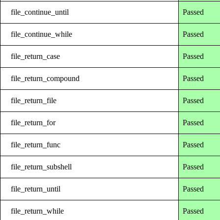
file_continue_until
Passed
file_continue_while
Passed
file_return_case
Passed
file_return_compound
Passed
file_return_file
Passed
file_return_for
Passed
file_return_func
Passed
file_return_subshell
Passed
file_return_until
Passed
file_return_while
Passed