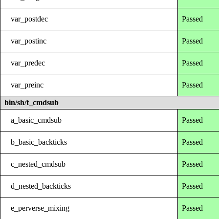
var_postdec
Passed
var_postinc
Passed
var_predec
Passed
var_preinc
Passed
bin/sh/t_cmdsub
a_basic_cmdsub
Passed
b_basic_backticks
Passed
c_nested_cmdsub
Passed
d_nested_backticks
Passed
e_perverse_mixing
Passed