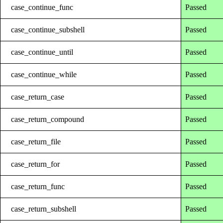
case_continue_func
Passed
case_continue_subshell
Passed
case_continue_until
Passed
case_continue_while
Passed
case_return_case
Passed
case_return_compound
Passed
case_return_file
Passed
case_return_for
Passed
case_return_func
Passed
case_return_subshell
Passed