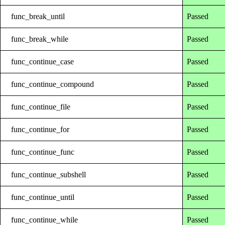
func_break_until
Passed
func_break_while
Passed
func_continue_case
Passed
func_continue_compound
Passed
func_continue_file
Passed
func_continue_for
Passed
func_continue_func
Passed
func_continue_subshell
Passed
func_continue_until
Passed
func_continue_while
Passed