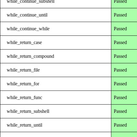
while_continue_subshell
Passed
while_continue_until
Passed
while_continue_while
Passed
while_return_case
Passed
while_return_compound
Passed
while_return_file
Passed
while_return_for
Passed
while_return_func
Passed
while_return_subshell
Passed
while_return_until
Passed