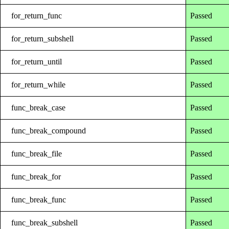
for_return_func
Passed
for_return_subshell
Passed
for_return_until
Passed
for_return_while
Passed
func_break_case
Passed
func_break_compound
Passed
func_break_file
Passed
func_break_for
Passed
func_break_func
Passed
func_break_subshell
Passed