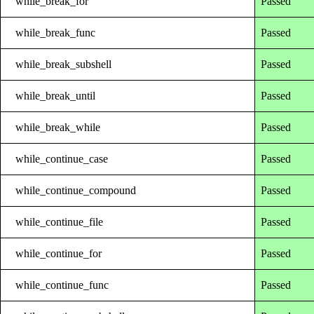
while_break_for
Passed
while_break_func
Passed
while_break_subshell
Passed
while_break_until
Passed
while_break_while
Passed
while_continue_case
Passed
while_continue_compound
Passed
while_continue_file
Passed
while_continue_for
Passed
while_continue_func
Passed