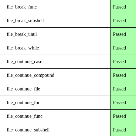
file_break_func
Passed
file_break_subshell
Passed
file_break_until
Passed
file_break_while
Passed
file_continue_case
Passed
file_continue_compound
Passed
file_continue_file
Passed
file_continue_for
Passed
file_continue_func
Passed
file_continue_subshell
Passed