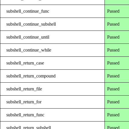
subshell_continue_func
Passed
subshell_continue_subshell
Passed
subshell_continue_until
Passed
subshell_continue_while
Passed
subshell_return_case
Passed
subshell_return_compound
Passed
subshell_return_file
Passed
subshell_return_for
Passed
subshell_return_func
Passed
subshell_return_subshell
Passed