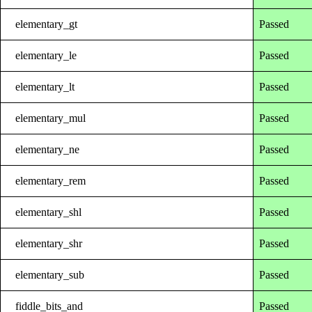
elementary_gt
Passed
elementary_le
Passed
elementary_lt
Passed
elementary_mul
Passed
elementary_ne
Passed
elementary_rem
Passed
elementary_shl
Passed
elementary_shr
Passed
elementary_sub
Passed
fiddle_bits_and
Passed