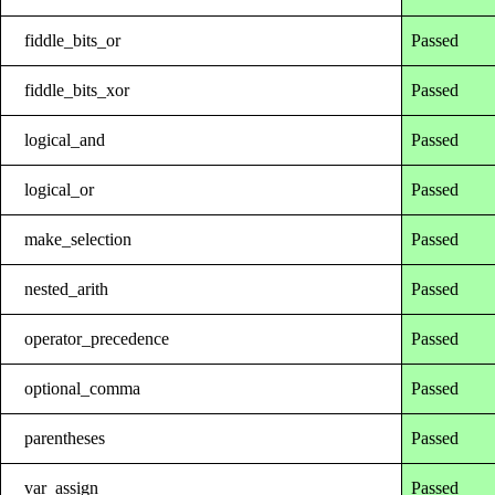
fiddle_bits_or
Passed
fiddle_bits_xor
Passed
logical_and
Passed
logical_or
Passed
make_selection
Passed
nested_arith
Passed
operator_precedence
Passed
optional_comma
Passed
parentheses
Passed
var_assign
Passed