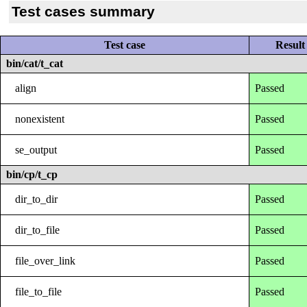
Test cases summary
Test case
Result
bin/cat/t_cat
align
Passed
nonexistent
Passed
se_output
Passed
bin/cp/t_cp
dir_to_dir
Passed
dir_to_file
Passed
file_over_link
Passed
file_to_file
Passed