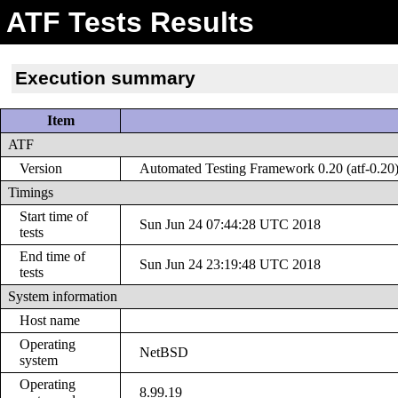
ATF Tests Results
Execution summary
Item
ATF
Version
Automated Testing Framework 0.20 (atf-0.20
Timings
Start time of
Sun Jun 24 07:44:28 UTC 2018
tests
End time of
Sun Jun 24 23:19:48 UTC 2018
tests
System information
Host name
Operating
NetBSD
system
Operating
8.99.19