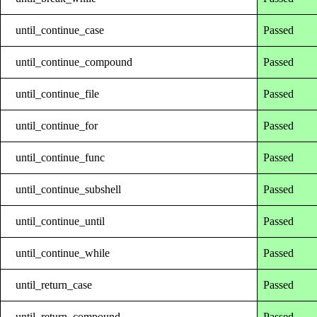
until_continue_case
Passed
until_continue_compound
Passed
until_continue_file
Passed
until_continue_for
Passed
until_continue_func
Passed
until_continue_subshell
Passed
until_continue_until
Passed
until_continue_while
Passed
until_return_case
Passed
until_return_compound
Passed