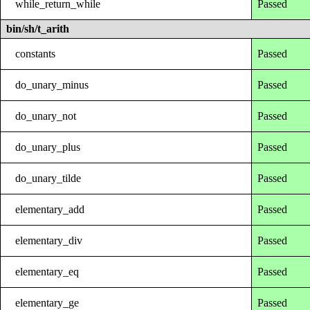
while_return_while
Passed
bin/sh/t_arith
constants
Passed
do_unary_minus
Passed
do_unary_not
Passed
do_unary_plus
Passed
do_unary_tilde
Passed
elementary_add
Passed
elementary_div
Passed
elementary_eq
Passed
elementary_ge
Passed