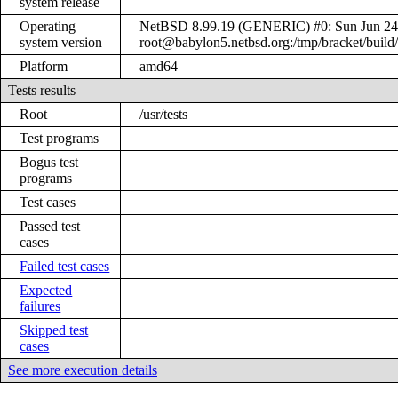
system release
Operating
NetBSD 8.99.19 (GENERIC) #0: Sun Jun 24
system version
root@babylon5.netbsd.org:/tmp/bracket/bui
Platform
amd64
Tests results
Root
/usr/tests
Test programs
Bogus test
programs
Test cases
Passed test
cases
Failed test cases
Expected
failures
Skipped test
cases
See more execution details