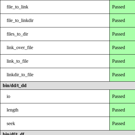
file_to_link
Passed
file_to_linkdir
Passed
files_to_dir
Passed
link_over_file
Passed
link_to_file
Passed
linkdir_to_file
Passed
bin/dd/t_dd
io
Passed
length
Passed
seek
Passed
bin/df/t_df