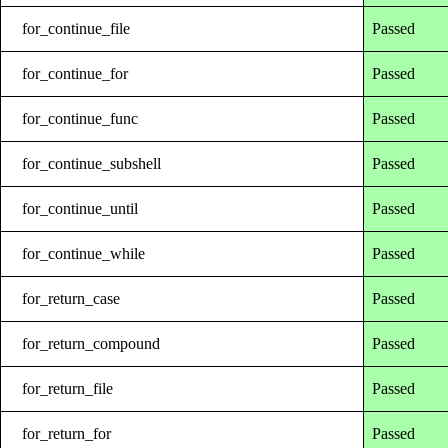
for_continue_file
Passed
for_continue_for
Passed
for_continue_func
Passed
for_continue_subshell
Passed
for_continue_until
Passed
for_continue_while
Passed
for_return_case
Passed
for_return_compound
Passed
for_return_file
Passed
for_return_for
Passed