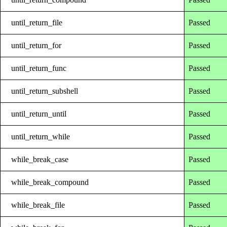
until_return_file
Passed
until_return_for
Passed
until_return_func
Passed
until_return_subshell
Passed
until_return_until
Passed
until_return_while
Passed
while_break_case
Passed
while_break_compound
Passed
while_break_file
Passed