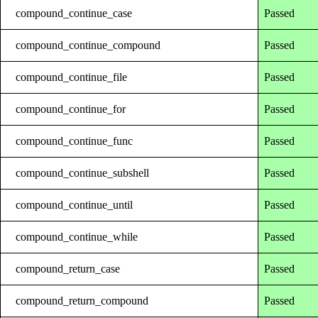
compound_continue_case
Passed
compound_continue_compound
Passed
compound_continue_file
Passed
compound_continue_for
Passed
compound_continue_func
Passed
compound_continue_subshell
Passed
compound_continue_until
Passed
compound_continue_while
Passed
compound_return_case
Passed
compound_return_compound
Passed