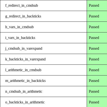
f_redirect_in_cmdsub
Passed
g_redirect_in_backticks
Passed
h_vars_in_cmdsub
Passed
i_vars_in_backticks
Passed
j_cmdsub_in_varexpand
Passed
k_backticks_in_varexpand
Passed
l_arithmetic_in_cmdsub
Passed
m_arithmetic_in_backticks
Passed
n_cmdsub_in_arithmetic
Passed
o_backticks_in_arithmetic
Passed