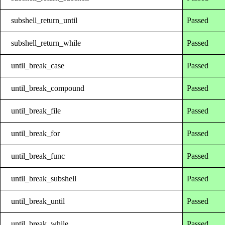
subshell_return_until
Passed
subshell_return_while
Passed
until_break_case
Passed
until_break_compound
Passed
until_break_file
Passed
until_break_for
Passed
until_break_func
Passed
until_break_subshell
Passed
until_break_until
Passed
until_break_while
Passed