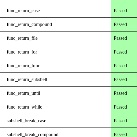
func_return_case
Passed
func_return_compound
Passed
func_return_file
Passed
func_return_for
Passed
func_return_func
Passed
func_return_subshell
Passed
func_return_until
Passed
func_return_while
Passed
subshell_break_case
Passed
subshell_break_compound
Passed