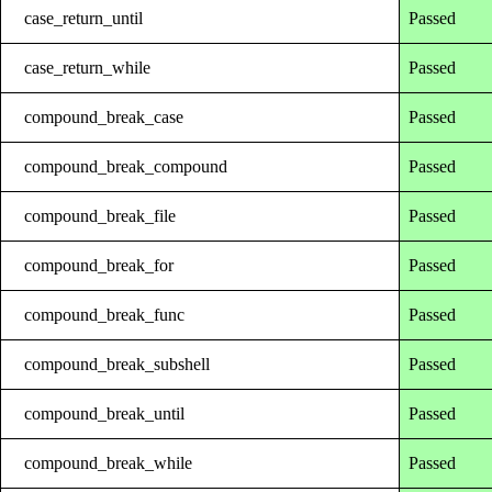
case_return_until
Passed
case_return_while
Passed
compound_break_case
Passed
compound_break_compound
Passed
compound_break_file
Passed
compound_break_for
Passed
compound_break_func
Passed
compound_break_subshell
Passed
compound_break_until
Passed
compound_break_while
Passed