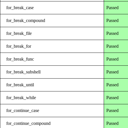
for_break_case
Passed
for_break_compound
Passed
for_break_file
Passed
for_break_for
Passed
for_break_func
Passed
for_break_subshell
Passed
for_break_until
Passed
for_break_while
Passed
for_continue_case
Passed
for_continue_compound
Passed