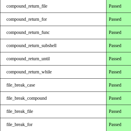
compound_return_file
Passed
compound_return_for
Passed
compound_return_func
Passed
compound_return_subshell
Passed
compound_return_until
Passed
compound_return_while
Passed
file_break_case
Passed
file_break_compound
Passed
file_break_file
Passed
file_break_for
Passed