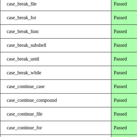
case_break_file
Passed
case_break_for
Passed
case_break_func
Passed
case_break_subshell
Passed
case_break_until
Passed
case_break_while
Passed
case_continue_case
Passed
case_continue_compound
Passed
case_continue_file
Passed
case_continue_for
Passed