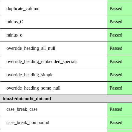
duplicate_column
Passed
minus_O
Passed
minus_o
Passed
override_heading_all_null
Passed
override_heading_embedded_specials
Passed
override_heading_simple
Passed
override_heading_some_null
Passed
bin/sh/dotcmd/t_dotcmd
case_break_case
Passed
case_break_compound
Passed