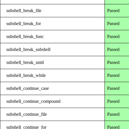
subshell_break_file
Passed
subshell_break_for
Passed
subshell_break_func
Passed
subshell_break_subshell
Passed
subshell_break_until
Passed
subshell_break_while
Passed
subshell_continue_case
Passed
subshell_continue_compound
Passed
subshell_continue_file
Passed
subshell_continue_for
Passed