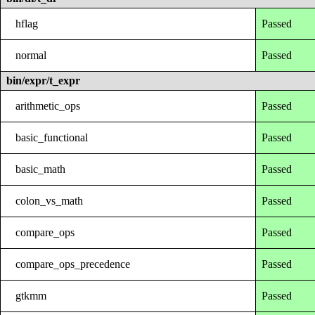
hflag
Passed
normal
Passed
bin/expr/t_expr
arithmetic_ops
Passed
basic_functional
Passed
basic_math
Passed
colon_vs_math
Passed
compare_ops
Passed
compare_ops_precedence
Passed
gtkmm
Passed