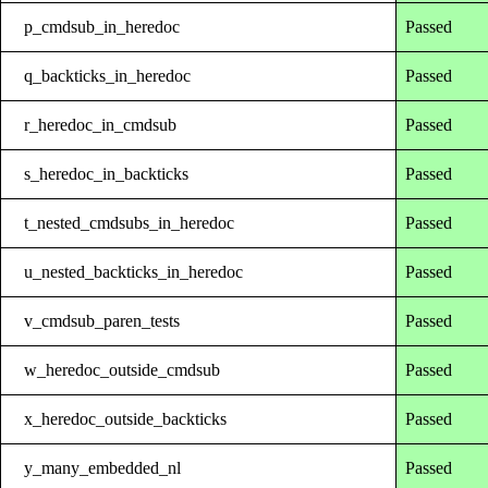
p_cmdsub_in_heredoc
Passed
q_backticks_in_heredoc
Passed
r_heredoc_in_cmdsub
Passed
s_heredoc_in_backticks
Passed
t_nested_cmdsubs_in_heredoc
Passed
u_nested_backticks_in_heredoc
Passed
v_cmdsub_paren_tests
Passed
w_heredoc_outside_cmdsub
Passed
x_heredoc_outside_backticks
Passed
y_many_embedded_nl
Passed