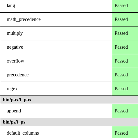
lang
Passed
math_precedence
Passed
multiply
Passed
negative
Passed
overflow
Passed
precedence
Passed
regex
Passed
bin/pax/t_pax
append
Passed
bin/ps/t_ps
default_columns
Passed