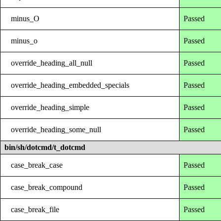
minus_O
Passed
minus_o
Passed
override_heading_all_null
Passed
override_heading_embedded_specials
Passed
override_heading_simple
Passed
override_heading_some_null
Passed
bin/sh/dotcmd/t_dotcmd
case_break_case
Passed
case_break_compound
Passed
case_break_file
Passed