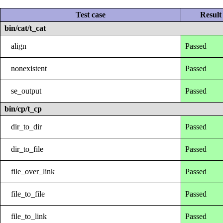
Test case
Result
bin/cat/t_cat
align
Passed
nonexistent
Passed
se_output
Passed
bin/cp/t_cp
dir_to_dir
Passed
dir_to_file
Passed
file_over_link
Passed
file_to_file
Passed
file_to_link
Passed