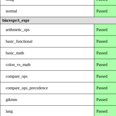
normal
Passed
bin/expr/t_expr
arithmetic_ops
Passed
basic_functional
Passed
basic_math
Passed
colon_vs_math
Passed
compare_ops
Passed
compare_ops_precedence
Passed
gtkmm
Passed
lang
Passed