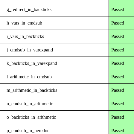
g_redirect_in_backticks
Passed
h_vars_in_cmdsub
Passed
i_vars_in_backticks
Passed
j_cmdsub_in_varexpand
Passed
k_backticks_in_varexpand
Passed
l_arithmetic_in_cmdsub
Passed
m_arithmetic_in_backticks
Passed
n_cmdsub_in_arithmetic
Passed
o_backticks_in_arithmetic
Passed
p_cmdsub_in_heredoc
Passed