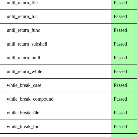
until_return_file
Passed
until_return_for
Passed
until_return_func
Passed
until_return_subshell
Passed
until_return_until
Passed
until_return_while
Passed
while_break_case
Passed
while_break_compound
Passed
while_break_file
Passed
while_break_for
Passed