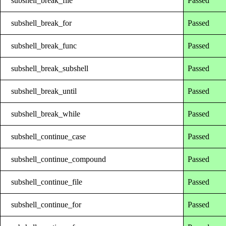
subshell_break_file
Passed
subshell_break_for
Passed
subshell_break_func
Passed
subshell_break_subshell
Passed
subshell_break_until
Passed
subshell_break_while
Passed
subshell_continue_case
Passed
subshell_continue_compound
Passed
subshell_continue_file
Passed
subshell_continue_for
Passed