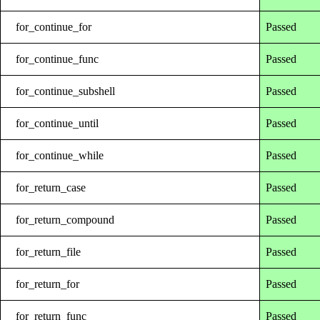
for_continue_for
Passed
for_continue_func
Passed
for_continue_subshell
Passed
for_continue_until
Passed
for_continue_while
Passed
for_return_case
Passed
for_return_compound
Passed
for_return_file
Passed
for_return_for
Passed
for_return_func
Passed