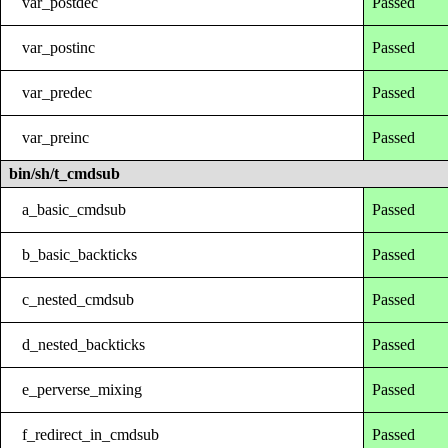
var_postdec
Passed
var_postinc
Passed
var_predec
Passed
var_preinc
Passed
bin/sh/t_cmdsub
a_basic_cmdsub
Passed
b_basic_backticks
Passed
c_nested_cmdsub
Passed
d_nested_backticks
Passed
e_perverse_mixing
Passed
f_redirect_in_cmdsub
Passed