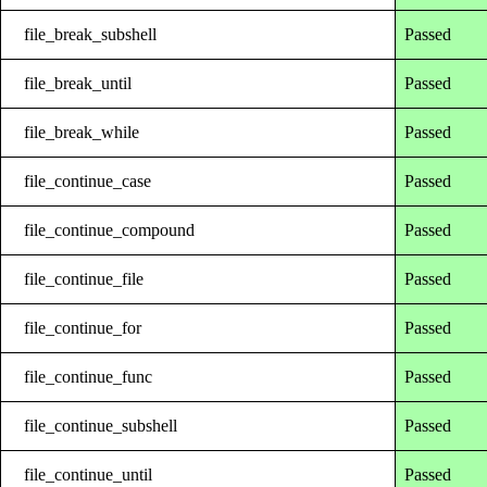
file_break_subshell
Passed
file_break_until
Passed
file_break_while
Passed
file_continue_case
Passed
file_continue_compound
Passed
file_continue_file
Passed
file_continue_for
Passed
file_continue_func
Passed
file_continue_subshell
Passed
file_continue_until
Passed