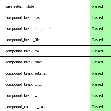
case_return_while
Passed
compound_break_case
Passed
compound_break_compound
Passed
compound_break_file
Passed
compound_break_for
Passed
compound_break_func
Passed
compound_break_subshell
Passed
compound_break_until
Passed
compound_break_while
Passed
compound_continue_case
Passed