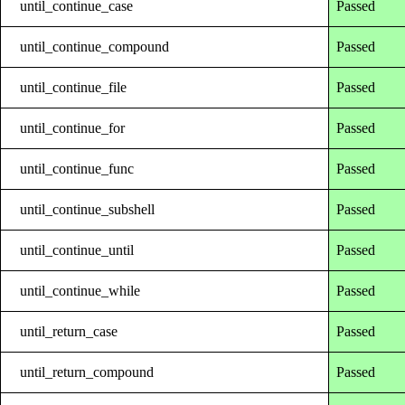
until_continue_case
Passed
until_continue_compound
Passed
until_continue_file
Passed
until_continue_for
Passed
until_continue_func
Passed
until_continue_subshell
Passed
until_continue_until
Passed
until_continue_while
Passed
until_return_case
Passed
until_return_compound
Passed