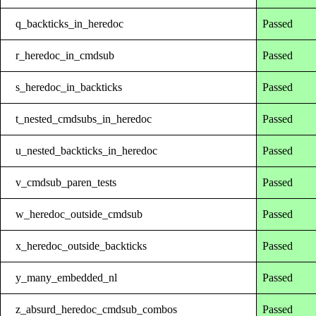
q_backticks_in_heredoc
Passed
r_heredoc_in_cmdsub
Passed
s_heredoc_in_backticks
Passed
t_nested_cmdsubs_in_heredoc
Passed
u_nested_backticks_in_heredoc
Passed
v_cmdsub_paren_tests
Passed
w_heredoc_outside_cmdsub
Passed
x_heredoc_outside_backticks
Passed
y_many_embedded_nl
Passed
z_absurd_heredoc_cmdsub_combos
Passed