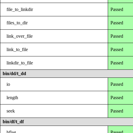
file_to_linkdir
Passed
files_to_dir
Passed
link_over_file
Passed
link_to_file
Passed
linkdir_to_file
Passed
bin/dd/t_dd
io
Passed
length
Passed
seek
Passed
bin/df/t_df
hflag
Passed