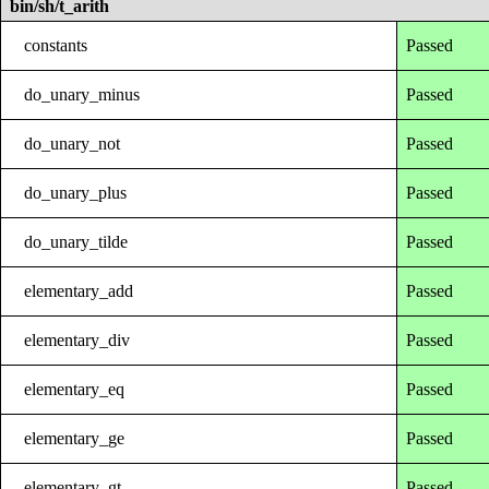
bin/sh/t_arith
constants
Passed
do_unary_minus
Passed
do_unary_not
Passed
do_unary_plus
Passed
do_unary_tilde
Passed
elementary_add
Passed
elementary_div
Passed
elementary_eq
Passed
elementary_ge
Passed
elementary_gt
Passed