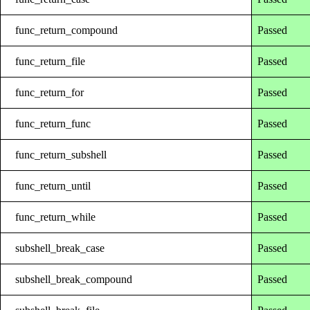
func_return_compound
Passed
func_return_file
Passed
func_return_for
Passed
func_return_func
Passed
func_return_subshell
Passed
func_return_until
Passed
func_return_while
Passed
subshell_break_case
Passed
subshell_break_compound
Passed