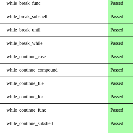
while_break_func
Passed
while_break_subshell
Passed
while_break_until
Passed
while_break_while
Passed
while_continue_case
Passed
while_continue_compound
Passed
while_continue_file
Passed
while_continue_for
Passed
while_continue_func
Passed
while_continue_subshell
Passed