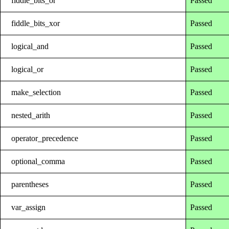
fiddle_bits_or
Passed
fiddle_bits_xor
Passed
logical_and
Passed
logical_or
Passed
make_selection
Passed
nested_arith
Passed
operator_precedence
Passed
optional_comma
Passed
parentheses
Passed
var_assign
Passed