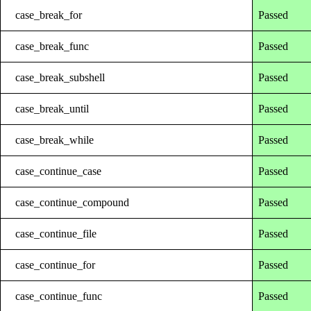
case_break_for
Passed
case_break_func
Passed
case_break_subshell
Passed
case_break_until
Passed
case_break_while
Passed
case_continue_case
Passed
case_continue_compound
Passed
case_continue_file
Passed
case_continue_for
Passed
case_continue_func
Passed