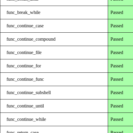
func_break_while
Passed
func_continue_case
Passed
func_continue_compound
Passed
func_continue_file
Passed
func_continue_for
Passed
func_continue_func
Passed
func_continue_subshell
Passed
func_continue_until
Passed
func_continue_while
Passed
func_return_case
Passed