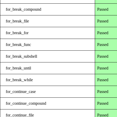
for_break_compound
Passed
for_break_file
Passed
for_break_for
Passed
for_break_func
Passed
for_break_subshell
Passed
for_break_until
Passed
for_break_while
Passed
for_continue_case
Passed
for_continue_compound
Passed
for_continue_file
Passed