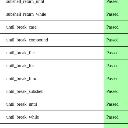
subshell_return_until
Passed
subshell_return_while
Passed
until_break_case
Passed
until_break_compound
Passed
until_break_file
Passed
until_break_for
Passed
until_break_func
Passed
until_break_subshell
Passed
until_break_until
Passed
until_break_while
Passed