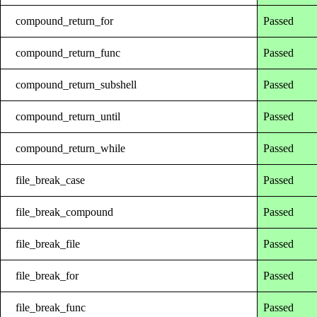
compound_return_for
Passed
compound_return_func
Passed
compound_return_subshell
Passed
compound_return_until
Passed
compound_return_while
Passed
file_break_case
Passed
file_break_compound
Passed
file_break_file
Passed
file_break_for
Passed
file_break_func
Passed