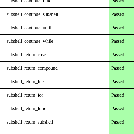
subshell_continue_func
Passed
subshell_continue_subshell
Passed
subshell_continue_until
Passed
subshell_continue_while
Passed
subshell_return_case
Passed
subshell_return_compound
Passed
subshell_return_file
Passed
subshell_return_for
Passed
subshell_return_func
Passed
subshell_return_subshell
Passed