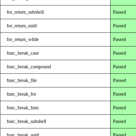
for_return_subshell
Passed
for_return_until
Passed
for_return_while
Passed
func_break_case
Passed
func_break_compound
Passed
func_break_file
Passed
func_break_for
Passed
func_break_func
Passed
func_break_subshell
Passed
func_break_until
Passed