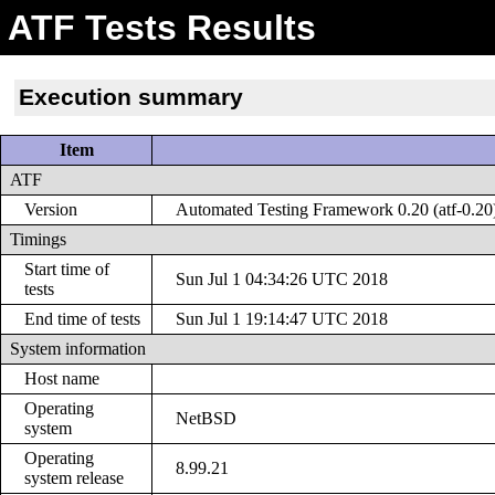
ATF Tests Results
Execution summary
Item
ATF
Version
Automated Testing Framework 0.20 (atf-0.20
Timings
Start time of
Sun Jul 1 04:34:26 UTC 2018
tests
End time of tests
Sun Jul 1 19:14:47 UTC 2018
System information
Host name
Operating
NetBSD
system
Operating
8.99.21
system release