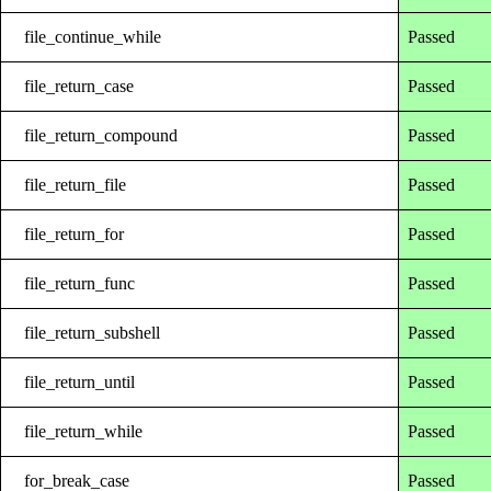
file_continue_while
Passed
file_return_case
Passed
file_return_compound
Passed
file_return_file
Passed
file_return_for
Passed
file_return_func
Passed
file_return_subshell
Passed
file_return_until
Passed
file_return_while
Passed
for_break_case
Passed