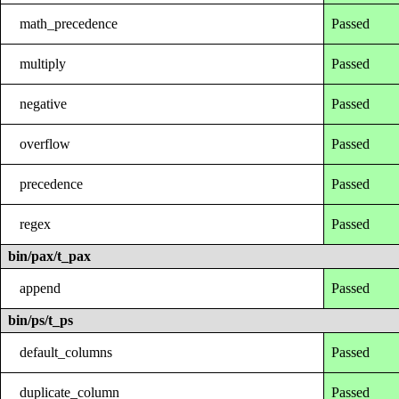
math_precedence
Passed
multiply
Passed
negative
Passed
overflow
Passed
precedence
Passed
regex
Passed
bin/pax/t_pax
append
Passed
bin/ps/t_ps
default_columns
Passed
duplicate_column
Passed