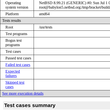
Operating
NetBSD 8.99.21 (GENERIC) #0: Sun Jul 1 
system version
root@babylon5.netbsd.org:/tmp/bracket/bui
Platform
amd64
Tests results
Root
/usr/tests
Test programs
Bogus test
programs
Test cases
Passed test cases
Failed test cases
Expected
failures
Skipped test
cases
See more execution details
Test cases summary