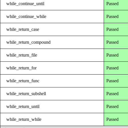
while_continue_until
Passed
while_continue_while
Passed
while_return_case
Passed
while_return_compound
Passed
while_return_file
Passed
while_return_for
Passed
while_return_func
Passed
while_return_subshell
Passed
while_return_until
Passed
while_return_while
Passed