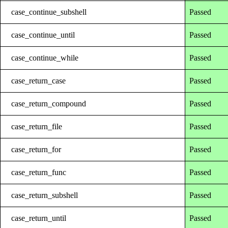
case_continue_subshell
Passed
case_continue_until
Passed
case_continue_while
Passed
case_return_case
Passed
case_return_compound
Passed
case_return_file
Passed
case_return_for
Passed
case_return_func
Passed
case_return_subshell
Passed
case_return_until
Passed