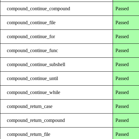
compound_continue_compound
Passed
compound_continue_file
Passed
compound_continue_for
Passed
compound_continue_func
Passed
compound_continue_subshell
Passed
compound_continue_until
Passed
compound_continue_while
Passed
compound_return_case
Passed
compound_return_compound
Passed
compound_return_file
Passed