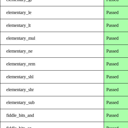
elementary_le
Passed
elementary_lt
Passed
elementary_mul
Passed
elementary_ne
Passed
elementary_rem
Passed
elementary_shl
Passed
elementary_shr
Passed
elementary_sub
Passed
fiddle_bits_and
Passed