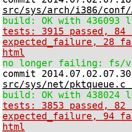
src/sys/arch/i386/conf/
build: OK with 436093 l
tests: 3915 passed, 84 
expected_failure, 28 fa
html
no longer failing: fs/v
commit 2014.07.02.07.30
src/sys/net/pktqueue.c 
build: OK with 438024 l
tests: 3853 passed, 82 
expected_failure, 94 fa
html