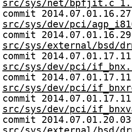
src/sys/net/bpfjit.c 1.
commit 2014.07.01.16.27
src/sys/dev/pci/agp_i81
commit 2014.07.01.16.29
src/sys/external/bsd/dr
commit 2014.07.01.17.11
src/sys/dev/pci/if_bnx.
commit 2014.07.01.17.11
src/sys/dev/pci/if_bnxr
commit 2014.07.01.17.11
src/sys/dev/pci/if_bnxv
commit 2014.07.01.20.03
src/sys/external/bsd/dr