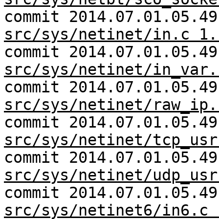
commit 2014.07.01.05.49
src/sys/netinet/in.c 1.
commit 2014.07.01.05.49
src/sys/netinet/in_var.
commit 2014.07.01.05.49
src/sys/netinet/raw_ip.
commit 2014.07.01.05.49
src/sys/netinet/tcp_usr
commit 2014.07.01.05.49
src/sys/netinet/udp_usr
commit 2014.07.01.05.49
src/sys/netinet6/in6.c 