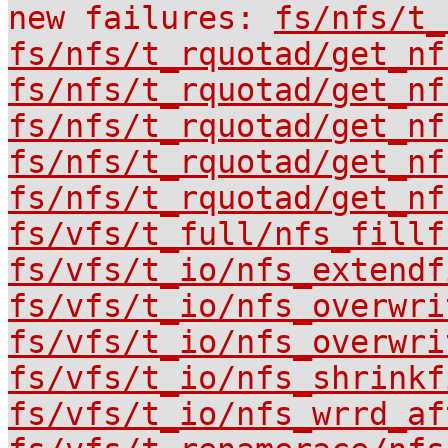
new failures:
fs/nfs/t_
fs/nfs/t_rquotad/get_nf
fs/nfs/t_rquotad/get_nf
fs/nfs/t_rquotad/get_nf
fs/nfs/t_rquotad/get_nf
fs/nfs/t_rquotad/get_nf
fs/vfs/t_full/nfs_fillf
fs/vfs/t_io/nfs_extendf
fs/vfs/t_io/nfs_overwri
fs/vfs/t_io/nfs_overwri
fs/vfs/t_io/nfs_shrinkf
fs/vfs/t_io/nfs_wrrd_af