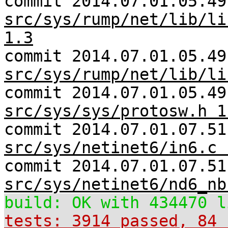
commit 2014.07.01.05.49
src/sys/rump/net/lib/li
1.3
commit 2014.07.01.05.49
src/sys/rump/net/lib/li
commit 2014.07.01.05.49
src/sys/sys/protosw.h 1
commit 2014.07.01.07.51
src/sys/netinet6/in6.c 
commit 2014.07.01.07.51
src/sys/netinet6/nd6_nb
build: OK with 434470 l
tests: 3914 passed, 84 