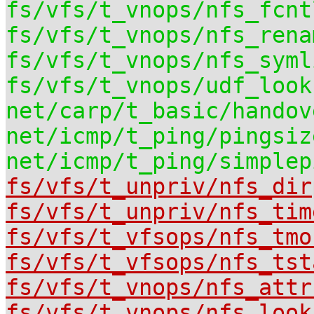
fs/vfs/t_vnops/nfs_fcnt
fs/vfs/t_vnops/nfs_rena
fs/vfs/t_vnops/nfs_syml
fs/vfs/t_vnops/udf_look
net/carp/t_basic/handov
net/icmp/t_ping/pingsiz
net/icmp/t_ping/simplep
fs/vfs/t_unpriv/nfs_dir
fs/vfs/t_unpriv/nfs_tim
fs/vfs/t_vfsops/nfs_tmo
fs/vfs/t_vfsops/nfs_tst
fs/vfs/t_vnops/nfs_attr
fs/vfs/t_vnops/nfs_look