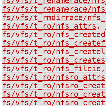
fs/vfs/t_renamerace/nfs
fs/vfs/t_renamerace/nfs
fs/vfs/t_rmdirrace/nfs_
fs/vfs/t_ro/nfs_attrs
,
fs/vfs/t_ro/nfs_created
fs/vfs/t_ro/nfs_createf
fs/vfs/t_ro/nfs_createl
fs/vfs/t_ro/nfs_creates
fs/vfs/t_ro/nfs_fileio
fs/vfs/t_ro/nfsro_attrs
fs/vfs/t_ro/nfsro_creat
fs/vfs/t_ro/nfsro_creat
fs/vfs/t_ro/nfsro_creat