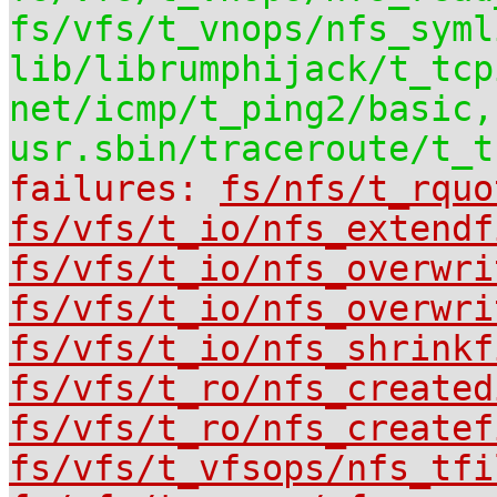
fs/vfs/t_vnops/nfs_syml
lib/librumphijack/t_tcp
net/icmp/t_ping2/basic,
usr.sbin/traceroute/t_t
failures:
fs/nfs/t_rquo
fs/vfs/t_io/nfs_extendf
fs/vfs/t_io/nfs_overwri
fs/vfs/t_io/nfs_overwri
fs/vfs/t_io/nfs_shrinkf
fs/vfs/t_ro/nfs_created
fs/vfs/t_ro/nfs_createf
fs/vfs/t_vfsops/nfs_tfi