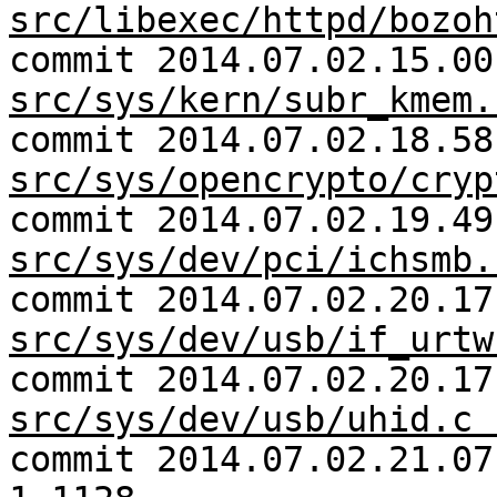
src/libexec/httpd/bozoh
commit 2014.07.02.15.00
src/sys/kern/subr_kmem.
commit 2014.07.02.18.58
src/sys/opencrypto/cryp
commit 2014.07.02.19.49
src/sys/dev/pci/ichsmb.
commit 2014.07.02.20.17
src/sys/dev/usb/if_urtw
commit 2014.07.02.20.17
src/sys/dev/usb/uhid.c 
commit 2014.07.02.21.0