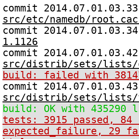
commit 2014.07.01.03.33
src/etc/namedb/root.cac
commit 2014.07.01.03.3
1.1126
commit 2014.07.01.03.42
src/distrib/sets/lists/
build: failed with 3814
commit 2014.07.01.03.43
src/distrib/sets/lists/
build: OK with 435290 l
tests: 3915 passed, 84 
expected_failure, 29 fa