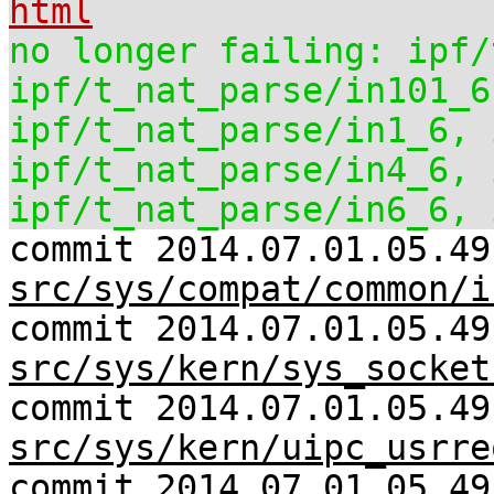
html
no longer failing: ipf/
ipf/t_nat_parse/in101_6
ipf/t_nat_parse/in1_6, 
ipf/t_nat_parse/in4_6, 
ipf/t_nat_parse/in6_6, 
commit 2014.07.01.05.49
src/sys/compat/common/i
commit 2014.07.01.05.49
src/sys/kern/sys_socket
commit 2014.07.01.05.49
src/sys/kern/uipc_usrre
commit 2014.07.01.05.4