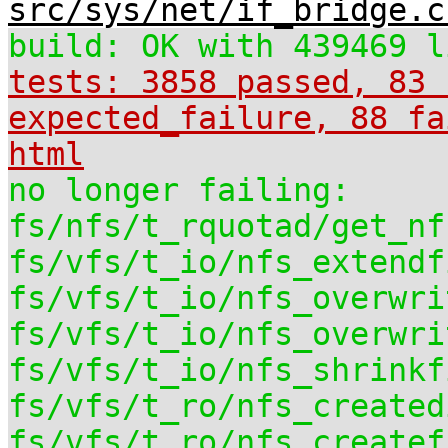
src/sys/net/if_bridge.c
build: OK with 439469 l
tests: 3858 passed, 83 
expected_failure, 88 fa
html
no longer failing:
fs/nfs/t_rquotad/get_nf
fs/vfs/t_io/nfs_extendf
fs/vfs/t_io/nfs_overwri
fs/vfs/t_io/nfs_overwri
fs/vfs/t_io/nfs_shrinkf
fs/vfs/t_ro/nfs_created
fs/vfs/t_ro/nfs_createf