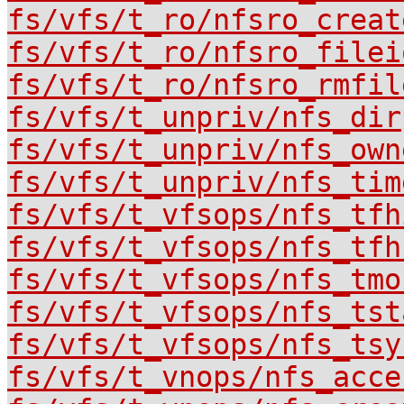
fs/vfs/t_ro/nfsro_creat
fs/vfs/t_ro/nfsro_filei
fs/vfs/t_ro/nfsro_rmfil
fs/vfs/t_unpriv/nfs_dir
fs/vfs/t_unpriv/nfs_own
fs/vfs/t_unpriv/nfs_tim
fs/vfs/t_vfsops/nfs_tfh
fs/vfs/t_vfsops/nfs_tfh
fs/vfs/t_vfsops/nfs_tmo
fs/vfs/t_vfsops/nfs_tst
fs/vfs/t_vfsops/nfs_tsy
fs/vfs/t_vnops/nfs_acce