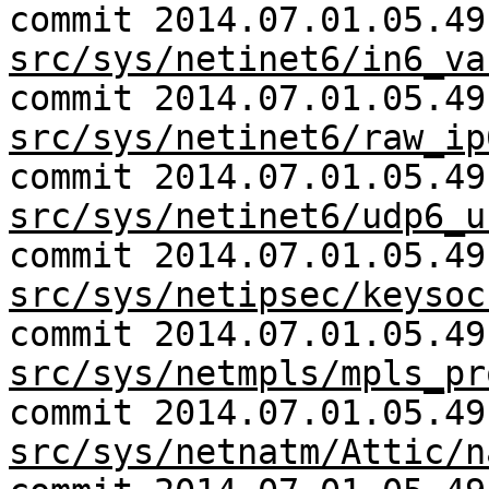
commit 2014.07.01.05.49
src/sys/netinet6/in6_va
commit 2014.07.01.05.49
src/sys/netinet6/raw_ip
commit 2014.07.01.05.49
src/sys/netinet6/udp6_u
commit 2014.07.01.05.49
src/sys/netipsec/keysoc
commit 2014.07.01.05.49
src/sys/netmpls/mpls_pr
commit 2014.07.01.05.49
src/sys/netnatm/Attic/n