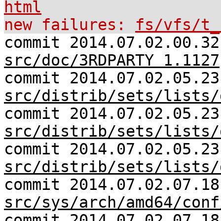
html
new failures:
fs/vfs/t_
commit 2014.07.02.00.32
src/doc/3RDPARTY 1.1127
commit 2014.07.02.05.23
src/distrib/sets/lists/
commit 2014.07.02.05.23
src/distrib/sets/lists/
commit 2014.07.02.05.23
src/distrib/sets/lists/
commit 2014.07.02.07.18
src/sys/arch/amd64/conf
commit 2014.07.02.07.18