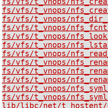
fs/vfs/t_vnops/nfs_crea
fs/vfs/t_vnops/nfs_crea
fs/vfs/t_vnops/nfs_dir_
fs/vfs/t_vnops/nfs_fcnt
fs/vfs/t_vnops/nfs_look
fs/vfs/t_vnops/nfs_lsta
fs/vfs/t_vnops/nfs_read
fs/vfs/t_vnops/nfs_rena
fs/vfs/t_vnops/nfs_rena
fs/vfs/t_vnops/nfs_rena
fs/vfs/t_vnops/nfs_syml
fs/vfs/t_vnops/nfs_syml
lib/libc/net/t_hostent/