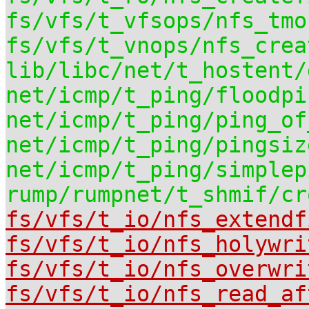
fs/vfs/t_vfsops/nfs_tmo
fs/vfs/t_vnops/nfs_crea
lib/libc/net/t_hostent/
net/icmp/t_ping/floodpi
net/icmp/t_ping/ping_of
net/icmp/t_ping/pingsiz
net/icmp/t_ping/simplep
rump/rumpnet/t_shmif/cr
fs/vfs/t_io/nfs_extendf
fs/vfs/t_io/nfs_holywri
fs/vfs/t_io/nfs_overwri
fs/vfs/t_io/nfs_read_af