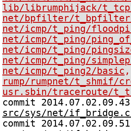
lib/librumphijack/t_tcp
net/bpfilter/t_bpfilter
net/icmp/t_ping/floodpi
net/icmp/t_ping/ping_of
net/icmp/t_ping/pingsiz
net/icmp/t_ping/simplep
net/icmp/t_ping2/basic
,
rump/rumpnet/t_shmif/cr
usr.sbin/traceroute/t_t
commit 2014.07.02.09.43
src/sys/net/if_bridge.c
commit 2014.07.02.09.51