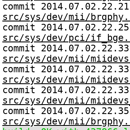
commit 2014.07.02.22.21
src/sys/dev/mii/brgphy.
commit 2014.07.02.22.25
src/sys/dev/pci/if_bge.
commit 2014.07.02.22.33
src/sys/dev/mii/miidevs
commit 2014.07.02.22.33
src/sys/dev/mii/miidevs
commit 2014.07.02.22.33
src/sys/dev/mii/miidevs
commit 2014.07.02.22.35
src/sys/dev/mii/brgphy.