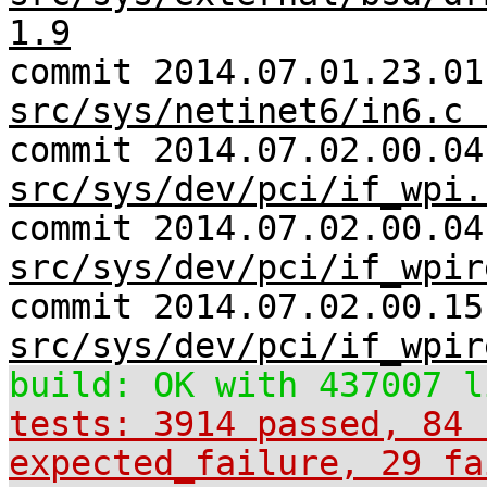
1.9
commit 2014.07.01.23.01
src/sys/netinet6/in6.c 
commit 2014.07.02.00.04
src/sys/dev/pci/if_wpi.
commit 2014.07.02.00.04
src/sys/dev/pci/if_wpir
commit 2014.07.02.00.15
src/sys/dev/pci/if_wpir
build: OK with 437007 l
tests: 3914 passed, 84 
expected_failure, 29 fa