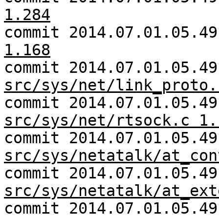
1.284
commit 2014.07.01.05.4
1.168
commit 2014.07.01.05.49
src/sys/net/link_proto.
commit 2014.07.01.05.49
src/sys/net/rtsock.c 1.
commit 2014.07.01.05.49
src/sys/netatalk/at_con
commit 2014.07.01.05.49
src/sys/netatalk/at_ext
commit 2014.07.01.05.49