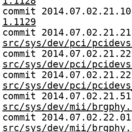
1.1128
commit 2014.07.02.21.1
1.1129
commit 2014.07.02.21.21
src/sys/dev/pci/pcidevs
commit 2014.07.02.21.22
src/sys/dev/pci/pcidevs
commit 2014.07.02.21.22
src/sys/dev/pci/pcidevs
commit 2014.07.02.21.51
src/sys/dev/mii/brgphy.
commit 2014.07.02.22.01
src/sys/dev/mii/brgphy.