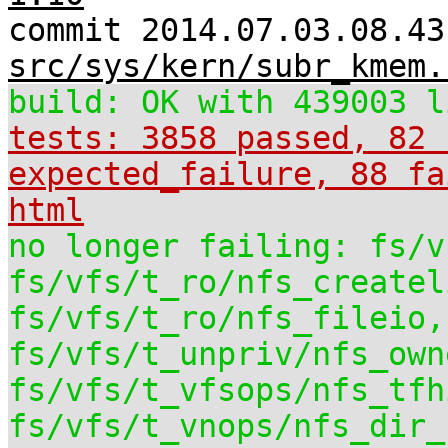
commit 2014.07.03.08.43
src/sys/kern/subr_kmem.
build: OK with 439003 l
tests: 3858 passed, 82 
expected_failure, 88 fa
html
no longer failing: fs/v
fs/vfs/t_ro/nfs_createl
fs/vfs/t_ro/nfs_fileio,
fs/vfs/t_unpriv/nfs_own
fs/vfs/t_vfsops/nfs_tfh
fs/vfs/t_vnops/nfs_dir_