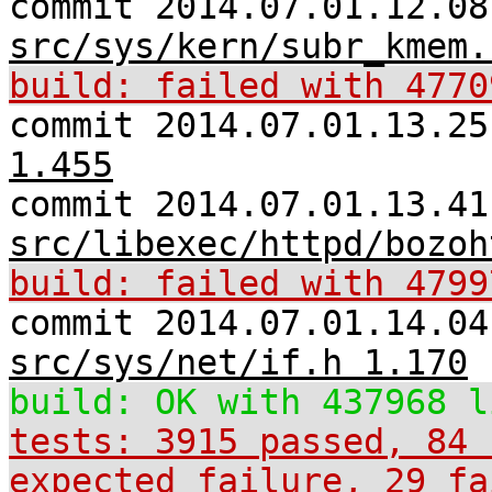
commit 2014.07.01.12.08
src/sys/kern/subr_kmem.
build: failed with 4770
commit 2014.07.01.13.2
1.455
commit 2014.07.01.13.41
src/libexec/httpd/bozoh
build: failed with 4799
commit 2014.07.01.14.04
src/sys/net/if.h 1.170
build: OK with 437968 l
tests: 3915 passed, 84 
expected_failure, 29 fa