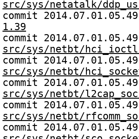
src/sys/netatalk/ddp_us
commit 2014.07.01.05.4
1.39
commit 2014.07.01.05.49
src/sys/netbt/hci_ioctl
commit 2014.07.01.05.49
src/sys/netbt/hci_socke
commit 2014.07.01.05.49
src/sys/netbt/l2cap_soc
commit 2014.07.01.05.49
src/sys/netbt/rfcomm_so
commit 2014.07.01.05.49
src/sys/netbt/sco_socke