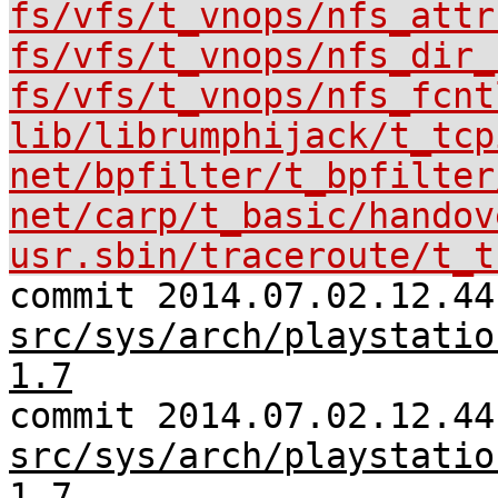
fs/vfs/t_vnops/nfs_attr
fs/vfs/t_vnops/nfs_dir_
fs/vfs/t_vnops/nfs_fcnt
lib/librumphijack/t_tcp
net/bpfilter/t_bpfilter
net/carp/t_basic/handov
usr.sbin/traceroute/t_t
commit 2014.07.02.12.44
src/sys/arch/playstatio
1.7
commit 2014.07.02.12.44
src/sys/arch/playstatio
1.7