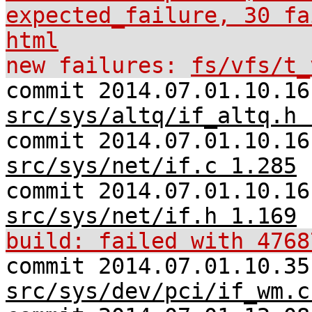
expected_failure, 30 fa
html
new failures:
fs/vfs/t_
commit 2014.07.01.10.16
src/sys/altq/if_altq.h 
commit 2014.07.01.10.16
src/sys/net/if.c 1.285
commit 2014.07.01.10.16
src/sys/net/if.h 1.169
build: failed with 4768
commit 2014.07.01.10.35
src/sys/dev/pci/if_wm.c