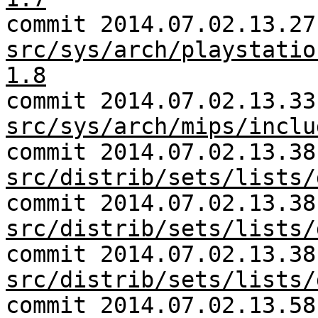
commit 2014.07.02.13.27
src/sys/arch/playstatio
1.8
commit 2014.07.02.13.33
src/sys/arch/mips/inclu
commit 2014.07.02.13.38
src/distrib/sets/lists/
commit 2014.07.02.13.38
src/distrib/sets/lists/
commit 2014.07.02.13.38
src/distrib/sets/lists/
commit 2014.07.02.13.58