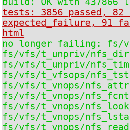
build: OK with 437866 l
tests: 3856 passed, 82 
expected_failure, 91 fa
html
no longer failing: fs/v
fs/vfs/t_unpriv/nfs_dir
fs/vfs/t_unpriv/nfs_tim
fs/vfs/t_vfsops/nfs_tst
fs/vfs/t_vnops/nfs_attr
fs/vfs/t_vnops/nfs_fcnt
fs/vfs/t_vnops/nfs_look
fs/vfs/t_vnops/nfs_lsta
fs/vfs/t_vnops/nfs_read