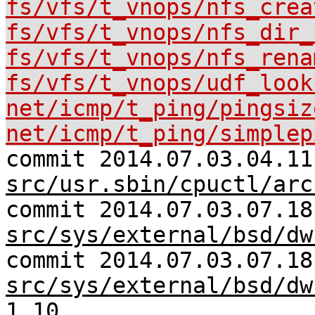
fs/vfs/t_vnops/nfs_crea
fs/vfs/t_vnops/nfs_dir_
fs/vfs/t_vnops/nfs_rena
fs/vfs/t_vnops/udf_look
net/icmp/t_ping/pingsiz
net/icmp/t_ping/simplep
commit 2014.07.03.04.11
src/usr.sbin/cpuctl/arc
commit 2014.07.03.07.18
src/sys/external/bsd/dw
commit 2014.07.03.07.18
src/sys/external/bsd/dw
1.10