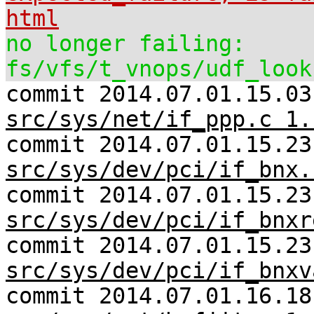
html
no longer failing:
fs/vfs/t_vnops/udf_look
commit 2014.07.01.15.03
src/sys/net/if_ppp.c 1.
commit 2014.07.01.15.23
src/sys/dev/pci/if_bnx.
commit 2014.07.01.15.23
src/sys/dev/pci/if_bnxr
commit 2014.07.01.15.23
src/sys/dev/pci/if_bnxv
commit 2014.07.01.16.18