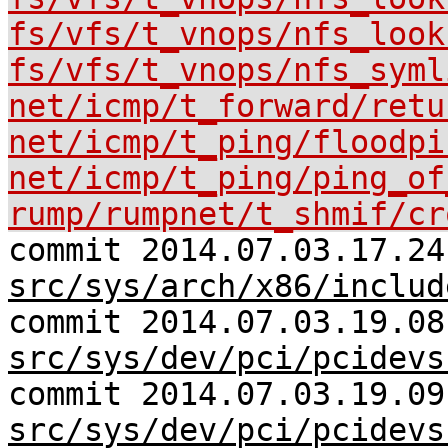
fs/vfs/t_vnops/nfs_look
fs/vfs/t_vnops/nfs_syml
net/icmp/t_forward/retu
net/icmp/t_ping/floodpi
net/icmp/t_ping/ping_of
rump/rumpnet/t_shmif/cr
commit 2014.07.03.17.24
src/sys/arch/x86/includ
commit 2014.07.03.19.08
src/sys/dev/pci/pcidevs
commit 2014.07.03.19.09
src/sys/dev/pci/pcidevs