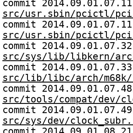
commit 2014.09.01.07.11
src/usr.sbin/pcictl/pci
commit 2014.09.01.07.11
src/usr.sbin/pcictl/pci
commit 2014.09.01.07.32
src/sys/lib/libkern/arc
commit 2014.09.01.07.33
src/lib/libc/arch/m68k/
commit 2014.09.01.07.48
src/tools/compat/dev/cl
commit 2014.09.01.07.49
src/sys/dev/clock_subr.
commit 2014.09.01.08.21