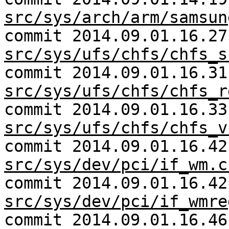
src/sys/arch/arm/samsun
commit 2014.09.01.16.27
src/sys/ufs/chfs/chfs_s
commit 2014.09.01.16.31
src/sys/ufs/chfs/chfs_r
commit 2014.09.01.16.33
src/sys/ufs/chfs/chfs_v
commit 2014.09.01.16.42
src/sys/dev/pci/if_wm.c
commit 2014.09.01.16.42
src/sys/dev/pci/if_wmre
commit 2014.09.01.16.46