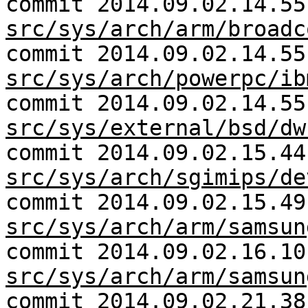
commit 2014.09.02.14.55
src/sys/arch/arm/broadc
commit 2014.09.02.14.55
src/sys/arch/powerpc/ib
commit 2014.09.02.14.55
src/sys/external/bsd/dw
commit 2014.09.02.15.44
src/sys/arch/sgimips/de
commit 2014.09.02.15.49
src/sys/arch/arm/samsun
commit 2014.09.02.16.10
src/sys/arch/arm/samsun
commit 2014.09.02.21.38