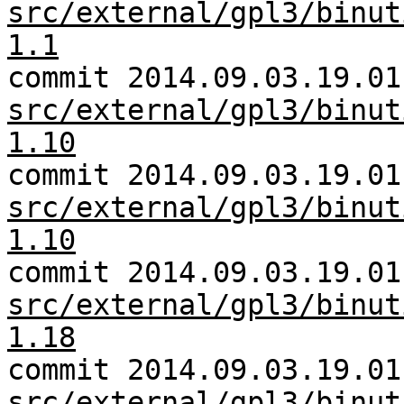
src/external/gpl3/binut
1.1
commit 2014.09.03.19.01
src/external/gpl3/binut
1.10
commit 2014.09.03.19.01
src/external/gpl3/binut
1.10
commit 2014.09.03.19.01
src/external/gpl3/binut
1.18
commit 2014.09.03.19.01
src/external/gpl3/binut