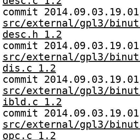
desc.c 1.2
commit 2014.09.03.19.01
src/external/gpl3/binut
desc.h 1.2
commit 2014.09.03.19.01
src/external/gpl3/binut
dis.c 1.2
commit 2014.09.03.19.01
src/external/gpl3/binut
ibld.c 1.2
commit 2014.09.03.19.01
src/external/gpl3/binut
opc.c 1.2