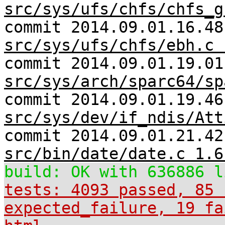
src/sys/ufs/chfs/chfs_g
commit 2014.09.01.16.48
src/sys/ufs/chfs/ebh.c 
commit 2014.09.01.19.01
src/sys/arch/sparc64/sp
commit 2014.09.01.19.46
src/sys/dev/if_ndis/Att
commit 2014.09.01.21.42
src/bin/date/date.c 1.6
build: OK with 636886 l
tests: 4093 passed, 85 
expected_failure, 19 fa