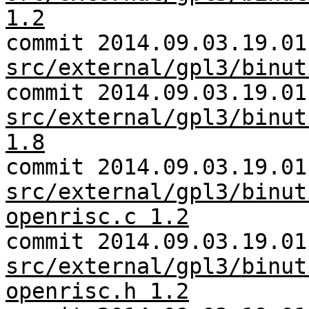
1.2
commit 2014.09.03.19.01
src/external/gpl3/binut
commit 2014.09.03.19.01
src/external/gpl3/binut
1.8
commit 2014.09.03.19.01
src/external/gpl3/binut
openrisc.c 1.2
commit 2014.09.03.19.01
src/external/gpl3/binut
openrisc.h 1.2