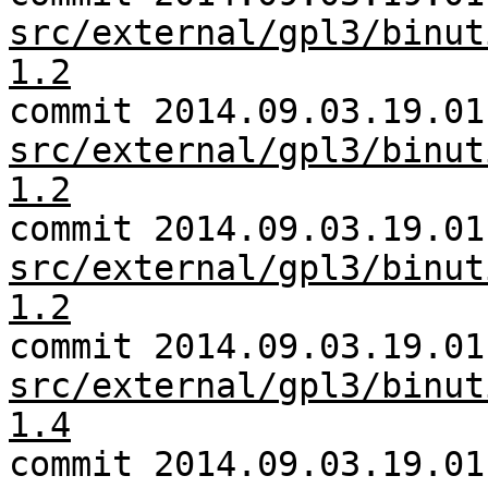
src/external/gpl3/binut
1.2
commit 2014.09.03.19.01
src/external/gpl3/binut
1.2
commit 2014.09.03.19.01
src/external/gpl3/binut
1.2
commit 2014.09.03.19.01
src/external/gpl3/binut
1.4
commit 2014.09.03.19.01