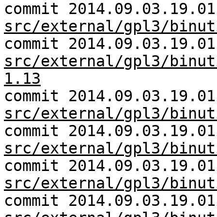
commit 2014.09.03.19.01
src/external/gpl3/binut
commit 2014.09.03.19.01
src/external/gpl3/binut
1.13
commit 2014.09.03.19.01
src/external/gpl3/binut
commit 2014.09.03.19.01
src/external/gpl3/binut
commit 2014.09.03.19.01
src/external/gpl3/binut
commit 2014.09.03.19.01