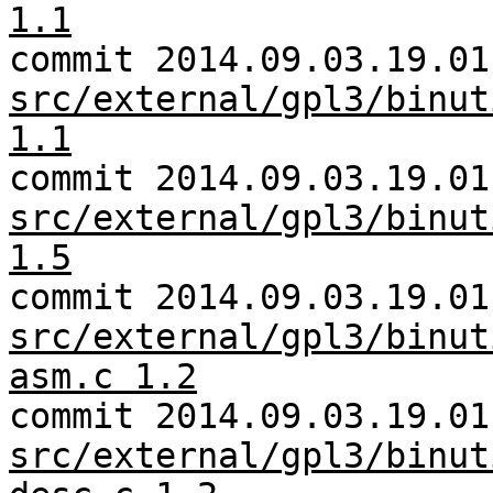
1.1
commit 2014.09.03.19.01
src/external/gpl3/binut
1.1
commit 2014.09.03.19.01
src/external/gpl3/binut
1.5
commit 2014.09.03.19.01
src/external/gpl3/binut
asm.c 1.2
commit 2014.09.03.19.01
src/external/gpl3/binut