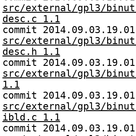
src/external/gpl3/binut
desc.c 1.1
commit 2014.09.03.19.01
src/external/gpl3/binut
desc.h 1.1
commit 2014.09.03.19.01
src/external/gpl3/binut
1.1
commit 2014.09.03.19.01
src/external/gpl3/binut
ibld.c 1.1
commit 2014.09.03.19.01