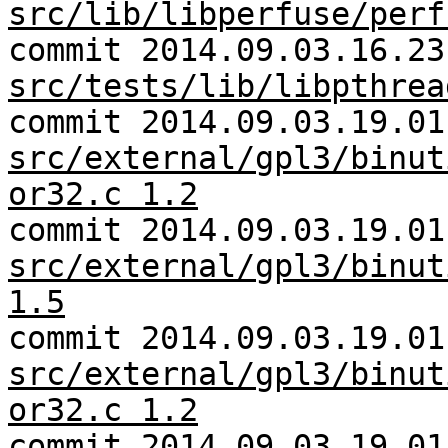
src/lib/libperfuse/perf
commit 2014.09.03.16.23
src/tests/lib/libpthrea
commit 2014.09.03.19.01
src/external/gpl3/binut
or32.c 1.2
commit 2014.09.03.19.01
src/external/gpl3/binut
1.5
commit 2014.09.03.19.01
src/external/gpl3/binut
or32.c 1.2
commit 2014.09.03.19.01