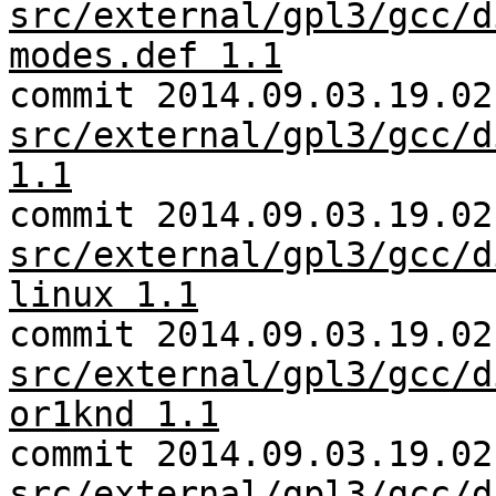
src/external/gpl3/gcc/d
modes.def 1.1
commit 2014.09.03.19.02
src/external/gpl3/gcc/d
1.1
commit 2014.09.03.19.02
src/external/gpl3/gcc/d
linux 1.1
commit 2014.09.03.19.02
src/external/gpl3/gcc/d
or1knd 1.1
commit 2014.09.03.19.02
src/external/gpl3/gcc/d