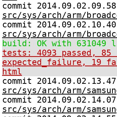
commit 2014.09.02.09.58
src/sys/arch/arm/broadc
commit 2014.09.02.10.40
src/sys/arch/arm/broadc
build: OK with 631049 l
tests: 4093 passed, 85 
expected_failure, 19 fa
html
commit 2014.09.02.13.47
src/sys/arch/arm/samsun
commit 2014.09.02.14.07
src/sys/arch/arm/samsun