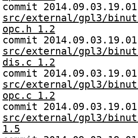
commit 2014.09.03.19.01
src/external/gpl3/binut
opc.h 1.2
commit 2014.09.03.19.01
src/external/gpl3/binut
dis.c 1.2
commit 2014.09.03.19.01
src/external/gpl3/binut
opc.c 1.2
commit 2014.09.03.19.01
src/external/gpl3/binut
1.5