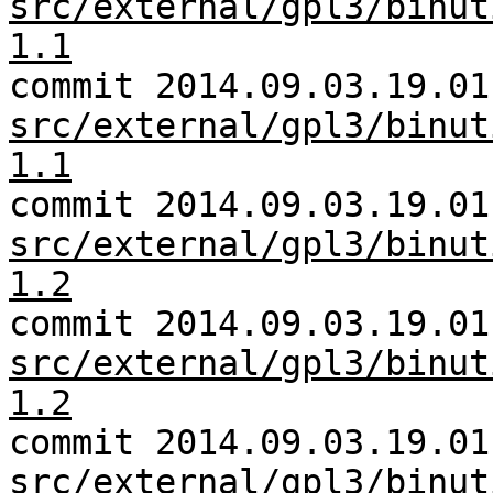
src/external/gpl3/binut
1.1
commit 2014.09.03.19.01
src/external/gpl3/binut
1.1
commit 2014.09.03.19.01
src/external/gpl3/binut
1.2
commit 2014.09.03.19.01
src/external/gpl3/binut
1.2
commit 2014.09.03.19.01
src/external/gpl3/binut