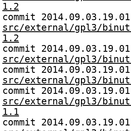
1.2
commit 2014.09.03.19.01
src/external/gpl3/binut
1.2
commit 2014.09.03.19.01
src/external/gpl3/binut
commit 2014.09.03.19.01
src/external/gpl3/binut
commit 2014.09.03.19.01
src/external/gpl3/binut
1.1
commit 2014.09.03.19.01