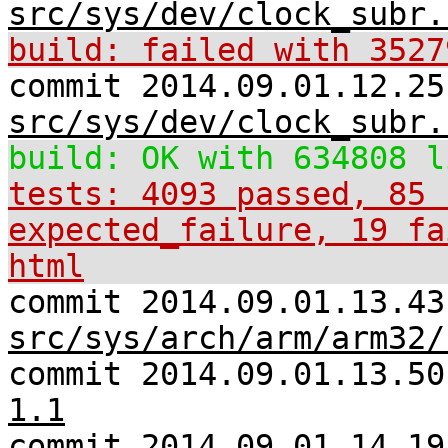
src/sys/dev/clock_subr.
build: failed with 3527
commit 2014.09.01.12.25
src/sys/dev/clock_subr.
build: OK with 634808 l
tests: 4093 passed, 85 
expected_failure, 19 fa
html
commit 2014.09.01.13.43
src/sys/arch/arm/arm32/
commit 2014.09.01.13.5
1.1
commit 2014.09.01.14.19