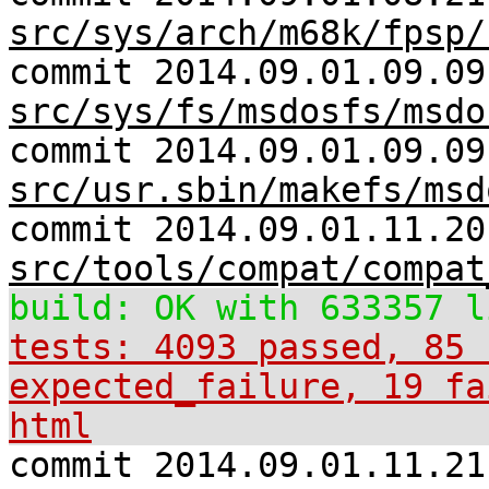
src/sys/arch/m68k/fpsp/
commit 2014.09.01.09.09
src/sys/fs/msdosfs/msdo
commit 2014.09.01.09.09
src/usr.sbin/makefs/msd
commit 2014.09.01.11.20
src/tools/compat/compat
build: OK with 633357 l
tests: 4093 passed, 85 
expected_failure, 19 fa
html
commit 2014.09.01.11.21