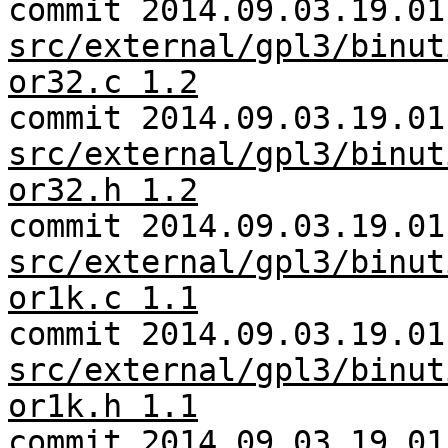
commit 2014.09.03.19.01
src/external/gpl3/binut
or32.c 1.2
commit 2014.09.03.19.01
src/external/gpl3/binut
or32.h 1.2
commit 2014.09.03.19.01
src/external/gpl3/binut
or1k.c 1.1
commit 2014.09.03.19.01
src/external/gpl3/binut
or1k.h 1.1
commit 2014.09.03.19.01