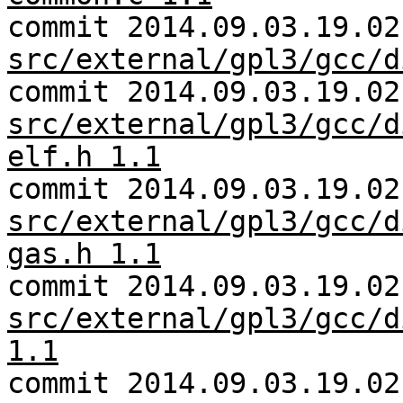
commit 2014.09.03.19.02
src/external/gpl3/gcc/d
commit 2014.09.03.19.02
src/external/gpl3/gcc/d
elf.h 1.1
commit 2014.09.03.19.02
src/external/gpl3/gcc/d
gas.h 1.1
commit 2014.09.03.19.02
src/external/gpl3/gcc/d
1.1
commit 2014.09.03.19.02