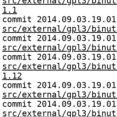
src/external/gpl3/binut
1.1
commit 2014.09.03.19.01
src/external/gpl3/binut
commit 2014.09.03.19.01
src/external/gpl3/binut
commit 2014.09.03.19.01
src/external/gpl3/binut
1.12
commit 2014.09.03.19.01
src/external/gpl3/binut
commit 2014.09.03.19.01
src/external/gpl3/binut