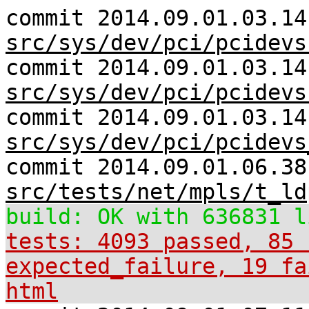
commit 2014.09.01.03.14
src/sys/dev/pci/pcidevs
commit 2014.09.01.03.14
src/sys/dev/pci/pcidevs
commit 2014.09.01.03.14
src/sys/dev/pci/pcidevs
commit 2014.09.01.06.38
src/tests/net/mpls/t_ld
build: OK with 636831 l
tests: 4093 passed, 85 
expected_failure, 19 fa
html