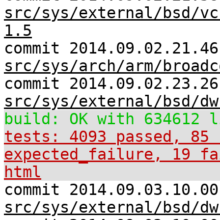
src/sys/external/bsd/vc
1.5
commit 2014.09.02.21.46
src/sys/arch/arm/broadc
commit 2014.09.02.23.26
src/sys/external/bsd/dw
build: OK with 634612 l
tests: 4093 passed, 85 
expected_failure, 19 fa
html
commit 2014.09.03.10.00
src/sys/external/bsd/dw