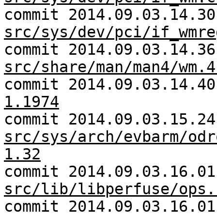
commit 2014.09.03.14.30
src/sys/dev/pci/if_wmre
commit 2014.09.03.14.36
src/share/man/man4/wm.4
commit 2014.09.03.14.4
1.1974
commit 2014.09.03.15.24
src/sys/arch/evbarm/odr
1.32
commit 2014.09.03.16.01
src/lib/libperfuse/ops.
commit 2014.09.03.16.01