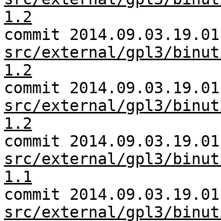
1.2
commit 2014.09.03.19.01
src/external/gpl3/binut
1.2
commit 2014.09.03.19.01
src/external/gpl3/binut
1.2
commit 2014.09.03.19.01
src/external/gpl3/binut
1.1
commit 2014.09.03.19.01
src/external/gpl3/binut