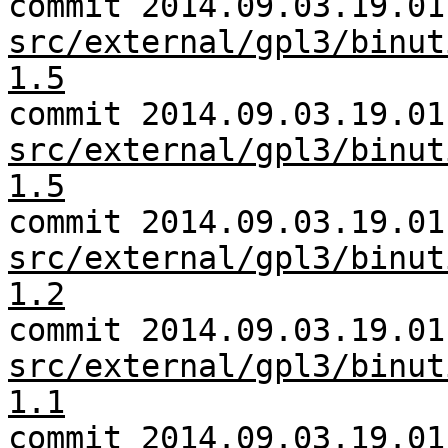
commit 2014.09.03.19.01
src/external/gpl3/binut
1.5
commit 2014.09.03.19.01
src/external/gpl3/binut
1.5
commit 2014.09.03.19.01
src/external/gpl3/binut
1.2
commit 2014.09.03.19.01
src/external/gpl3/binut
1.1
commit 2014.09.03.19.01