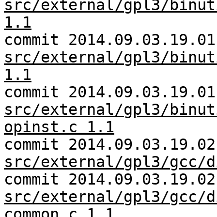
src/external/gpl3/binut
1.1
commit 2014.09.03.19.01
src/external/gpl3/binut
1.1
commit 2014.09.03.19.01
src/external/gpl3/binut
opinst.c 1.1
commit 2014.09.03.19.02
src/external/gpl3/gcc/d
commit 2014.09.03.19.02
src/external/gpl3/gcc/d
common.c 1.1