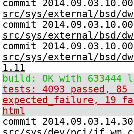
commit 2014.09.03.10.00
src/sys/external/bsd/dw
commit 2014.09.03.10.00
src/sys/external/bsd/dw
commit 2014.09.03.10.00
src/sys/external/bsd/dw
1.11
build: OK with 633444 l
tests: 4093 passed, 85 
expected_failure, 19 fa
html
commit 2014.09.03.14.30
src/sys/dev/pci/if_wm.c