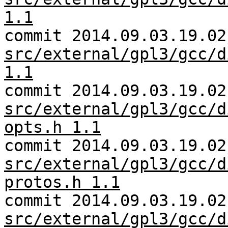
1.1
commit 2014.09.03.19.02
src/external/gpl3/gcc/d
1.1
commit 2014.09.03.19.02
src/external/gpl3/gcc/d
opts.h 1.1
commit 2014.09.03.19.02
src/external/gpl3/gcc/d
protos.h 1.1
commit 2014.09.03.19.02
src/external/gpl3/gcc/d