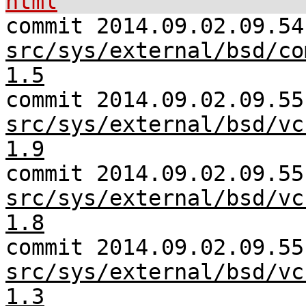
html
commit 2014.09.02.09.54
src/sys/external/bsd/co
1.5
commit 2014.09.02.09.55
src/sys/external/bsd/vc
1.9
commit 2014.09.02.09.55
src/sys/external/bsd/vc
1.8
commit 2014.09.02.09.55
src/sys/external/bsd/vc
1.3