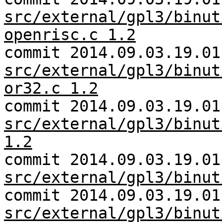
src/external/gpl3/binut
openrisc.c 1.2
commit 2014.09.03.19.01
src/external/gpl3/binut
or32.c 1.2
commit 2014.09.03.19.01
src/external/gpl3/binut
1.2
commit 2014.09.03.19.01
src/external/gpl3/binut
commit 2014.09.03.19.01
src/external/gpl3/binut