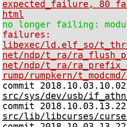
expected_failure, 80 fa
html
no longer failing: modu
failures:
libexec/ld.elf_so/t_thr
net/ndp/t_ra/ra_flush_p
net/ndp/t_ra/ra_prefix_
rump/rumpkern/t_modcmd/
commit 2018.10.03.10.02
src/sys/dev/usb/if_athn
commit 2018.10.03.13.22
src/lib/libcurses/curse
commit 2018.10.03.13.22