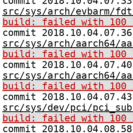
commit 2018.10.04.07.33
src/sys/arch/evbarm/fdt
build: failed with 100 
commit 2018.10.04.07.36
src/sys/arch/aarch64/aa
build: failed with 100 
commit 2018.10.04.07.40
src/sys/arch/aarch64/aa
build: failed with 100 
commit 2018.10.04.07.43
src/sys/dev/pci/pci_sub
build: failed with 100 
commit 2018.10.04.08.58