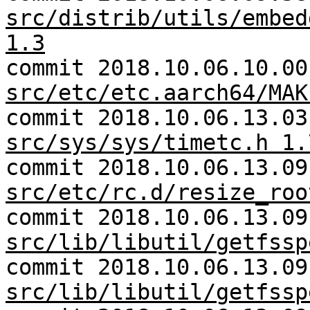
src/distrib/utils/embed
1.3
commit 2018.10.06.10.00
src/etc/etc.aarch64/MAK
commit 2018.10.06.13.03
src/sys/sys/timetc.h 1.
commit 2018.10.06.13.09
src/etc/rc.d/resize_roo
commit 2018.10.06.13.09
src/lib/libutil/getfssp
commit 2018.10.06.13.09
src/lib/libutil/getfssp