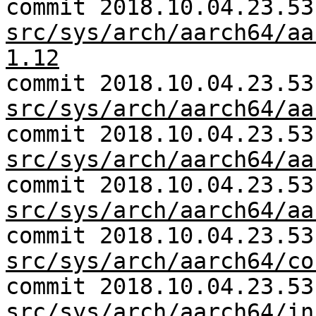
commit 2018.10.04.23.53
src/sys/arch/aarch64/aa
1.12
commit 2018.10.04.23.53
src/sys/arch/aarch64/aa
commit 2018.10.04.23.53
src/sys/arch/aarch64/aa
commit 2018.10.04.23.53
src/sys/arch/aarch64/aa
commit 2018.10.04.23.53
src/sys/arch/aarch64/co
commit 2018.10.04.23.53
src/sys/arch/aarch64/in