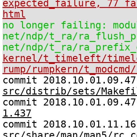
expected_failure, 77 fa
html
no longer failing: modu
net/ndp/t_ra/ra_flush_p
net/ndp/t_ra/ra_prefix_
kernel/t_timeleft/timel
rump/rumpkern/t_modcmd/
commit 2018.10.01.09.47
src/distrib/sets/Makefi
commit 2018.10.01.09.4
1.437
commit 2018.10.01.11.16
src/share/man/man5/rc.c