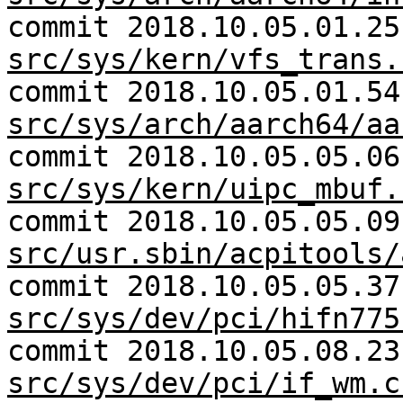
commit 2018.10.05.01.25
src/sys/kern/vfs_trans.
commit 2018.10.05.01.54
src/sys/arch/aarch64/aa
commit 2018.10.05.05.06
src/sys/kern/uipc_mbuf.
commit 2018.10.05.05.09
src/usr.sbin/acpitools/
commit 2018.10.05.05.37
src/sys/dev/pci/hifn775
commit 2018.10.05.08.23
src/sys/dev/pci/if_wm.c