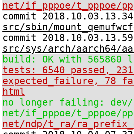
net/if_pppoe/t_pppoe/pp
commit 2018.10.03.13.34
src/sbin/mount_qemufwcf
commit 2018.10.03.13.59
src/sys/arch/aarch64/aa
build: OK with 565860 l
tests: 6540 passed, 231
expected_failure, 78 fa
html
no longer failing: dev/
net/if_pppoe/t_pppoe/pp
net/ndp/t_ra/ra_prefix_