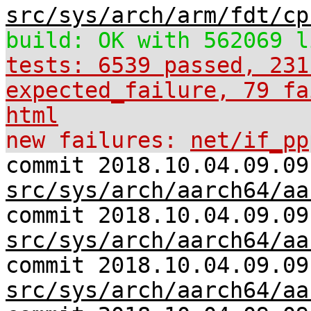
src/sys/arch/arm/fdt/cp
build: OK with 562069 l
tests: 6539 passed, 231
expected_failure, 79 fa
html
new failures:
net/if_pp
commit 2018.10.04.09.09
src/sys/arch/aarch64/aa
commit 2018.10.04.09.09
src/sys/arch/aarch64/aa
commit 2018.10.04.09.09
src/sys/arch/aarch64/aa