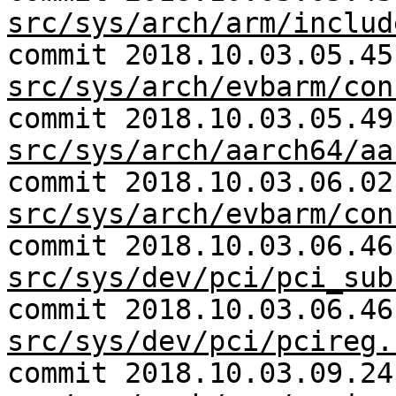
src/sys/arch/arm/includ
commit 2018.10.03.05.45
src/sys/arch/evbarm/con
commit 2018.10.03.05.49
src/sys/arch/aarch64/aa
commit 2018.10.03.06.02
src/sys/arch/evbarm/con
commit 2018.10.03.06.46
src/sys/dev/pci/pci_sub
commit 2018.10.03.06.46
src/sys/dev/pci/pcireg.
commit 2018.10.03.09.24