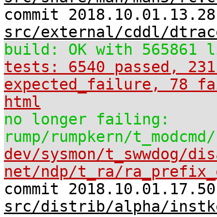
commit 2018.10.01.13.28
src/external/cddl/dtrac
build: OK with 565861 l
tests: 6540 passed, 231
expected_failure, 78 fa
html
no longer failing:
rump/rumpkern/t_modcmd/
dev/sysmon/t_swwdog/dis
net/ndp/t_ra/ra_prefix_
commit 2018.10.01.17.50
src/distrib/alpha/instk