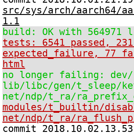
src/sys/arch/aarch64/aa
1.1
build: OK with 564971 l
tests: 6541 passed, 231
expected_failure, 77 fa
html
no longer failing: dev/
lib/libc/gen/t_sleep/ke
net/ndp/t_ra/ra_prefix_
modules/t_builtin/disab
net/ndp/t_ra/ra_flush_p
commit 2018.10.02.13.53