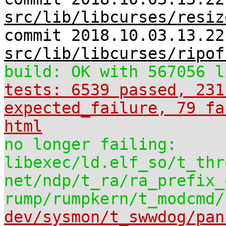
src/lib/libcurses/resiz
commit 2018.10.03.13.22
src/lib/libcurses/ripof
build: OK with 567056 l
tests: 6539 passed, 231
expected_failure, 79 fa
html
no longer failing:
libexec/ld.elf_so/t_thr
net/ndp/t_ra/ra_prefix_
rump/rumpkern/t_modcmd/
dev/sysmon/t_swwdog/pan