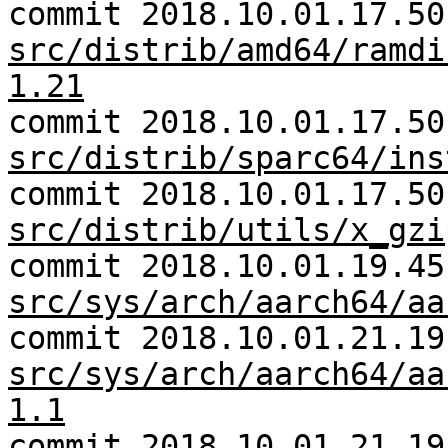
commit 2018.10.01.17.50
src/distrib/amd64/ramdi
1.21
commit 2018.10.01.17.50
src/distrib/sparc64/ins
commit 2018.10.01.17.50
src/distrib/utils/x_gzi
commit 2018.10.01.19.45
src/sys/arch/aarch64/aa
commit 2018.10.01.21.19
src/sys/arch/aarch64/aa
1.1
commit 2018.10.01.21.19