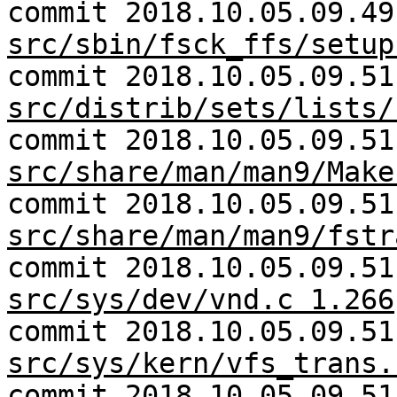
commit 2018.10.05.09.49
src/sbin/fsck_ffs/setup
commit 2018.10.05.09.51
src/distrib/sets/lists/
commit 2018.10.05.09.51
src/share/man/man9/Make
commit 2018.10.05.09.51
src/share/man/man9/fstr
commit 2018.10.05.09.51
src/sys/dev/vnd.c 1.266
commit 2018.10.05.09.51
src/sys/kern/vfs_trans.
commit 2018.10.05.09.51