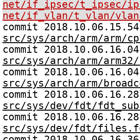
net/if_ipsec/t_ipsec/ip
net/if_vlan/t_vlan/vlan
commit 2018.10.06.15.54
src/sys/arch/arm/arm/cp
commit 2018.10.06.16.04
src/sys/arch/arm/arm32/
commit 2018.10.06.16.04
src/sys/arch/arm/broadc
commit 2018.10.06.16.28
src/sys/dev/fdt/fdt_sub
commit 2018.10.06.16.28
src/sys/dev/fdt/files.f
commit 2018.10.06.16.36