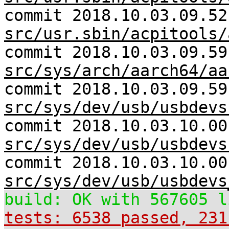
commit 2018.10.03.09.52
src/usr.sbin/acpitools/
commit 2018.10.03.09.59
src/sys/arch/aarch64/aa
commit 2018.10.03.09.59
src/sys/dev/usb/usbdevs
commit 2018.10.03.10.00
src/sys/dev/usb/usbdevs
commit 2018.10.03.10.00
src/sys/dev/usb/usbdevs
build: OK with 567605 l
tests: 6538 passed, 231