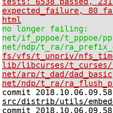
tests: 6538 passed, 231
expected_failure, 80 fa
html
no longer failing:
net/if_pppoe/t_pppoe/pp
net/ndp/t_ra/ra_prefix_
fs/vfs/t_unpriv/nfs_tim
lib/libcurses/t_curses/
net/arp/t_dad/dad_basic
net/ndp/t_ra/ra_flush_p
commit 2018.10.06.09.58
src/distrib/utils/embed
commit 2018.10.06.09.58