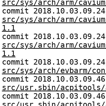
src/sys/arch/arm/cavium
commit 2018.10.03.09.24
src/sys/arch/arm/cavium
1.1
commit 2018.10.03.09.24
src/sys/arch/arm/cavium
1.1
commit 2018.10.03.09.24
src/sys/arch/evbarm/con
commit 2018.10.03.09.46
src/usr.sbin/acpitools/
commit 2018.10.03.09.46
src/usr.sbin/acpitools/