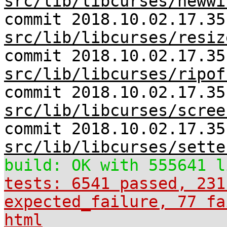
src/lib/libcurses/newwi
commit 2018.10.02.17.35
src/lib/libcurses/resiz
commit 2018.10.02.17.35
src/lib/libcurses/ripof
commit 2018.10.02.17.35
src/lib/libcurses/scree
commit 2018.10.02.17.35
src/lib/libcurses/sette
build: OK with 555641 l
tests: 6541 passed, 231
expected_failure, 77 fa
html