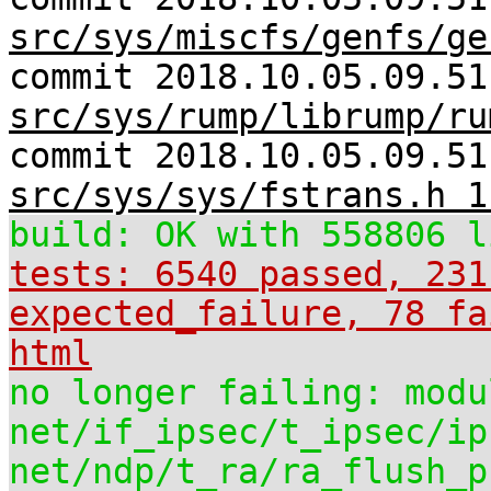
src/sys/miscfs/genfs/ge
commit 2018.10.05.09.51
src/sys/rump/librump/ru
commit 2018.10.05.09.51
src/sys/sys/fstrans.h 1
build: OK with 558806 l
tests: 6540 passed, 231
expected_failure, 78 fa
html
no longer failing: modu
net/if_ipsec/t_ipsec/ip
net/ndp/t_ra/ra_flush_p