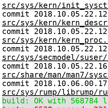
src/sys/kern/init_sysct
commit 2018.10.05.22.12
src/sys/kern/kern_descr
commit 2018.10.05.22.12
src/sys/kern/kern_proc.
commit 2018.10.05.22.12
src/sys/secmodel/suser/
commit 2018.10.05.22.16
src/share/man/man7/sysc
commit 2018.10.06.00.17
src/sys/rump/librump/ru
build: OK with 568784 l