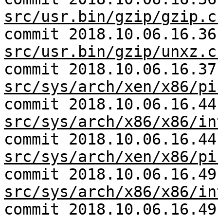
src/usr.bin/gzip/gzip.c
commit 2018.10.06.16.36
src/usr.bin/gzip/unxz.c
commit 2018.10.06.16.37
src/sys/arch/xen/x86/pi
commit 2018.10.06.16.44
src/sys/arch/x86/x86/in
commit 2018.10.06.16.44
src/sys/arch/xen/x86/pi
commit 2018.10.06.16.49
src/sys/arch/x86/x86/in
commit 2018.10.06.16.49