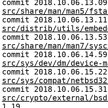
commit 2018.10.06.13.09
src/share/man/man5/fsta
commit 2018.10.06.13.11
src/distrib/utils/embed
commit 2018.10.06.13.53
src/share/man/man7/sysc
commit 2018.10.06.14.59
src/sys/dev/dm/device-m
commit 2018.10.06.15.22
src/sys/compat/netbsd32
commit 2018.10.06.15.31
src/crypto/external/bsd
1.19