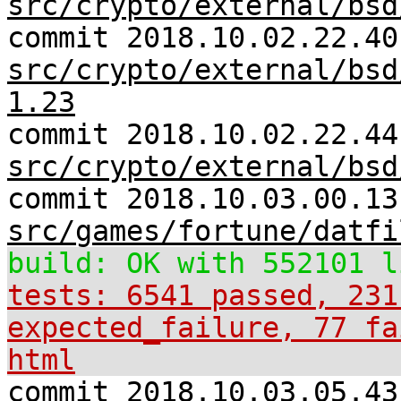
src/crypto/external/bsd
commit 2018.10.02.22.40
src/crypto/external/bsd
1.23
commit 2018.10.02.22.44
src/crypto/external/bsd
commit 2018.10.03.00.13
src/games/fortune/datfi
build: OK with 552101 l
tests: 6541 passed, 231
expected_failure, 77 fa
html
commit 2018.10.03.05.43