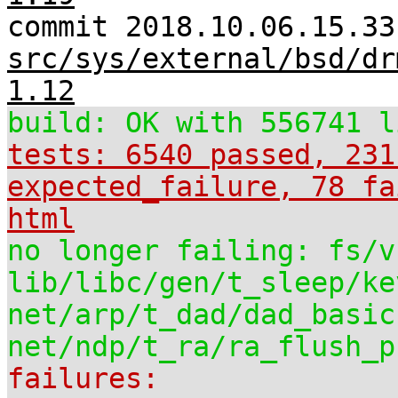
commit 2018.10.06.15.33
src/sys/external/bsd/dr
1.12
build: OK with 556741 l
tests: 6540 passed, 231
expected_failure, 78 fa
html
no longer failing: fs/v
lib/libc/gen/t_sleep/ke
net/arp/t_dad/dad_basic
net/ndp/t_ra/ra_flush_p
failures: