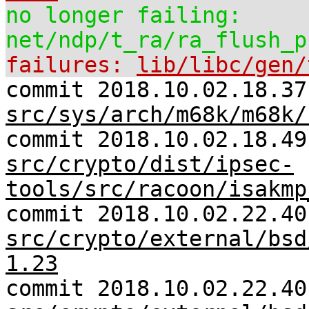
no longer failing:
net/ndp/t_ra/ra_flush_p
failures:
lib/libc/gen/
commit 2018.10.02.18.37
src/sys/arch/m68k/m68k/
commit 2018.10.02.18.49
src/crypto/dist/ipsec-
tools/src/racoon/isakmp
commit 2018.10.02.22.40
src/crypto/external/bsd
1.23
commit 2018.10.02.22.40