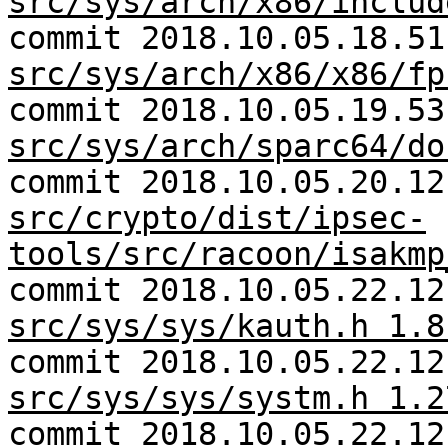
src/sys/arch/x86/includ
commit 2018.10.05.18.51
src/sys/arch/x86/x86/fp
commit 2018.10.05.19.53
src/sys/arch/sparc64/do
commit 2018.10.05.20.12
src/crypto/dist/ipsec-
tools/src/racoon/isakmp
commit 2018.10.05.22.12
src/sys/sys/kauth.h 1.8
commit 2018.10.05.22.12
src/sys/sys/systm.h 1.2
commit 2018.10.05.22.12