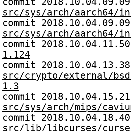
commit 2018.10.04.09.09
src/sys/arch/aarch64/in
commit 2018.10.04.09.09
src/sys/arch/aarch64/in
commit 2018.10.04.11.5
1.124
commit 2018.10.04.13.38
src/crypto/external/bsd
1.3
commit 2018.10.04.15.21
src/sys/arch/mips/caviu
commit 2018.10.04.18.40
src/lib/libcurses/curse