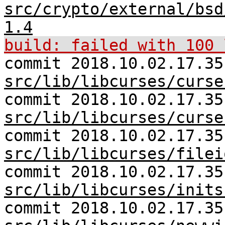
src/crypto/external/bsd
1.4
build: failed with 100 
commit 2018.10.02.17.35
src/lib/libcurses/curse
commit 2018.10.02.17.35
src/lib/libcurses/curse
commit 2018.10.02.17.35
src/lib/libcurses/filei
commit 2018.10.02.17.35
src/lib/libcurses/inits
commit 2018.10.02.17.35