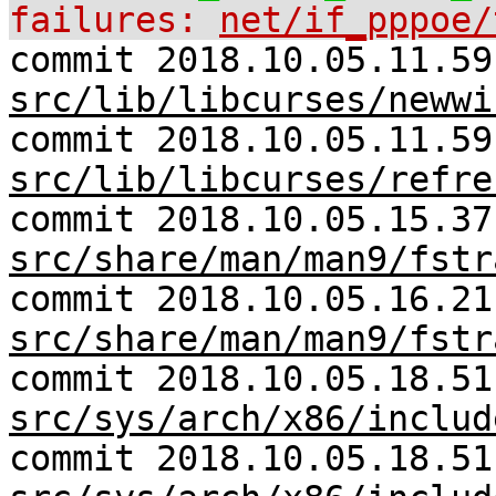
failures:
net/if_pppoe/
commit 2018.10.05.11.59
src/lib/libcurses/newwi
commit 2018.10.05.11.59
src/lib/libcurses/refre
commit 2018.10.05.15.37
src/share/man/man9/fstr
commit 2018.10.05.16.21
src/share/man/man9/fstr
commit 2018.10.05.18.51
src/sys/arch/x86/includ
commit 2018.10.05.18.51