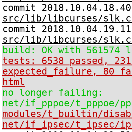
commit 2018.10.04.18.40
src/lib/libcurses/slk.c
commit 2018.10.04.19.11
src/lib/libcurses/slk.c
build: OK with 561574 l
tests: 6538 passed, 231
expected_failure, 80 fa
html
no longer failing:
net/if_pppoe/t_pppoe/pp
modules/t_builtin/disab
net/if_ipsec/t_ipsec/ip