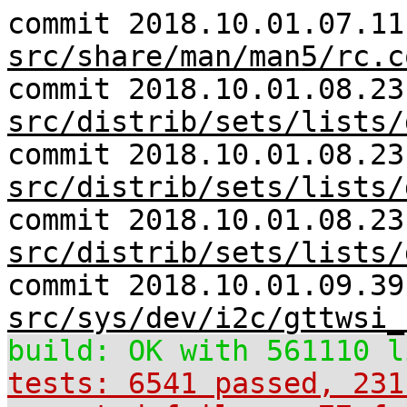
commit 2018.10.01.07.11
src/share/man/man5/rc.c
commit 2018.10.01.08.23
src/distrib/sets/lists/
commit 2018.10.01.08.23
src/distrib/sets/lists/
commit 2018.10.01.08.23
src/distrib/sets/lists/
commit 2018.10.01.09.39
src/sys/dev/i2c/gttwsi_
build: OK with 561110 l
tests: 6541 passed, 231