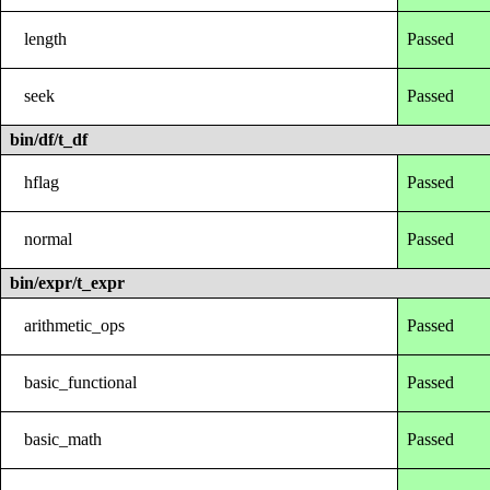
length
Passed
seek
Passed
bin/df/t_df
hflag
Passed
normal
Passed
bin/expr/t_expr
arithmetic_ops
Passed
basic_functional
Passed
basic_math
Passed