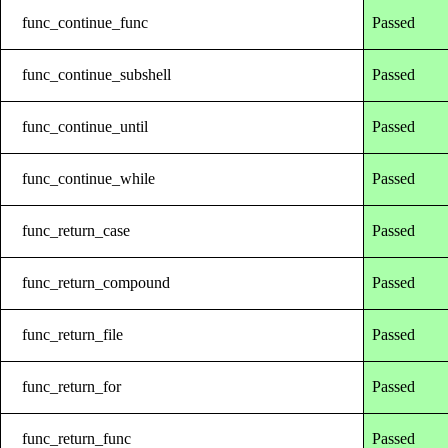
func_continue_func
Passed
func_continue_subshell
Passed
func_continue_until
Passed
func_continue_while
Passed
func_return_case
Passed
func_return_compound
Passed
func_return_file
Passed
func_return_for
Passed
func_return_func
Passed