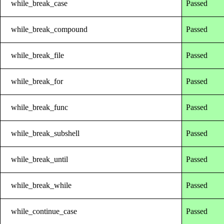
while_break_case
Passed
while_break_compound
Passed
while_break_file
Passed
while_break_for
Passed
while_break_func
Passed
while_break_subshell
Passed
while_break_until
Passed
while_break_while
Passed
while_continue_case
Passed