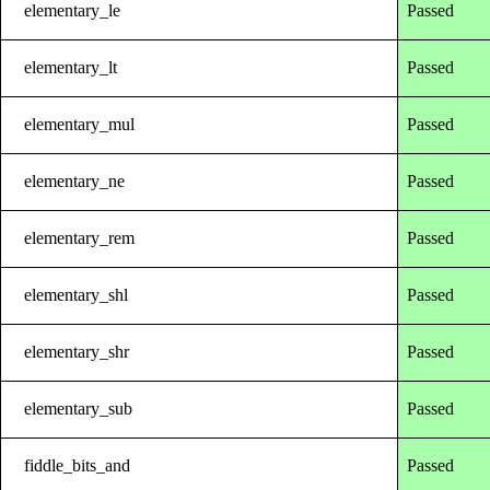
elementary_le
Passed
elementary_lt
Passed
elementary_mul
Passed
elementary_ne
Passed
elementary_rem
Passed
elementary_shl
Passed
elementary_shr
Passed
elementary_sub
Passed
fiddle_bits_and
Passed