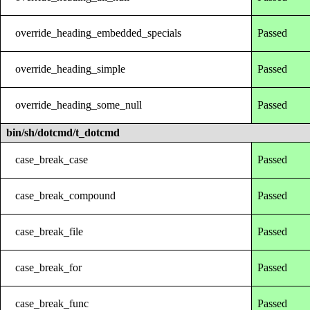
override_heading_embedded_specials
Passed
override_heading_simple
Passed
override_heading_some_null
Passed
bin/sh/dotcmd/t_dotcmd
case_break_case
Passed
case_break_compound
Passed
case_break_file
Passed
case_break_for
Passed
case_break_func
Passed