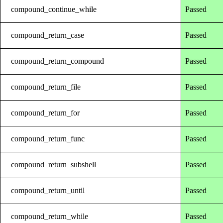
compound_continue_while
Passed
compound_return_case
Passed
compound_return_compound
Passed
compound_return_file
Passed
compound_return_for
Passed
compound_return_func
Passed
compound_return_subshell
Passed
compound_return_until
Passed
compound_return_while
Passed