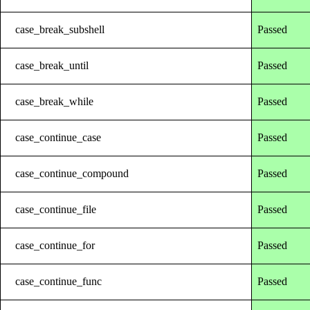
case_break_subshell
Passed
case_break_until
Passed
case_break_while
Passed
case_continue_case
Passed
case_continue_compound
Passed
case_continue_file
Passed
case_continue_for
Passed
case_continue_func
Passed