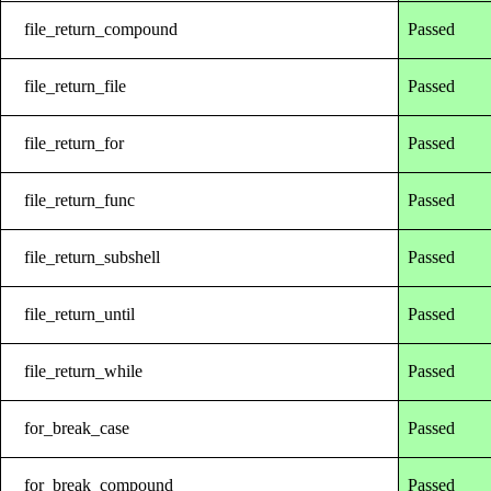
file_return_compound
Passed
file_return_file
Passed
file_return_for
Passed
file_return_func
Passed
file_return_subshell
Passed
file_return_until
Passed
file_return_while
Passed
for_break_case
Passed
for_break_compound
Passed