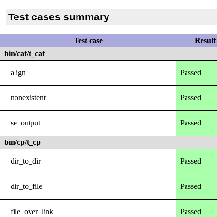
Test cases summary
Test case
Result
bin/cat/t_cat
align
Passed
nonexistent
Passed
se_output
Passed
bin/cp/t_cp
dir_to_dir
Passed
dir_to_file
Passed
file_over_link
Passed