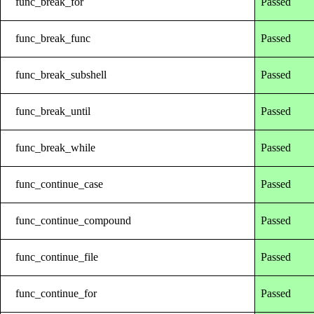
func_break_for
Passed
func_break_func
Passed
func_break_subshell
Passed
func_break_until
Passed
func_break_while
Passed
func_continue_case
Passed
func_continue_compound
Passed
func_continue_file
Passed
func_continue_for
Passed