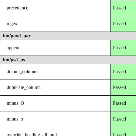
precedence
Passed
regex
Passed
bin/pax/t_pax
append
Passed
bin/ps/t_ps
default_columns
Passed
duplicate_column
Passed
minus_O
Passed
minus_o
Passed
override_heading_all_null
Passed