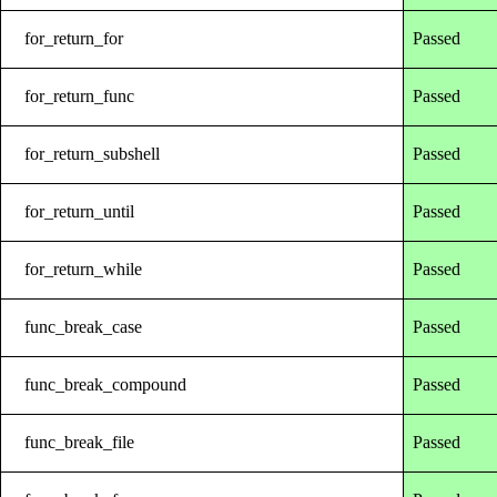
for_return_for
Passed
for_return_func
Passed
for_return_subshell
Passed
for_return_until
Passed
for_return_while
Passed
func_break_case
Passed
func_break_compound
Passed
func_break_file
Passed