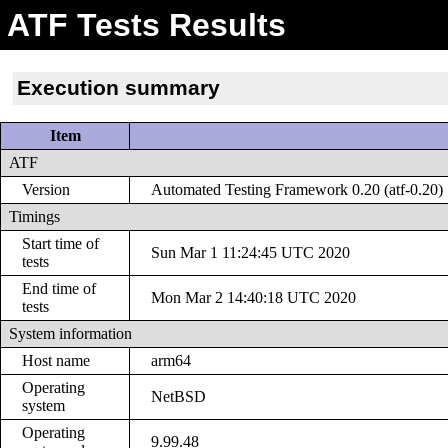
ATF Tests Results
Execution summary
Item
ATF
Version
Automated Testing Framework 0.20 (atf-0.20)
Timings
Start time of
Sun Mar 1 11:24:45 UTC 2020
tests
End time of
Mon Mar 2 14:40:18 UTC 2020
tests
System information
Host name
arm64
Operating
NetBSD
system
Operating
9.99.48