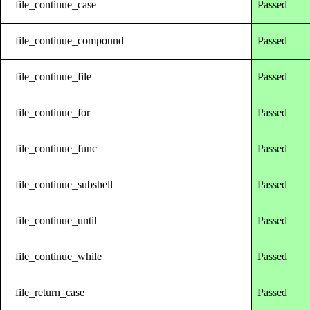
file_continue_case
Passed
file_continue_compound
Passed
file_continue_file
Passed
file_continue_for
Passed
file_continue_func
Passed
file_continue_subshell
Passed
file_continue_until
Passed
file_continue_while
Passed
file_return_case
Passed