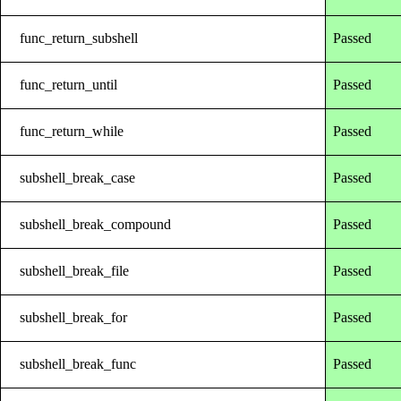
func_return_subshell
Passed
func_return_until
Passed
func_return_while
Passed
subshell_break_case
Passed
subshell_break_compound
Passed
subshell_break_file
Passed
subshell_break_for
Passed
subshell_break_func
Passed