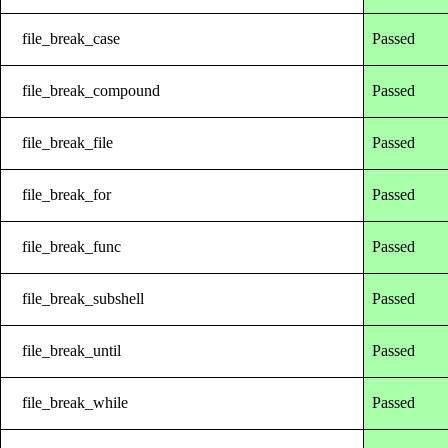
file_break_case
Passed
file_break_compound
Passed
file_break_file
Passed
file_break_for
Passed
file_break_func
Passed
file_break_subshell
Passed
file_break_until
Passed
file_break_while
Passed