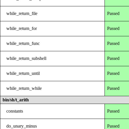
while_return_file
Passed
while_return_for
Passed
while_return_func
Passed
while_return_subshell
Passed
while_return_until
Passed
while_return_while
Passed
bin/sh/t_arith
constants
Passed
do_unary_minus
Passed