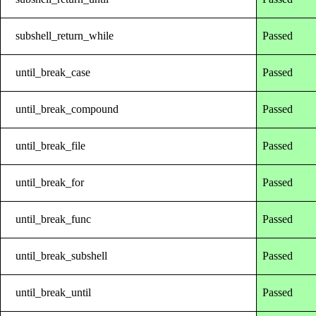
subshell_return_while
Passed
until_break_case
Passed
until_break_compound
Passed
until_break_file
Passed
until_break_for
Passed
until_break_func
Passed
until_break_subshell
Passed
until_break_until
Passed