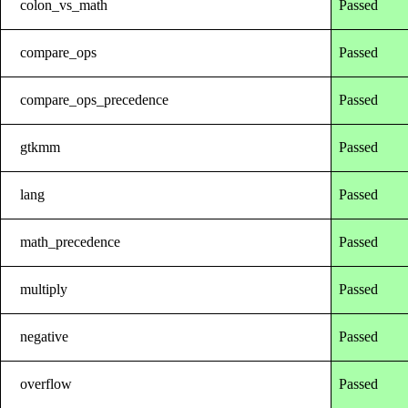
colon_vs_math
Passed
compare_ops
Passed
compare_ops_precedence
Passed
gtkmm
Passed
lang
Passed
math_precedence
Passed
multiply
Passed
negative
Passed
overflow
Passed