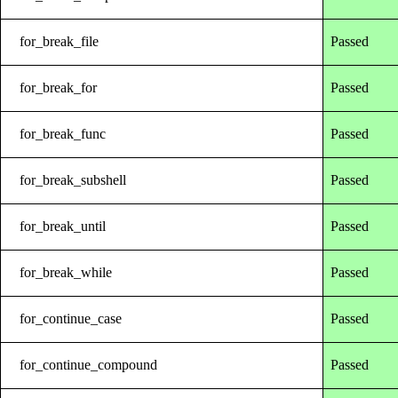
for_break_file
Passed
for_break_for
Passed
for_break_func
Passed
for_break_subshell
Passed
for_break_until
Passed
for_break_while
Passed
for_continue_case
Passed
for_continue_compound
Passed