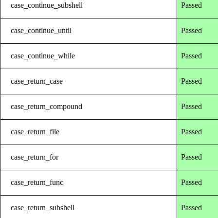
case_continue_subshell
Passed
case_continue_until
Passed
case_continue_while
Passed
case_return_case
Passed
case_return_compound
Passed
case_return_file
Passed
case_return_for
Passed
case_return_func
Passed
case_return_subshell
Passed