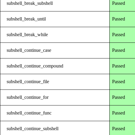
subshell_break_subshell
Passed
subshell_break_until
Passed
subshell_break_while
Passed
subshell_continue_case
Passed
subshell_continue_compound
Passed
subshell_continue_file
Passed
subshell_continue_for
Passed
subshell_continue_func
Passed
subshell_continue_subshell
Passed