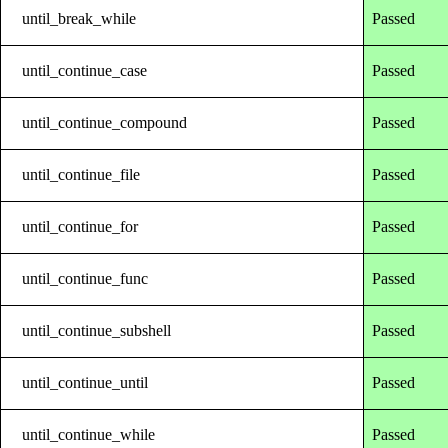
until_break_while
Passed
until_continue_case
Passed
until_continue_compound
Passed
until_continue_file
Passed
until_continue_for
Passed
until_continue_func
Passed
until_continue_subshell
Passed
until_continue_until
Passed
until_continue_while
Passed