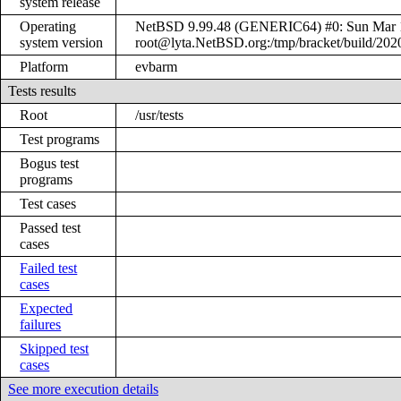
system release
Operating
NetBSD 9.99.48 (GENERIC64) #0: Sun Mar 
system version
root@lyta.NetBSD.org:/tmp/bracket/build/20
Platform
evbarm
Tests results
Root
/usr/tests
Test programs
Bogus test
programs
Test cases
Passed test
cases
Failed test
cases
Expected
failures
Skipped test
cases
See more execution details