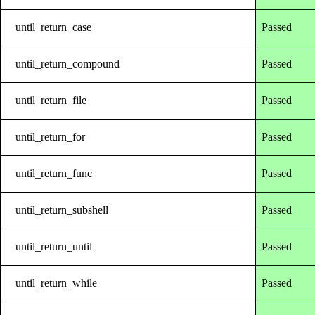
until_return_case
Passed
until_return_compound
Passed
until_return_file
Passed
until_return_for
Passed
until_return_func
Passed
until_return_subshell
Passed
until_return_until
Passed
until_return_while
Passed