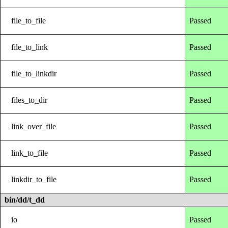
file_to_file
Passed
file_to_link
Passed
file_to_linkdir
Passed
files_to_dir
Passed
link_over_file
Passed
link_to_file
Passed
linkdir_to_file
Passed
bin/dd/t_dd
io
Passed