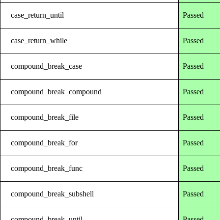
case_return_until
Passed
case_return_while
Passed
compound_break_case
Passed
compound_break_compound
Passed
compound_break_file
Passed
compound_break_for
Passed
compound_break_func
Passed
compound_break_subshell
Passed
compound_break_until
Passed