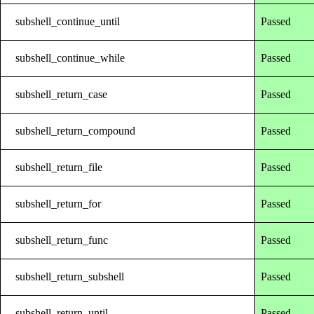
subshell_continue_until
Passed
subshell_continue_while
Passed
subshell_return_case
Passed
subshell_return_compound
Passed
subshell_return_file
Passed
subshell_return_for
Passed
subshell_return_func
Passed
subshell_return_subshell
Passed
subshell_return_until
Passed