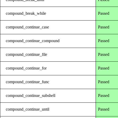
compound_break_while
Passed
compound_continue_case
Passed
compound_continue_compound
Passed
compound_continue_file
Passed
compound_continue_for
Passed
compound_continue_func
Passed
compound_continue_subshell
Passed
compound_continue_until
Passed