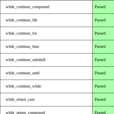
while_continue_compound
Passed
while_continue_file
Passed
while_continue_for
Passed
while_continue_func
Passed
while_continue_subshell
Passed
while_continue_until
Passed
while_continue_while
Passed
while_return_case
Passed
while_return_compound
Passed