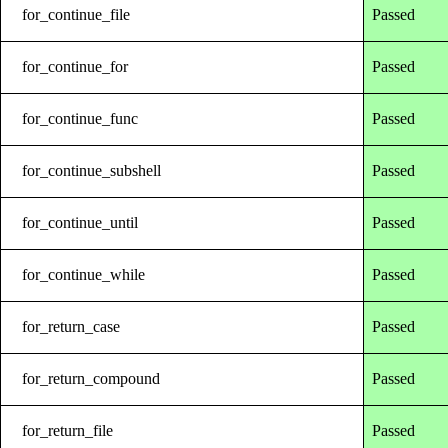
for_continue_file
Passed
for_continue_for
Passed
for_continue_func
Passed
for_continue_subshell
Passed
for_continue_until
Passed
for_continue_while
Passed
for_return_case
Passed
for_return_compound
Passed
for_return_file
Passed