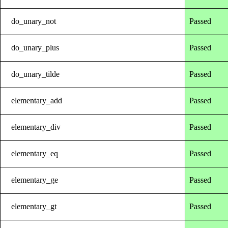
do_unary_not
Passed
do_unary_plus
Passed
do_unary_tilde
Passed
elementary_add
Passed
elementary_div
Passed
elementary_eq
Passed
elementary_ge
Passed
elementary_gt
Passed