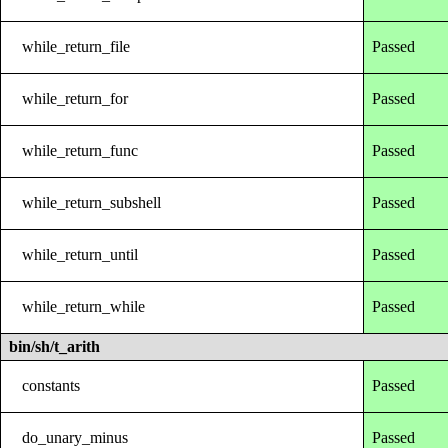
while_return_file
Passed
while_return_for
Passed
while_return_func
Passed
while_return_subshell
Passed
while_return_until
Passed
while_return_while
Passed
bin/sh/t_arith
constants
Passed
do_unary_minus
Passed