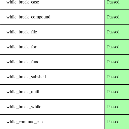
while_break_case
Passed
while_break_compound
Passed
while_break_file
Passed
while_break_for
Passed
while_break_func
Passed
while_break_subshell
Passed
while_break_until
Passed
while_break_while
Passed
while_continue_case
Passed