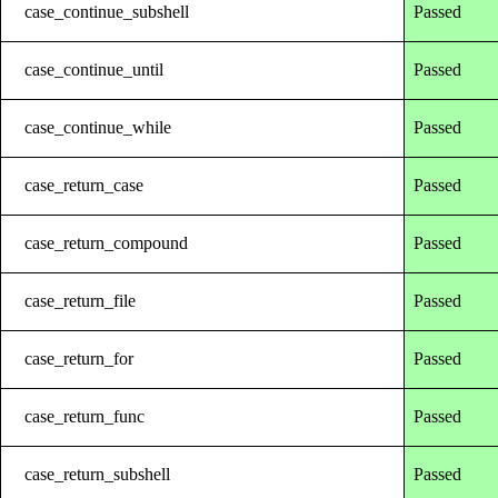
case_continue_subshell
Passed
case_continue_until
Passed
case_continue_while
Passed
case_return_case
Passed
case_return_compound
Passed
case_return_file
Passed
case_return_for
Passed
case_return_func
Passed
case_return_subshell
Passed