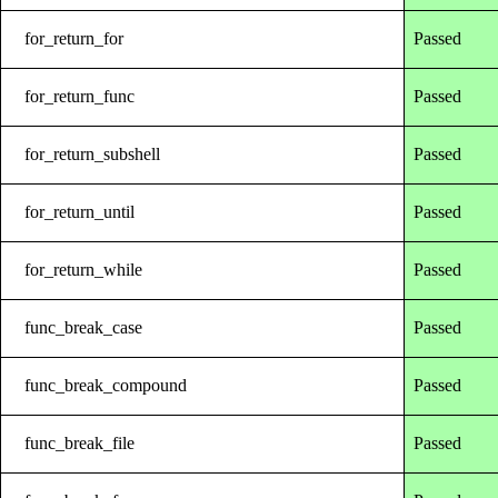
for_return_for
Passed
for_return_func
Passed
for_return_subshell
Passed
for_return_until
Passed
for_return_while
Passed
func_break_case
Passed
func_break_compound
Passed
func_break_file
Passed