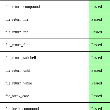
file_return_compound
Passed
file_return_file
Passed
file_return_for
Passed
file_return_func
Passed
file_return_subshell
Passed
file_return_until
Passed
file_return_while
Passed
for_break_case
Passed
for_break_compound
Passed