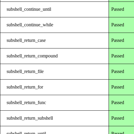
subshell_continue_until
Passed
subshell_continue_while
Passed
subshell_return_case
Passed
subshell_return_compound
Passed
subshell_return_file
Passed
subshell_return_for
Passed
subshell_return_func
Passed
subshell_return_subshell
Passed
subshell_return_until
Passed