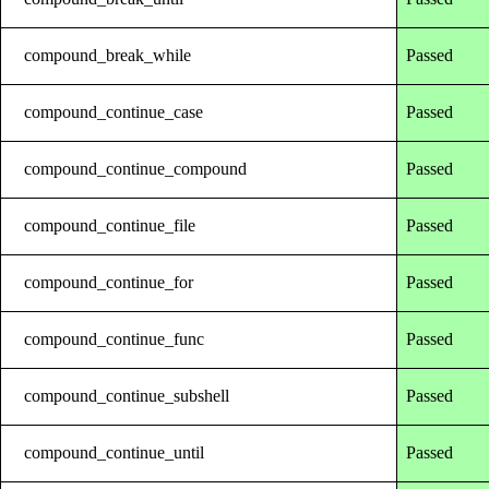
compound_break_while
Passed
compound_continue_case
Passed
compound_continue_compound
Passed
compound_continue_file
Passed
compound_continue_for
Passed
compound_continue_func
Passed
compound_continue_subshell
Passed
compound_continue_until
Passed