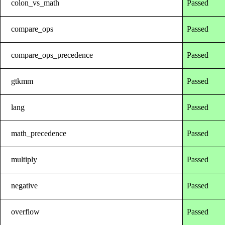
colon_vs_math
Passed
compare_ops
Passed
compare_ops_precedence
Passed
gtkmm
Passed
lang
Passed
math_precedence
Passed
multiply
Passed
negative
Passed
overflow
Passed