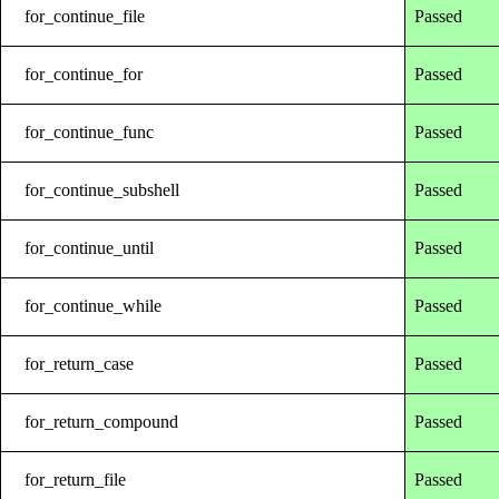
for_continue_file
Passed
for_continue_for
Passed
for_continue_func
Passed
for_continue_subshell
Passed
for_continue_until
Passed
for_continue_while
Passed
for_return_case
Passed
for_return_compound
Passed
for_return_file
Passed