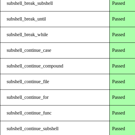
subshell_break_subshell
Passed
subshell_break_until
Passed
subshell_break_while
Passed
subshell_continue_case
Passed
subshell_continue_compound
Passed
subshell_continue_file
Passed
subshell_continue_for
Passed
subshell_continue_func
Passed
subshell_continue_subshell
Passed