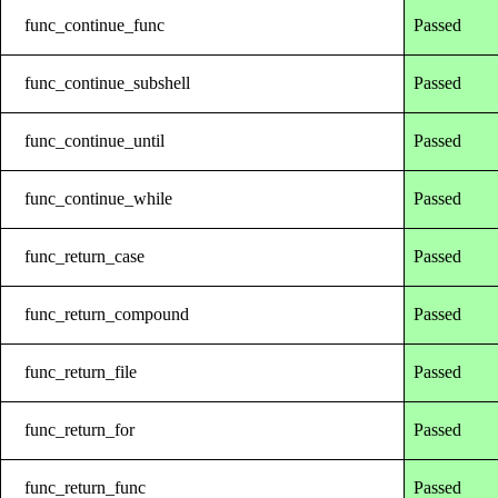
func_continue_func
Passed
func_continue_subshell
Passed
func_continue_until
Passed
func_continue_while
Passed
func_return_case
Passed
func_return_compound
Passed
func_return_file
Passed
func_return_for
Passed
func_return_func
Passed