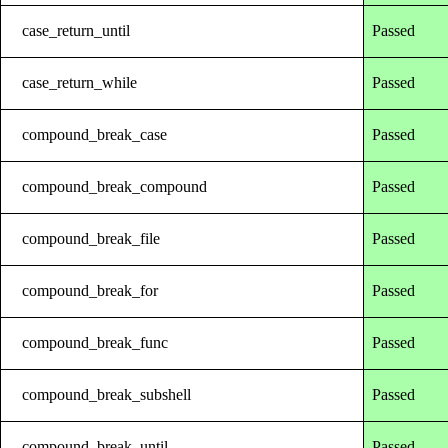
case_return_until
Passed
case_return_while
Passed
compound_break_case
Passed
compound_break_compound
Passed
compound_break_file
Passed
compound_break_for
Passed
compound_break_func
Passed
compound_break_subshell
Passed
compound_break_until
Passed