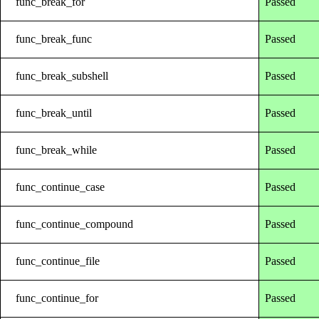
func_break_for
Passed
func_break_func
Passed
func_break_subshell
Passed
func_break_until
Passed
func_break_while
Passed
func_continue_case
Passed
func_continue_compound
Passed
func_continue_file
Passed
func_continue_for
Passed