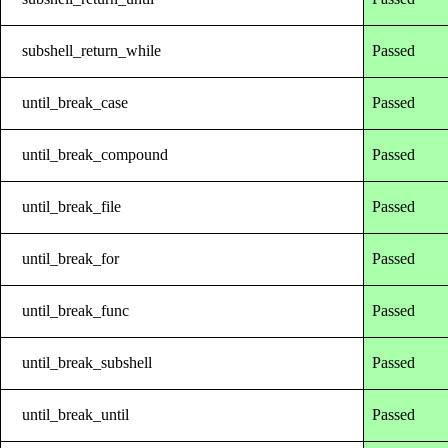
subshell_return_while
Passed
until_break_case
Passed
until_break_compound
Passed
until_break_file
Passed
until_break_for
Passed
until_break_func
Passed
until_break_subshell
Passed
until_break_until
Passed