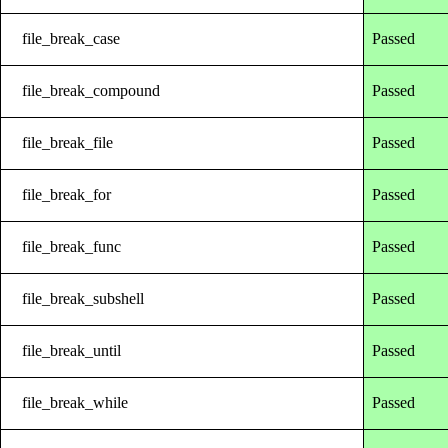
file_break_case
Passed
file_break_compound
Passed
file_break_file
Passed
file_break_for
Passed
file_break_func
Passed
file_break_subshell
Passed
file_break_until
Passed
file_break_while
Passed