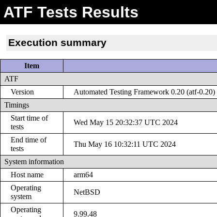
ATF Tests Results
Execution summary
Item
ATF
Version
Automated Testing Framework 0.20 (atf-0.20)
Timings
Start time of
Wed May 15 20:32:37 UTC 2024
tests
End time of
Thu May 16 10:32:11 UTC 2024
tests
System information
Host name
arm64
Operating
NetBSD
system
Operating
9.99.48