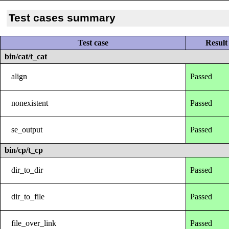
Test cases summary
Test case
Result
bin/cat/t_cat
align
Passed
nonexistent
Passed
se_output
Passed
bin/cp/t_cp
dir_to_dir
Passed
dir_to_file
Passed
file_over_link
Passed