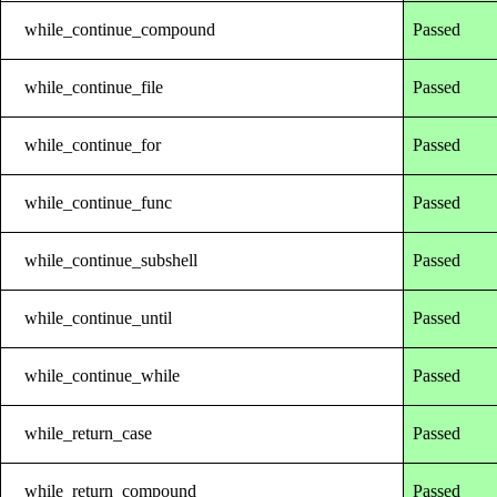
while_continue_compound
Passed
while_continue_file
Passed
while_continue_for
Passed
while_continue_func
Passed
while_continue_subshell
Passed
while_continue_until
Passed
while_continue_while
Passed
while_return_case
Passed
while_return_compound
Passed