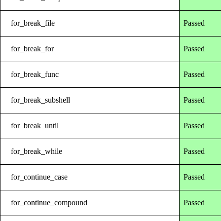
for_break_file
Passed
for_break_for
Passed
for_break_func
Passed
for_break_subshell
Passed
for_break_until
Passed
for_break_while
Passed
for_continue_case
Passed
for_continue_compound
Passed