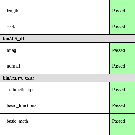
length
Passed
seek
Passed
bin/df/t_df
hflag
Passed
normal
Passed
bin/expr/t_expr
arithmetic_ops
Passed
basic_functional
Passed
basic_math
Passed