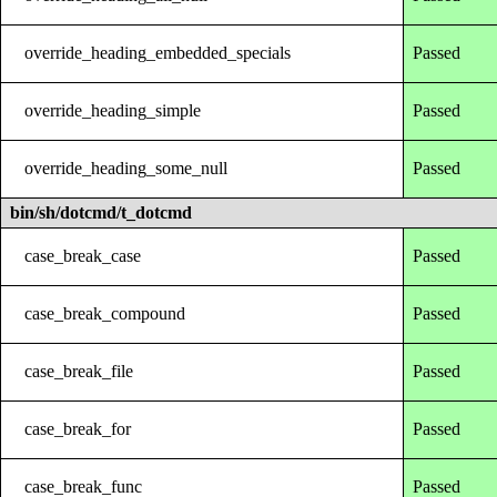
override_heading_embedded_specials
Passed
override_heading_simple
Passed
override_heading_some_null
Passed
bin/sh/dotcmd/t_dotcmd
case_break_case
Passed
case_break_compound
Passed
case_break_file
Passed
case_break_for
Passed
case_break_func
Passed