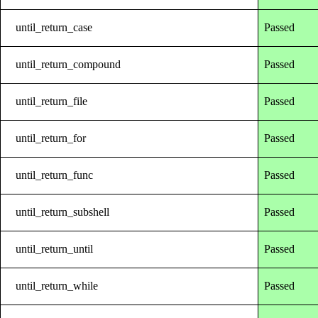
until_return_case
Passed
until_return_compound
Passed
until_return_file
Passed
until_return_for
Passed
until_return_func
Passed
until_return_subshell
Passed
until_return_until
Passed
until_return_while
Passed