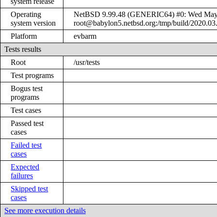
system release
Operating
NetBSD 9.99.48 (GENERIC64) #0: Wed May
system version
root@babylon5.netbsd.org:/tmp/build/2020.0
Platform
evbarm
Tests results
Root
/usr/tests
Test programs
Bogus test
programs
Test cases
Passed test
cases
Failed test
cases
Expected
failures
Skipped test
cases
See more execution details