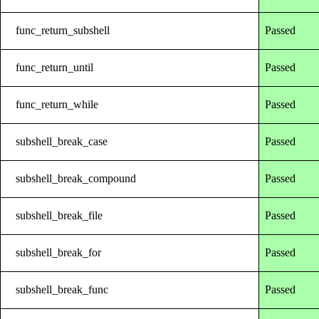
func_return_subshell
Passed
func_return_until
Passed
func_return_while
Passed
subshell_break_case
Passed
subshell_break_compound
Passed
subshell_break_file
Passed
subshell_break_for
Passed
subshell_break_func
Passed