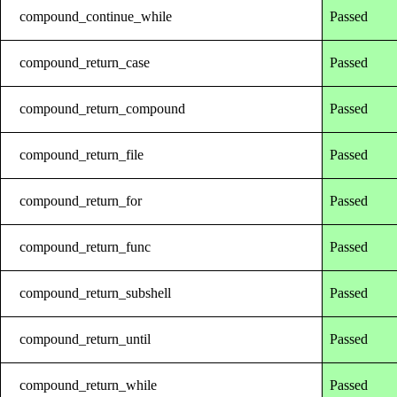
compound_continue_while
Passed
compound_return_case
Passed
compound_return_compound
Passed
compound_return_file
Passed
compound_return_for
Passed
compound_return_func
Passed
compound_return_subshell
Passed
compound_return_until
Passed
compound_return_while
Passed