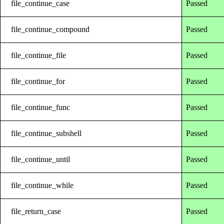
file_continue_case
Passed
file_continue_compound
Passed
file_continue_file
Passed
file_continue_for
Passed
file_continue_func
Passed
file_continue_subshell
Passed
file_continue_until
Passed
file_continue_while
Passed
file_return_case
Passed