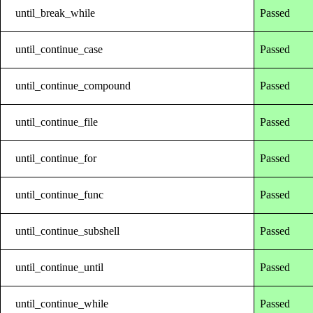
until_break_while
Passed
until_continue_case
Passed
until_continue_compound
Passed
until_continue_file
Passed
until_continue_for
Passed
until_continue_func
Passed
until_continue_subshell
Passed
until_continue_until
Passed
until_continue_while
Passed