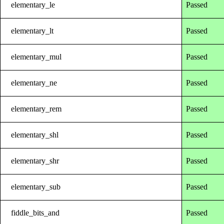
elementary_le
Passed
elementary_lt
Passed
elementary_mul
Passed
elementary_ne
Passed
elementary_rem
Passed
elementary_shl
Passed
elementary_shr
Passed
elementary_sub
Passed
fiddle_bits_and
Passed