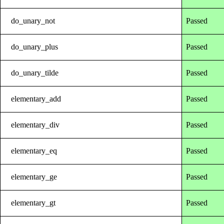
do_unary_not
Passed
do_unary_plus
Passed
do_unary_tilde
Passed
elementary_add
Passed
elementary_div
Passed
elementary_eq
Passed
elementary_ge
Passed
elementary_gt
Passed