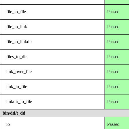
file_to_file
Passed
file_to_link
Passed
file_to_linkdir
Passed
files_to_dir
Passed
link_over_file
Passed
link_to_file
Passed
linkdir_to_file
Passed
bin/dd/t_dd
io
Passed