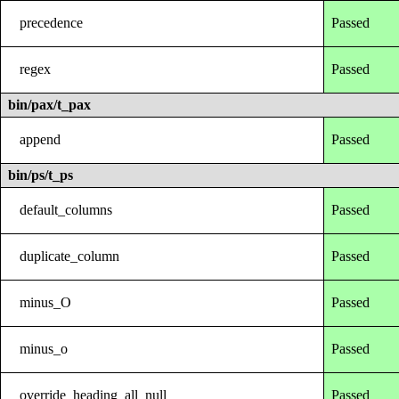
precedence
Passed
regex
Passed
bin/pax/t_pax
append
Passed
bin/ps/t_ps
default_columns
Passed
duplicate_column
Passed
minus_O
Passed
minus_o
Passed
override_heading_all_null
Passed