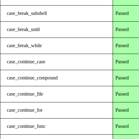
case_break_subshell
Passed
case_break_until
Passed
case_break_while
Passed
case_continue_case
Passed
case_continue_compound
Passed
case_continue_file
Passed
case_continue_for
Passed
case_continue_func
Passed