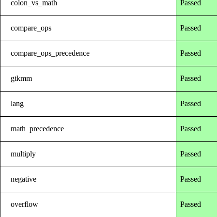
colon_vs_math
Passed
compare_ops
Passed
compare_ops_precedence
Passed
gtkmm
Passed
lang
Passed
math_precedence
Passed
multiply
Passed
negative
Passed
overflow
Passed