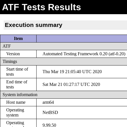
ATF Tests Results
Execution summary
Item
ATF
Version
Automated Testing Framework 0.20 (atf-0.20)
Timings
Start time of
Thu Mar 19 21:05:40 UTC 2020
tests
End time of
Sat Mar 21 01:27:17 UTC 2020
tests
System information
Host name
arm64
Operating
NetBSD
system
Operating
9.99.50