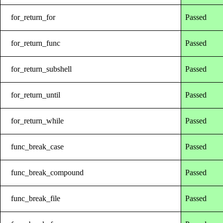
for_return_for
Passed
for_return_func
Passed
for_return_subshell
Passed
for_return_until
Passed
for_return_while
Passed
func_break_case
Passed
func_break_compound
Passed
func_break_file
Passed