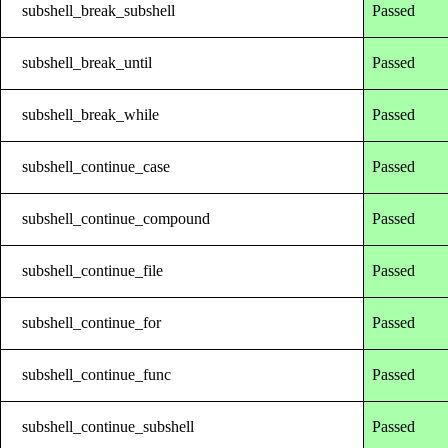
subshell_break_subshell
Passed
subshell_break_until
Passed
subshell_break_while
Passed
subshell_continue_case
Passed
subshell_continue_compound
Passed
subshell_continue_file
Passed
subshell_continue_for
Passed
subshell_continue_func
Passed
subshell_continue_subshell
Passed