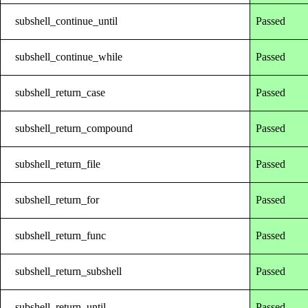
subshell_continue_until
Passed
subshell_continue_while
Passed
subshell_return_case
Passed
subshell_return_compound
Passed
subshell_return_file
Passed
subshell_return_for
Passed
subshell_return_func
Passed
subshell_return_subshell
Passed
subshell_return_until
Passed