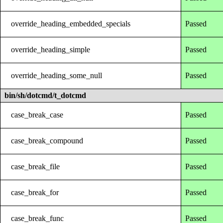
override_heading_embedded_specials
Passed
override_heading_simple
Passed
override_heading_some_null
Passed
bin/sh/dotcmd/t_dotcmd
case_break_case
Passed
case_break_compound
Passed
case_break_file
Passed
case_break_for
Passed
case_break_func
Passed