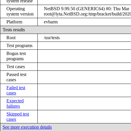
system release
Operating
NetBSD 9.99.50 (GENERIC64) #0: Thu Mar 
system version
root@lyta.NetBSD.org:/tmp/bracket/build/20
Platform
evbarm
Tests results
Root
/usr/tests
Test programs
Bogus test
programs
Test cases
Passed test
cases
Failed test
cases
Expected
failures
Skipped test
cases
See more execution details