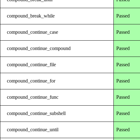
compound_break_while
Passed
compound_continue_case
Passed
compound_continue_compound
Passed
compound_continue_file
Passed
compound_continue_for
Passed
compound_continue_func
Passed
compound_continue_subshell
Passed
compound_continue_until
Passed