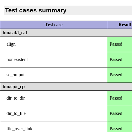
Test cases summary
Test case
Result
bin/cat/t_cat
align
Passed
nonexistent
Passed
se_output
Passed
bin/cp/t_cp
dir_to_dir
Passed
dir_to_file
Passed
file_over_link
Passed