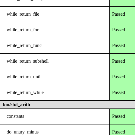
while_return_file
Passed
while_return_for
Passed
while_return_func
Passed
while_return_subshell
Passed
while_return_until
Passed
while_return_while
Passed
bin/sh/t_arith
constants
Passed
do_unary_minus
Passed