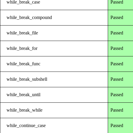
while_break_case
Passed
while_break_compound
Passed
while_break_file
Passed
while_break_for
Passed
while_break_func
Passed
while_break_subshell
Passed
while_break_until
Passed
while_break_while
Passed
while_continue_case
Passed