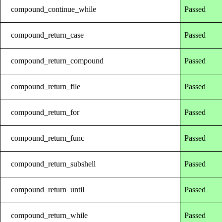
compound_continue_while
Passed
compound_return_case
Passed
compound_return_compound
Passed
compound_return_file
Passed
compound_return_for
Passed
compound_return_func
Passed
compound_return_subshell
Passed
compound_return_until
Passed
compound_return_while
Passed