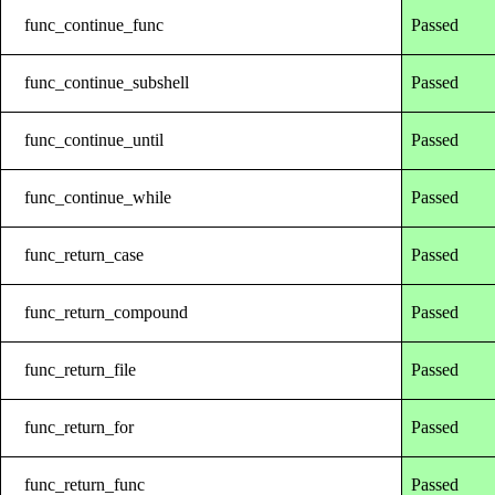
func_continue_func
Passed
func_continue_subshell
Passed
func_continue_until
Passed
func_continue_while
Passed
func_return_case
Passed
func_return_compound
Passed
func_return_file
Passed
func_return_for
Passed
func_return_func
Passed