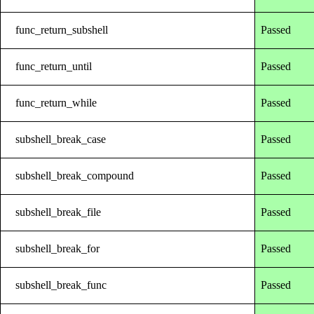
func_return_subshell
Passed
func_return_until
Passed
func_return_while
Passed
subshell_break_case
Passed
subshell_break_compound
Passed
subshell_break_file
Passed
subshell_break_for
Passed
subshell_break_func
Passed