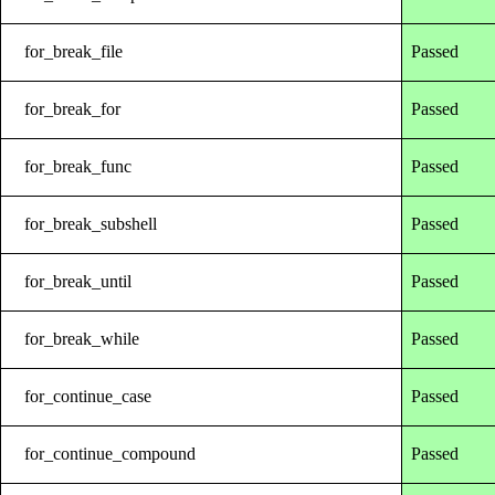
for_break_file
Passed
for_break_for
Passed
for_break_func
Passed
for_break_subshell
Passed
for_break_until
Passed
for_break_while
Passed
for_continue_case
Passed
for_continue_compound
Passed