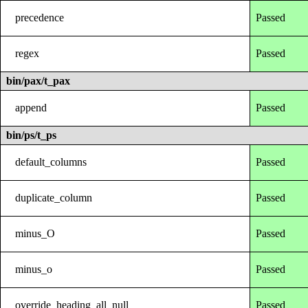
precedence
Passed
regex
Passed
bin/pax/t_pax
append
Passed
bin/ps/t_ps
default_columns
Passed
duplicate_column
Passed
minus_O
Passed
minus_o
Passed
override_heading_all_null
Passed