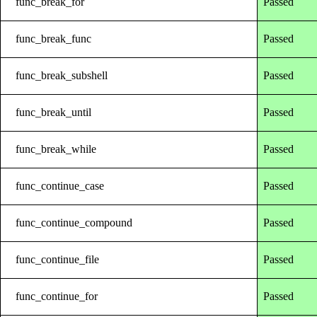
func_break_for
Passed
func_break_func
Passed
func_break_subshell
Passed
func_break_until
Passed
func_break_while
Passed
func_continue_case
Passed
func_continue_compound
Passed
func_continue_file
Passed
func_continue_for
Passed