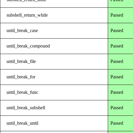
subshell_return_while
Passed
until_break_case
Passed
until_break_compound
Passed
until_break_file
Passed
until_break_for
Passed
until_break_func
Passed
until_break_subshell
Passed
until_break_until
Passed