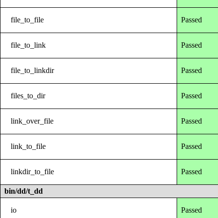
file_to_file
Passed
file_to_link
Passed
file_to_linkdir
Passed
files_to_dir
Passed
link_over_file
Passed
link_to_file
Passed
linkdir_to_file
Passed
bin/dd/t_dd
io
Passed