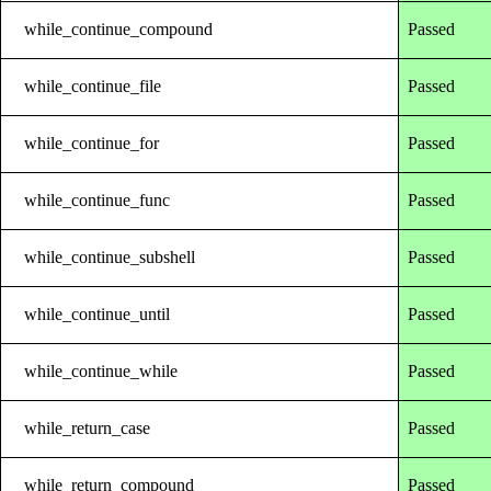
while_continue_compound
Passed
while_continue_file
Passed
while_continue_for
Passed
while_continue_func
Passed
while_continue_subshell
Passed
while_continue_until
Passed
while_continue_while
Passed
while_return_case
Passed
while_return_compound
Passed