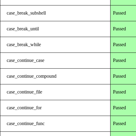
case_break_subshell
Passed
case_break_until
Passed
case_break_while
Passed
case_continue_case
Passed
case_continue_compound
Passed
case_continue_file
Passed
case_continue_for
Passed
case_continue_func
Passed