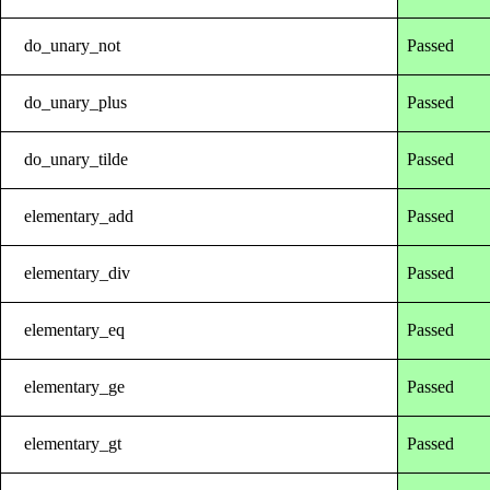
do_unary_not
Passed
do_unary_plus
Passed
do_unary_tilde
Passed
elementary_add
Passed
elementary_div
Passed
elementary_eq
Passed
elementary_ge
Passed
elementary_gt
Passed