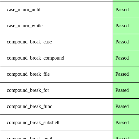
case_return_until
Passed
case_return_while
Passed
compound_break_case
Passed
compound_break_compound
Passed
compound_break_file
Passed
compound_break_for
Passed
compound_break_func
Passed
compound_break_subshell
Passed
compound_break_until
Passed