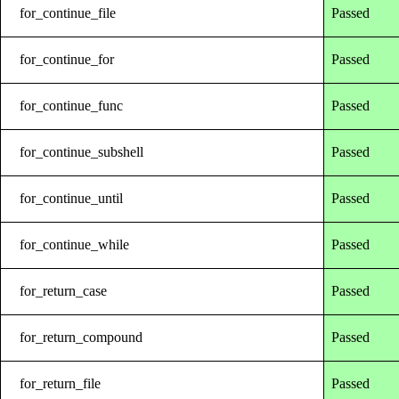
for_continue_file
Passed
for_continue_for
Passed
for_continue_func
Passed
for_continue_subshell
Passed
for_continue_until
Passed
for_continue_while
Passed
for_return_case
Passed
for_return_compound
Passed
for_return_file
Passed