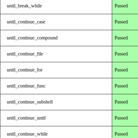
until_break_while
Passed
until_continue_case
Passed
until_continue_compound
Passed
until_continue_file
Passed
until_continue_for
Passed
until_continue_func
Passed
until_continue_subshell
Passed
until_continue_until
Passed
until_continue_while
Passed