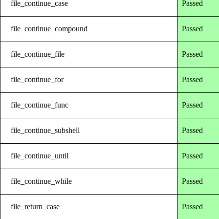
file_continue_case
Passed
file_continue_compound
Passed
file_continue_file
Passed
file_continue_for
Passed
file_continue_func
Passed
file_continue_subshell
Passed
file_continue_until
Passed
file_continue_while
Passed
file_return_case
Passed