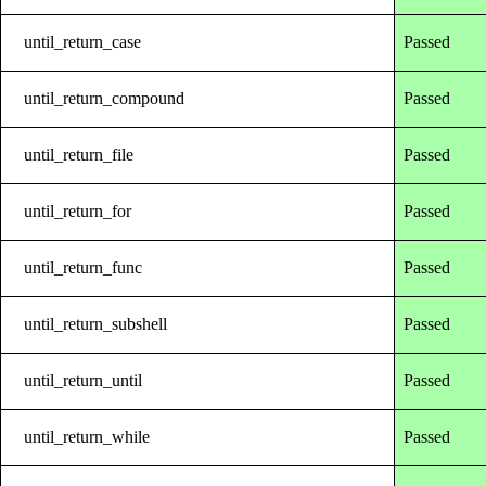
until_return_case
Passed
until_return_compound
Passed
until_return_file
Passed
until_return_for
Passed
until_return_func
Passed
until_return_subshell
Passed
until_return_until
Passed
until_return_while
Passed