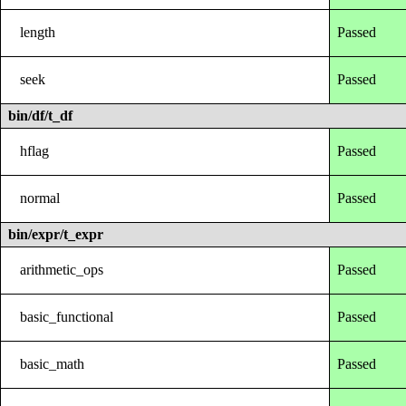
length
Passed
seek
Passed
bin/df/t_df
hflag
Passed
normal
Passed
bin/expr/t_expr
arithmetic_ops
Passed
basic_functional
Passed
basic_math
Passed