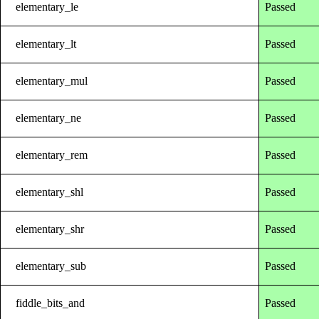
elementary_le
Passed
elementary_lt
Passed
elementary_mul
Passed
elementary_ne
Passed
elementary_rem
Passed
elementary_shl
Passed
elementary_shr
Passed
elementary_sub
Passed
fiddle_bits_and
Passed