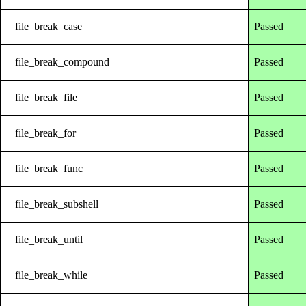
file_break_case
Passed
file_break_compound
Passed
file_break_file
Passed
file_break_for
Passed
file_break_func
Passed
file_break_subshell
Passed
file_break_until
Passed
file_break_while
Passed