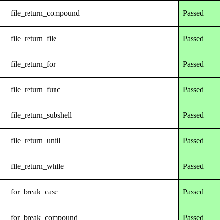
file_return_compound
Passed
file_return_file
Passed
file_return_for
Passed
file_return_func
Passed
file_return_subshell
Passed
file_return_until
Passed
file_return_while
Passed
for_break_case
Passed
for_break_compound
Passed