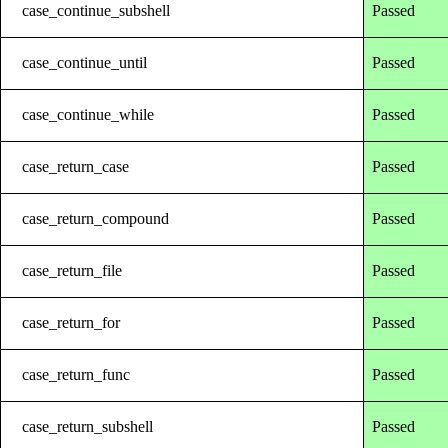
case_continue_subshell
Passed
case_continue_until
Passed
case_continue_while
Passed
case_return_case
Passed
case_return_compound
Passed
case_return_file
Passed
case_return_for
Passed
case_return_func
Passed
case_return_subshell
Passed