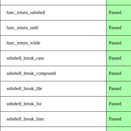
func_return_subshell
Passed
func_return_until
Passed
func_return_while
Passed
subshell_break_case
Passed
subshell_break_compound
Passed
subshell_break_file
Passed
subshell_break_for
Passed
subshell_break_func
Passed