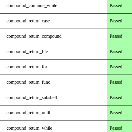
compound_continue_while
Passed
compound_return_case
Passed
compound_return_compound
Passed
compound_return_file
Passed
compound_return_for
Passed
compound_return_func
Passed
compound_return_subshell
Passed
compound_return_until
Passed
compound_return_while
Passed