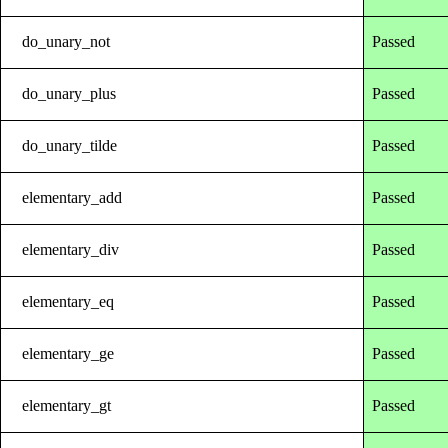
do_unary_not
Passed
do_unary_plus
Passed
do_unary_tilde
Passed
elementary_add
Passed
elementary_div
Passed
elementary_eq
Passed
elementary_ge
Passed
elementary_gt
Passed