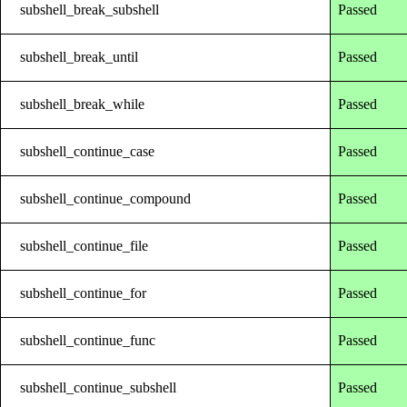
subshell_break_subshell
Passed
subshell_break_until
Passed
subshell_break_while
Passed
subshell_continue_case
Passed
subshell_continue_compound
Passed
subshell_continue_file
Passed
subshell_continue_for
Passed
subshell_continue_func
Passed
subshell_continue_subshell
Passed