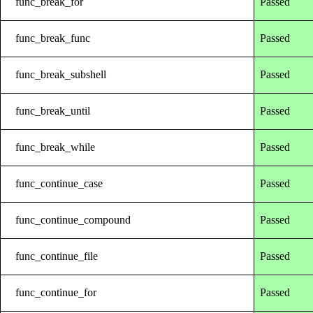
func_break_for
Passed
func_break_func
Passed
func_break_subshell
Passed
func_break_until
Passed
func_break_while
Passed
func_continue_case
Passed
func_continue_compound
Passed
func_continue_file
Passed
func_continue_for
Passed