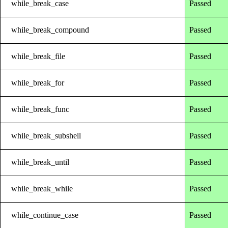
while_break_case
Passed
while_break_compound
Passed
while_break_file
Passed
while_break_for
Passed
while_break_func
Passed
while_break_subshell
Passed
while_break_until
Passed
while_break_while
Passed
while_continue_case
Passed