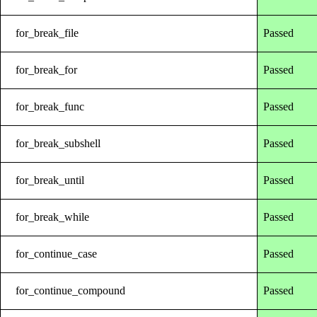
for_break_file
Passed
for_break_for
Passed
for_break_func
Passed
for_break_subshell
Passed
for_break_until
Passed
for_break_while
Passed
for_continue_case
Passed
for_continue_compound
Passed