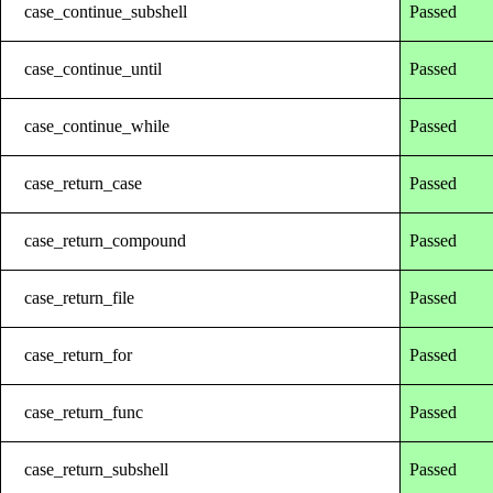
case_continue_subshell
Passed
case_continue_until
Passed
case_continue_while
Passed
case_return_case
Passed
case_return_compound
Passed
case_return_file
Passed
case_return_for
Passed
case_return_func
Passed
case_return_subshell
Passed