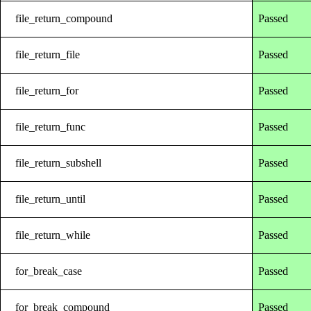
file_return_compound
Passed
file_return_file
Passed
file_return_for
Passed
file_return_func
Passed
file_return_subshell
Passed
file_return_until
Passed
file_return_while
Passed
for_break_case
Passed
for_break_compound
Passed