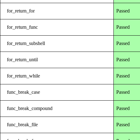
for_return_for
Passed
for_return_func
Passed
for_return_subshell
Passed
for_return_until
Passed
for_return_while
Passed
func_break_case
Passed
func_break_compound
Passed
func_break_file
Passed