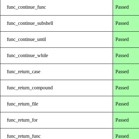
func_continue_func
Passed
func_continue_subshell
Passed
func_continue_until
Passed
func_continue_while
Passed
func_return_case
Passed
func_return_compound
Passed
func_return_file
Passed
func_return_for
Passed
func_return_func
Passed