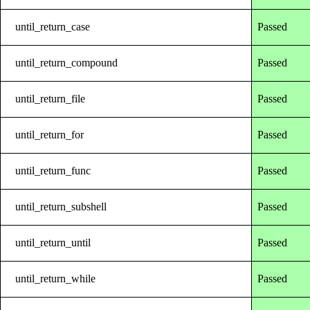
until_return_case
Passed
until_return_compound
Passed
until_return_file
Passed
until_return_for
Passed
until_return_func
Passed
until_return_subshell
Passed
until_return_until
Passed
until_return_while
Passed