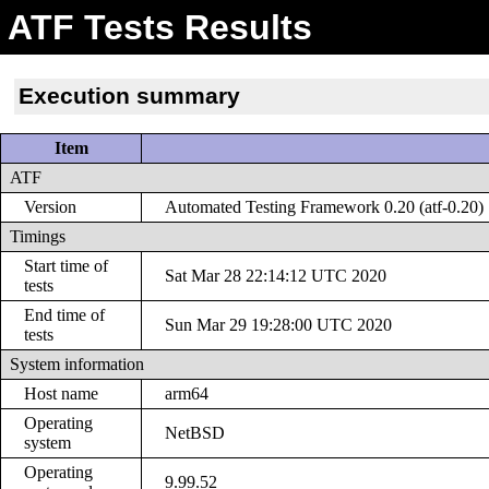
ATF Tests Results
Execution summary
Item
ATF
Version
Automated Testing Framework 0.20 (atf-0.20)
Timings
Start time of
Sat Mar 28 22:14:12 UTC 2020
tests
End time of
Sun Mar 29 19:28:00 UTC 2020
tests
System information
Host name
arm64
Operating
NetBSD
system
Operating
9.99.52