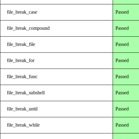
file_break_case
Passed
file_break_compound
Passed
file_break_file
Passed
file_break_for
Passed
file_break_func
Passed
file_break_subshell
Passed
file_break_until
Passed
file_break_while
Passed