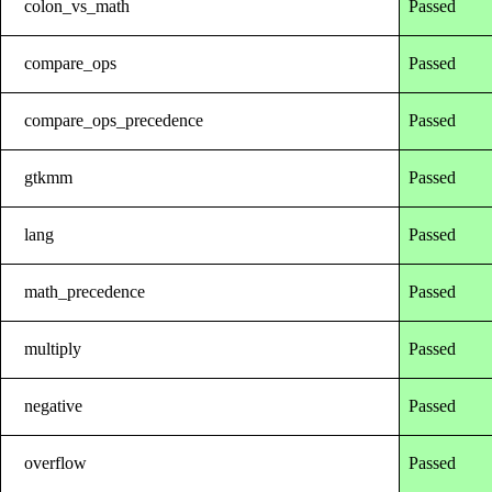
colon_vs_math
Passed
compare_ops
Passed
compare_ops_precedence
Passed
gtkmm
Passed
lang
Passed
math_precedence
Passed
multiply
Passed
negative
Passed
overflow
Passed