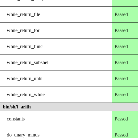
while_return_file
Passed
while_return_for
Passed
while_return_func
Passed
while_return_subshell
Passed
while_return_until
Passed
while_return_while
Passed
bin/sh/t_arith
constants
Passed
do_unary_minus
Passed