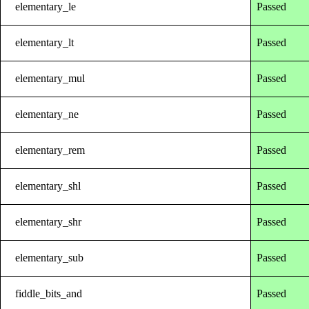
elementary_le
Passed
elementary_lt
Passed
elementary_mul
Passed
elementary_ne
Passed
elementary_rem
Passed
elementary_shl
Passed
elementary_shr
Passed
elementary_sub
Passed
fiddle_bits_and
Passed