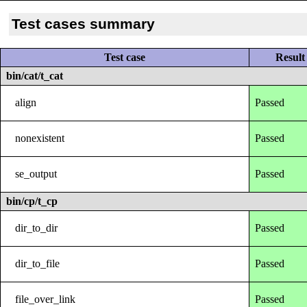
Test cases summary
Test case
Result
bin/cat/t_cat
align
Passed
nonexistent
Passed
se_output
Passed
bin/cp/t_cp
dir_to_dir
Passed
dir_to_file
Passed
file_over_link
Passed