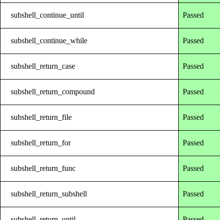
subshell_continue_until
Passed
subshell_continue_while
Passed
subshell_return_case
Passed
subshell_return_compound
Passed
subshell_return_file
Passed
subshell_return_for
Passed
subshell_return_func
Passed
subshell_return_subshell
Passed
subshell_return_until
Passed