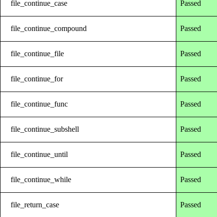
file_continue_case
Passed
file_continue_compound
Passed
file_continue_file
Passed
file_continue_for
Passed
file_continue_func
Passed
file_continue_subshell
Passed
file_continue_until
Passed
file_continue_while
Passed
file_return_case
Passed