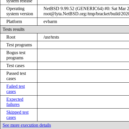
system release
Operating
NetBSD 9.99.52 (GENERIC64) #0: Sat Mar 
system version
root@lyta.NetBSD.org:/tmp/bracket/build/20
Platform
evbarm
Tests results
Root
/usr/tests
Test programs
Bogus test
programs
Test cases
Passed test
cases
Failed test
cases
Expected
failures
Skipped test
cases
See more execution details