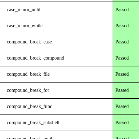
case_return_until
Passed
case_return_while
Passed
compound_break_case
Passed
compound_break_compound
Passed
compound_break_file
Passed
compound_break_for
Passed
compound_break_func
Passed
compound_break_subshell
Passed
compound_break_until
Passed