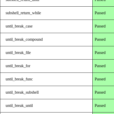
subshell_return_while
Passed
until_break_case
Passed
until_break_compound
Passed
until_break_file
Passed
until_break_for
Passed
until_break_func
Passed
until_break_subshell
Passed
until_break_until
Passed