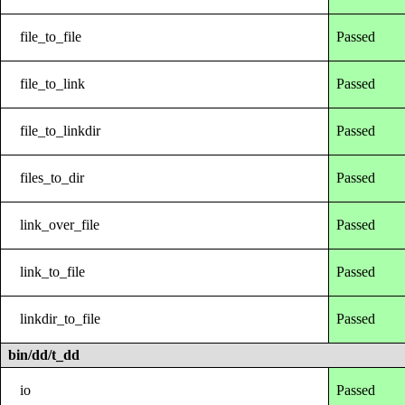
file_to_file
Passed
file_to_link
Passed
file_to_linkdir
Passed
files_to_dir
Passed
link_over_file
Passed
link_to_file
Passed
linkdir_to_file
Passed
bin/dd/t_dd
io
Passed