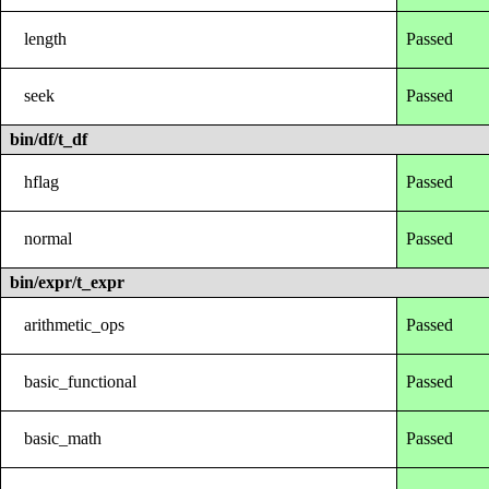
length
Passed
seek
Passed
bin/df/t_df
hflag
Passed
normal
Passed
bin/expr/t_expr
arithmetic_ops
Passed
basic_functional
Passed
basic_math
Passed