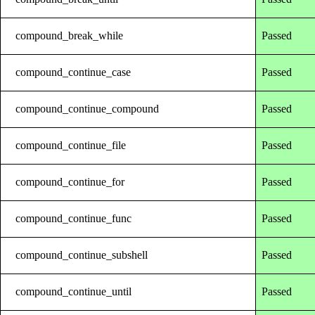
compound_break_while
Passed
compound_continue_case
Passed
compound_continue_compound
Passed
compound_continue_file
Passed
compound_continue_for
Passed
compound_continue_func
Passed
compound_continue_subshell
Passed
compound_continue_until
Passed