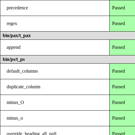
precedence
Passed
regex
Passed
bin/pax/t_pax
append
Passed
bin/ps/t_ps
default_columns
Passed
duplicate_column
Passed
minus_O
Passed
minus_o
Passed
override_heading_all_null
Passed