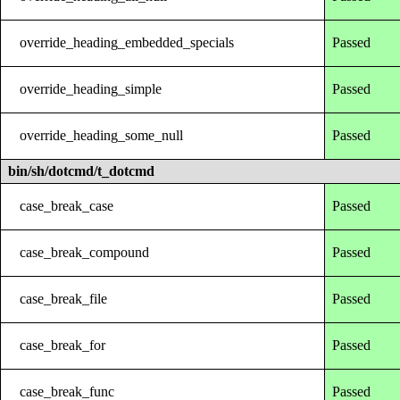
override_heading_embedded_specials
Passed
override_heading_simple
Passed
override_heading_some_null
Passed
bin/sh/dotcmd/t_dotcmd
case_break_case
Passed
case_break_compound
Passed
case_break_file
Passed
case_break_for
Passed
case_break_func
Passed