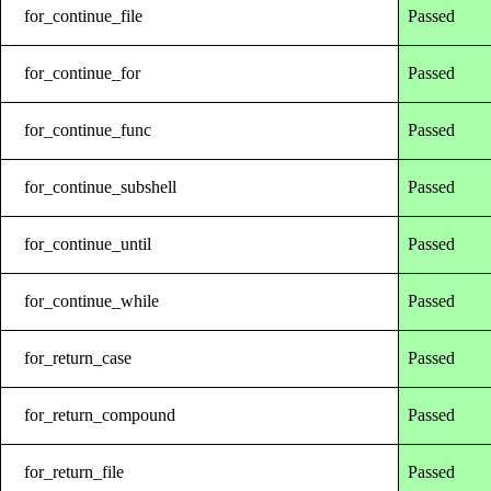
for_continue_file
Passed
for_continue_for
Passed
for_continue_func
Passed
for_continue_subshell
Passed
for_continue_until
Passed
for_continue_while
Passed
for_return_case
Passed
for_return_compound
Passed
for_return_file
Passed