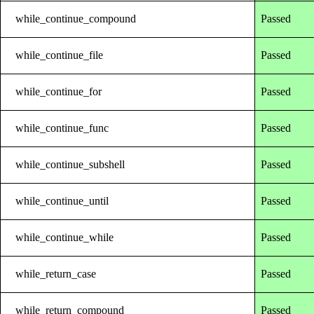
while_continue_compound
Passed
while_continue_file
Passed
while_continue_for
Passed
while_continue_func
Passed
while_continue_subshell
Passed
while_continue_until
Passed
while_continue_while
Passed
while_return_case
Passed
while_return_compound
Passed