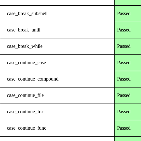
case_break_subshell
Passed
case_break_until
Passed
case_break_while
Passed
case_continue_case
Passed
case_continue_compound
Passed
case_continue_file
Passed
case_continue_for
Passed
case_continue_func
Passed