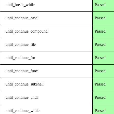
until_break_while
Passed
until_continue_case
Passed
until_continue_compound
Passed
until_continue_file
Passed
until_continue_for
Passed
until_continue_func
Passed
until_continue_subshell
Passed
until_continue_until
Passed
until_continue_while
Passed