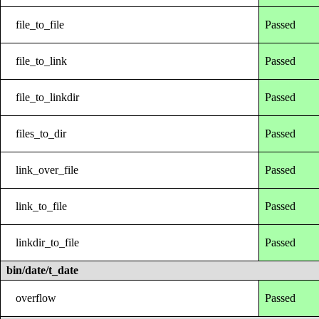
file_to_file
Passed
file_to_link
Passed
file_to_linkdir
Passed
files_to_dir
Passed
link_over_file
Passed
link_to_file
Passed
linkdir_to_file
Passed
bin/date/t_date
overflow
Passed