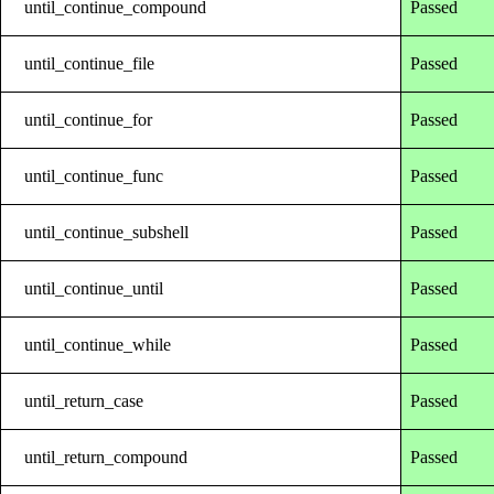
until_continue_compound
Passed
until_continue_file
Passed
until_continue_for
Passed
until_continue_func
Passed
until_continue_subshell
Passed
until_continue_until
Passed
until_continue_while
Passed
until_return_case
Passed
until_return_compound
Passed