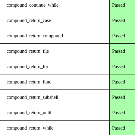
compound_continue_while
Passed
compound_return_case
Passed
compound_return_compound
Passed
compound_return_file
Passed
compound_return_for
Passed
compound_return_func
Passed
compound_return_subshell
Passed
compound_return_until
Passed
compound_return_while
Passed