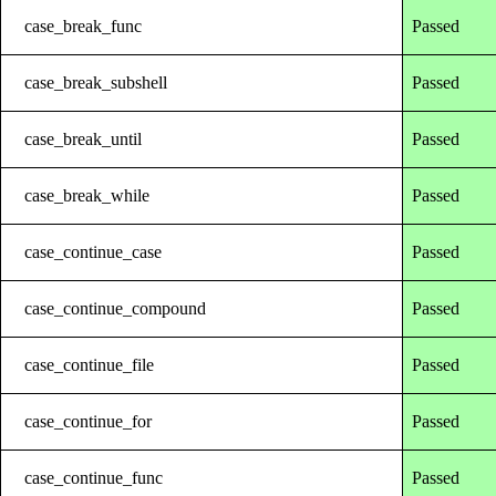
case_break_func
Passed
case_break_subshell
Passed
case_break_until
Passed
case_break_while
Passed
case_continue_case
Passed
case_continue_compound
Passed
case_continue_file
Passed
case_continue_for
Passed
case_continue_func
Passed