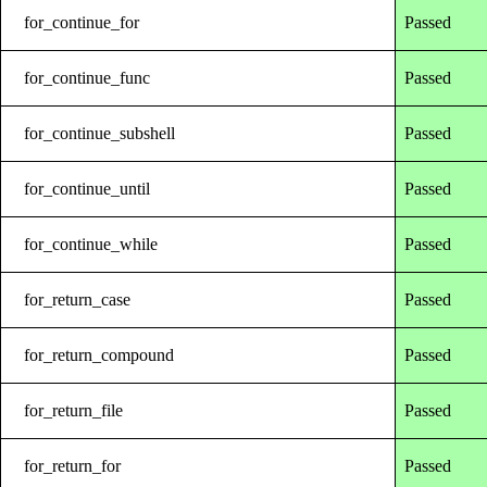
for_continue_for
Passed
for_continue_func
Passed
for_continue_subshell
Passed
for_continue_until
Passed
for_continue_while
Passed
for_return_case
Passed
for_return_compound
Passed
for_return_file
Passed
for_return_for
Passed