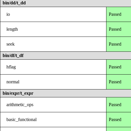
bin/dd/t_dd
io
Passed
length
Passed
seek
Passed
bin/df/t_df
hflag
Passed
normal
Passed
bin/expr/t_expr
arithmetic_ops
Passed
basic_functional
Passed