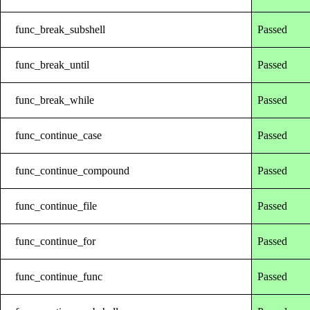
func_break_subshell
Passed
func_break_until
Passed
func_break_while
Passed
func_continue_case
Passed
func_continue_compound
Passed
func_continue_file
Passed
func_continue_for
Passed
func_continue_func
Passed