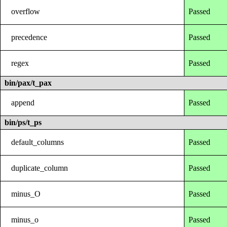
overflow
Passed
precedence
Passed
regex
Passed
bin/pax/t_pax
append
Passed
bin/ps/t_ps
default_columns
Passed
duplicate_column
Passed
minus_O
Passed
minus_o
Passed