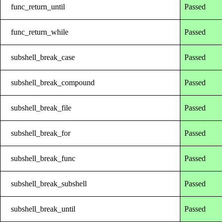
func_return_until
Passed
func_return_while
Passed
subshell_break_case
Passed
subshell_break_compound
Passed
subshell_break_file
Passed
subshell_break_for
Passed
subshell_break_func
Passed
subshell_break_subshell
Passed
subshell_break_until
Passed