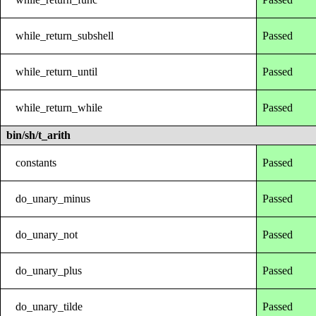
while_return_subshell
Passed
while_return_until
Passed
while_return_while
Passed
bin/sh/t_arith
constants
Passed
do_unary_minus
Passed
do_unary_not
Passed
do_unary_plus
Passed
do_unary_tilde
Passed