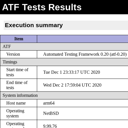
ATF Tests Results
Execution summary
Item
ATF
Version
Automated Testing Framework 0.20 (atf-0.20)
Timings
Start time of
Tue Dec 1 23:33:17 UTC 2020
tests
End time of
Wed Dec 2 17:59:04 UTC 2020
tests
System information
Host name
arm64
Operating
NetBSD
system
Operating
9.99.76