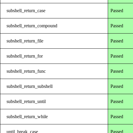
subshell_return_case
Passed
subshell_return_compound
Passed
subshell_return_file
Passed
subshell_return_for
Passed
subshell_return_func
Passed
subshell_return_subshell
Passed
subshell_return_until
Passed
subshell_return_while
Passed
until_break_case
Passed