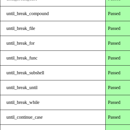
until_break_compound
Passed
until_break_file
Passed
until_break_for
Passed
until_break_func
Passed
until_break_subshell
Passed
until_break_until
Passed
until_break_while
Passed
until_continue_case
Passed