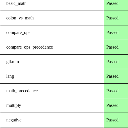
basic_math
Passed
colon_vs_math
Passed
compare_ops
Passed
compare_ops_precedence
Passed
gtkmm
Passed
lang
Passed
math_precedence
Passed
multiply
Passed
negative
Passed