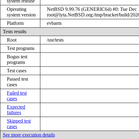
system release
Operating
NetBSD 9.99.76 (GENERIC64) #0: Tue Dec 
system version
root@lyta.NetBSD.org:/tmp/bracket/build/20
Platform
evbarm
Tests results
Root
/usr/tests
Test programs
Bogus test
programs
Test cases
Passed test
cases
Failed test
cases
Expected
failures
Skipped test
cases
See more execution details