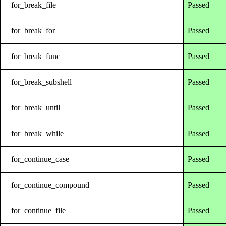
for_break_file
Passed
for_break_for
Passed
for_break_func
Passed
for_break_subshell
Passed
for_break_until
Passed
for_break_while
Passed
for_continue_case
Passed
for_continue_compound
Passed
for_continue_file
Passed