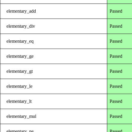
elementary_add
Passed
elementary_div
Passed
elementary_eq
Passed
elementary_ge
Passed
elementary_gt
Passed
elementary_le
Passed
elementary_lt
Passed
elementary_mul
Passed
elementary_ne
Passed