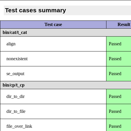
Test cases summary
Test case
Result
bin/cat/t_cat
align
Passed
nonexistent
Passed
se_output
Passed
bin/cp/t_cp
dir_to_dir
Passed
dir_to_file
Passed
file_over_link
Passed