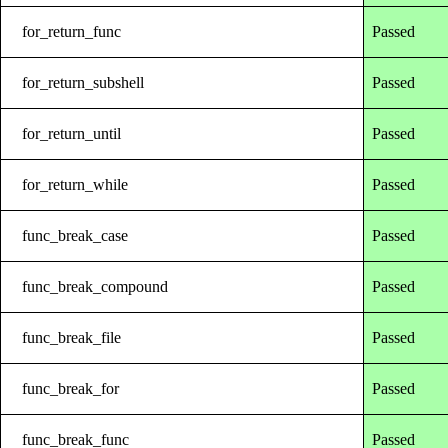
for_return_func
Passed
for_return_subshell
Passed
for_return_until
Passed
for_return_while
Passed
func_break_case
Passed
func_break_compound
Passed
func_break_file
Passed
func_break_for
Passed
func_break_func
Passed