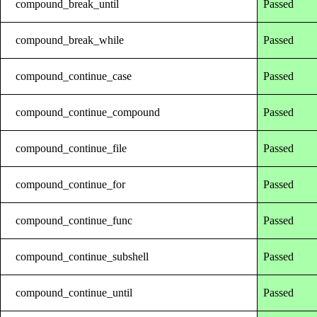
compound_break_until
Passed
compound_break_while
Passed
compound_continue_case
Passed
compound_continue_compound
Passed
compound_continue_file
Passed
compound_continue_for
Passed
compound_continue_func
Passed
compound_continue_subshell
Passed
compound_continue_until
Passed