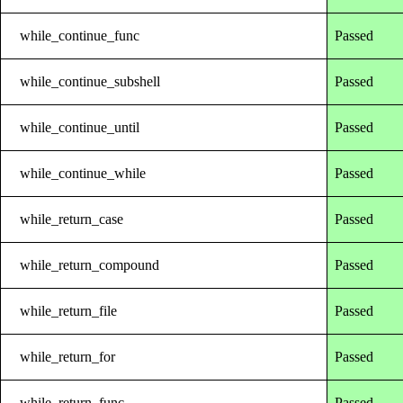
while_continue_func
Passed
while_continue_subshell
Passed
while_continue_until
Passed
while_continue_while
Passed
while_return_case
Passed
while_return_compound
Passed
while_return_file
Passed
while_return_for
Passed
while_return_func
Passed