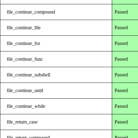
file_continue_compound
Passed
file_continue_file
Passed
file_continue_for
Passed
file_continue_func
Passed
file_continue_subshell
Passed
file_continue_until
Passed
file_continue_while
Passed
file_return_case
Passed
file_return_compound
Passed