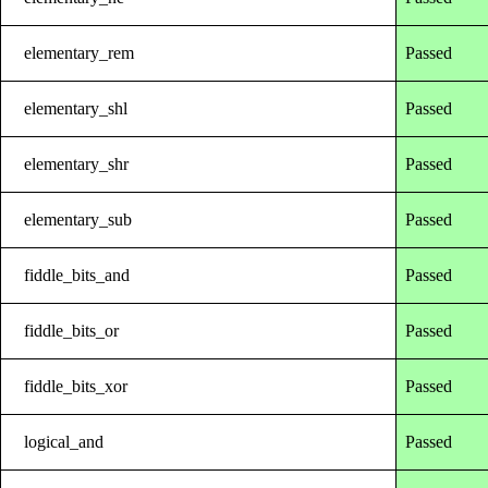
elementary_rem
Passed
elementary_shl
Passed
elementary_shr
Passed
elementary_sub
Passed
fiddle_bits_and
Passed
fiddle_bits_or
Passed
fiddle_bits_xor
Passed
logical_and
Passed