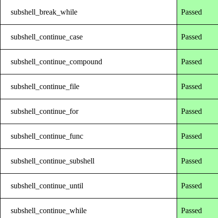
subshell_break_while
Passed
subshell_continue_case
Passed
subshell_continue_compound
Passed
subshell_continue_file
Passed
subshell_continue_for
Passed
subshell_continue_func
Passed
subshell_continue_subshell
Passed
subshell_continue_until
Passed
subshell_continue_while
Passed