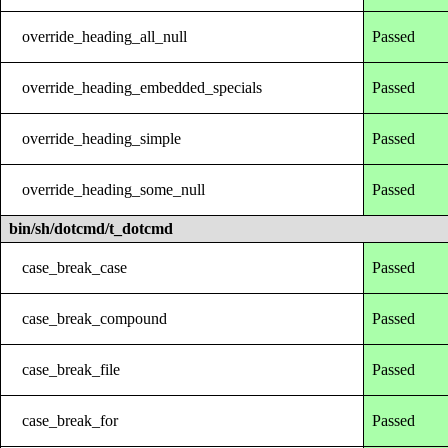
override_heading_all_null
Passed
override_heading_embedded_specials
Passed
override_heading_simple
Passed
override_heading_some_null
Passed
bin/sh/dotcmd/t_dotcmd
case_break_case
Passed
case_break_compound
Passed
case_break_file
Passed
case_break_for
Passed