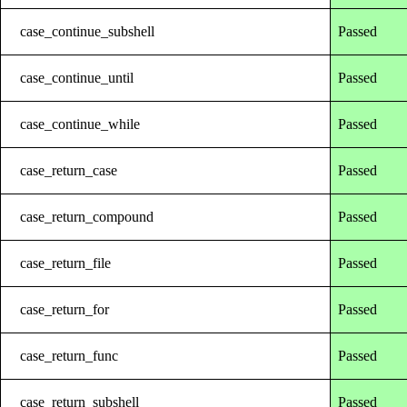
case_continue_subshell
Passed
case_continue_until
Passed
case_continue_while
Passed
case_return_case
Passed
case_return_compound
Passed
case_return_file
Passed
case_return_for
Passed
case_return_func
Passed
case_return_subshell
Passed