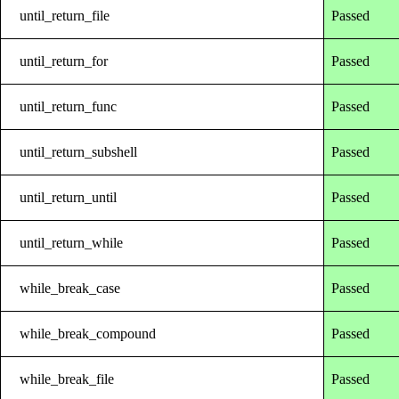
until_return_file
Passed
until_return_for
Passed
until_return_func
Passed
until_return_subshell
Passed
until_return_until
Passed
until_return_while
Passed
while_break_case
Passed
while_break_compound
Passed
while_break_file
Passed