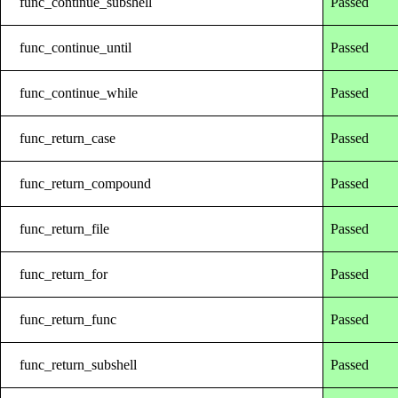
func_continue_subshell
Passed
func_continue_until
Passed
func_continue_while
Passed
func_return_case
Passed
func_return_compound
Passed
func_return_file
Passed
func_return_for
Passed
func_return_func
Passed
func_return_subshell
Passed