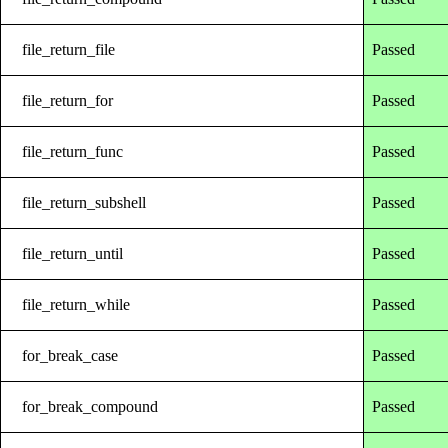
file_return_file
Passed
file_return_for
Passed
file_return_func
Passed
file_return_subshell
Passed
file_return_until
Passed
file_return_while
Passed
for_break_case
Passed
for_break_compound
Passed