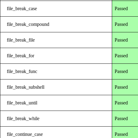
file_break_case
Passed
file_break_compound
Passed
file_break_file
Passed
file_break_for
Passed
file_break_func
Passed
file_break_subshell
Passed
file_break_until
Passed
file_break_while
Passed
file_continue_case
Passed