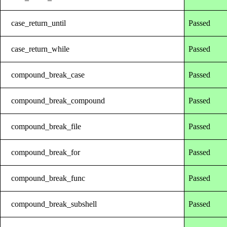
case_return_until
Passed
case_return_while
Passed
compound_break_case
Passed
compound_break_compound
Passed
compound_break_file
Passed
compound_break_for
Passed
compound_break_func
Passed
compound_break_subshell
Passed