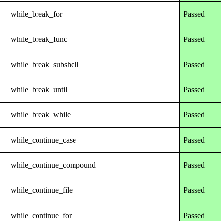
while_break_for
Passed
while_break_func
Passed
while_break_subshell
Passed
while_break_until
Passed
while_break_while
Passed
while_continue_case
Passed
while_continue_compound
Passed
while_continue_file
Passed
while_continue_for
Passed