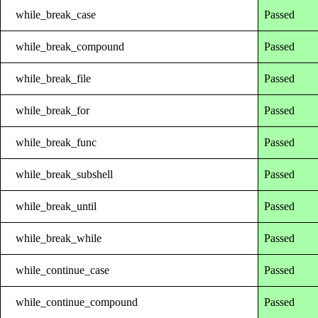
while_break_case
Passed
while_break_compound
Passed
while_break_file
Passed
while_break_for
Passed
while_break_func
Passed
while_break_subshell
Passed
while_break_until
Passed
while_break_while
Passed
while_continue_case
Passed
while_continue_compound
Passed