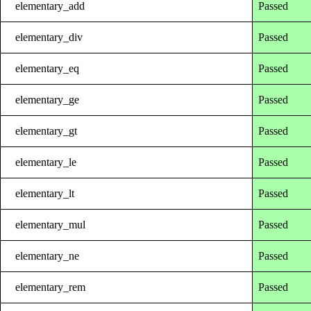
elementary_add
Passed
elementary_div
Passed
elementary_eq
Passed
elementary_ge
Passed
elementary_gt
Passed
elementary_le
Passed
elementary_lt
Passed
elementary_mul
Passed
elementary_ne
Passed
elementary_rem
Passed