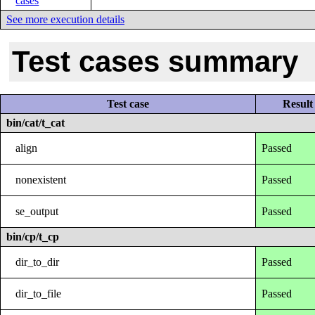
cases
See more execution details
Test cases summary
Test case
Result
bin/cat/t_cat
align
Passed
nonexistent
Passed
se_output
Passed
bin/cp/t_cp
dir_to_dir
Passed
dir_to_file
Passed