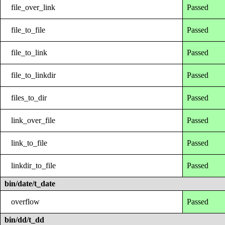
file_over_link
Passed
file_to_file
Passed
file_to_link
Passed
file_to_linkdir
Passed
files_to_dir
Passed
link_over_file
Passed
link_to_file
Passed
linkdir_to_file
Passed
bin/date/t_date
overflow
Passed
bin/dd/t_dd