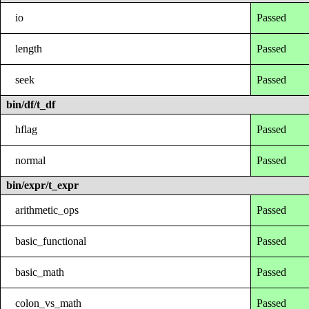
io
Passed
length
Passed
seek
Passed
bin/df/t_df
hflag
Passed
normal
Passed
bin/expr/t_expr
arithmetic_ops
Passed
basic_functional
Passed
basic_math
Passed
colon_vs_math
Passed