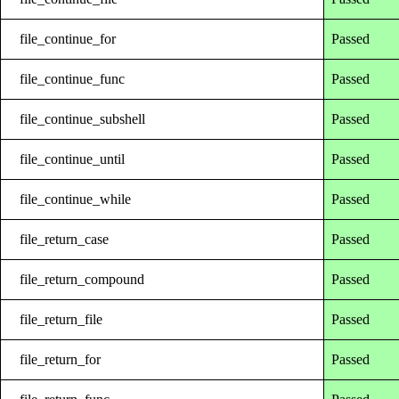
file_continue_for
Passed
file_continue_func
Passed
file_continue_subshell
Passed
file_continue_until
Passed
file_continue_while
Passed
file_return_case
Passed
file_return_compound
Passed
file_return_file
Passed
file_return_for
Passed