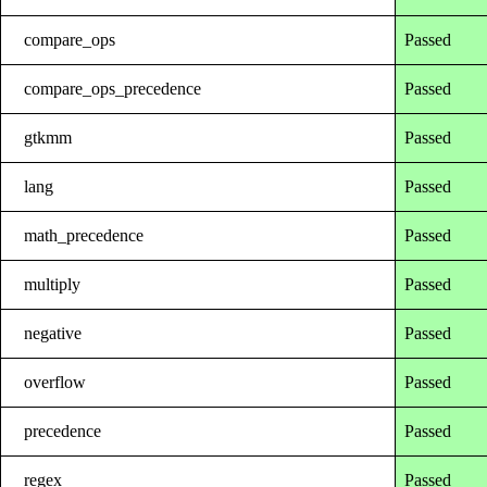
compare_ops
Passed
compare_ops_precedence
Passed
gtkmm
Passed
lang
Passed
math_precedence
Passed
multiply
Passed
negative
Passed
overflow
Passed
precedence
Passed
regex
Passed