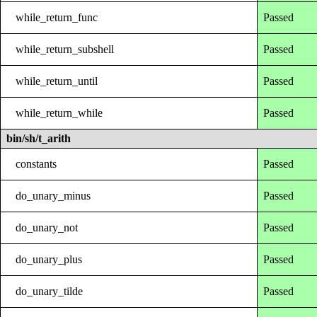
while_return_func
Passed
while_return_subshell
Passed
while_return_until
Passed
while_return_while
Passed
bin/sh/t_arith
constants
Passed
do_unary_minus
Passed
do_unary_not
Passed
do_unary_plus
Passed
do_unary_tilde
Passed