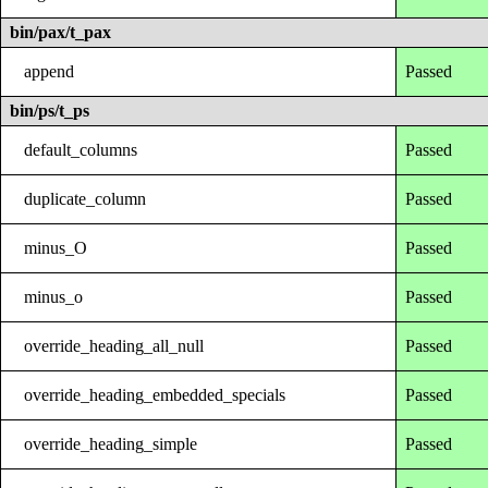
bin/pax/t_pax
append
Passed
bin/ps/t_ps
default_columns
Passed
duplicate_column
Passed
minus_O
Passed
minus_o
Passed
override_heading_all_null
Passed
override_heading_embedded_specials
Passed
override_heading_simple
Passed