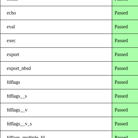
echo
Passed
eval
Passed
exec
Passed
export
Passed
export_nbsd
Passed
fdflags
Passed
fdflags__s
Passed
fdflags__v
Passed
fdflags__v_s
Passed
fdflags_multiple_fd
Passed