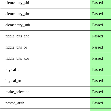
elementary_shl
Passed
elementary_shr
Passed
elementary_sub
Passed
fiddle_bits_and
Passed
fiddle_bits_or
Passed
fiddle_bits_xor
Passed
logical_and
Passed
logical_or
Passed
make_selection
Passed
nested_arith
Passed