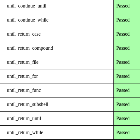
until_continue_until
Passed
until_continue_while
Passed
until_return_case
Passed
until_return_compound
Passed
until_return_file
Passed
until_return_for
Passed
until_return_func
Passed
until_return_subshell
Passed
until_return_until
Passed
until_return_while
Passed