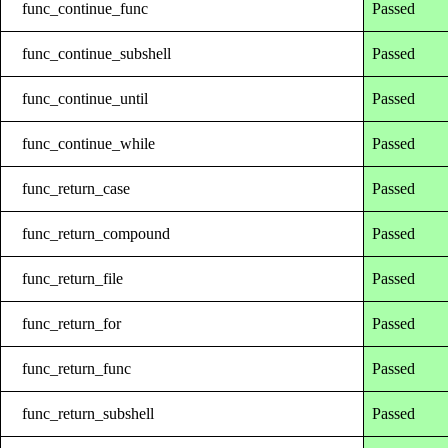
func_continue_func
Passed
func_continue_subshell
Passed
func_continue_until
Passed
func_continue_while
Passed
func_return_case
Passed
func_return_compound
Passed
func_return_file
Passed
func_return_for
Passed
func_return_func
Passed
func_return_subshell
Passed