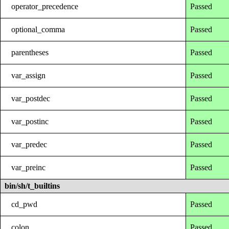
operator_precedence
Passed
optional_comma
Passed
parentheses
Passed
var_assign
Passed
var_postdec
Passed
var_postinc
Passed
var_predec
Passed
var_preinc
Passed
bin/sh/t_builtins
cd_pwd
Passed
colon
Passed