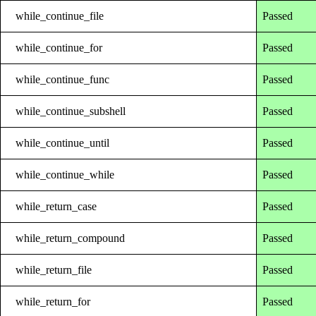
while_continue_file
Passed
while_continue_for
Passed
while_continue_func
Passed
while_continue_subshell
Passed
while_continue_until
Passed
while_continue_while
Passed
while_return_case
Passed
while_return_compound
Passed
while_return_file
Passed
while_return_for
Passed