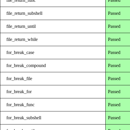
file_return_func
Passed
file_return_subshell
Passed
file_return_until
Passed
file_return_while
Passed
for_break_case
Passed
for_break_compound
Passed
for_break_file
Passed
for_break_for
Passed
for_break_func
Passed
for_break_subshell
Passed