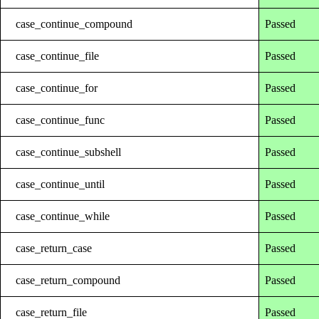
case_continue_compound
Passed
case_continue_file
Passed
case_continue_for
Passed
case_continue_func
Passed
case_continue_subshell
Passed
case_continue_until
Passed
case_continue_while
Passed
case_return_case
Passed
case_return_compound
Passed
case_return_file
Passed