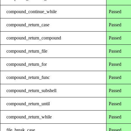
compound_continue_while
Passed
compound_return_case
Passed
compound_return_compound
Passed
compound_return_file
Passed
compound_return_for
Passed
compound_return_func
Passed
compound_return_subshell
Passed
compound_return_until
Passed
compound_return_while
Passed
file_break_case
Passed