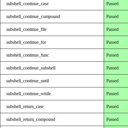
subshell_continue_case
Passed
subshell_continue_compound
Passed
subshell_continue_file
Passed
subshell_continue_for
Passed
subshell_continue_func
Passed
subshell_continue_subshell
Passed
subshell_continue_until
Passed
subshell_continue_while
Passed
subshell_return_case
Passed
subshell_return_compound
Passed