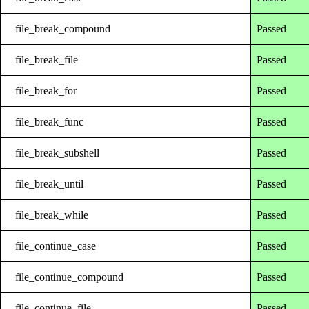
file_break_compound
Passed
file_break_file
Passed
file_break_for
Passed
file_break_func
Passed
file_break_subshell
Passed
file_break_until
Passed
file_break_while
Passed
file_continue_case
Passed
file_continue_compound
Passed
file_continue_file
Passed