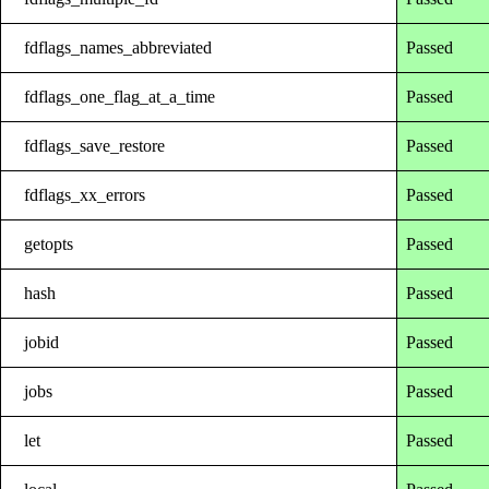
fdflags_names_abbreviated
Passed
fdflags_one_flag_at_a_time
Passed
fdflags_save_restore
Passed
fdflags_xx_errors
Passed
getopts
Passed
hash
Passed
jobid
Passed
jobs
Passed
let
Passed