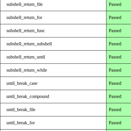
subshell_return_file
Passed
subshell_return_for
Passed
subshell_return_func
Passed
subshell_return_subshell
Passed
subshell_return_until
Passed
subshell_return_while
Passed
until_break_case
Passed
until_break_compound
Passed
until_break_file
Passed
until_break_for
Passed