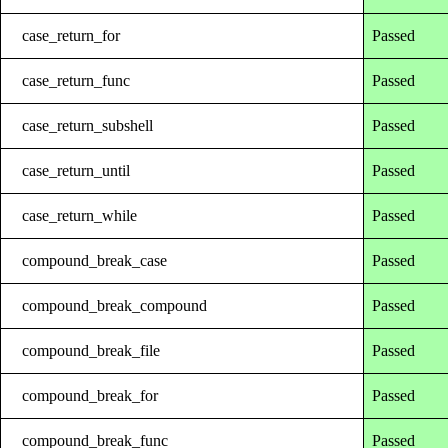
case_return_for
Passed
case_return_func
Passed
case_return_subshell
Passed
case_return_until
Passed
case_return_while
Passed
compound_break_case
Passed
compound_break_compound
Passed
compound_break_file
Passed
compound_break_for
Passed
compound_break_func
Passed