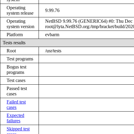
Operating
9.99.76
system release
Operating
NetBSD 9.99.76 (GENERIC64) #0: Thu Dec 
system version
root@lyta.NetBSD.org:/tmp/bracket/build/20
Platform
evbarm
Tests results
Root
/usr/tests
Test programs
Bogus test
programs
Test cases
Passed test
cases
Failed test
cases
Expected
failures
Skipped test