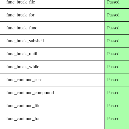
func_break_file
Passed
func_break_for
Passed
func_break_func
Passed
func_break_subshell
Passed
func_break_until
Passed
func_break_while
Passed
func_continue_case
Passed
func_continue_compound
Passed
func_continue_file
Passed
func_continue_for
Passed