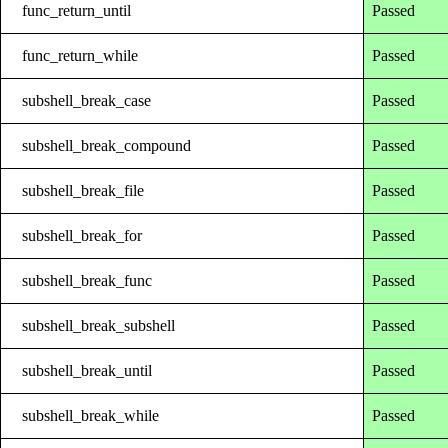
func_return_until
Passed
func_return_while
Passed
subshell_break_case
Passed
subshell_break_compound
Passed
subshell_break_file
Passed
subshell_break_for
Passed
subshell_break_func
Passed
subshell_break_subshell
Passed
subshell_break_until
Passed
subshell_break_while
Passed