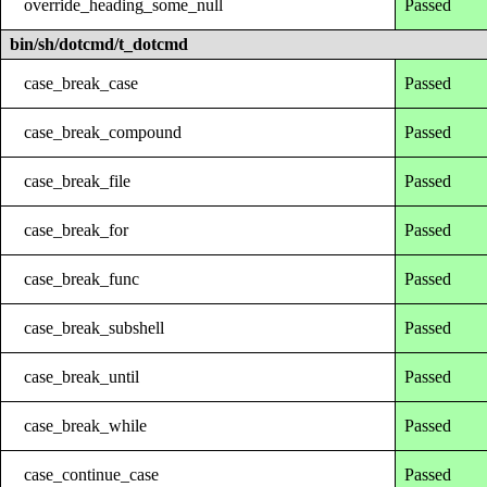
override_heading_some_null
Passed
bin/sh/dotcmd/t_dotcmd
case_break_case
Passed
case_break_compound
Passed
case_break_file
Passed
case_break_for
Passed
case_break_func
Passed
case_break_subshell
Passed
case_break_until
Passed
case_break_while
Passed
case_continue_case
Passed