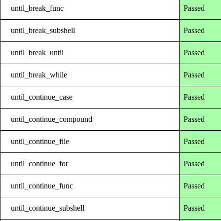
until_break_func
Passed
until_break_subshell
Passed
until_break_until
Passed
until_break_while
Passed
until_continue_case
Passed
until_continue_compound
Passed
until_continue_file
Passed
until_continue_for
Passed
until_continue_func
Passed
until_continue_subshell
Passed