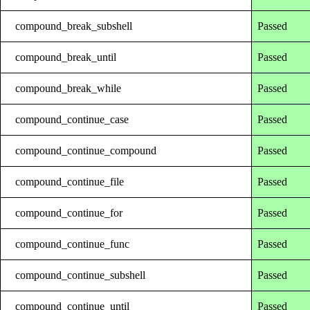
compound_break_subshell
Passed
compound_break_until
Passed
compound_break_while
Passed
compound_continue_case
Passed
compound_continue_compound
Passed
compound_continue_file
Passed
compound_continue_for
Passed
compound_continue_func
Passed
compound_continue_subshell
Passed
compound_continue_until
Passed