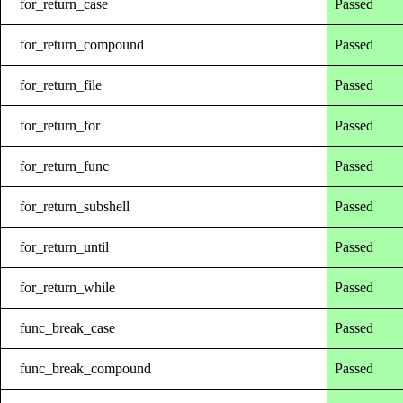
for_return_case
Passed
for_return_compound
Passed
for_return_file
Passed
for_return_for
Passed
for_return_func
Passed
for_return_subshell
Passed
for_return_until
Passed
for_return_while
Passed
func_break_case
Passed
func_break_compound
Passed