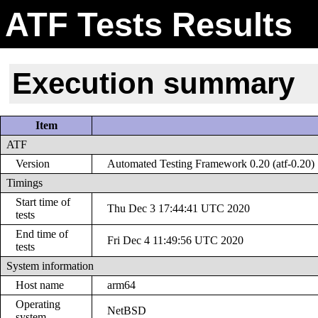
ATF Tests Results
Execution summary
Item
ATF
Version
Automated Testing Framework 0.20 (atf-0.20)
Timings
Start time of
Thu Dec 3 17:44:41 UTC 2020
tests
End time of
Fri Dec 4 11:49:56 UTC 2020
tests
System information
Host name
arm64
Operating
NetBSD
system