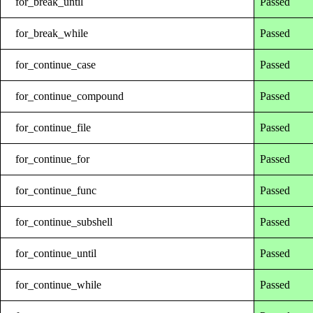
for_break_until
Passed
for_break_while
Passed
for_continue_case
Passed
for_continue_compound
Passed
for_continue_file
Passed
for_continue_for
Passed
for_continue_func
Passed
for_continue_subshell
Passed
for_continue_until
Passed
for_continue_while
Passed