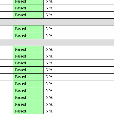
Passed
N/A
Passed
N/A
Passed
N/A
Passed
N/A
Passed
N/A
Passed
N/A
Passed
N/A
Passed
N/A
Passed
N/A
Passed
N/A
Passed
N/A
Passed
N/A
Passed
N/A
Passed
N/A
Passed
N/A