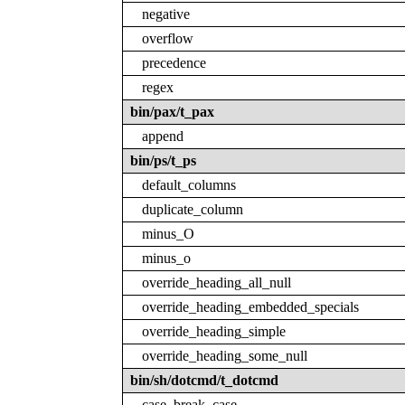
negative
overflow
precedence
regex
bin/pax/t_pax
append
bin/ps/t_ps
default_columns
duplicate_column
minus_O
minus_o
override_heading_all_null
override_heading_embedded_specials
override_heading_simple
override_heading_some_null
bin/sh/dotcmd/t_dotcmd
case_break_case