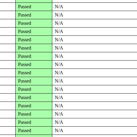
Passed
N/A
Passed
N/A
Passed
N/A
Passed
N/A
Passed
N/A
Passed
N/A
Passed
N/A
Passed
N/A
Passed
N/A
Passed
N/A
Passed
N/A
Passed
N/A
Passed
N/A
Passed
N/A
Passed
N/A
Passed
N/A