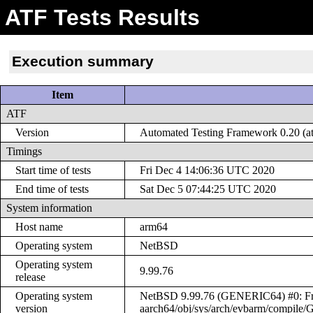
ATF Tests Results
Execution summary
Item
ATF
Version
Automated Testing Framework 0.20 (at
Timings
Start time of tests
Fri Dec 4 14:06:36 UTC 2020
End time of tests
Sat Dec 5 07:44:25 UTC 2020
System information
Host name
arm64
Operating system
NetBSD
Operating system
9.99.76
release
Operating system
NetBSD 9.99.76 (GENERIC64) #0: Fri 
version
aarch64/obj/sys/arch/evbarm/compil