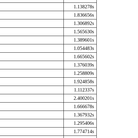
1.138278s
1.836656s
1.306892s
1.565630s
1.389601s
1.054483s
1.665602s
1.376039s
1.258809s
1.924858s
1.112337s
2.400201s
1.666678s
1.367932s
1.295406s
1.774714s