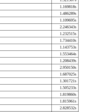
1.169818s
1.486289s
1.109695s
2.246343s
1.232515s
1.734410s
1.143753s
1.553464s
1.208439s
2.950150s
1.687025s
1.301721s
1.505233s
1.819860s
1.815961s
2.828532s