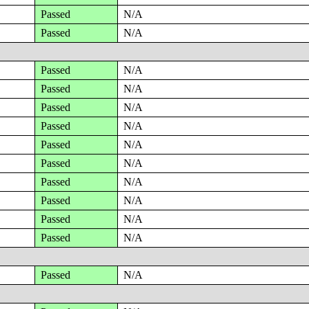
Passed
N/A
Passed
N/A
Passed
N/A
Passed
N/A
Passed
N/A
Passed
N/A
Passed
N/A
Passed
N/A
Passed
N/A
Passed
N/A
Passed
N/A
Passed
N/A
Passed
N/A