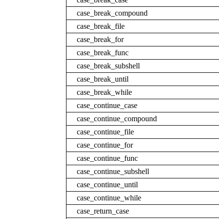
case_break_compound
case_break_file
case_break_for
case_break_func
case_break_subshell
case_break_until
case_break_while
case_continue_case
case_continue_compound
case_continue_file
case_continue_for
case_continue_func
case_continue_subshell
case_continue_until
case_continue_while
case_return_case