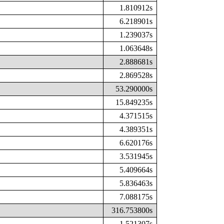
1.810912s
6.218901s
1.239037s
1.063648s
2.888681s
2.869528s
53.290000s
15.849235s
4.371515s
4.389351s
6.620176s
3.531945s
5.409664s
5.836463s
7.088175s
316.753800s
1.521307s