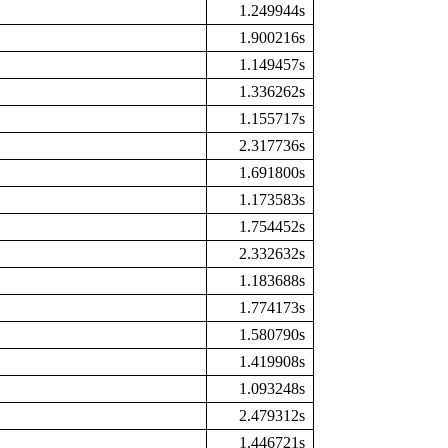
1.249944s
1.900216s
1.149457s
1.336262s
1.155717s
2.317736s
1.691800s
1.173583s
1.754452s
2.332632s
1.183688s
1.774173s
1.580790s
1.419908s
1.093248s
2.479312s
1.446721s