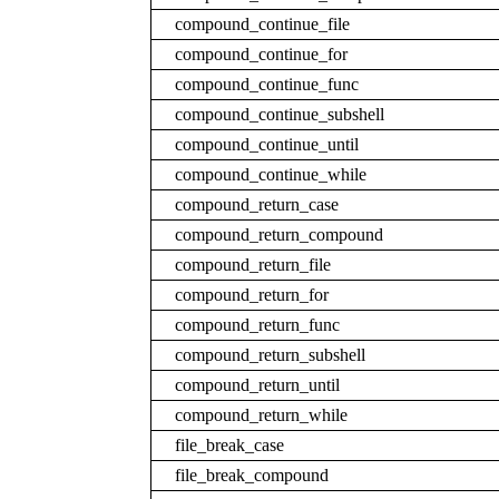
compound_continue_file
compound_continue_for
compound_continue_func
compound_continue_subshell
compound_continue_until
compound_continue_while
compound_return_case
compound_return_compound
compound_return_file
compound_return_for
compound_return_func
compound_return_subshell
compound_return_until
compound_return_while
file_break_case
file_break_compound