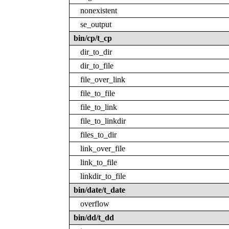
nonexistent
se_output
bin/cp/t_cp
dir_to_dir
dir_to_file
file_over_link
file_to_file
file_to_link
file_to_linkdir
files_to_dir
link_over_file
link_to_file
linkdir_to_file
bin/date/t_date
overflow
bin/dd/t_dd