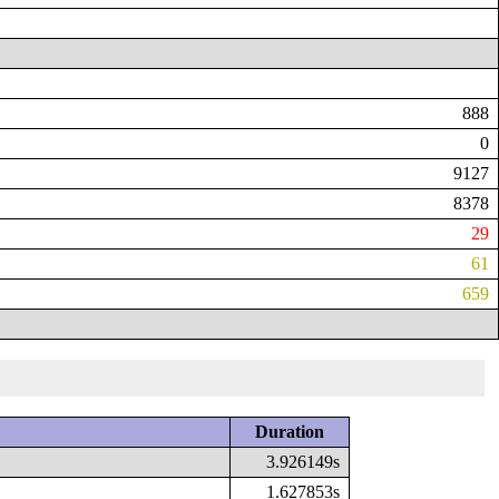
888
0
9127
8378
29
61
659
Duration
3.926149s
1.627853s