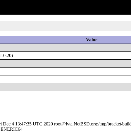
Value
f-0.20)
Dec 4 13:47:35 UTC 2020 root@lyta.NetBSD.org:/tmp/bracket/build
e/GENERIC64