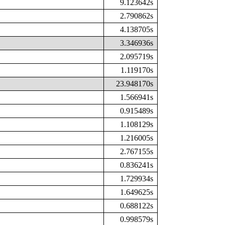
9.123642s
2.790862s
4.138705s
3.346936s
2.095719s
1.119170s
23.948170s
1.566941s
0.915489s
1.108129s
1.216005s
2.767155s
0.836241s
1.729934s
1.649625s
0.688122s
0.998579s