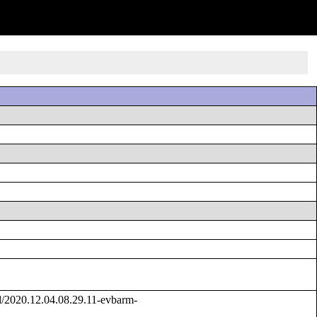
/2020.12.04.08.29.11-evbarm-