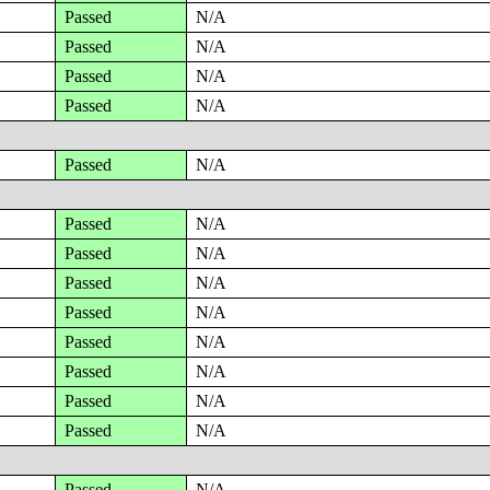
Passed
N/A
Passed
N/A
Passed
N/A
Passed
N/A
Passed
N/A
Passed
N/A
Passed
N/A
Passed
N/A
Passed
N/A
Passed
N/A
Passed
N/A
Passed
N/A
Passed
N/A
Passed
N/A