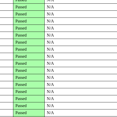
Passed
N/A
Passed
N/A
Passed
N/A
Passed
N/A
Passed
N/A
Passed
N/A
Passed
N/A
Passed
N/A
Passed
N/A
Passed
N/A
Passed
N/A
Passed
N/A
Passed
N/A
Passed
N/A
Passed
N/A
Passed
N/A