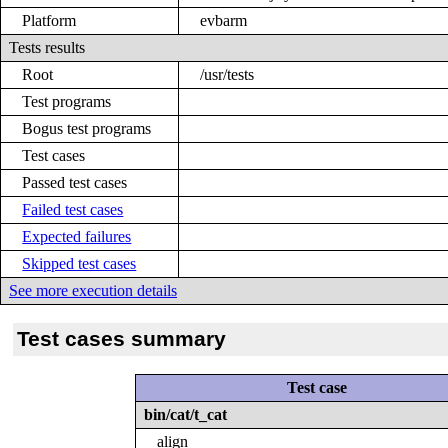
Platform
evbarm
Tests results
Root
/usr/tests
Test programs
Bogus test programs
Test cases
Passed test cases
Failed test cases
Expected failures
Skipped test cases
See more execution details
Test cases summary
Test case
bin/cat/t_cat
align