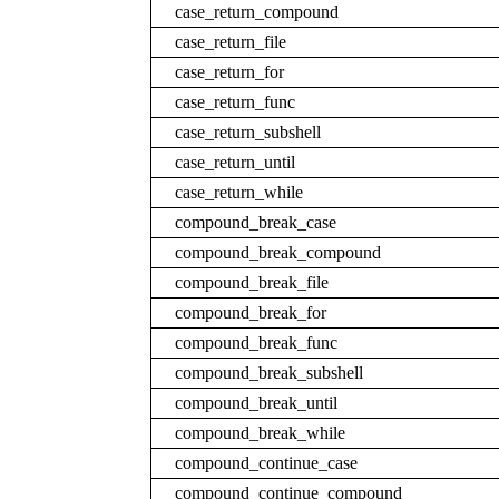
case_return_compound
case_return_file
case_return_for
case_return_func
case_return_subshell
case_return_until
case_return_while
compound_break_case
compound_break_compound
compound_break_file
compound_break_for
compound_break_func
compound_break_subshell
compound_break_until
compound_break_while
compound_continue_case
compound_continue_compound