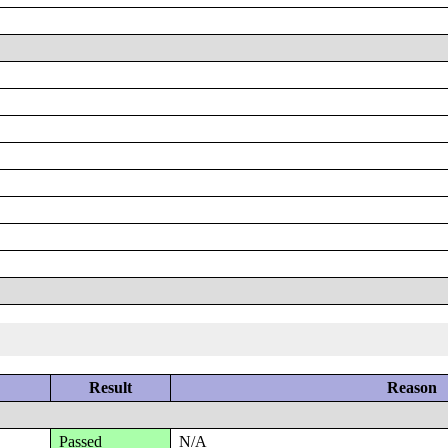
Result
Reason
Passed
N/A