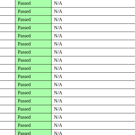
Passed
N/A
Passed
N/A
Passed
N/A
Passed
N/A
Passed
N/A
Passed
N/A
Passed
N/A
Passed
N/A
Passed
N/A
Passed
N/A
Passed
N/A
Passed
N/A
Passed
N/A
Passed
N/A
Passed
N/A
Passed
N/A
Passed
N/A