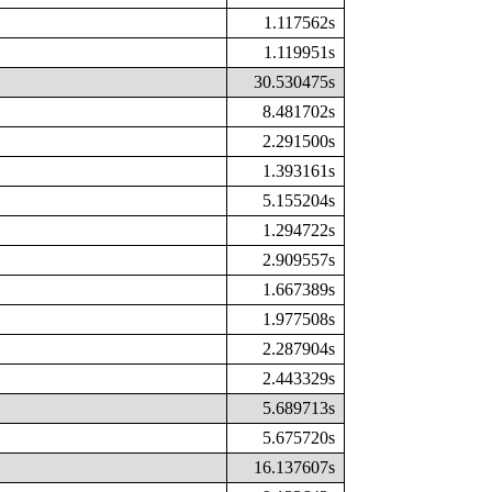
1.117562s
1.119951s
30.530475s
8.481702s
2.291500s
1.393161s
5.155204s
1.294722s
2.909557s
1.667389s
1.977508s
2.287904s
2.443329s
5.689713s
5.675720s
16.137607s