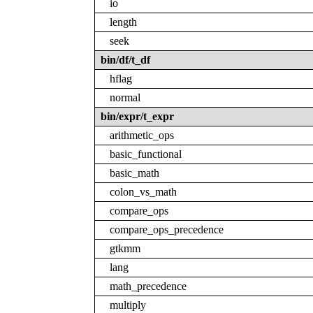
io
length
seek
bin/df/t_df
hflag
normal
bin/expr/t_expr
arithmetic_ops
basic_functional
basic_math
colon_vs_math
compare_ops
compare_ops_precedence
gtkmm
lang
math_precedence
multiply