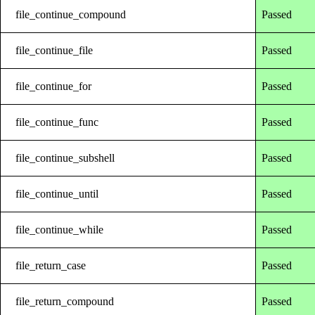
file_continue_compound
Passed
file_continue_file
Passed
file_continue_for
Passed
file_continue_func
Passed
file_continue_subshell
Passed
file_continue_until
Passed
file_continue_while
Passed
file_return_case
Passed
file_return_compound
Passed