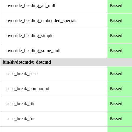
override_heading_all_null
Passed
override_heading_embedded_specials
Passed
override_heading_simple
Passed
override_heading_some_null
Passed
bin/sh/dotcmd/t_dotcmd
case_break_case
Passed
case_break_compound
Passed
case_break_file
Passed
case_break_for
Passed