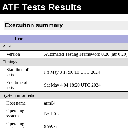
ATF Tests Results
Execution summary
Item
ATF
Version
Automated Testing Framework 0.20 (atf-0.20)
Timings
Start time of
Fri May 3 17:06:10 UTC 2024
tests
End time of
Sat May 4 04:18:20 UTC 2024
tests
System information
Host name
arm64
Operating
NetBSD
system
Operating
9.99.77