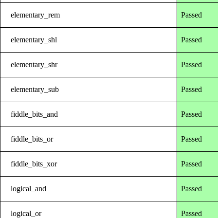
elementary_rem
Passed
elementary_shl
Passed
elementary_shr
Passed
elementary_sub
Passed
fiddle_bits_and
Passed
fiddle_bits_or
Passed
fiddle_bits_xor
Passed
logical_and
Passed
logical_or
Passed