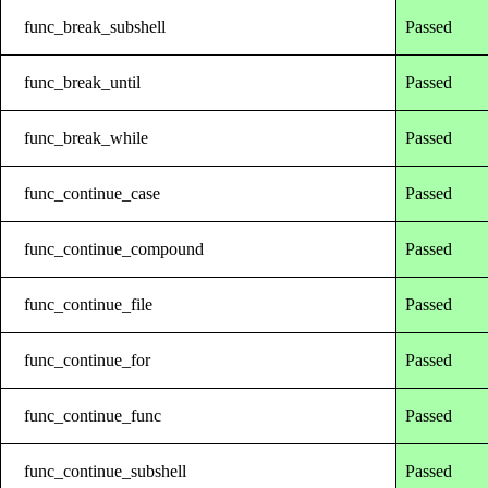
func_break_subshell
Passed
func_break_until
Passed
func_break_while
Passed
func_continue_case
Passed
func_continue_compound
Passed
func_continue_file
Passed
func_continue_for
Passed
func_continue_func
Passed
func_continue_subshell
Passed