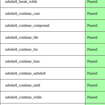
subshell_break_while
Passed
subshell_continue_case
Passed
subshell_continue_compound
Passed
subshell_continue_file
Passed
subshell_continue_for
Passed
subshell_continue_func
Passed
subshell_continue_subshell
Passed
subshell_continue_until
Passed
subshell_continue_while
Passed