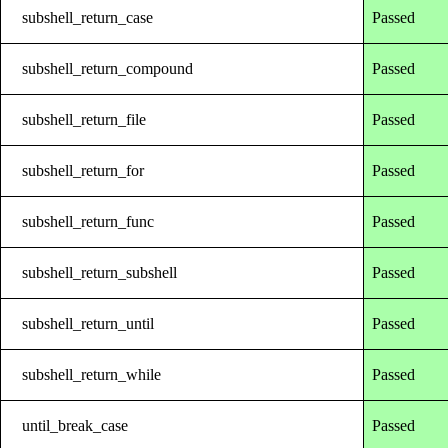
subshell_return_case
Passed
subshell_return_compound
Passed
subshell_return_file
Passed
subshell_return_for
Passed
subshell_return_func
Passed
subshell_return_subshell
Passed
subshell_return_until
Passed
subshell_return_while
Passed
until_break_case
Passed