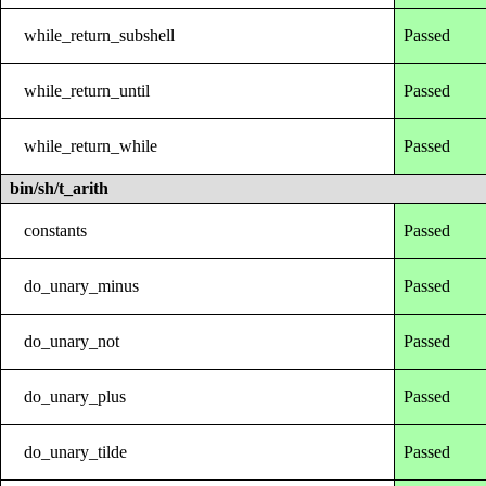
while_return_subshell
Passed
while_return_until
Passed
while_return_while
Passed
bin/sh/t_arith
constants
Passed
do_unary_minus
Passed
do_unary_not
Passed
do_unary_plus
Passed
do_unary_tilde
Passed