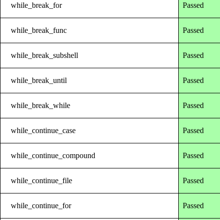
while_break_for
Passed
while_break_func
Passed
while_break_subshell
Passed
while_break_until
Passed
while_break_while
Passed
while_continue_case
Passed
while_continue_compound
Passed
while_continue_file
Passed
while_continue_for
Passed