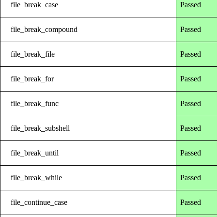
file_break_case
Passed
file_break_compound
Passed
file_break_file
Passed
file_break_for
Passed
file_break_func
Passed
file_break_subshell
Passed
file_break_until
Passed
file_break_while
Passed
file_continue_case
Passed