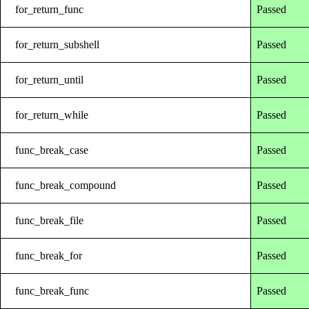
for_return_func
Passed
for_return_subshell
Passed
for_return_until
Passed
for_return_while
Passed
func_break_case
Passed
func_break_compound
Passed
func_break_file
Passed
func_break_for
Passed
func_break_func
Passed