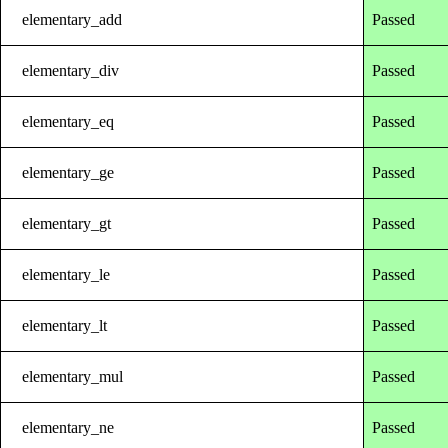
elementary_add
Passed
elementary_div
Passed
elementary_eq
Passed
elementary_ge
Passed
elementary_gt
Passed
elementary_le
Passed
elementary_lt
Passed
elementary_mul
Passed
elementary_ne
Passed