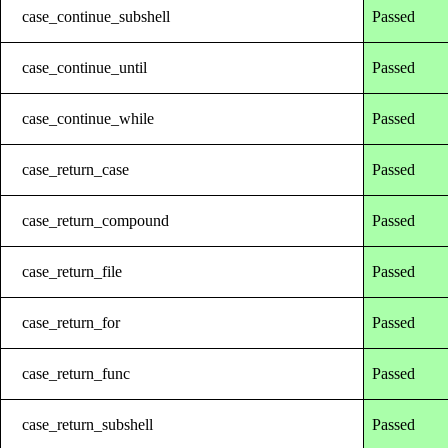
case_continue_subshell
Passed
case_continue_until
Passed
case_continue_while
Passed
case_return_case
Passed
case_return_compound
Passed
case_return_file
Passed
case_return_for
Passed
case_return_func
Passed
case_return_subshell
Passed