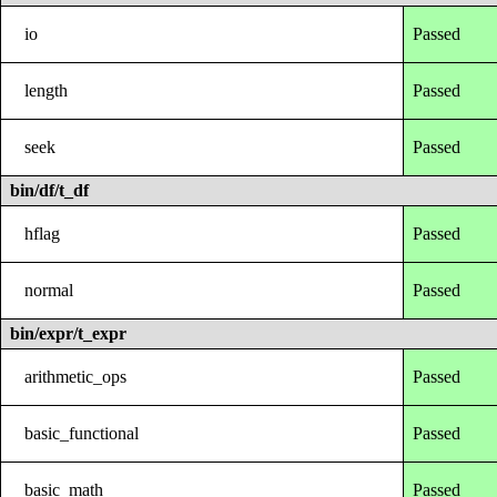
io
Passed
length
Passed
seek
Passed
bin/df/t_df
hflag
Passed
normal
Passed
bin/expr/t_expr
arithmetic_ops
Passed
basic_functional
Passed
basic_math
Passed