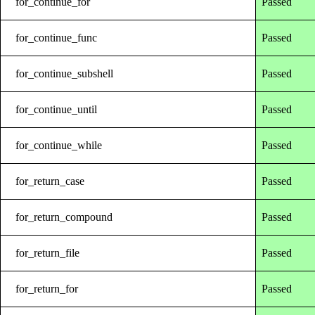
for_continue_for
Passed
for_continue_func
Passed
for_continue_subshell
Passed
for_continue_until
Passed
for_continue_while
Passed
for_return_case
Passed
for_return_compound
Passed
for_return_file
Passed
for_return_for
Passed