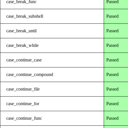
case_break_func
Passed
case_break_subshell
Passed
case_break_until
Passed
case_break_while
Passed
case_continue_case
Passed
case_continue_compound
Passed
case_continue_file
Passed
case_continue_for
Passed
case_continue_func
Passed