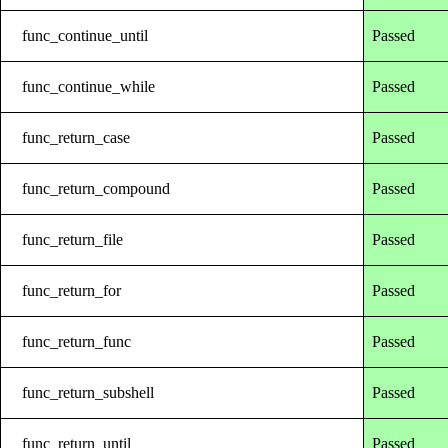
func_continue_until
Passed
func_continue_while
Passed
func_return_case
Passed
func_return_compound
Passed
func_return_file
Passed
func_return_for
Passed
func_return_func
Passed
func_return_subshell
Passed
func_return_until
Passed