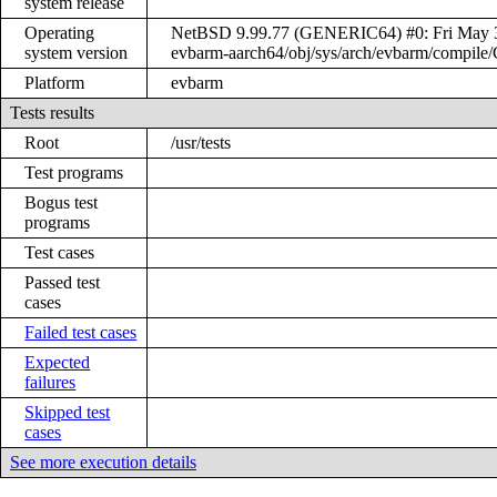
system release
Operating
NetBSD 9.99.77 (GENERIC64) #0: Fri May 3 
system version
evbarm-aarch64/obj/sys/arch/evbarm/compi
Platform
evbarm
Tests results
Root
/usr/tests
Test programs
Bogus test
programs
Test cases
Passed test
cases
Failed test cases
Expected
failures
Skipped test
cases
See more execution details