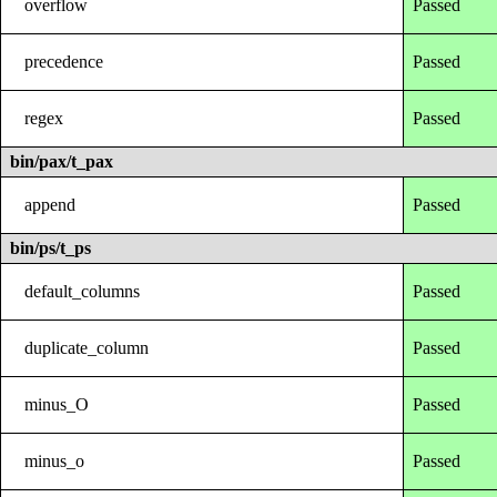
overflow
Passed
precedence
Passed
regex
Passed
bin/pax/t_pax
append
Passed
bin/ps/t_ps
default_columns
Passed
duplicate_column
Passed
minus_O
Passed
minus_o
Passed