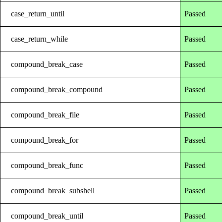
case_return_until
Passed
case_return_while
Passed
compound_break_case
Passed
compound_break_compound
Passed
compound_break_file
Passed
compound_break_for
Passed
compound_break_func
Passed
compound_break_subshell
Passed
compound_break_until
Passed