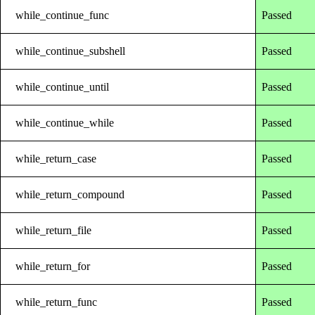
while_continue_func
Passed
while_continue_subshell
Passed
while_continue_until
Passed
while_continue_while
Passed
while_return_case
Passed
while_return_compound
Passed
while_return_file
Passed
while_return_for
Passed
while_return_func
Passed