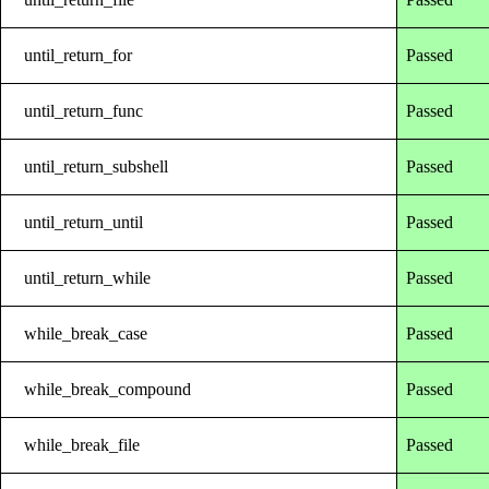
until_return_for
Passed
until_return_func
Passed
until_return_subshell
Passed
until_return_until
Passed
until_return_while
Passed
while_break_case
Passed
while_break_compound
Passed
while_break_file
Passed