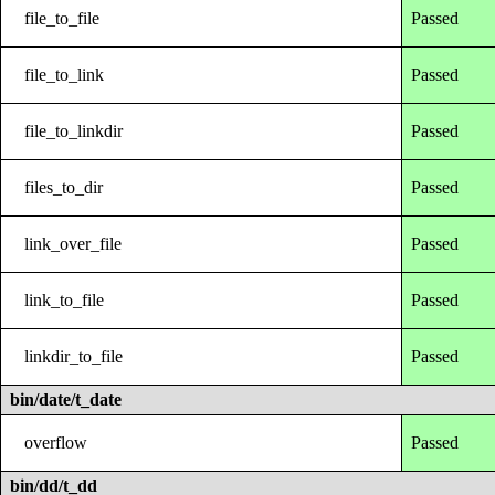
file_to_file
Passed
file_to_link
Passed
file_to_linkdir
Passed
files_to_dir
Passed
link_over_file
Passed
link_to_file
Passed
linkdir_to_file
Passed
bin/date/t_date
overflow
Passed
bin/dd/t_dd