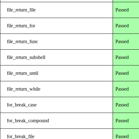
file_return_file
Passed
file_return_for
Passed
file_return_func
Passed
file_return_subshell
Passed
file_return_until
Passed
file_return_while
Passed
for_break_case
Passed
for_break_compound
Passed
for_break_file
Passed