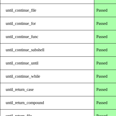
until_continue_file
Passed
until_continue_for
Passed
until_continue_func
Passed
until_continue_subshell
Passed
until_continue_until
Passed
until_continue_while
Passed
until_return_case
Passed
until_return_compound
Passed
until_return_file
Passed