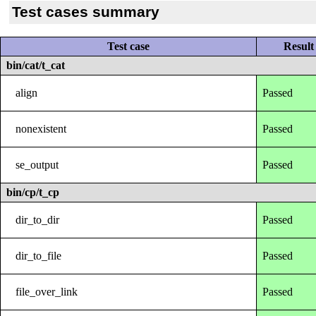
Test cases summary
Test case
Result
bin/cat/t_cat
align
Passed
nonexistent
Passed
se_output
Passed
bin/cp/t_cp
dir_to_dir
Passed
dir_to_file
Passed
file_over_link
Passed