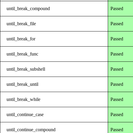
until_break_compound
Passed
until_break_file
Passed
until_break_for
Passed
until_break_func
Passed
until_break_subshell
Passed
until_break_until
Passed
until_break_while
Passed
until_continue_case
Passed
until_continue_compound
Passed