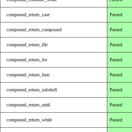
compound_return_case
Passed
compound_return_compound
Passed
compound_return_file
Passed
compound_return_for
Passed
compound_return_func
Passed
compound_return_subshell
Passed
compound_return_until
Passed
compound_return_while
Passed