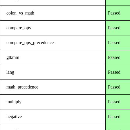
colon_vs_math
Passed
compare_ops
Passed
compare_ops_precedence
Passed
gtkmm
Passed
lang
Passed
math_precedence
Passed
multiply
Passed
negative
Passed