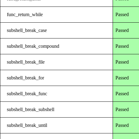
func_return_while
Passed
subshell_break_case
Passed
subshell_break_compound
Passed
subshell_break_file
Passed
subshell_break_for
Passed
subshell_break_func
Passed
subshell_break_subshell
Passed
subshell_break_until
Passed