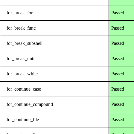
for_break_for
Passed
for_break_func
Passed
for_break_subshell
Passed
for_break_until
Passed
for_break_while
Passed
for_continue_case
Passed
for_continue_compound
Passed
for_continue_file
Passed