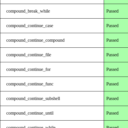
compound_break_while
Passed
compound_continue_case
Passed
compound_continue_compound
Passed
compound_continue_file
Passed
compound_continue_for
Passed
compound_continue_func
Passed
compound_continue_subshell
Passed
compound_continue_until
Passed
compound_continue_while
Passed