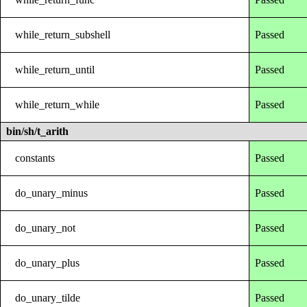
while_return_subshell
Passed
while_return_until
Passed
while_return_while
Passed
bin/sh/t_arith
constants
Passed
do_unary_minus
Passed
do_unary_not
Passed
do_unary_plus
Passed
do_unary_tilde
Passed