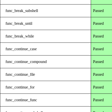
func_break_subshell
Passed
func_break_until
Passed
func_break_while
Passed
func_continue_case
Passed
func_continue_compound
Passed
func_continue_file
Passed
func_continue_for
Passed
func_continue_func
Passed