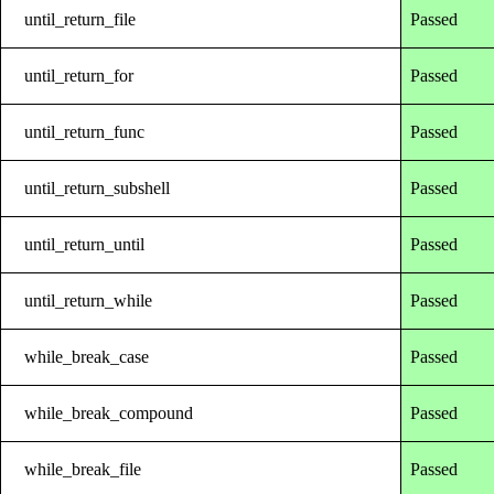
until_return_file
Passed
until_return_for
Passed
until_return_func
Passed
until_return_subshell
Passed
until_return_until
Passed
until_return_while
Passed
while_break_case
Passed
while_break_compound
Passed
while_break_file
Passed