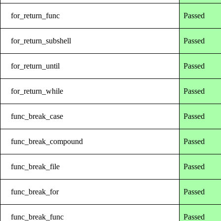
for_return_func
Passed
for_return_subshell
Passed
for_return_until
Passed
for_return_while
Passed
func_break_case
Passed
func_break_compound
Passed
func_break_file
Passed
func_break_for
Passed
func_break_func
Passed