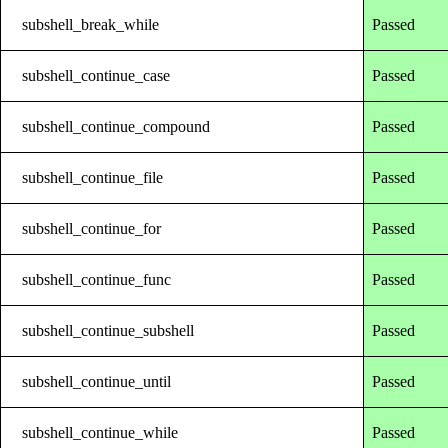
subshell_break_while
Passed
subshell_continue_case
Passed
subshell_continue_compound
Passed
subshell_continue_file
Passed
subshell_continue_for
Passed
subshell_continue_func
Passed
subshell_continue_subshell
Passed
subshell_continue_until
Passed
subshell_continue_while
Passed