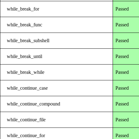
while_break_for
Passed
while_break_func
Passed
while_break_subshell
Passed
while_break_until
Passed
while_break_while
Passed
while_continue_case
Passed
while_continue_compound
Passed
while_continue_file
Passed
while_continue_for
Passed