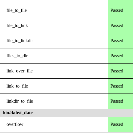
file_to_file
Passed
file_to_link
Passed
file_to_linkdir
Passed
files_to_dir
Passed
link_over_file
Passed
link_to_file
Passed
linkdir_to_file
Passed
bin/date/t_date
overflow
Passed