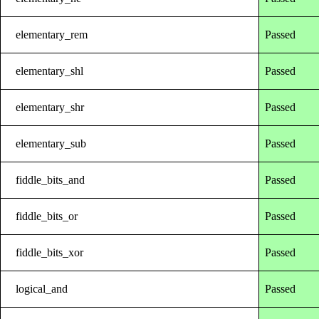
elementary_rem
Passed
elementary_shl
Passed
elementary_shr
Passed
elementary_sub
Passed
fiddle_bits_and
Passed
fiddle_bits_or
Passed
fiddle_bits_xor
Passed
logical_and
Passed