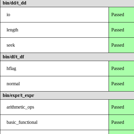
bin/dd/t_dd
io
Passed
length
Passed
seek
Passed
bin/df/t_df
hflag
Passed
normal
Passed
bin/expr/t_expr
arithmetic_ops
Passed
basic_functional
Passed