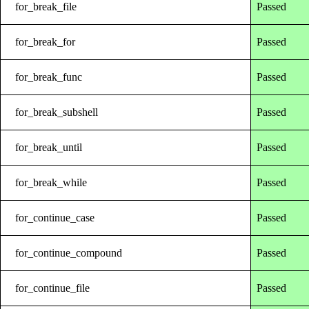
for_break_file
Passed
for_break_for
Passed
for_break_func
Passed
for_break_subshell
Passed
for_break_until
Passed
for_break_while
Passed
for_continue_case
Passed
for_continue_compound
Passed
for_continue_file
Passed