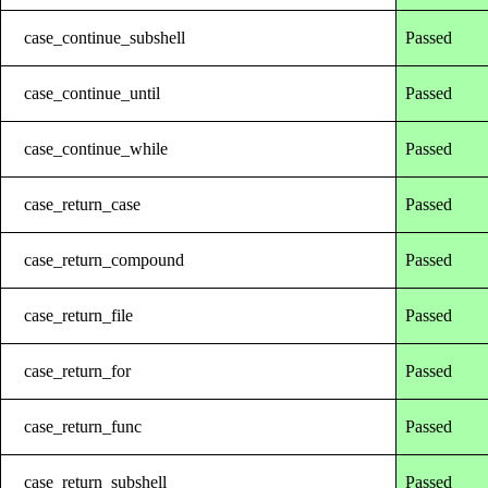
case_continue_subshell
Passed
case_continue_until
Passed
case_continue_while
Passed
case_return_case
Passed
case_return_compound
Passed
case_return_file
Passed
case_return_for
Passed
case_return_func
Passed
case_return_subshell
Passed