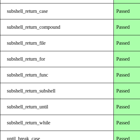
subshell_return_case
Passed
subshell_return_compound
Passed
subshell_return_file
Passed
subshell_return_for
Passed
subshell_return_func
Passed
subshell_return_subshell
Passed
subshell_return_until
Passed
subshell_return_while
Passed
until_break_case
Passed