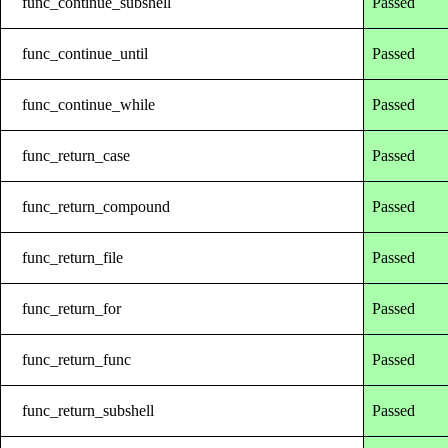
func_continue_subshell
Passed
func_continue_until
Passed
func_continue_while
Passed
func_return_case
Passed
func_return_compound
Passed
func_return_file
Passed
func_return_for
Passed
func_return_func
Passed
func_return_subshell
Passed