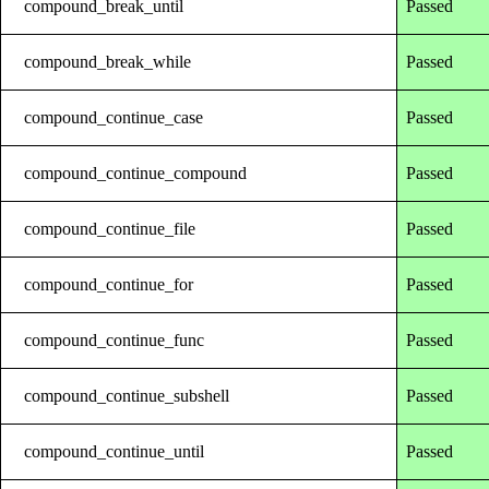
compound_break_until
Passed
compound_break_while
Passed
compound_continue_case
Passed
compound_continue_compound
Passed
compound_continue_file
Passed
compound_continue_for
Passed
compound_continue_func
Passed
compound_continue_subshell
Passed
compound_continue_until
Passed