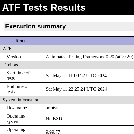
ATF Tests Results
Execution summary
Item
ATF
Version
Automated Testing Framework 0.20 (atf-0.20)
Timings
Start time of
Sat May 11 11:09:52 UTC 2024
tests
End time of
Sat May 11 22:25:24 UTC 2024
tests
System information
Host name
arm64
Operating
NetBSD
system
Operating
9.99.77