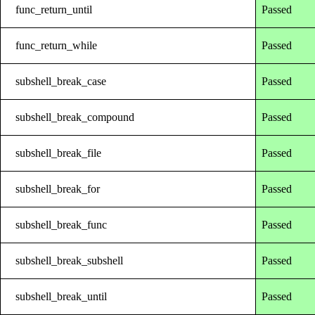
func_return_until
Passed
func_return_while
Passed
subshell_break_case
Passed
subshell_break_compound
Passed
subshell_break_file
Passed
subshell_break_for
Passed
subshell_break_func
Passed
subshell_break_subshell
Passed
subshell_break_until
Passed