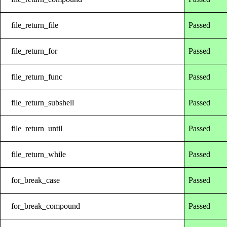
file_return_file
Passed
file_return_for
Passed
file_return_func
Passed
file_return_subshell
Passed
file_return_until
Passed
file_return_while
Passed
for_break_case
Passed
for_break_compound
Passed