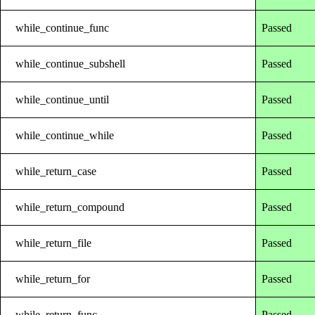
while_continue_func
Passed
while_continue_subshell
Passed
while_continue_until
Passed
while_continue_while
Passed
while_return_case
Passed
while_return_compound
Passed
while_return_file
Passed
while_return_for
Passed
while_return_func
Passed