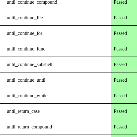
until_continue_compound
Passed
until_continue_file
Passed
until_continue_for
Passed
until_continue_func
Passed
until_continue_subshell
Passed
until_continue_until
Passed
until_continue_while
Passed
until_return_case
Passed
until_return_compound
Passed