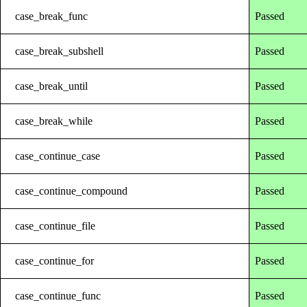
case_break_func
Passed
case_break_subshell
Passed
case_break_until
Passed
case_break_while
Passed
case_continue_case
Passed
case_continue_compound
Passed
case_continue_file
Passed
case_continue_for
Passed
case_continue_func
Passed