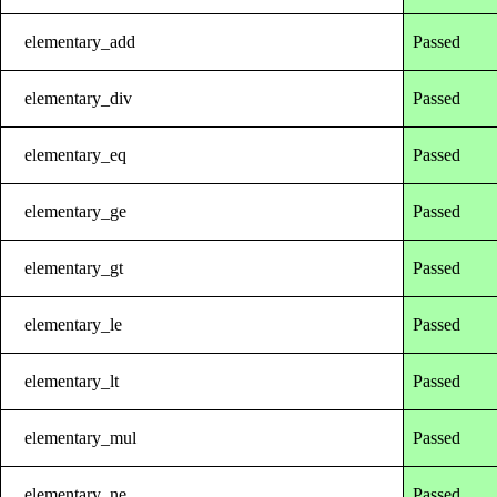
elementary_add
Passed
elementary_div
Passed
elementary_eq
Passed
elementary_ge
Passed
elementary_gt
Passed
elementary_le
Passed
elementary_lt
Passed
elementary_mul
Passed
elementary_ne
Passed