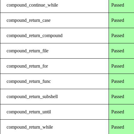
compound_continue_while
Passed
compound_return_case
Passed
compound_return_compound
Passed
compound_return_file
Passed
compound_return_for
Passed
compound_return_func
Passed
compound_return_subshell
Passed
compound_return_until
Passed
compound_return_while
Passed