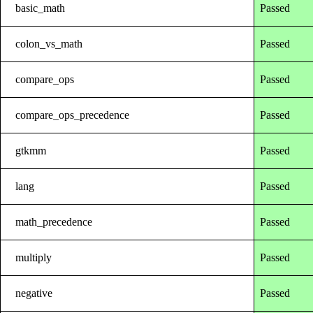
basic_math
Passed
colon_vs_math
Passed
compare_ops
Passed
compare_ops_precedence
Passed
gtkmm
Passed
lang
Passed
math_precedence
Passed
multiply
Passed
negative
Passed