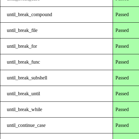
until_break_compound
Passed
until_break_file
Passed
until_break_for
Passed
until_break_func
Passed
until_break_subshell
Passed
until_break_until
Passed
until_break_while
Passed
until_continue_case
Passed