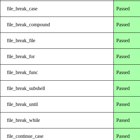
file_break_case
Passed
file_break_compound
Passed
file_break_file
Passed
file_break_for
Passed
file_break_func
Passed
file_break_subshell
Passed
file_break_until
Passed
file_break_while
Passed
file_continue_case
Passed