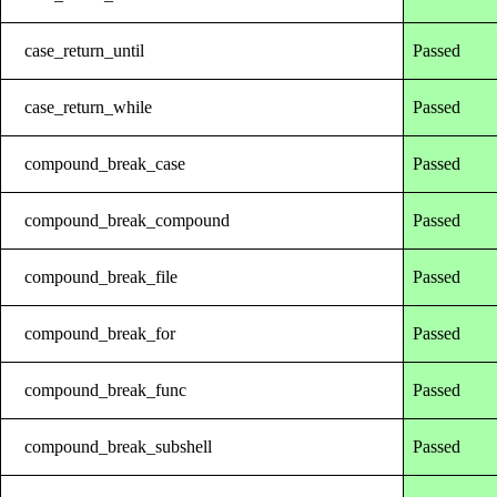
case_return_until
Passed
case_return_while
Passed
compound_break_case
Passed
compound_break_compound
Passed
compound_break_file
Passed
compound_break_for
Passed
compound_break_func
Passed
compound_break_subshell
Passed