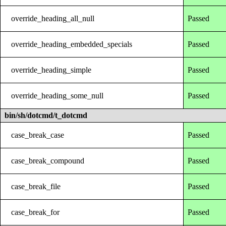
override_heading_all_null
Passed
override_heading_embedded_specials
Passed
override_heading_simple
Passed
override_heading_some_null
Passed
bin/sh/dotcmd/t_dotcmd
case_break_case
Passed
case_break_compound
Passed
case_break_file
Passed
case_break_for
Passed