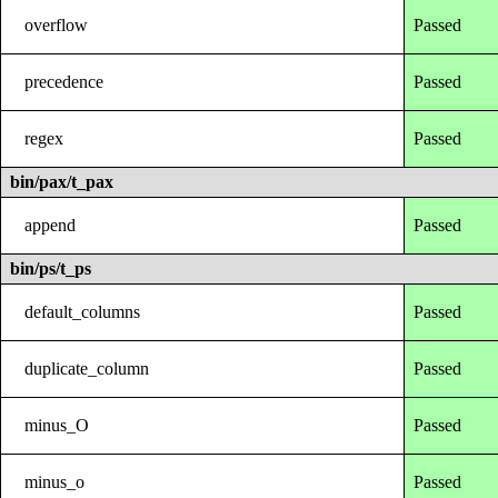
overflow
Passed
precedence
Passed
regex
Passed
bin/pax/t_pax
append
Passed
bin/ps/t_ps
default_columns
Passed
duplicate_column
Passed
minus_O
Passed
minus_o
Passed