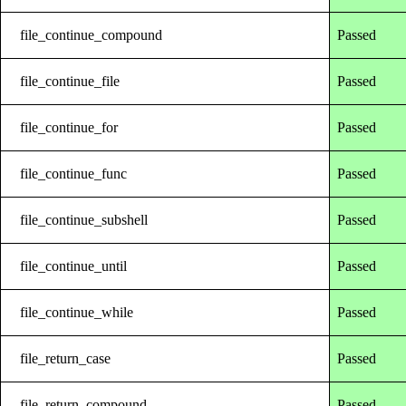
file_continue_compound
Passed
file_continue_file
Passed
file_continue_for
Passed
file_continue_func
Passed
file_continue_subshell
Passed
file_continue_until
Passed
file_continue_while
Passed
file_return_case
Passed
file_return_compound
Passed