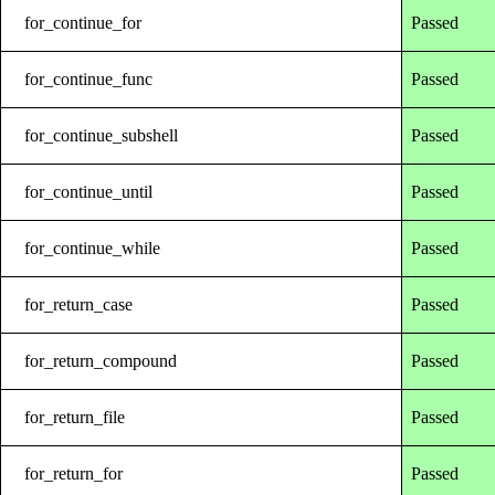
for_continue_for
Passed
for_continue_func
Passed
for_continue_subshell
Passed
for_continue_until
Passed
for_continue_while
Passed
for_return_case
Passed
for_return_compound
Passed
for_return_file
Passed
for_return_for
Passed