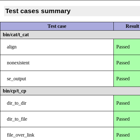
Test cases summary
Test case
Result
bin/cat/t_cat
align
Passed
nonexistent
Passed
se_output
Passed
bin/cp/t_cp
dir_to_dir
Passed
dir_to_file
Passed
file_over_link
Passed