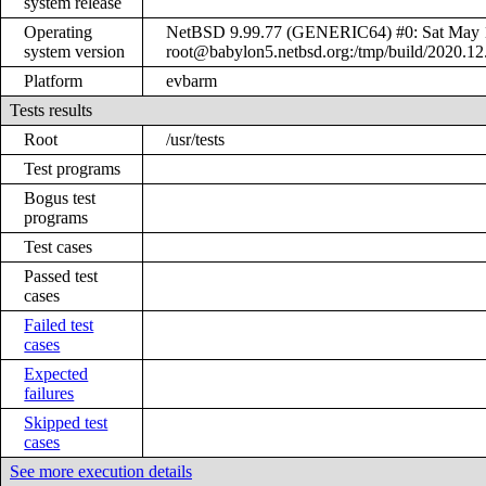
system release
Operating
NetBSD 9.99.77 (GENERIC64) #0: Sat May 
system version
root@babylon5.netbsd.org:/tmp/build/2020.1
Platform
evbarm
Tests results
Root
/usr/tests
Test programs
Bogus test
programs
Test cases
Passed test
cases
Failed test
cases
Expected
failures
Skipped test
cases
See more execution details