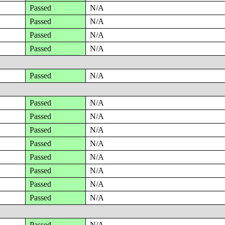
Passed
N/A
Passed
N/A
Passed
N/A
Passed
N/A
Passed
N/A
Passed
N/A
Passed
N/A
Passed
N/A
Passed
N/A
Passed
N/A
Passed
N/A
Passed
N/A
Passed
N/A
Passed
N/A