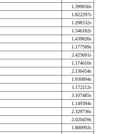
1.399656s
1.822297s
1.298532s
1.546182s
1.439826s
1.177589s
2.425691s
1.174610s
2.130454s
1.930894s
1.172112s
3.107485s
1.149394s
2.329736s
2.020459s
1.800992s