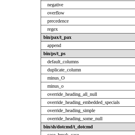
negative
overflow
precedence
regex
bin/pax/t_pax
append
bin/ps/t_ps
default_columns
duplicate_column
minus_O
minus_o
override_heading_all_null
override_heading_embedded_specials
override_heading_simple
override_heading_some_null
bin/sh/dotcmd/t_dotcmd
case_break_case