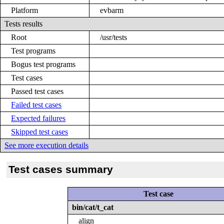
Platform
evbarm
Tests results
Root
/usr/tests
Test programs
Bogus test programs
Test cases
Passed test cases
Failed test cases
Expected failures
Skipped test cases
See more execution details
Test cases summary
Test case
bin/cat/t_cat
align