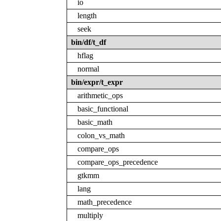
io
length
seek
bin/df/t_df
hflag
normal
bin/expr/t_expr
arithmetic_ops
basic_functional
basic_math
colon_vs_math
compare_ops
compare_ops_precedence
gtkmm
lang
math_precedence
multiply