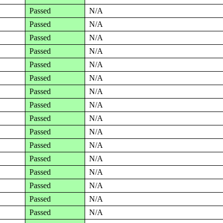
Passed
N/A
Passed
N/A
Passed
N/A
Passed
N/A
Passed
N/A
Passed
N/A
Passed
N/A
Passed
N/A
Passed
N/A
Passed
N/A
Passed
N/A
Passed
N/A
Passed
N/A
Passed
N/A
Passed
N/A
Passed
N/A