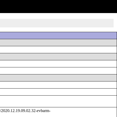
/2020.12.19.09.02.32-evbarm-