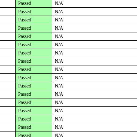
Passed
N/A
Passed
N/A
Passed
N/A
Passed
N/A
Passed
N/A
Passed
N/A
Passed
N/A
Passed
N/A
Passed
N/A
Passed
N/A
Passed
N/A
Passed
N/A
Passed
N/A
Passed
N/A
Passed
N/A
Passed
N/A
Passed
N/A