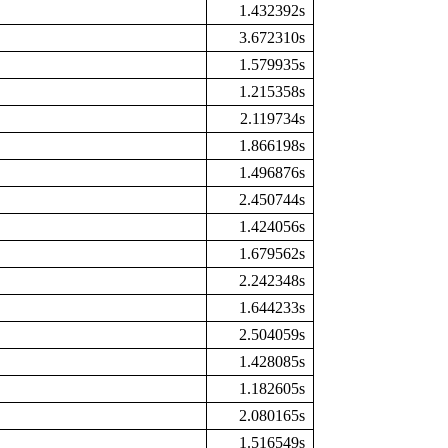
1.432392s
3.672310s
1.579935s
1.215358s
2.119734s
1.866198s
1.496876s
2.450744s
1.424056s
1.679562s
2.242348s
1.644233s
2.504059s
1.428085s
1.182605s
2.080165s
1.516549s