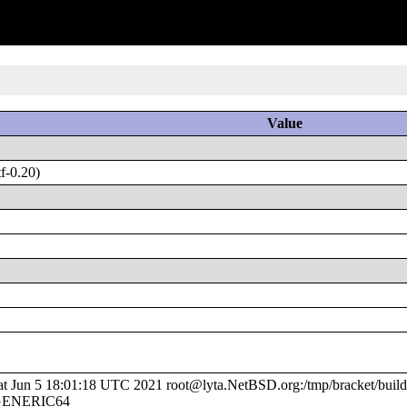
Value
f-0.20)
Jun 5 18:01:18 UTC 2021 root@lyta.NetBSD.org:/tmp/bracket/build
e/GENERIC64