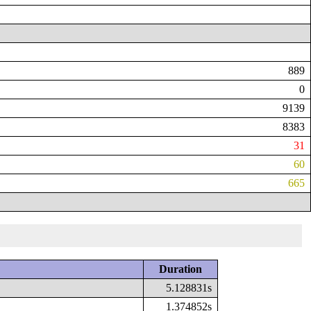
889
0
9139
8383
31
60
665
Duration
5.128831s
1.374852s