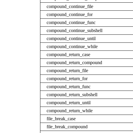
compound_continue_file
compound_continue_for
compound_continue_func
compound_continue_subshell
compound_continue_until
compound_continue_while
compound_return_case
compound_return_compound
compound_return_file
compound_return_for
compound_return_func
compound_return_subshell
compound_return_until
compound_return_while
file_break_case
file_break_compound