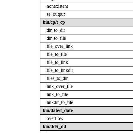
nonexistent
se_output
bin/cp/t_cp
dir_to_dir
dir_to_file
file_over_link
file_to_file
file_to_link
file_to_linkdir
files_to_dir
link_over_file
link_to_file
linkdir_to_file
bin/date/t_date
overflow
bin/dd/t_dd