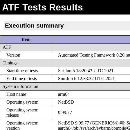
ATF Tests Results
Execution summary
Item
ATF
Version
Automated Testing Framework 0.20 (at
Timings
Start time of tests
Sat Jun 5 18:20:43 UTC 2021
End time of tests
Sun Jun 6 12:33:32 UTC 2021
System information
Host name
arm64
Operating system
NetBSD
Operating system
9.99.77
release
Operating system
NetBSD 9.99.77 (GENERIC64) #0: Sat 
version
aarch64/obj/sys/arch/evbarm/compil