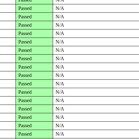
Passed
N/A
Passed
N/A
Passed
N/A
Passed
N/A
Passed
N/A
Passed
N/A
Passed
N/A
Passed
N/A
Passed
N/A
Passed
N/A
Passed
N/A
Passed
N/A
Passed
N/A
Passed
N/A
Passed
N/A
Passed
N/A