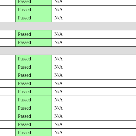
Passed
N/A
Passed
N/A
Passed
N/A
Passed
N/A
Passed
N/A
Passed
N/A
Passed
N/A
Passed
N/A
Passed
N/A
Passed
N/A
Passed
N/A
Passed
N/A
Passed
N/A
Passed
N/A
Passed
N/A