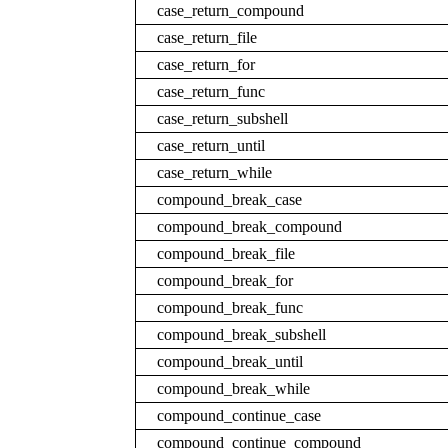
case_return_compound
case_return_file
case_return_for
case_return_func
case_return_subshell
case_return_until
case_return_while
compound_break_case
compound_break_compound
compound_break_file
compound_break_for
compound_break_func
compound_break_subshell
compound_break_until
compound_break_while
compound_continue_case
compound_continue_compound