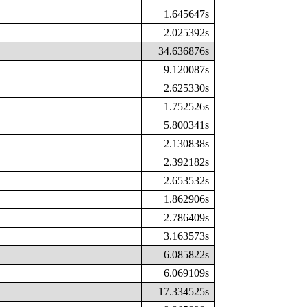
1.645647s
2.025392s
34.636876s
9.120087s
2.625330s
1.752526s
5.800341s
2.130838s
2.392182s
2.653532s
1.862906s
2.786409s
3.163573s
6.085822s
6.069109s
17.334525s