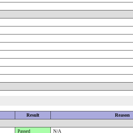
Result
Reason
Passed
N/A