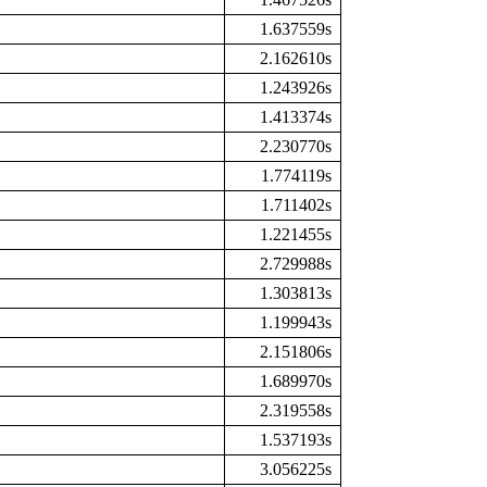
1.637559s
2.162610s
1.243926s
1.413374s
2.230770s
1.774119s
1.711402s
1.221455s
2.729988s
1.303813s
1.199943s
2.151806s
1.689970s
2.319558s
1.537193s
3.056225s