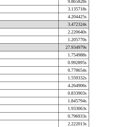
9.865828s
3.135718s
4.204425s
3.472324s
2.220640s
1.205770s
27.934979s
1.754988s
0.992895s
0.778654s
1.559332s
4.264906s
0.833903s
1.845794s
1.933063s
0.796933s
2.222013s