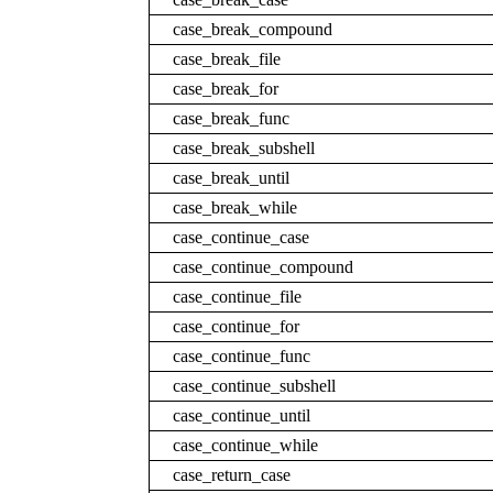
case_break_compound
case_break_file
case_break_for
case_break_func
case_break_subshell
case_break_until
case_break_while
case_continue_case
case_continue_compound
case_continue_file
case_continue_for
case_continue_func
case_continue_subshell
case_continue_until
case_continue_while
case_return_case