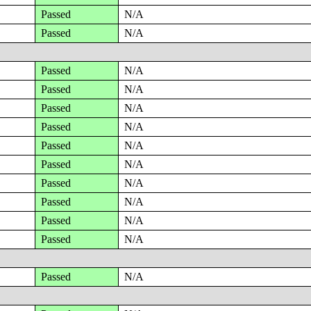
Passed
N/A
Passed
N/A
Passed
N/A
Passed
N/A
Passed
N/A
Passed
N/A
Passed
N/A
Passed
N/A
Passed
N/A
Passed
N/A
Passed
N/A
Passed
N/A
Passed
N/A