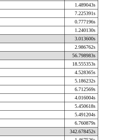
1.489043s
7.225391s
0.777196s
1.240130s
3.013600s
2.986762s
56.798983s
18.555353s
4.528365s
5.186232s
6.712569s
4.016004s
5.450618s
5.491204s
6.760879s
342.678452s
1.467526s