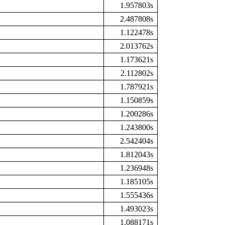
1.957803s
2.487808s
1.122478s
2.013762s
1.173621s
2.112802s
1.787921s
1.150859s
1.200286s
1.243800s
2.542404s
1.812043s
1.236948s
1.185105s
1.555436s
1.493023s
1.088171s