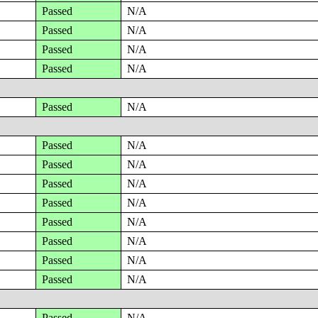
Passed
N/A
Passed
N/A
Passed
N/A
Passed
N/A
Passed
N/A
Passed
N/A
Passed
N/A
Passed
N/A
Passed
N/A
Passed
N/A
Passed
N/A
Passed
N/A
Passed
N/A
Passed
N/A