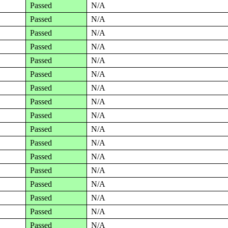
Passed
N/A
Passed
N/A
Passed
N/A
Passed
N/A
Passed
N/A
Passed
N/A
Passed
N/A
Passed
N/A
Passed
N/A
Passed
N/A
Passed
N/A
Passed
N/A
Passed
N/A
Passed
N/A
Passed
N/A
Passed
N/A
Passed
N/A