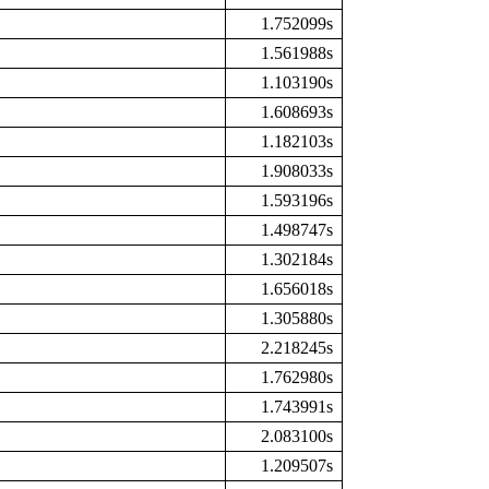
1.752099s
1.561988s
1.103190s
1.608693s
1.182103s
1.908033s
1.593196s
1.498747s
1.302184s
1.656018s
1.305880s
2.218245s
1.762980s
1.743991s
2.083100s
1.209507s