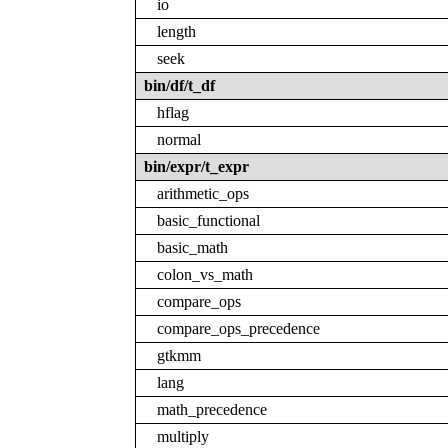
io
length
seek
bin/df/t_df
hflag
normal
bin/expr/t_expr
arithmetic_ops
basic_functional
basic_math
colon_vs_math
compare_ops
compare_ops_precedence
gtkmm
lang
math_precedence
multiply