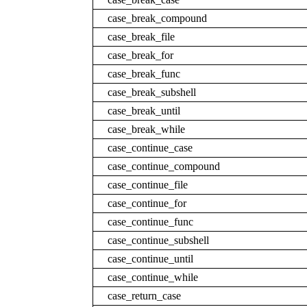
case_break_compound
case_break_file
case_break_for
case_break_func
case_break_subshell
case_break_until
case_break_while
case_continue_case
case_continue_compound
case_continue_file
case_continue_for
case_continue_func
case_continue_subshell
case_continue_until
case_continue_while
case_return_case