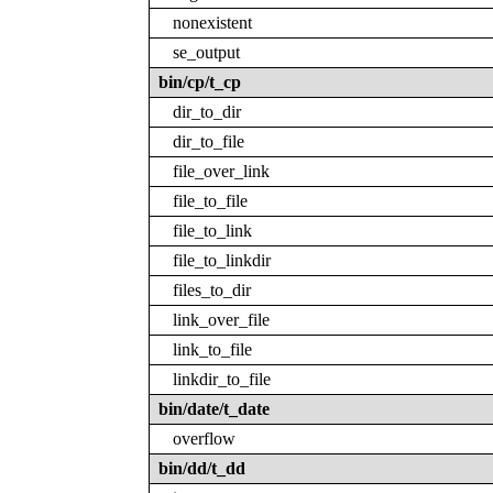
nonexistent
se_output
bin/cp/t_cp
dir_to_dir
dir_to_file
file_over_link
file_to_file
file_to_link
file_to_linkdir
files_to_dir
link_over_file
link_to_file
linkdir_to_file
bin/date/t_date
overflow
bin/dd/t_dd