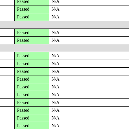
Passed
N/A
Passed
N/A
Passed
N/A
Passed
N/A
Passed
N/A
Passed
N/A
Passed
N/A
Passed
N/A
Passed
N/A
Passed
N/A
Passed
N/A
Passed
N/A
Passed
N/A
Passed
N/A
Passed
N/A