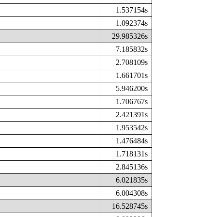
1.537154s
1.092374s
29.985326s
7.185832s
2.708109s
1.661701s
5.946200s
1.706767s
2.421391s
1.953542s
1.476484s
1.718131s
2.845136s
6.021835s
6.004308s
16.528745s