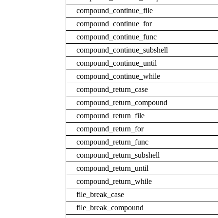
compound_continue_file
compound_continue_for
compound_continue_func
compound_continue_subshell
compound_continue_until
compound_continue_while
compound_return_case
compound_return_compound
compound_return_file
compound_return_for
compound_return_func
compound_return_subshell
compound_return_until
compound_return_while
file_break_case
file_break_compound