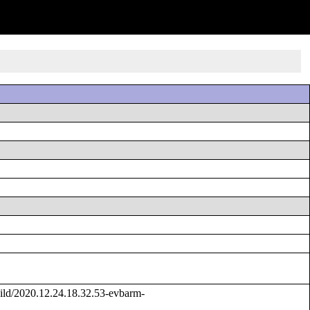
ld/2020.12.24.18.32.53-evbarm-