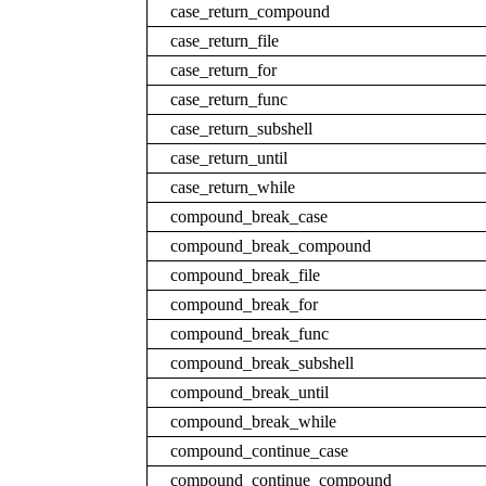
case_return_compound
case_return_file
case_return_for
case_return_func
case_return_subshell
case_return_until
case_return_while
compound_break_case
compound_break_compound
compound_break_file
compound_break_for
compound_break_func
compound_break_subshell
compound_break_until
compound_break_while
compound_continue_case
compound_continue_compound