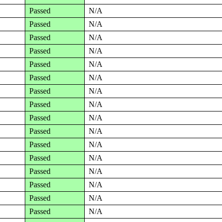
Passed
N/A
Passed
N/A
Passed
N/A
Passed
N/A
Passed
N/A
Passed
N/A
Passed
N/A
Passed
N/A
Passed
N/A
Passed
N/A
Passed
N/A
Passed
N/A
Passed
N/A
Passed
N/A
Passed
N/A
Passed
N/A