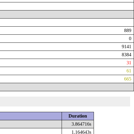
889
0
9141
8384
31
61
665
Duration
3.864716s
1.164643s