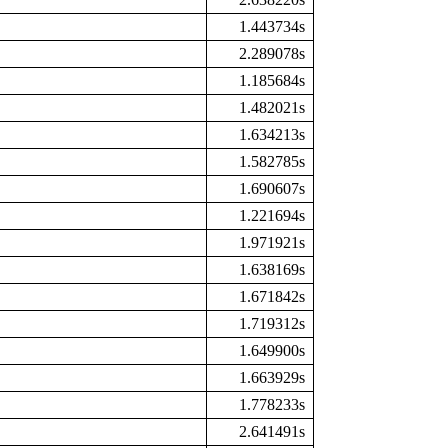
1.443734s
2.289078s
1.185684s
1.482021s
1.634213s
1.582785s
1.690607s
1.221694s
1.971921s
1.638169s
1.671842s
1.719312s
1.649900s
1.663929s
1.778233s
2.641491s