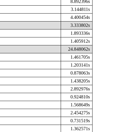
8.892396s
3.144811s
4.400454s
3.333802s
1.893336s
1.405912s
24.848062s
1.461705s
1.203141s
0.878063s
1.438205s
2.892976s
0.924810s
1.568649s
2.454275s
0.731519s
1.362571s