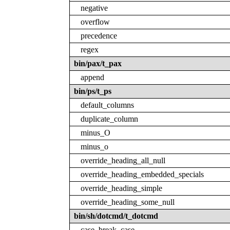
negative
overflow
precedence
regex
bin/pax/t_pax
append
bin/ps/t_ps
default_columns
duplicate_column
minus_O
minus_o
override_heading_all_null
override_heading_embedded_specials
override_heading_simple
override_heading_some_null
bin/sh/dotcmd/t_dotcmd
case_break_case