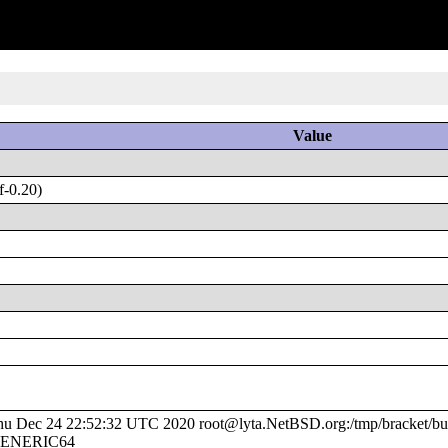
Value
f-0.20)
 Dec 24 22:52:32 UTC 2020 root@lyta.NetBSD.org:/tmp/bracket/bui
e/GENERIC64