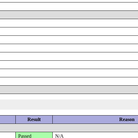
Result
Reason
Passed
N/A