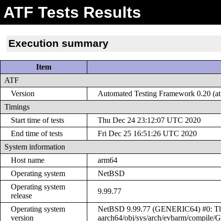
ATF Tests Results
Execution summary
Item
ATF
Version
Automated Testing Framework 0.20 (at
Timings
Start time of tests
Thu Dec 24 23:12:07 UTC 2020
End time of tests
Fri Dec 25 16:51:26 UTC 2020
System information
Host name
arm64
Operating system
NetBSD
Operating system
9.99.77
release
Operating system
NetBSD 9.99.77 (GENERIC64) #0: Thu
version
aarch64/obj/sys/arch/evbarm/compil