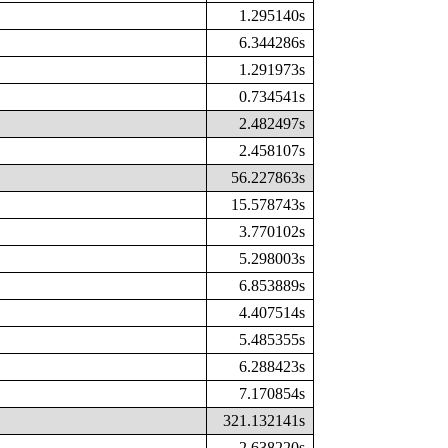
1.295140s
6.344286s
1.291973s
0.734541s
2.482497s
2.458107s
56.227863s
15.578743s
3.770102s
5.298003s
6.853889s
4.407514s
5.485355s
6.288423s
7.170854s
321.132141s
2.638220s