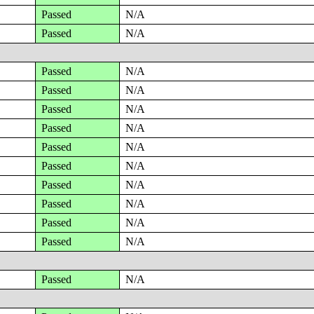
Passed
N/A
Passed
N/A
Passed
N/A
Passed
N/A
Passed
N/A
Passed
N/A
Passed
N/A
Passed
N/A
Passed
N/A
Passed
N/A
Passed
N/A
Passed
N/A
Passed
N/A