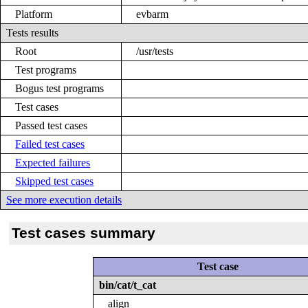
Platform
evbarm
Tests results
Root
/usr/tests
Test programs
Bogus test programs
Test cases
Passed test cases
Failed test cases
Expected failures
Skipped test cases
See more execution details
Test cases summary
Test case
bin/cat/t_cat
align