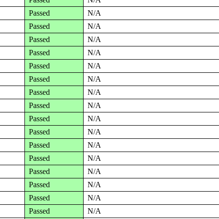
Passed
N/A
Passed
N/A
Passed
N/A
Passed
N/A
Passed
N/A
Passed
N/A
Passed
N/A
Passed
N/A
Passed
N/A
Passed
N/A
Passed
N/A
Passed
N/A
Passed
N/A
Passed
N/A
Passed
N/A
Passed
N/A