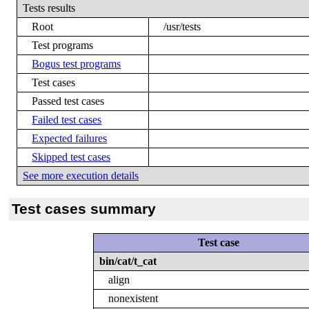
Tests results
Root
/usr/tests
Test programs
Bogus test programs
Test cases
Passed test cases
Failed test cases
Expected failures
Skipped test cases
See more execution details
Test cases summary
Test case
bin/cat/t_cat
align
nonexistent