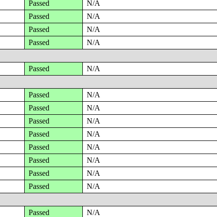
Passed
N/A
Passed
N/A
Passed
N/A
Passed
N/A
Passed
N/A
Passed
N/A
Passed
N/A
Passed
N/A
Passed
N/A
Passed
N/A
Passed
N/A
Passed
N/A
Passed
N/A
Passed
N/A