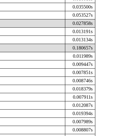
0.035500s
0.053527s
0.027858s
0.013191s
0.013134s
0.180657s
0.011989s
0.009447s
0.007851s
0.008746s
0.018379s
0.007911s
0.012087s
0.019394s
0.007989s
0.008807s