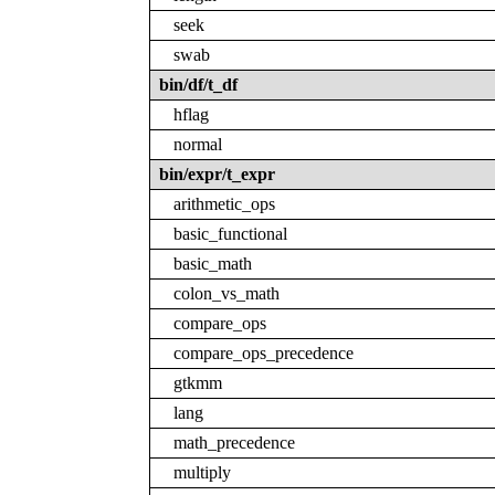
seek
swab
bin/df/t_df
hflag
normal
bin/expr/t_expr
arithmetic_ops
basic_functional
basic_math
colon_vs_math
compare_ops
compare_ops_precedence
gtkmm
lang
math_precedence
multiply