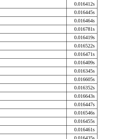
0.016412s
0.016445s
0.016464s
0.016781s
0.016419s
0.016522s
0.016471s
0.016409s
0.016345s
0.016605s
0.016352s
0.016643s
0.016447s
0.016546s
0.016455s
0.016461s
0.016435s