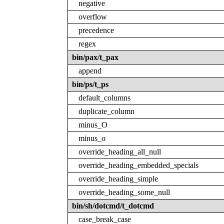
negative
overflow
precedence
regex
bin/pax/t_pax
append
bin/ps/t_ps
default_columns
duplicate_column
minus_O
minus_o
override_heading_all_null
override_heading_embedded_specials
override_heading_simple
override_heading_some_null
bin/sh/dotcmd/t_dotcmd
case_break_case