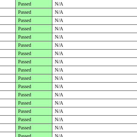
Passed
N/A
Passed
N/A
Passed
N/A
Passed
N/A
Passed
N/A
Passed
N/A
Passed
N/A
Passed
N/A
Passed
N/A
Passed
N/A
Passed
N/A
Passed
N/A
Passed
N/A
Passed
N/A
Passed
N/A
Passed
N/A
Passed
N/A