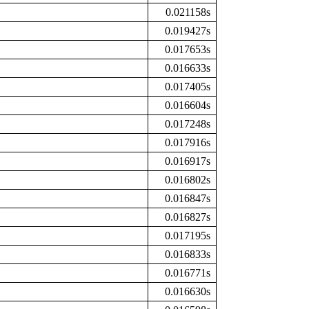
0.021158s
0.019427s
0.017653s
0.016633s
0.017405s
0.016604s
0.017248s
0.017916s
0.016917s
0.016802s
0.016847s
0.016827s
0.017195s
0.016833s
0.016771s
0.016630s