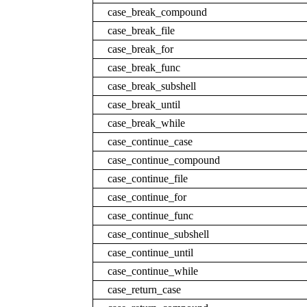
case_break_compound
case_break_file
case_break_for
case_break_func
case_break_subshell
case_break_until
case_break_while
case_continue_case
case_continue_compound
case_continue_file
case_continue_for
case_continue_func
case_continue_subshell
case_continue_until
case_continue_while
case_return_case