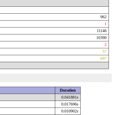
962
1
11146
10390
2
57
697
Duration
0.041881s
0.017696s
0.010902s