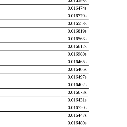
0.016598s
0.016474s
0.016770s
0.016553s
0.016819s
0.016563s
0.016612s
0.016980s
0.016465s
0.016405s
0.016497s
0.016402s
0.016673s
0.016431s
0.016720s
0.016447s
0.016480s