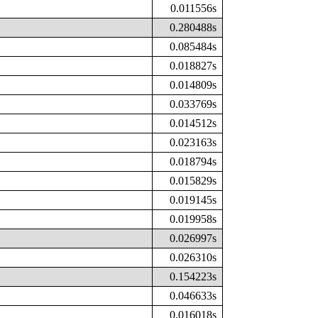
0.011556s
0.280488s
0.085484s
0.018827s
0.014809s
0.033769s
0.014512s
0.023163s
0.018794s
0.015829s
0.019145s
0.019958s
0.026997s
0.026310s
0.154223s
0.046633s
0.016018s