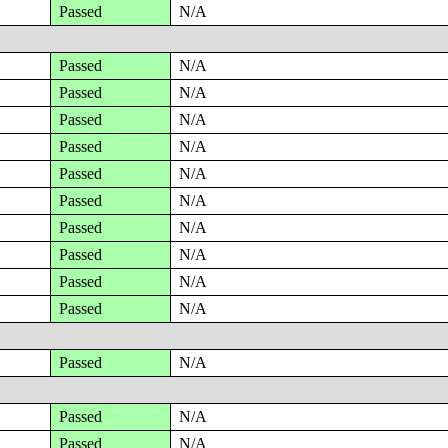
Passed
N/A
Passed
N/A
Passed
N/A
Passed
N/A
Passed
N/A
Passed
N/A
Passed
N/A
Passed
N/A
Passed
N/A
Passed
N/A
Passed
N/A
Passed
N/A
Passed
N/A
Passed
N/A