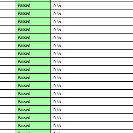
Passed
N/A
Passed
N/A
Passed
N/A
Passed
N/A
Passed
N/A
Passed
N/A
Passed
N/A
Passed
N/A
Passed
N/A
Passed
N/A
Passed
N/A
Passed
N/A
Passed
N/A
Passed
N/A
Passed
N/A
Passed
N/A