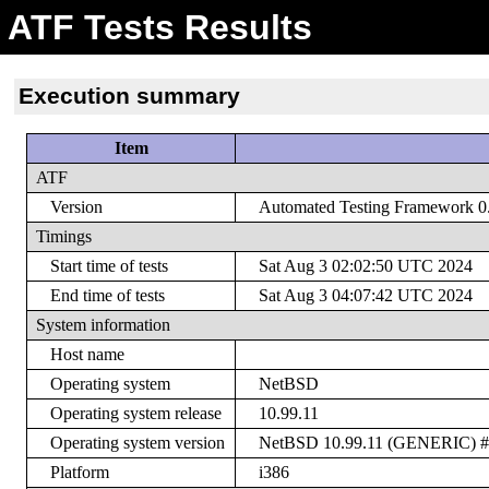
ATF Tests Results
Execution summary
Item
ATF
Version
Automated Testing Framework 0.2
Timings
Start time of tests
Sat Aug 3 02:02:50 UTC 2024
End time of tests
Sat Aug 3 04:07:42 UTC 2024
System information
Host name
Operating system
NetBSD
Operating system release
10.99.11
Operating system version
NetBSD 10.99.11 (GENERIC) #0:
Platform
i386