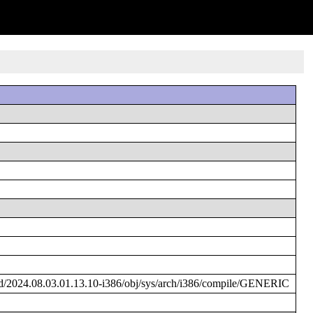
/2024.08.03.01.13.10-i386/obj/sys/arch/i386/compile/GENERIC