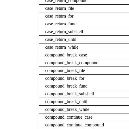
case_return_compound
case_return_file
case_return_for
case_return_func
case_return_subshell
case_return_until
case_return_while
compound_break_case
compound_break_compound
compound_break_file
compound_break_for
compound_break_func
compound_break_subshell
compound_break_until
compound_break_while
compound_continue_case
compound_continue_compound