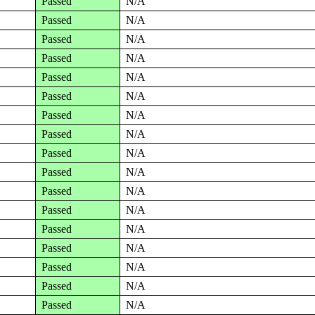
Passed
N/A
Passed
N/A
Passed
N/A
Passed
N/A
Passed
N/A
Passed
N/A
Passed
N/A
Passed
N/A
Passed
N/A
Passed
N/A
Passed
N/A
Passed
N/A
Passed
N/A
Passed
N/A
Passed
N/A
Passed
N/A
Passed
N/A