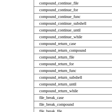
compound_continue_file
compound_continue_for
compound_continue_func
compound_continue_subshell
compound_continue_until
compound_continue_while
compound_return_case
compound_return_compound
compound_return_file
compound_return_for
compound_return_func
compound_return_subshell
compound_return_until
compound_return_while
file_break_case
file_break_compound
file_break_file