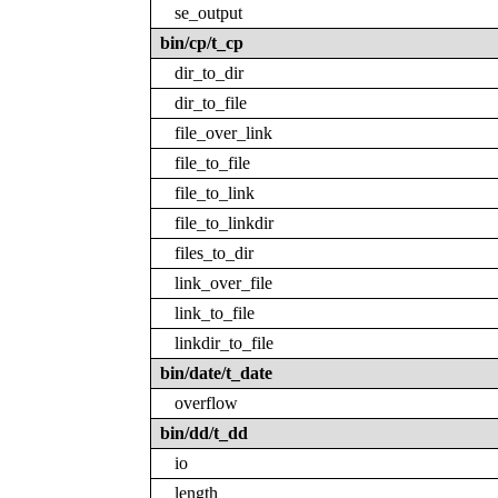
se_output
bin/cp/t_cp
dir_to_dir
dir_to_file
file_over_link
file_to_file
file_to_link
file_to_linkdir
files_to_dir
link_over_file
link_to_file
linkdir_to_file
bin/date/t_date
overflow
bin/dd/t_dd
io
length