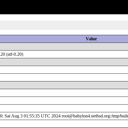
Value
0 (atf-0.20)
 Sat Aug 3 01:55:35 UTC 2024 root@babylon4.netbsd.org:/tmp/build