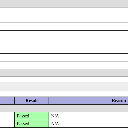
Result
Reason
Passed
N/A
Passed
N/A