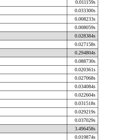
0.011159s
0.033300s
0.008233s
0.008059s
0.028384s
0.027158s
0.294804s
0.088730s
0.020361s
0.027068s
0.034084s
0.022604s
0.031518s
0.029219s
0.037029s
3.496458s
0.019874s