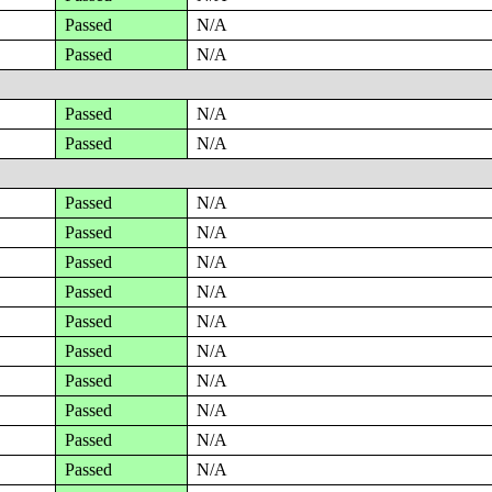
Passed
N/A
Passed
N/A
Passed
N/A
Passed
N/A
Passed
N/A
Passed
N/A
Passed
N/A
Passed
N/A
Passed
N/A
Passed
N/A
Passed
N/A
Passed
N/A
Passed
N/A
Passed
N/A