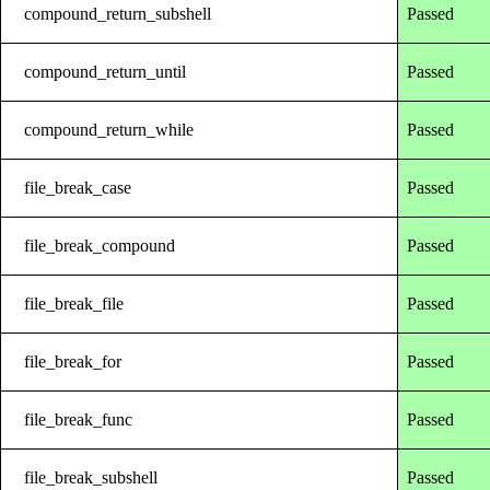
compound_return_subshell
Passed
compound_return_until
Passed
compound_return_while
Passed
file_break_case
Passed
file_break_compound
Passed
file_break_file
Passed
file_break_for
Passed
file_break_func
Passed
file_break_subshell
Passed