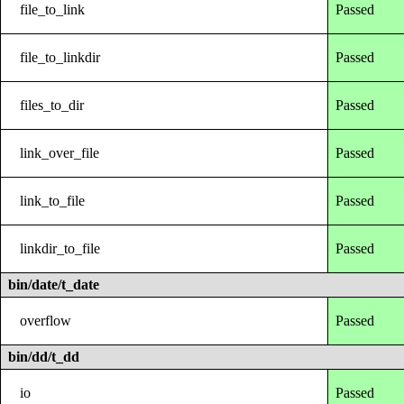
file_to_link
Passed
file_to_linkdir
Passed
files_to_dir
Passed
link_over_file
Passed
link_to_file
Passed
linkdir_to_file
Passed
bin/date/t_date
overflow
Passed
bin/dd/t_dd
io
Passed