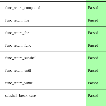
func_return_compound
Passed
func_return_file
Passed
func_return_for
Passed
func_return_func
Passed
func_return_subshell
Passed
func_return_until
Passed
func_return_while
Passed
subshell_break_case
Passed