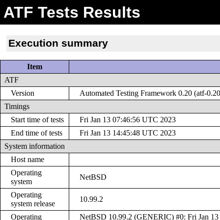
ATF Tests Results
Execution summary
Item
ATF
Version
Automated Testing Framework 0.20 (atf-0.20
Timings
Start time of tests
Fri Jan 13 07:46:56 UTC 2023
End time of tests
Fri Jan 13 14:45:48 UTC 2023
System information
Host name
Operating
NetBSD
system
Operating
10.99.2
system release
Operating
NetBSD 10.99.2 (GENERIC) #0: Fri Jan 13 