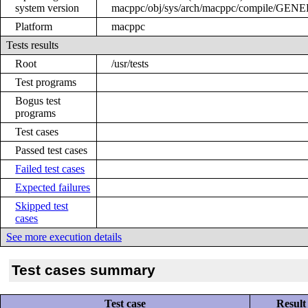
system version
macppc/obj/sys/arch/macppc/compile/GEN
Platform
macppc
Tests results
Root
/usr/tests
Test programs
Bogus test
programs
Test cases
Passed test cases
Failed test cases
Expected failures
Skipped test
cases
See more execution details
Test cases summary
Test case
Result