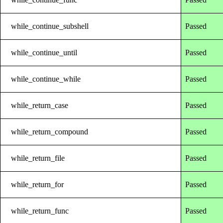
while_continue_subshell
Passed
while_continue_until
Passed
while_continue_while
Passed
while_return_case
Passed
while_return_compound
Passed
while_return_file
Passed
while_return_for
Passed
while_return_func
Passed