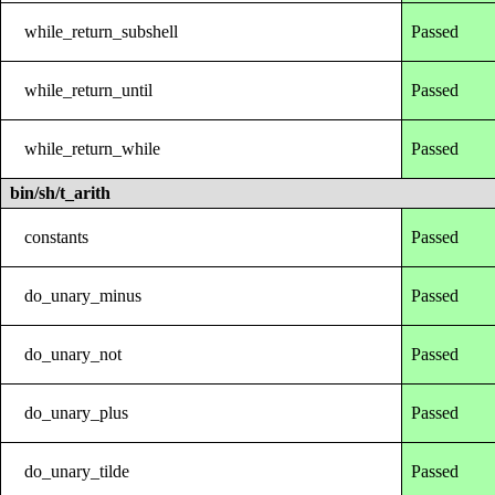
while_return_subshell
Passed
while_return_until
Passed
while_return_while
Passed
bin/sh/t_arith
constants
Passed
do_unary_minus
Passed
do_unary_not
Passed
do_unary_plus
Passed
do_unary_tilde
Passed