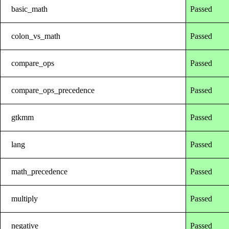
basic_math
Passed
colon_vs_math
Passed
compare_ops
Passed
compare_ops_precedence
Passed
gtkmm
Passed
lang
Passed
math_precedence
Passed
multiply
Passed
negative
Passed