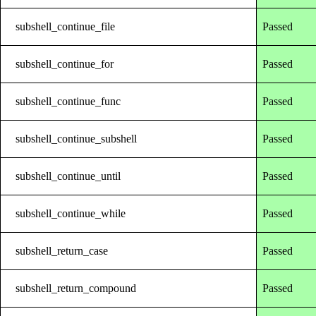
subshell_continue_file
Passed
subshell_continue_for
Passed
subshell_continue_func
Passed
subshell_continue_subshell
Passed
subshell_continue_until
Passed
subshell_continue_while
Passed
subshell_return_case
Passed
subshell_return_compound
Passed