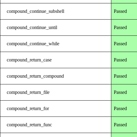
compound_continue_subshell
Passed
compound_continue_until
Passed
compound_continue_while
Passed
compound_return_case
Passed
compound_return_compound
Passed
compound_return_file
Passed
compound_return_for
Passed
compound_return_func
Passed