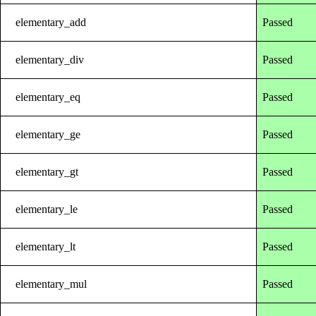
elementary_add
Passed
elementary_div
Passed
elementary_eq
Passed
elementary_ge
Passed
elementary_gt
Passed
elementary_le
Passed
elementary_lt
Passed
elementary_mul
Passed