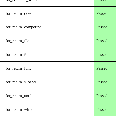
for_return_case
Passed
for_return_compound
Passed
for_return_file
Passed
for_return_for
Passed
for_return_func
Passed
for_return_subshell
Passed
for_return_until
Passed
for_return_while
Passed