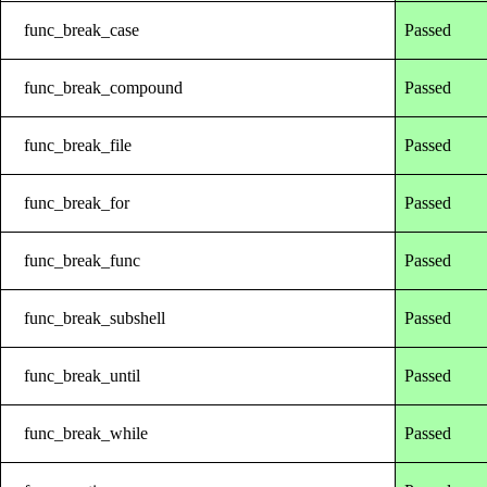
func_break_case
Passed
func_break_compound
Passed
func_break_file
Passed
func_break_for
Passed
func_break_func
Passed
func_break_subshell
Passed
func_break_until
Passed
func_break_while
Passed