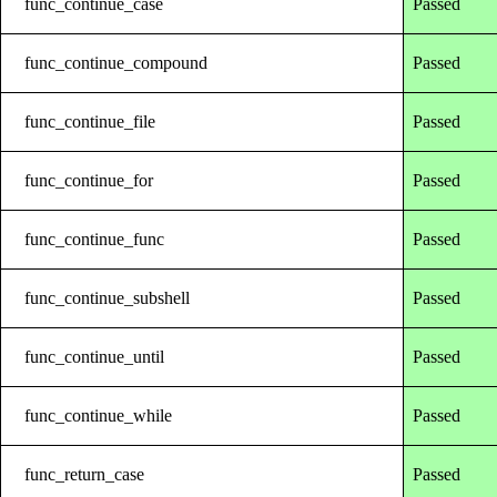
func_continue_case
Passed
func_continue_compound
Passed
func_continue_file
Passed
func_continue_for
Passed
func_continue_func
Passed
func_continue_subshell
Passed
func_continue_until
Passed
func_continue_while
Passed
func_return_case
Passed