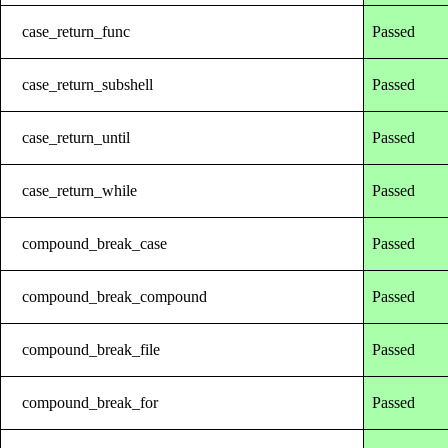
case_return_func
Passed
case_return_subshell
Passed
case_return_until
Passed
case_return_while
Passed
compound_break_case
Passed
compound_break_compound
Passed
compound_break_file
Passed
compound_break_for
Passed