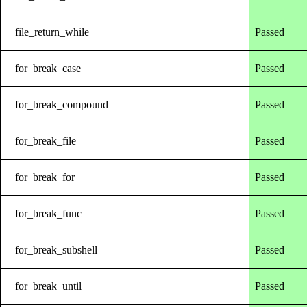
file_return_while
Passed
for_break_case
Passed
for_break_compound
Passed
for_break_file
Passed
for_break_for
Passed
for_break_func
Passed
for_break_subshell
Passed
for_break_until
Passed