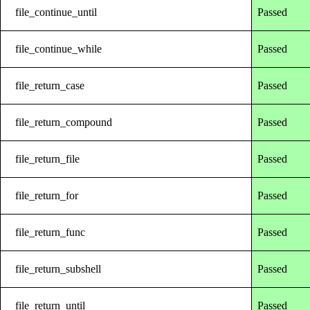
file_continue_until
Passed
file_continue_while
Passed
file_return_case
Passed
file_return_compound
Passed
file_return_file
Passed
file_return_for
Passed
file_return_func
Passed
file_return_subshell
Passed
file_return_until
Passed