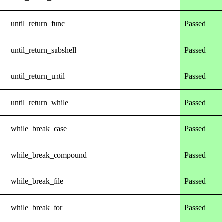
until_return_func
Passed
until_return_subshell
Passed
until_return_until
Passed
until_return_while
Passed
while_break_case
Passed
while_break_compound
Passed
while_break_file
Passed
while_break_for
Passed