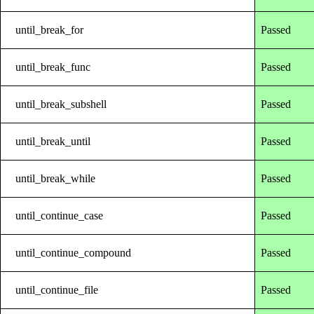
until_break_for
Passed
until_break_func
Passed
until_break_subshell
Passed
until_break_until
Passed
until_break_while
Passed
until_continue_case
Passed
until_continue_compound
Passed
until_continue_file
Passed