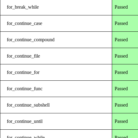
for_break_while
Passed
for_continue_case
Passed
for_continue_compound
Passed
for_continue_file
Passed
for_continue_for
Passed
for_continue_func
Passed
for_continue_subshell
Passed
for_continue_until
Passed
for_continue_while
Passed