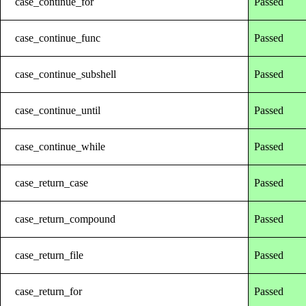
case_continue_for
Passed
case_continue_func
Passed
case_continue_subshell
Passed
case_continue_until
Passed
case_continue_while
Passed
case_return_case
Passed
case_return_compound
Passed
case_return_file
Passed
case_return_for
Passed