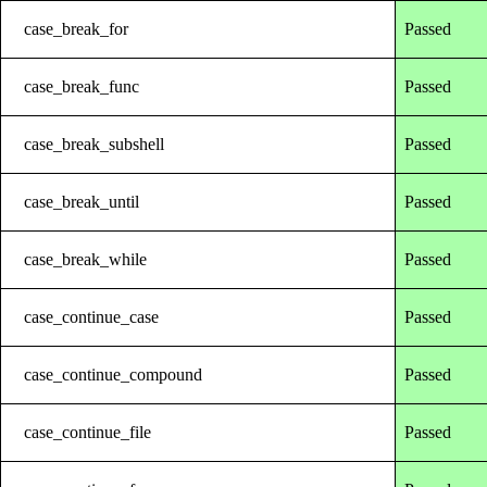
case_break_for
Passed
case_break_func
Passed
case_break_subshell
Passed
case_break_until
Passed
case_break_while
Passed
case_continue_case
Passed
case_continue_compound
Passed
case_continue_file
Passed