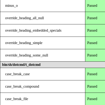
minus_o
Passed
override_heading_all_null
Passed
override_heading_embedded_specials
Passed
override_heading_simple
Passed
override_heading_some_null
Passed
bin/sh/dotcmd/t_dotcmd
case_break_case
Passed
case_break_compound
Passed
case_break_file
Passed