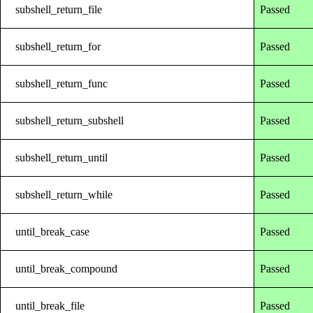
subshell_return_file
Passed
subshell_return_for
Passed
subshell_return_func
Passed
subshell_return_subshell
Passed
subshell_return_until
Passed
subshell_return_while
Passed
until_break_case
Passed
until_break_compound
Passed
until_break_file
Passed