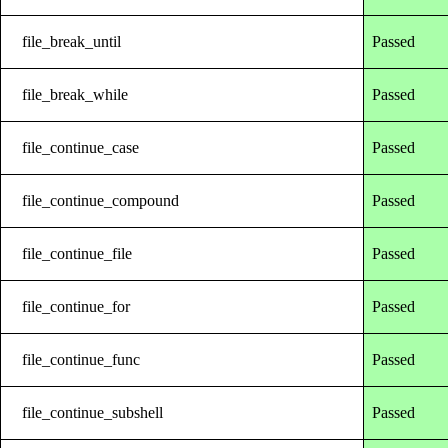
file_break_until
Passed
file_break_while
Passed
file_continue_case
Passed
file_continue_compound
Passed
file_continue_file
Passed
file_continue_for
Passed
file_continue_func
Passed
file_continue_subshell
Passed