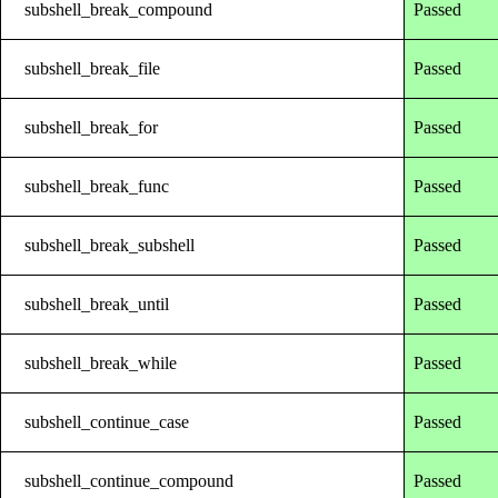
subshell_break_compound
Passed
subshell_break_file
Passed
subshell_break_for
Passed
subshell_break_func
Passed
subshell_break_subshell
Passed
subshell_break_until
Passed
subshell_break_while
Passed
subshell_continue_case
Passed
subshell_continue_compound
Passed