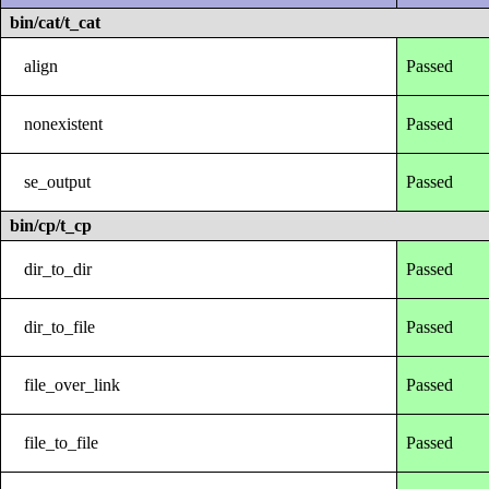
bin/cat/t_cat
align
Passed
nonexistent
Passed
se_output
Passed
bin/cp/t_cp
dir_to_dir
Passed
dir_to_file
Passed
file_over_link
Passed
file_to_file
Passed