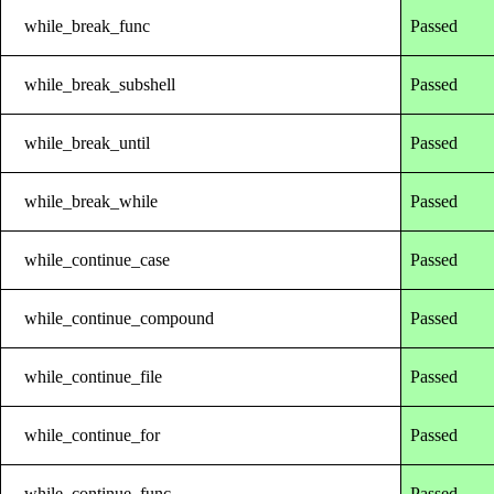
while_break_func
Passed
while_break_subshell
Passed
while_break_until
Passed
while_break_while
Passed
while_continue_case
Passed
while_continue_compound
Passed
while_continue_file
Passed
while_continue_for
Passed
while_continue_func
Passed