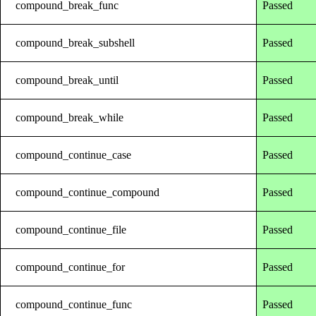
compound_break_func
Passed
compound_break_subshell
Passed
compound_break_until
Passed
compound_break_while
Passed
compound_continue_case
Passed
compound_continue_compound
Passed
compound_continue_file
Passed
compound_continue_for
Passed
compound_continue_func
Passed