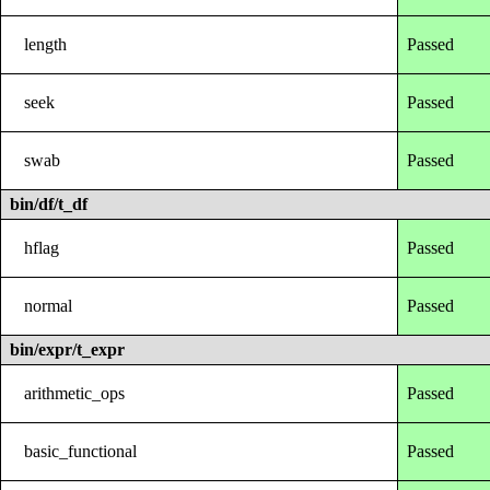
length
Passed
seek
Passed
swab
Passed
bin/df/t_df
hflag
Passed
normal
Passed
bin/expr/t_expr
arithmetic_ops
Passed
basic_functional
Passed