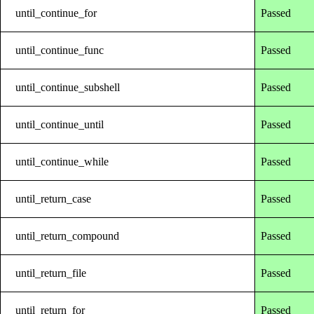
until_continue_for
Passed
until_continue_func
Passed
until_continue_subshell
Passed
until_continue_until
Passed
until_continue_while
Passed
until_return_case
Passed
until_return_compound
Passed
until_return_file
Passed
until_return_for
Passed