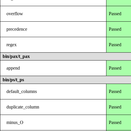
overflow
Passed
precedence
Passed
regex
Passed
bin/pax/t_pax
append
Passed
bin/ps/t_ps
default_columns
Passed
duplicate_column
Passed
minus_O
Passed