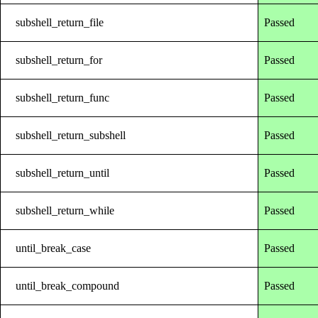
subshell_return_file
Passed
subshell_return_for
Passed
subshell_return_func
Passed
subshell_return_subshell
Passed
subshell_return_until
Passed
subshell_return_while
Passed
until_break_case
Passed
until_break_compound
Passed