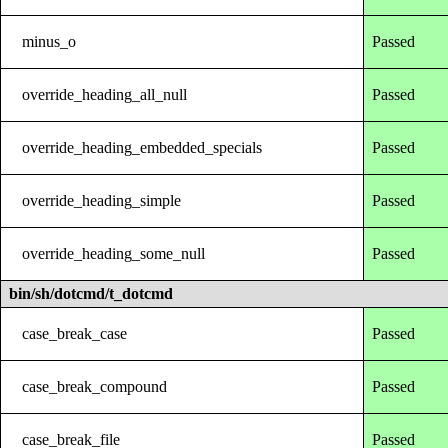
minus_o
Passed
override_heading_all_null
Passed
override_heading_embedded_specials
Passed
override_heading_simple
Passed
override_heading_some_null
Passed
bin/sh/dotcmd/t_dotcmd
case_break_case
Passed
case_break_compound
Passed
case_break_file
Passed