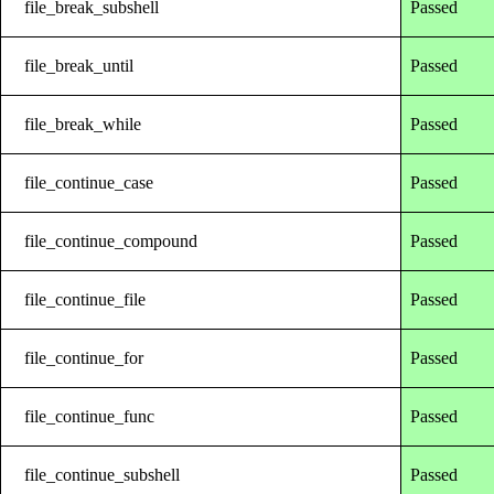
file_break_subshell
Passed
file_break_until
Passed
file_break_while
Passed
file_continue_case
Passed
file_continue_compound
Passed
file_continue_file
Passed
file_continue_for
Passed
file_continue_func
Passed
file_continue_subshell
Passed