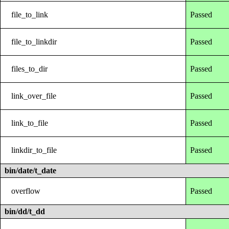
file_to_link
Passed
file_to_linkdir
Passed
files_to_dir
Passed
link_over_file
Passed
link_to_file
Passed
linkdir_to_file
Passed
bin/date/t_date
overflow
Passed
bin/dd/t_dd