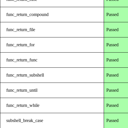
func_return_compound
Passed
func_return_file
Passed
func_return_for
Passed
func_return_func
Passed
func_return_subshell
Passed
func_return_until
Passed
func_return_while
Passed
subshell_break_case
Passed