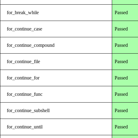
for_break_while
Passed
for_continue_case
Passed
for_continue_compound
Passed
for_continue_file
Passed
for_continue_for
Passed
for_continue_func
Passed
for_continue_subshell
Passed
for_continue_until
Passed