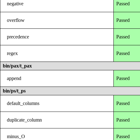
negative
Passed
overflow
Passed
precedence
Passed
regex
Passed
bin/pax/t_pax
append
Passed
bin/ps/t_ps
default_columns
Passed
duplicate_column
Passed
minus_O
Passed