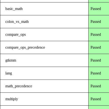
basic_math
Passed
colon_vs_math
Passed
compare_ops
Passed
compare_ops_precedence
Passed
gtkmm
Passed
lang
Passed
math_precedence
Passed
multiply
Passed