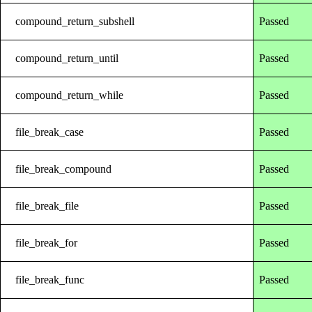
compound_return_subshell
Passed
compound_return_until
Passed
compound_return_while
Passed
file_break_case
Passed
file_break_compound
Passed
file_break_file
Passed
file_break_for
Passed
file_break_func
Passed