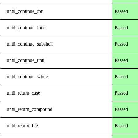
until_continue_for
Passed
until_continue_func
Passed
until_continue_subshell
Passed
until_continue_until
Passed
until_continue_while
Passed
until_return_case
Passed
until_return_compound
Passed
until_return_file
Passed