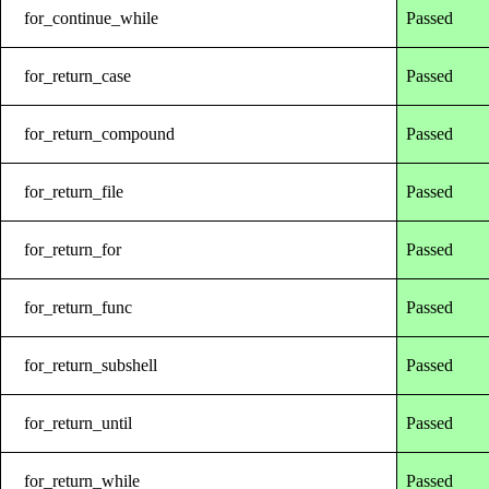
for_continue_while
Passed
for_return_case
Passed
for_return_compound
Passed
for_return_file
Passed
for_return_for
Passed
for_return_func
Passed
for_return_subshell
Passed
for_return_until
Passed
for_return_while
Passed