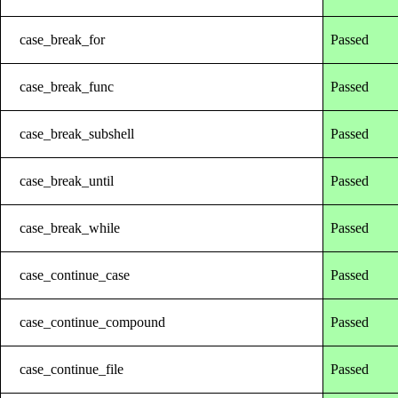
case_break_for
Passed
case_break_func
Passed
case_break_subshell
Passed
case_break_until
Passed
case_break_while
Passed
case_continue_case
Passed
case_continue_compound
Passed
case_continue_file
Passed