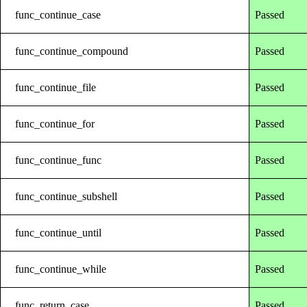
func_continue_case
Passed
func_continue_compound
Passed
func_continue_file
Passed
func_continue_for
Passed
func_continue_func
Passed
func_continue_subshell
Passed
func_continue_until
Passed
func_continue_while
Passed
func_return_case
Passed