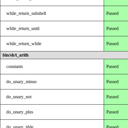
while_return_subshell
Passed
while_return_until
Passed
while_return_while
Passed
bin/sh/t_arith
constants
Passed
do_unary_minus
Passed
do_unary_not
Passed
do_unary_plus
Passed
do_unary_tilde
Passed