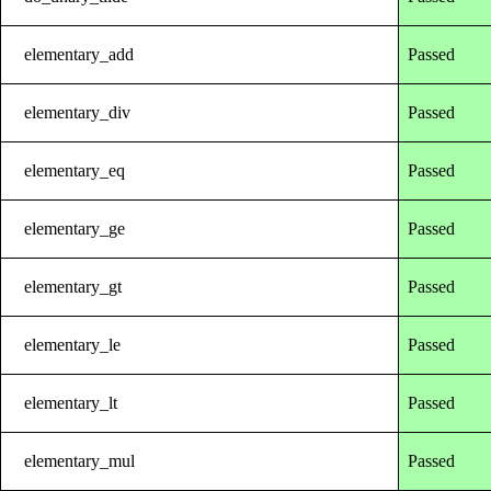
elementary_add
Passed
elementary_div
Passed
elementary_eq
Passed
elementary_ge
Passed
elementary_gt
Passed
elementary_le
Passed
elementary_lt
Passed
elementary_mul
Passed