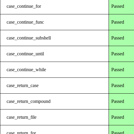
case_continue_for
Passed
case_continue_func
Passed
case_continue_subshell
Passed
case_continue_until
Passed
case_continue_while
Passed
case_return_case
Passed
case_return_compound
Passed
case_return_file
Passed
case_return_for
Passed