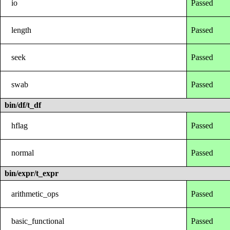
io
Passed
length
Passed
seek
Passed
swab
Passed
bin/df/t_df
hflag
Passed
normal
Passed
bin/expr/t_expr
arithmetic_ops
Passed
basic_functional
Passed