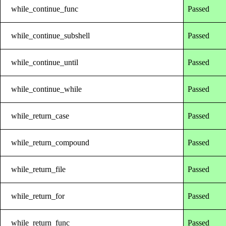
while_continue_func
Passed
while_continue_subshell
Passed
while_continue_until
Passed
while_continue_while
Passed
while_return_case
Passed
while_return_compound
Passed
while_return_file
Passed
while_return_for
Passed
while_return_func
Passed