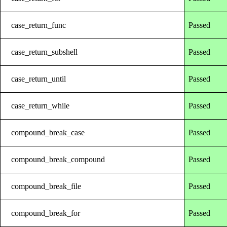
case_return_func
Passed
case_return_subshell
Passed
case_return_until
Passed
case_return_while
Passed
compound_break_case
Passed
compound_break_compound
Passed
compound_break_file
Passed
compound_break_for
Passed