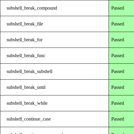
subshell_break_compound
Passed
subshell_break_file
Passed
subshell_break_for
Passed
subshell_break_func
Passed
subshell_break_subshell
Passed
subshell_break_until
Passed
subshell_break_while
Passed
subshell_continue_case
Passed