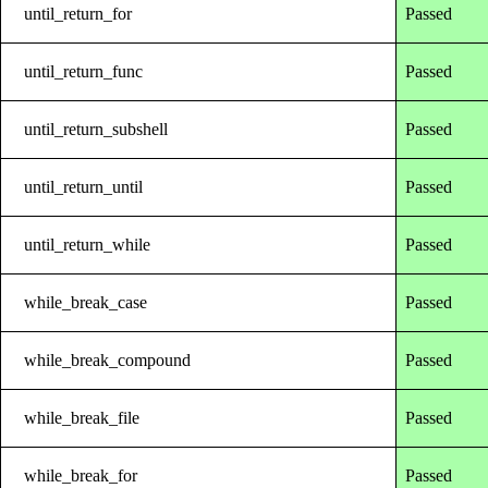
until_return_for
Passed
until_return_func
Passed
until_return_subshell
Passed
until_return_until
Passed
until_return_while
Passed
while_break_case
Passed
while_break_compound
Passed
while_break_file
Passed
while_break_for
Passed