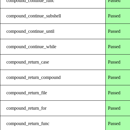
compound_continue_func
Passed
compound_continue_subshell
Passed
compound_continue_until
Passed
compound_continue_while
Passed
compound_return_case
Passed
compound_return_compound
Passed
compound_return_file
Passed
compound_return_for
Passed
compound_return_func
Passed