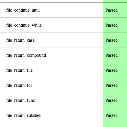
file_continue_until
Passed
file_continue_while
Passed
file_return_case
Passed
file_return_compound
Passed
file_return_file
Passed
file_return_for
Passed
file_return_func
Passed
file_return_subshell
Passed