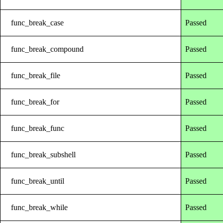
func_break_case
Passed
func_break_compound
Passed
func_break_file
Passed
func_break_for
Passed
func_break_func
Passed
func_break_subshell
Passed
func_break_until
Passed
func_break_while
Passed