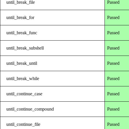
until_break_file
Passed
until_break_for
Passed
until_break_func
Passed
until_break_subshell
Passed
until_break_until
Passed
until_break_while
Passed
until_continue_case
Passed
until_continue_compound
Passed
until_continue_file
Passed