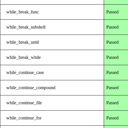
while_break_func
Passed
while_break_subshell
Passed
while_break_until
Passed
while_break_while
Passed
while_continue_case
Passed
while_continue_compound
Passed
while_continue_file
Passed
while_continue_for
Passed