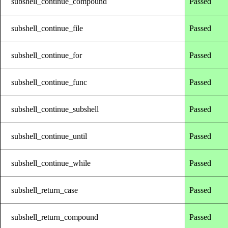
subshell_continue_compound
Passed
subshell_continue_file
Passed
subshell_continue_for
Passed
subshell_continue_func
Passed
subshell_continue_subshell
Passed
subshell_continue_until
Passed
subshell_continue_while
Passed
subshell_return_case
Passed
subshell_return_compound
Passed