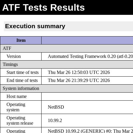
ATF Tests Results
Execution summary
Item
ATF
Version
Automated Testing Framework 0.20 (atf-0.20
Timings
Start time of tests
Thu Mar 26 12:50:03 UTC 2026
End time of tests
Thu Mar 26 21:39:29 UTC 2026
System information
Host name
Operating
NetBSD
system
Operating
10.99.2
system release
Operating
NetBSD 10.99.2 (GENERIC) #0: Thu Mar 2