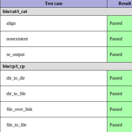
Test case
Result
bin/cat/t_cat
align
Passed
nonexistent
Passed
se_output
Passed
bin/cp/t_cp
dir_to_dir
Passed
dir_to_file
Passed
file_over_link
Passed
file_to_file
Passed