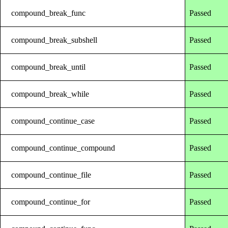
compound_break_func
Passed
compound_break_subshell
Passed
compound_break_until
Passed
compound_break_while
Passed
compound_continue_case
Passed
compound_continue_compound
Passed
compound_continue_file
Passed
compound_continue_for
Passed