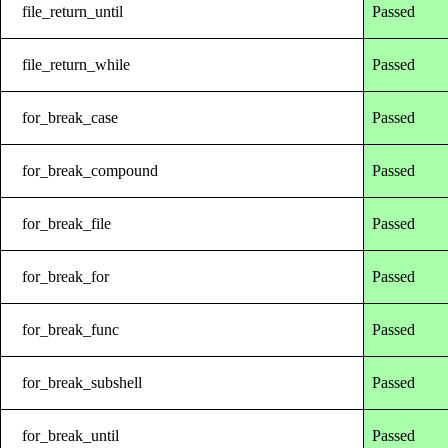
file_return_until
Passed
file_return_while
Passed
for_break_case
Passed
for_break_compound
Passed
for_break_file
Passed
for_break_for
Passed
for_break_func
Passed
for_break_subshell
Passed
for_break_until
Passed