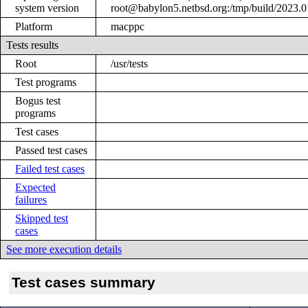
system version
root@babylon5.netbsd.org:/tmp/build/2023
Platform
macppc
Tests results
Root
/usr/tests
Test programs
Bogus test
programs
Test cases
Passed test cases
Failed test cases
Expected
failures
Skipped test
cases
See more execution details
Test cases summary