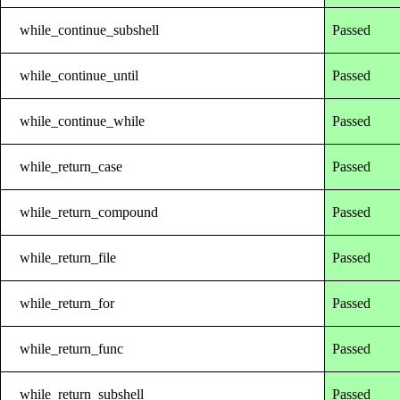
while_continue_subshell
Passed
while_continue_until
Passed
while_continue_while
Passed
while_return_case
Passed
while_return_compound
Passed
while_return_file
Passed
while_return_for
Passed
while_return_func
Passed
while_return_subshell
Passed