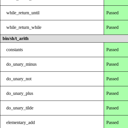
while_return_until
Passed
while_return_while
Passed
bin/sh/t_arith
constants
Passed
do_unary_minus
Passed
do_unary_not
Passed
do_unary_plus
Passed
do_unary_tilde
Passed
elementary_add
Passed