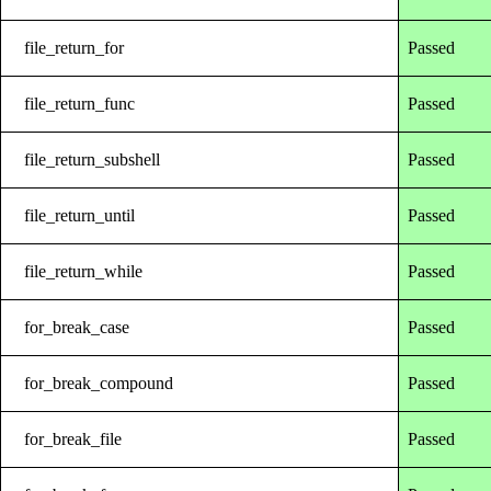
file_return_for
Passed
file_return_func
Passed
file_return_subshell
Passed
file_return_until
Passed
file_return_while
Passed
for_break_case
Passed
for_break_compound
Passed
for_break_file
Passed