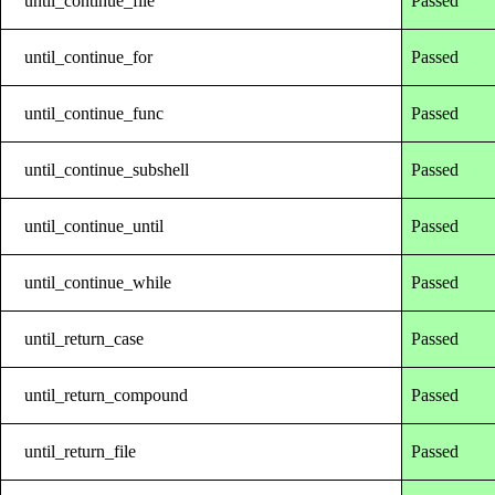
until_continue_file
Passed
until_continue_for
Passed
until_continue_func
Passed
until_continue_subshell
Passed
until_continue_until
Passed
until_continue_while
Passed
until_return_case
Passed
until_return_compound
Passed
until_return_file
Passed