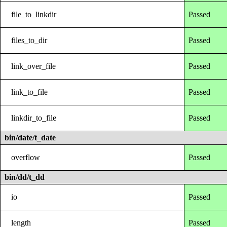
file_to_linkdir
Passed
files_to_dir
Passed
link_over_file
Passed
link_to_file
Passed
linkdir_to_file
Passed
bin/date/t_date
overflow
Passed
bin/dd/t_dd
io
Passed
length
Passed