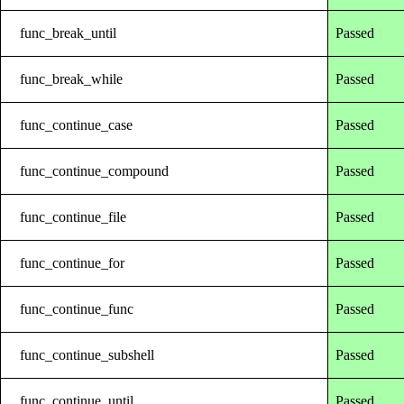
func_break_until
Passed
func_break_while
Passed
func_continue_case
Passed
func_continue_compound
Passed
func_continue_file
Passed
func_continue_for
Passed
func_continue_func
Passed
func_continue_subshell
Passed
func_continue_until
Passed