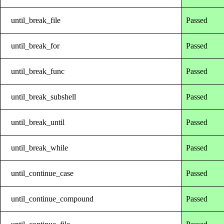
until_break_file
Passed
until_break_for
Passed
until_break_func
Passed
until_break_subshell
Passed
until_break_until
Passed
until_break_while
Passed
until_continue_case
Passed
until_continue_compound
Passed