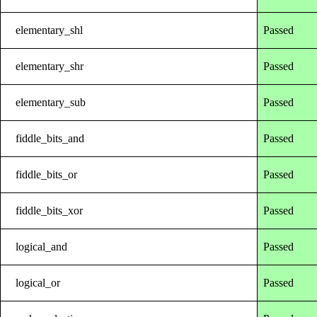
elementary_shl
Passed
elementary_shr
Passed
elementary_sub
Passed
fiddle_bits_and
Passed
fiddle_bits_or
Passed
fiddle_bits_xor
Passed
logical_and
Passed
logical_or
Passed