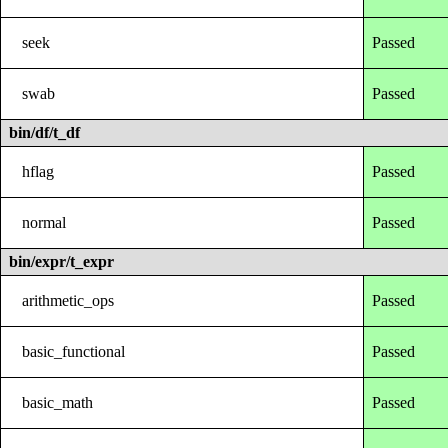
seek
Passed
swab
Passed
bin/df/t_df
hflag
Passed
normal
Passed
bin/expr/t_expr
arithmetic_ops
Passed
basic_functional
Passed
basic_math
Passed