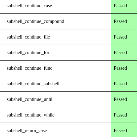
subshell_continue_case
Passed
subshell_continue_compound
Passed
subshell_continue_file
Passed
subshell_continue_for
Passed
subshell_continue_func
Passed
subshell_continue_subshell
Passed
subshell_continue_until
Passed
subshell_continue_while
Passed
subshell_return_case
Passed