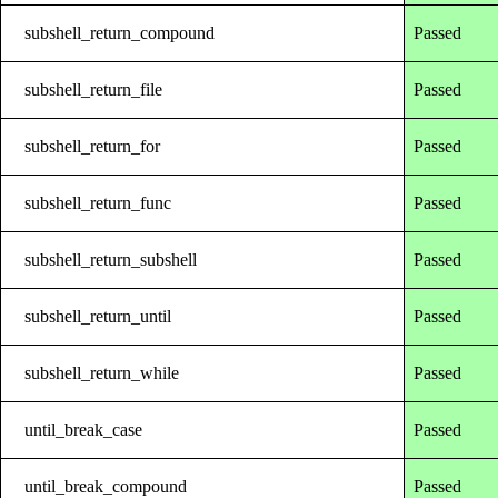
subshell_return_compound
Passed
subshell_return_file
Passed
subshell_return_for
Passed
subshell_return_func
Passed
subshell_return_subshell
Passed
subshell_return_until
Passed
subshell_return_while
Passed
until_break_case
Passed
until_break_compound
Passed