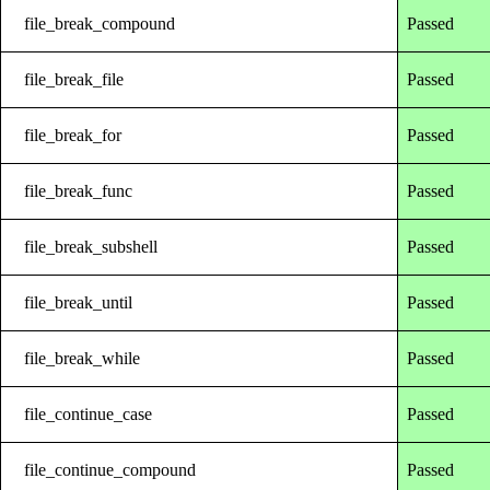
file_break_compound
Passed
file_break_file
Passed
file_break_for
Passed
file_break_func
Passed
file_break_subshell
Passed
file_break_until
Passed
file_break_while
Passed
file_continue_case
Passed
file_continue_compound
Passed