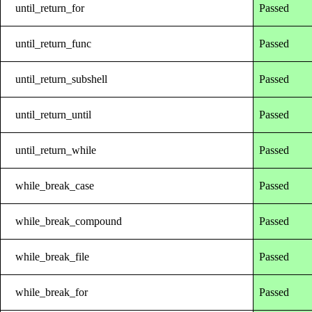
until_return_for
Passed
until_return_func
Passed
until_return_subshell
Passed
until_return_until
Passed
until_return_while
Passed
while_break_case
Passed
while_break_compound
Passed
while_break_file
Passed
while_break_for
Passed