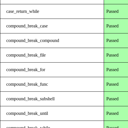
case_return_while
Passed
compound_break_case
Passed
compound_break_compound
Passed
compound_break_file
Passed
compound_break_for
Passed
compound_break_func
Passed
compound_break_subshell
Passed
compound_break_until
Passed
compound_break_while
Passed