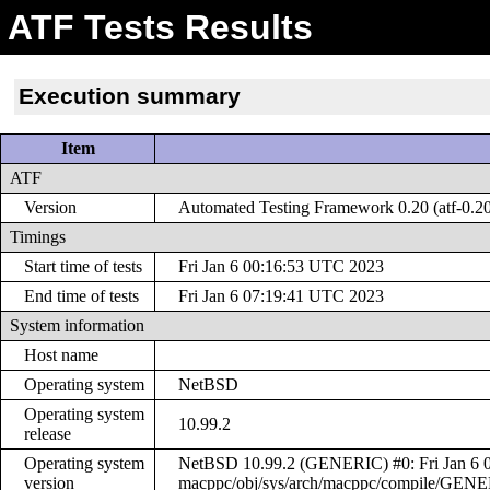
ATF Tests Results
Execution summary
Item
ATF
Version
Automated Testing Framework 0.20 (atf-0.2
Timings
Start time of tests
Fri Jan 6 00:16:53 UTC 2023
End time of tests
Fri Jan 6 07:19:41 UTC 2023
System information
Host name
Operating system
NetBSD
Operating system
10.99.2
release
Operating system
NetBSD 10.99.2 (GENERIC) #0: Fri Jan 6 0
version
macppc/obj/sys/arch/macppc/compile/GEN