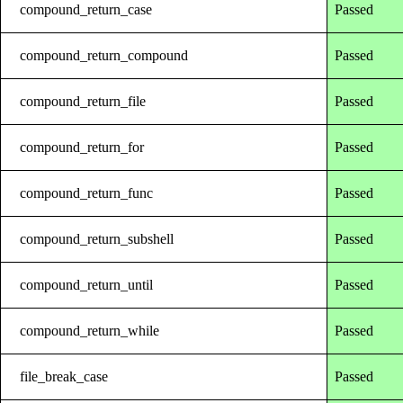
compound_return_case
Passed
compound_return_compound
Passed
compound_return_file
Passed
compound_return_for
Passed
compound_return_func
Passed
compound_return_subshell
Passed
compound_return_until
Passed
compound_return_while
Passed
file_break_case
Passed