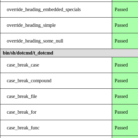
override_heading_embedded_specials
Passed
override_heading_simple
Passed
override_heading_some_null
Passed
bin/sh/dotcmd/t_dotcmd
case_break_case
Passed
case_break_compound
Passed
case_break_file
Passed
case_break_for
Passed
case_break_func
Passed