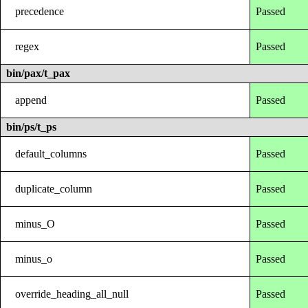
precedence
Passed
regex
Passed
bin/pax/t_pax
append
Passed
bin/ps/t_ps
default_columns
Passed
duplicate_column
Passed
minus_O
Passed
minus_o
Passed
override_heading_all_null
Passed