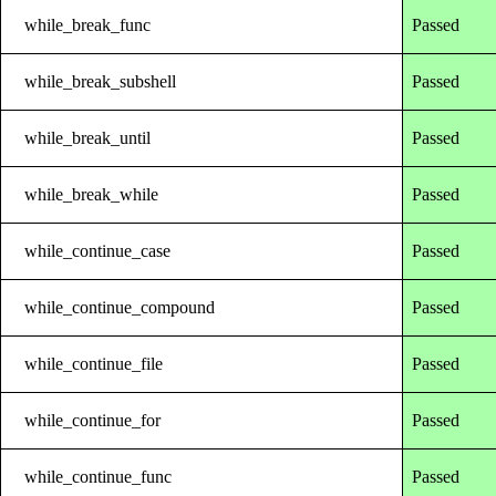
while_break_func
Passed
while_break_subshell
Passed
while_break_until
Passed
while_break_while
Passed
while_continue_case
Passed
while_continue_compound
Passed
while_continue_file
Passed
while_continue_for
Passed
while_continue_func
Passed