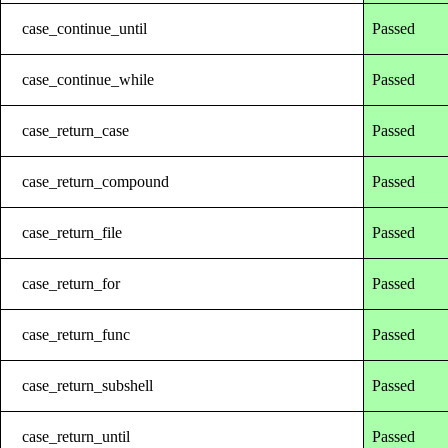
case_continue_until
Passed
case_continue_while
Passed
case_return_case
Passed
case_return_compound
Passed
case_return_file
Passed
case_return_for
Passed
case_return_func
Passed
case_return_subshell
Passed
case_return_until
Passed