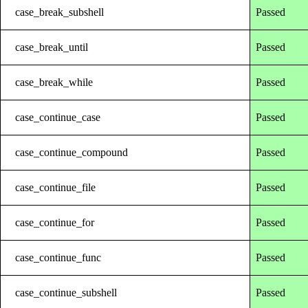
case_break_subshell
Passed
case_break_until
Passed
case_break_while
Passed
case_continue_case
Passed
case_continue_compound
Passed
case_continue_file
Passed
case_continue_for
Passed
case_continue_func
Passed
case_continue_subshell
Passed