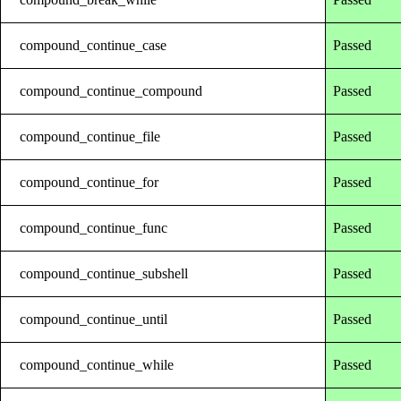
compound_continue_case
Passed
compound_continue_compound
Passed
compound_continue_file
Passed
compound_continue_for
Passed
compound_continue_func
Passed
compound_continue_subshell
Passed
compound_continue_until
Passed
compound_continue_while
Passed