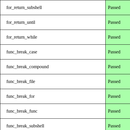
for_return_subshell
Passed
for_return_until
Passed
for_return_while
Passed
func_break_case
Passed
func_break_compound
Passed
func_break_file
Passed
func_break_for
Passed
func_break_func
Passed
func_break_subshell
Passed