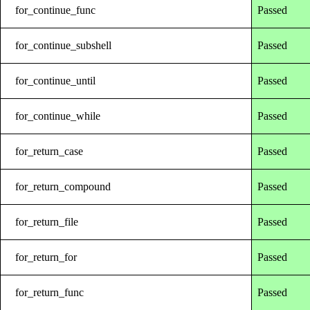
for_continue_func
Passed
for_continue_subshell
Passed
for_continue_until
Passed
for_continue_while
Passed
for_return_case
Passed
for_return_compound
Passed
for_return_file
Passed
for_return_for
Passed
for_return_func
Passed