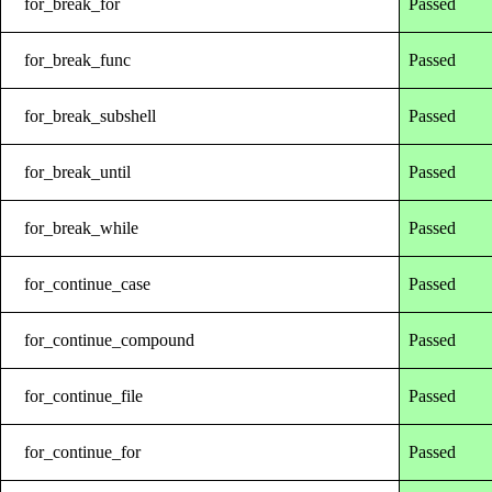
for_break_for
Passed
for_break_func
Passed
for_break_subshell
Passed
for_break_until
Passed
for_break_while
Passed
for_continue_case
Passed
for_continue_compound
Passed
for_continue_file
Passed
for_continue_for
Passed