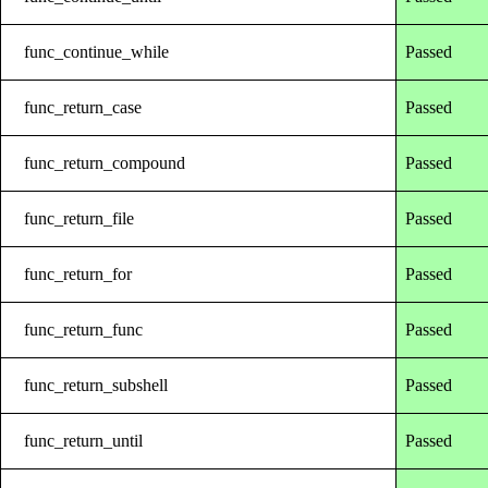
func_continue_while
Passed
func_return_case
Passed
func_return_compound
Passed
func_return_file
Passed
func_return_for
Passed
func_return_func
Passed
func_return_subshell
Passed
func_return_until
Passed