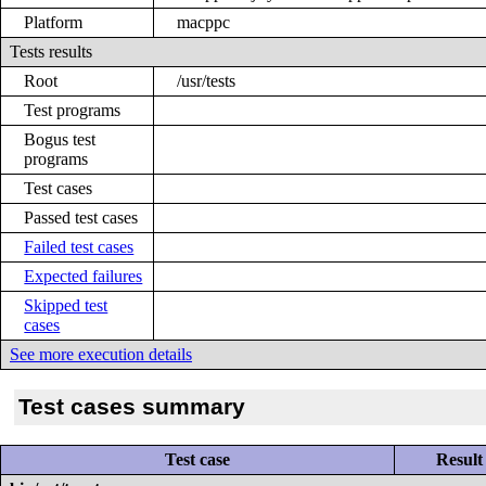
Platform
macppc
Tests results
Root
/usr/tests
Test programs
Bogus test
programs
Test cases
Passed test cases
Failed test cases
Expected failures
Skipped test
cases
See more execution details
Test cases summary
Test case
Result