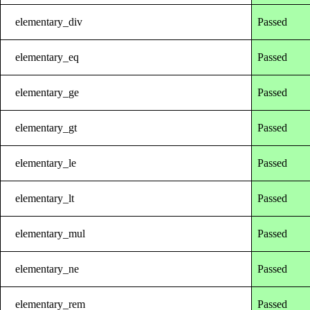
elementary_div
Passed
elementary_eq
Passed
elementary_ge
Passed
elementary_gt
Passed
elementary_le
Passed
elementary_lt
Passed
elementary_mul
Passed
elementary_ne
Passed
elementary_rem
Passed