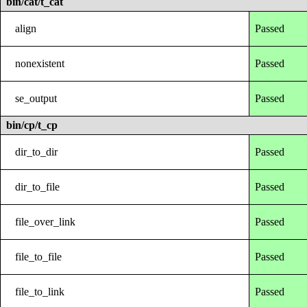
bin/cat/t_cat
align
Passed
nonexistent
Passed
se_output
Passed
bin/cp/t_cp
dir_to_dir
Passed
dir_to_file
Passed
file_over_link
Passed
file_to_file
Passed
file_to_link
Passed