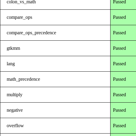
colon_vs_math
Passed
compare_ops
Passed
compare_ops_precedence
Passed
gtkmm
Passed
lang
Passed
math_precedence
Passed
multiply
Passed
negative
Passed
overflow
Passed