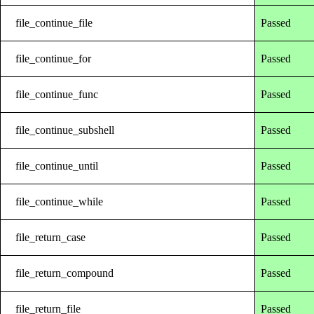
file_continue_file
Passed
file_continue_for
Passed
file_continue_func
Passed
file_continue_subshell
Passed
file_continue_until
Passed
file_continue_while
Passed
file_return_case
Passed
file_return_compound
Passed
file_return_file
Passed