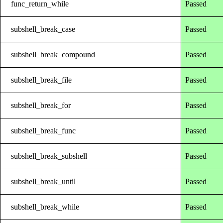
func_return_while
Passed
subshell_break_case
Passed
subshell_break_compound
Passed
subshell_break_file
Passed
subshell_break_for
Passed
subshell_break_func
Passed
subshell_break_subshell
Passed
subshell_break_until
Passed
subshell_break_while
Passed