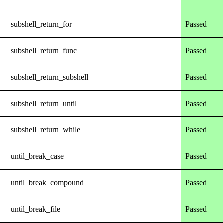
subshell_return_for
Passed
subshell_return_func
Passed
subshell_return_subshell
Passed
subshell_return_until
Passed
subshell_return_while
Passed
until_break_case
Passed
until_break_compound
Passed
until_break_file
Passed