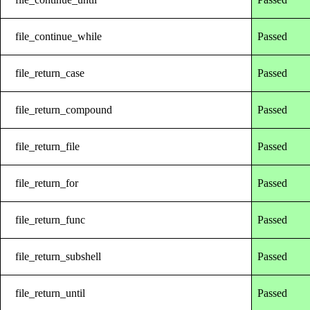
file_continue_while
Passed
file_return_case
Passed
file_return_compound
Passed
file_return_file
Passed
file_return_for
Passed
file_return_func
Passed
file_return_subshell
Passed
file_return_until
Passed