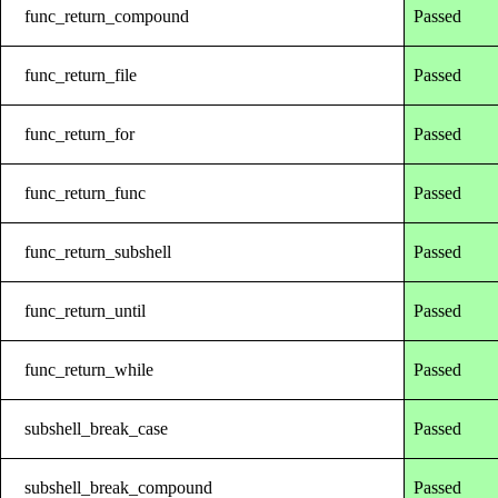
func_return_compound
Passed
func_return_file
Passed
func_return_for
Passed
func_return_func
Passed
func_return_subshell
Passed
func_return_until
Passed
func_return_while
Passed
subshell_break_case
Passed
subshell_break_compound
Passed