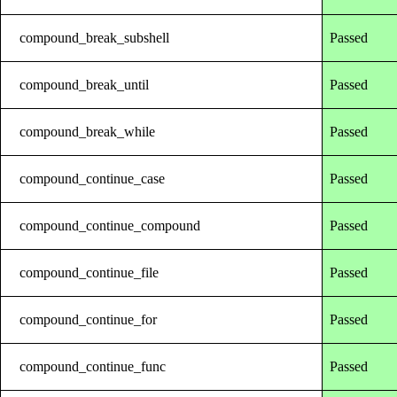
compound_break_subshell
Passed
compound_break_until
Passed
compound_break_while
Passed
compound_continue_case
Passed
compound_continue_compound
Passed
compound_continue_file
Passed
compound_continue_for
Passed
compound_continue_func
Passed