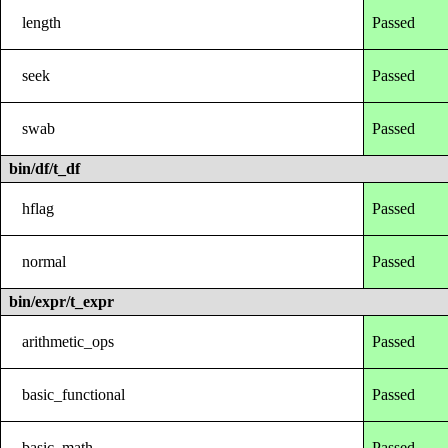
length
Passed
seek
Passed
swab
Passed
bin/df/t_df
hflag
Passed
normal
Passed
bin/expr/t_expr
arithmetic_ops
Passed
basic_functional
Passed
basic_math
Passed