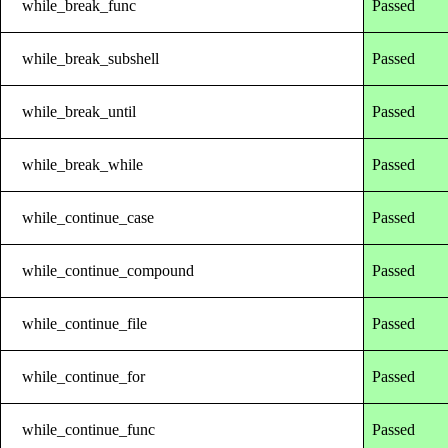
while_break_func
Passed
while_break_subshell
Passed
while_break_until
Passed
while_break_while
Passed
while_continue_case
Passed
while_continue_compound
Passed
while_continue_file
Passed
while_continue_for
Passed
while_continue_func
Passed