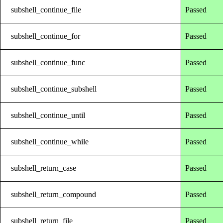
subshell_continue_file
Passed
subshell_continue_for
Passed
subshell_continue_func
Passed
subshell_continue_subshell
Passed
subshell_continue_until
Passed
subshell_continue_while
Passed
subshell_return_case
Passed
subshell_return_compound
Passed
subshell_return_file
Passed