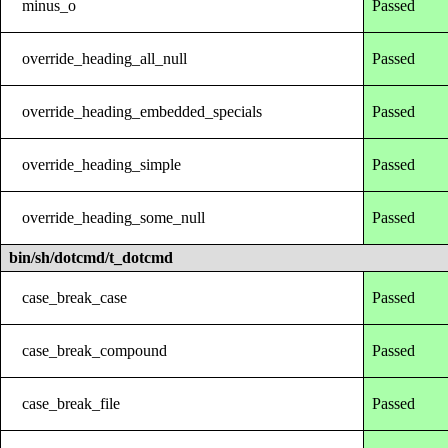
minus_o
Passed
override_heading_all_null
Passed
override_heading_embedded_specials
Passed
override_heading_simple
Passed
override_heading_some_null
Passed
bin/sh/dotcmd/t_dotcmd
case_break_case
Passed
case_break_compound
Passed
case_break_file
Passed