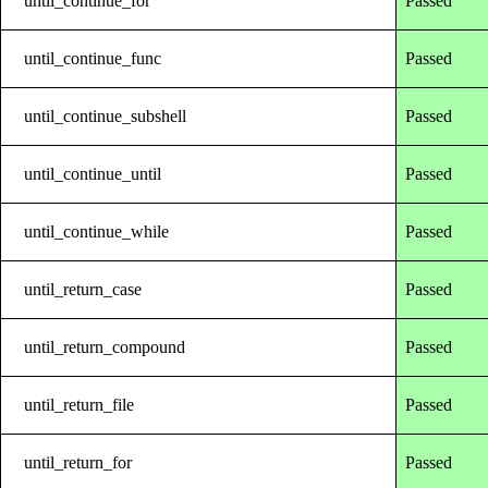
until_continue_for
Passed
until_continue_func
Passed
until_continue_subshell
Passed
until_continue_until
Passed
until_continue_while
Passed
until_return_case
Passed
until_return_compound
Passed
until_return_file
Passed
until_return_for
Passed