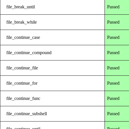
file_break_until
Passed
file_break_while
Passed
file_continue_case
Passed
file_continue_compound
Passed
file_continue_file
Passed
file_continue_for
Passed
file_continue_func
Passed
file_continue_subshell
Passed
file_continue_until
Passed