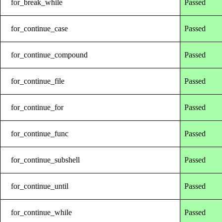
for_break_while
Passed
for_continue_case
Passed
for_continue_compound
Passed
for_continue_file
Passed
for_continue_for
Passed
for_continue_func
Passed
for_continue_subshell
Passed
for_continue_until
Passed
for_continue_while
Passed