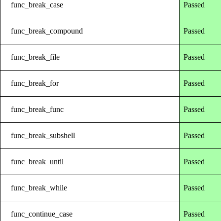
func_break_case
Passed
func_break_compound
Passed
func_break_file
Passed
func_break_for
Passed
func_break_func
Passed
func_break_subshell
Passed
func_break_until
Passed
func_break_while
Passed
func_continue_case
Passed