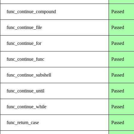
func_continue_compound
Passed
func_continue_file
Passed
func_continue_for
Passed
func_continue_func
Passed
func_continue_subshell
Passed
func_continue_until
Passed
func_continue_while
Passed
func_return_case
Passed