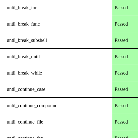
until_break_for
Passed
until_break_func
Passed
until_break_subshell
Passed
until_break_until
Passed
until_break_while
Passed
until_continue_case
Passed
until_continue_compound
Passed
until_continue_file
Passed