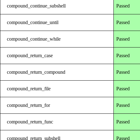
compound_continue_subshell
Passed
compound_continue_until
Passed
compound_continue_while
Passed
compound_return_case
Passed
compound_return_compound
Passed
compound_return_file
Passed
compound_return_for
Passed
compound_return_func
Passed
compound_return_subshell
Passed