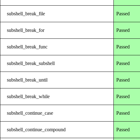
subshell_break_file
Passed
subshell_break_for
Passed
subshell_break_func
Passed
subshell_break_subshell
Passed
subshell_break_until
Passed
subshell_break_while
Passed
subshell_continue_case
Passed
subshell_continue_compound
Passed