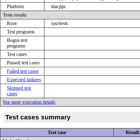
Platform
macppc
Tests results
Root
/usr/tests
Test programs
Bogus test
programs
Test cases
Passed test cases
Failed test cases
Expected failures
Skipped test
cases
See more execution details
Test cases summary
Test case
Result