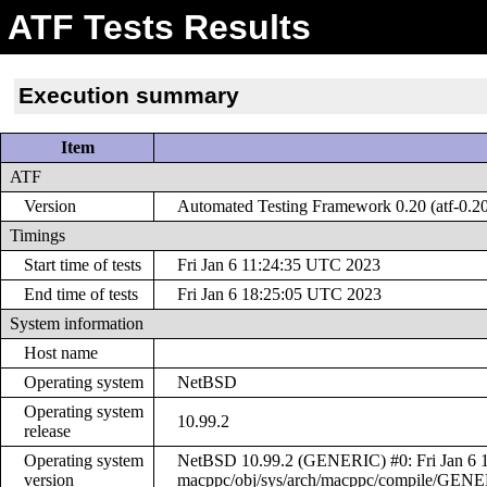
ATF Tests Results
Execution summary
Item
ATF
Version
Automated Testing Framework 0.20 (atf-0.2
Timings
Start time of tests
Fri Jan 6 11:24:35 UTC 2023
End time of tests
Fri Jan 6 18:25:05 UTC 2023
System information
Host name
Operating system
NetBSD
Operating system
10.99.2
release
Operating system
NetBSD 10.99.2 (GENERIC) #0: Fri Jan 6 1
version
macppc/obj/sys/arch/macppc/compile/GEN