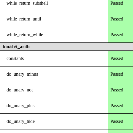
while_return_subshell
Passed
while_return_until
Passed
while_return_while
Passed
bin/sh/t_arith
constants
Passed
do_unary_minus
Passed
do_unary_not
Passed
do_unary_plus
Passed
do_unary_tilde
Passed