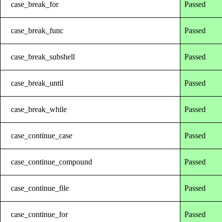
case_break_for
Passed
case_break_func
Passed
case_break_subshell
Passed
case_break_until
Passed
case_break_while
Passed
case_continue_case
Passed
case_continue_compound
Passed
case_continue_file
Passed
case_continue_for
Passed