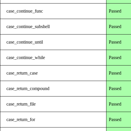
case_continue_func
Passed
case_continue_subshell
Passed
case_continue_until
Passed
case_continue_while
Passed
case_return_case
Passed
case_return_compound
Passed
case_return_file
Passed
case_return_for
Passed