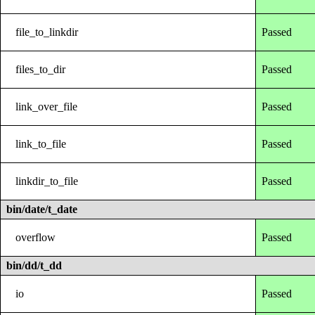
file_to_linkdir
Passed
files_to_dir
Passed
link_over_file
Passed
link_to_file
Passed
linkdir_to_file
Passed
bin/date/t_date
overflow
Passed
bin/dd/t_dd
io
Passed