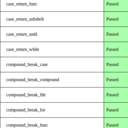
case_return_func
Passed
case_return_subshell
Passed
case_return_until
Passed
case_return_while
Passed
compound_break_case
Passed
compound_break_compound
Passed
compound_break_file
Passed
compound_break_for
Passed
compound_break_func
Passed