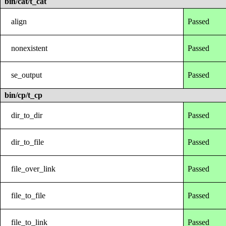
bin/cat/t_cat
align
Passed
nonexistent
Passed
se_output
Passed
bin/cp/t_cp
dir_to_dir
Passed
dir_to_file
Passed
file_over_link
Passed
file_to_file
Passed
file_to_link
Passed