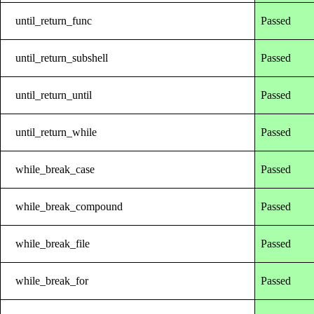
until_return_func
Passed
until_return_subshell
Passed
until_return_until
Passed
until_return_while
Passed
while_break_case
Passed
while_break_compound
Passed
while_break_file
Passed
while_break_for
Passed