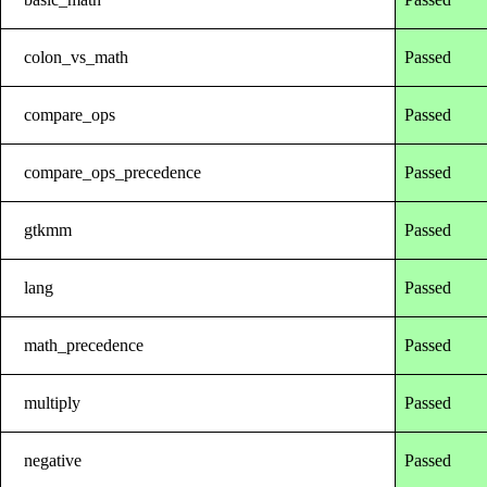
colon_vs_math
Passed
compare_ops
Passed
compare_ops_precedence
Passed
gtkmm
Passed
lang
Passed
math_precedence
Passed
multiply
Passed
negative
Passed