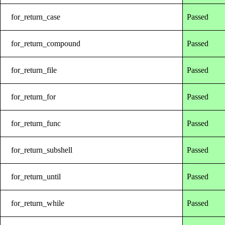
for_return_case
Passed
for_return_compound
Passed
for_return_file
Passed
for_return_for
Passed
for_return_func
Passed
for_return_subshell
Passed
for_return_until
Passed
for_return_while
Passed