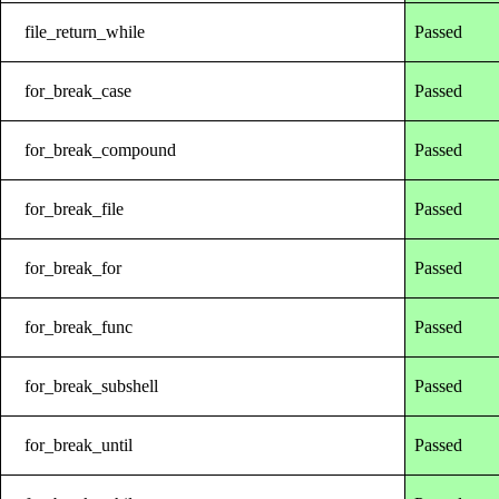
file_return_while
Passed
for_break_case
Passed
for_break_compound
Passed
for_break_file
Passed
for_break_for
Passed
for_break_func
Passed
for_break_subshell
Passed
for_break_until
Passed