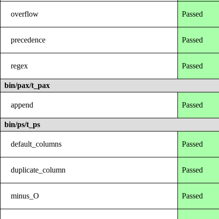
overflow
Passed
precedence
Passed
regex
Passed
bin/pax/t_pax
append
Passed
bin/ps/t_ps
default_columns
Passed
duplicate_column
Passed
minus_O
Passed