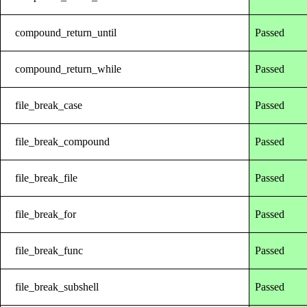
compound_return_until
Passed
compound_return_while
Passed
file_break_case
Passed
file_break_compound
Passed
file_break_file
Passed
file_break_for
Passed
file_break_func
Passed
file_break_subshell
Passed