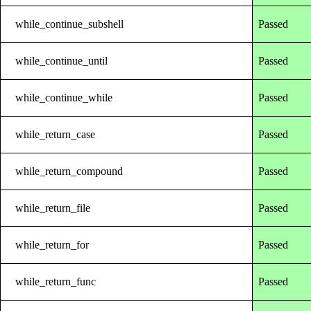
while_continue_subshell
Passed
while_continue_until
Passed
while_continue_while
Passed
while_return_case
Passed
while_return_compound
Passed
while_return_file
Passed
while_return_for
Passed
while_return_func
Passed