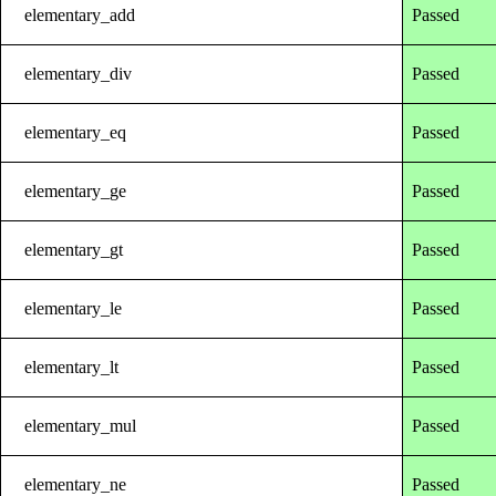
elementary_add
Passed
elementary_div
Passed
elementary_eq
Passed
elementary_ge
Passed
elementary_gt
Passed
elementary_le
Passed
elementary_lt
Passed
elementary_mul
Passed
elementary_ne
Passed