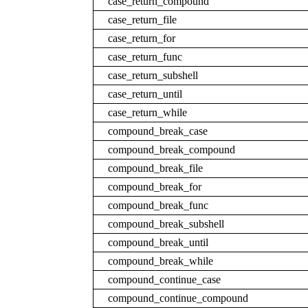
case_return_compound
case_return_file
case_return_for
case_return_func
case_return_subshell
case_return_until
case_return_while
compound_break_case
compound_break_compound
compound_break_file
compound_break_for
compound_break_func
compound_break_subshell
compound_break_until
compound_break_while
compound_continue_case
compound_continue_compound