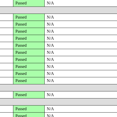
Passed
N/A
Passed
N/A
Passed
N/A
Passed
N/A
Passed
N/A
Passed
N/A
Passed
N/A
Passed
N/A
Passed
N/A
Passed
N/A
Passed
N/A
Passed
N/A
Passed
N/A
Passed
N/A