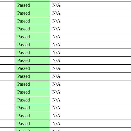
Passed
N/A
Passed
N/A
Passed
N/A
Passed
N/A
Passed
N/A
Passed
N/A
Passed
N/A
Passed
N/A
Passed
N/A
Passed
N/A
Passed
N/A
Passed
N/A
Passed
N/A
Passed
N/A
Passed
N/A
Passed
N/A