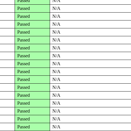
Passed
N/A
Passed
N/A
Passed
N/A
Passed
N/A
Passed
N/A
Passed
N/A
Passed
N/A
Passed
N/A
Passed
N/A
Passed
N/A
Passed
N/A
Passed
N/A
Passed
N/A
Passed
N/A
Passed
N/A
Passed
N/A
Passed
N/A