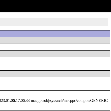
023.01.06.17.06.33-macppc/obj/sys/arch/macppc/compile/GENERIC