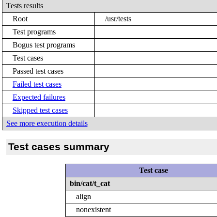
Tests results
Root
/usr/tests
Test programs
Bogus test programs
Test cases
Passed test cases
Failed test cases
Expected failures
Skipped test cases
See more execution details
Test cases summary
Test case
bin/cat/t_cat
align
nonexistent