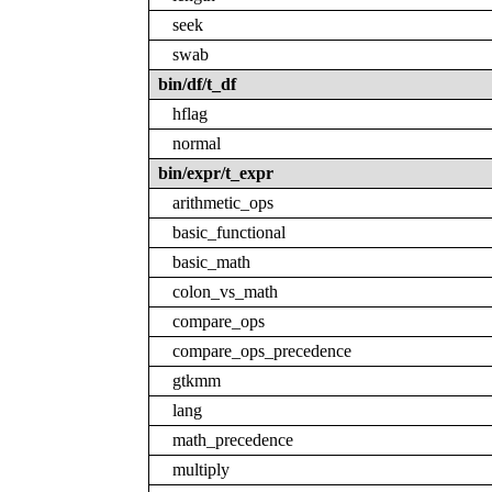
seek
swab
bin/df/t_df
hflag
normal
bin/expr/t_expr
arithmetic_ops
basic_functional
basic_math
colon_vs_math
compare_ops
compare_ops_precedence
gtkmm
lang
math_precedence
multiply