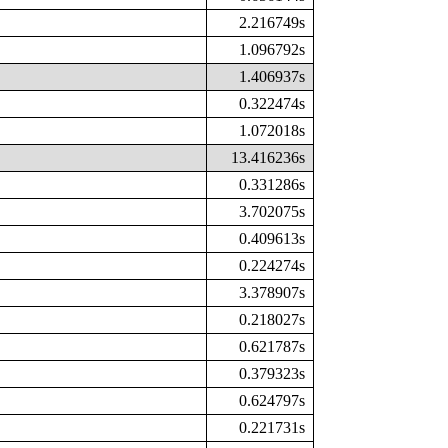
2.216749s
1.096792s
1.406937s
0.322474s
1.072018s
13.416236s
0.331286s
3.702075s
0.409613s
0.224274s
3.378907s
0.218027s
0.621787s
0.379323s
0.624797s
0.221731s