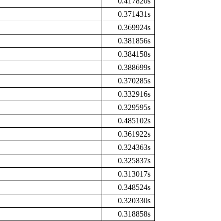
0.417820s
0.371431s
0.369924s
0.381856s
0.384158s
0.388699s
0.370285s
0.332916s
0.329595s
0.485102s
0.361922s
0.324363s
0.325837s
0.313017s
0.348524s
0.320330s
0.318858s