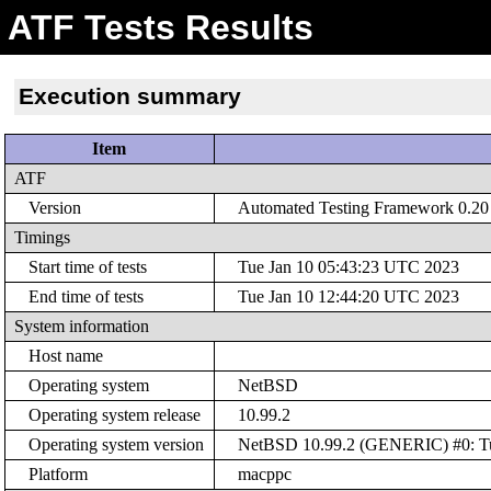
ATF Tests Results
Execution summary
Item
ATF
Version
Automated Testing Framework 0.20 (
Timings
Start time of tests
Tue Jan 10 05:43:23 UTC 2023
End time of tests
Tue Jan 10 12:44:20 UTC 2023
System information
Host name
Operating system
NetBSD
Operating system release
10.99.2
Operating system version
NetBSD 10.99.2 (GENERIC) #0: Tue
Platform
macppc