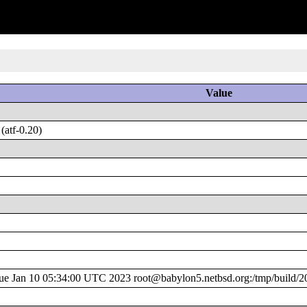
Value
atf-0.20)
 Jan 10 05:34:00 UTC 2023 root@babylon5.netbsd.org:/tmp/build/2