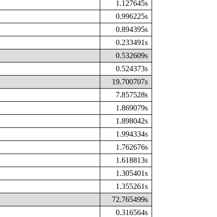
1.127645s
0.996225s
0.894395s
0.233491s
0.532609s
0.524373s
19.700707s
7.857528s
1.869079s
1.898042s
1.994334s
1.762676s
1.618813s
1.305401s
1.355261s
72.765499s
0.316564s