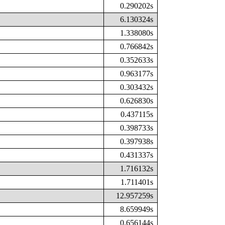
0.290202s
6.130324s
1.338080s
0.766842s
0.352633s
0.963177s
0.303432s
0.626830s
0.437115s
0.398733s
0.397938s
0.431337s
1.716132s
1.711401s
12.957259s
8.659949s
0.656144s