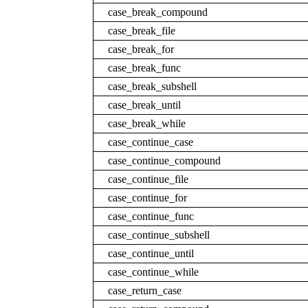
case_break_compound
case_break_file
case_break_for
case_break_func
case_break_subshell
case_break_until
case_break_while
case_continue_case
case_continue_compound
case_continue_file
case_continue_for
case_continue_func
case_continue_subshell
case_continue_until
case_continue_while
case_return_case