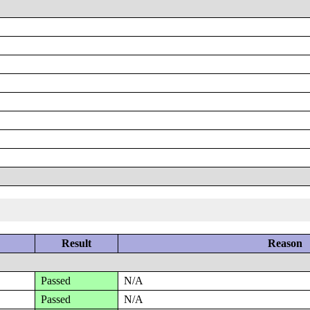
Result
Reason
Passed
N/A
Passed
N/A