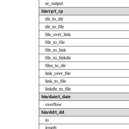
se_output
bin/cp/t_cp
dir_to_dir
dir_to_file
file_over_link
file_to_file
file_to_link
file_to_linkdir
files_to_dir
link_over_file
link_to_file
linkdir_to_file
bin/date/t_date
overflow
bin/dd/t_dd
io
length