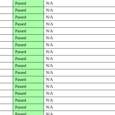
Passed
N/A
Passed
N/A
Passed
N/A
Passed
N/A
Passed
N/A
Passed
N/A
Passed
N/A
Passed
N/A
Passed
N/A
Passed
N/A
Passed
N/A
Passed
N/A
Passed
N/A
Passed
N/A
Passed
N/A
Passed
N/A
Passed
N/A