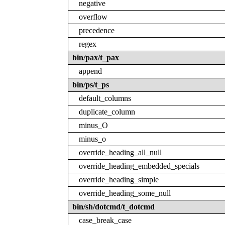
negative
overflow
precedence
regex
bin/pax/t_pax
append
bin/ps/t_ps
default_columns
duplicate_column
minus_O
minus_o
override_heading_all_null
override_heading_embedded_specials
override_heading_simple
override_heading_some_null
bin/sh/dotcmd/t_dotcmd
case_break_case