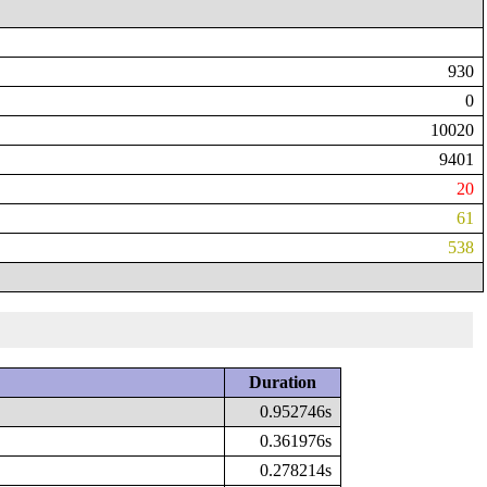
930
0
10020
9401
20
61
538
Duration
0.952746s
0.361976s
0.278214s