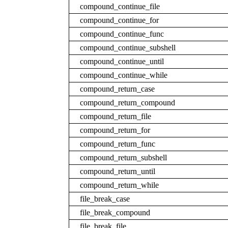
compound_continue_file
compound_continue_for
compound_continue_func
compound_continue_subshell
compound_continue_until
compound_continue_while
compound_return_case
compound_return_compound
compound_return_file
compound_return_for
compound_return_func
compound_return_subshell
compound_return_until
compound_return_while
file_break_case
file_break_compound
file_break_file