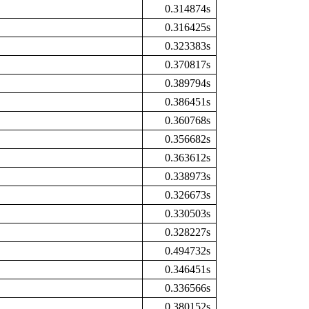
0.314874s
0.316425s
0.323383s
0.370817s
0.389794s
0.386451s
0.360768s
0.356682s
0.363612s
0.338973s
0.326673s
0.330503s
0.328227s
0.494732s
0.346451s
0.336566s
0.380152s