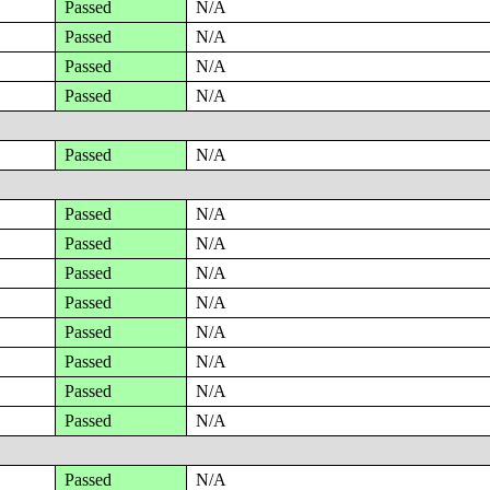
Passed
N/A
Passed
N/A
Passed
N/A
Passed
N/A
Passed
N/A
Passed
N/A
Passed
N/A
Passed
N/A
Passed
N/A
Passed
N/A
Passed
N/A
Passed
N/A
Passed
N/A
Passed
N/A