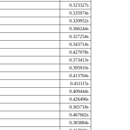
0.323327s
0.335974s
0.320952s
0.366244s
0.327254s
0.343714s
0.427978s
0.373413s
0.395910s
0.413704s
0.411115s
0.409444s
0.426496s
0.365718s
0.467602s
0.383884s