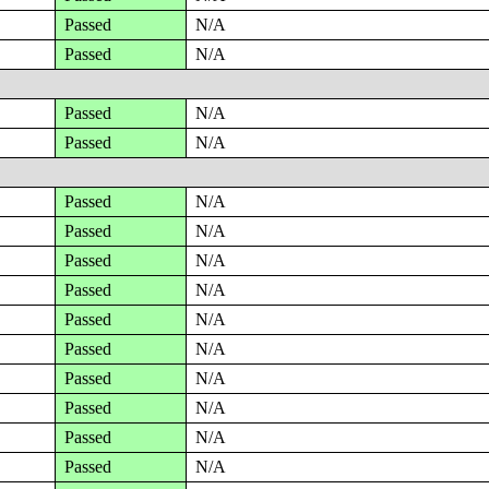
Passed
N/A
Passed
N/A
Passed
N/A
Passed
N/A
Passed
N/A
Passed
N/A
Passed
N/A
Passed
N/A
Passed
N/A
Passed
N/A
Passed
N/A
Passed
N/A
Passed
N/A
Passed
N/A