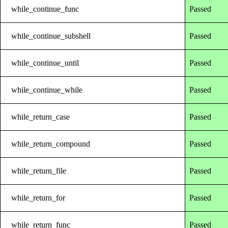
while_continue_func
Passed
while_continue_subshell
Passed
while_continue_until
Passed
while_continue_while
Passed
while_return_case
Passed
while_return_compound
Passed
while_return_file
Passed
while_return_for
Passed
while_return_func
Passed