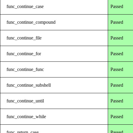
func_continue_case
Passed
func_continue_compound
Passed
func_continue_file
Passed
func_continue_for
Passed
func_continue_func
Passed
func_continue_subshell
Passed
func_continue_until
Passed
func_continue_while
Passed
func_return_case
Passed