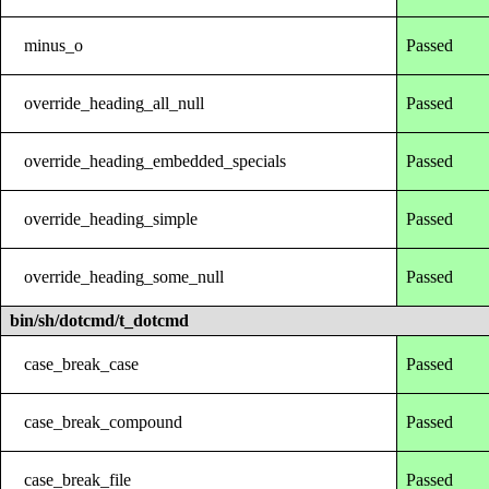
minus_o
Passed
override_heading_all_null
Passed
override_heading_embedded_specials
Passed
override_heading_simple
Passed
override_heading_some_null
Passed
bin/sh/dotcmd/t_dotcmd
case_break_case
Passed
case_break_compound
Passed
case_break_file
Passed