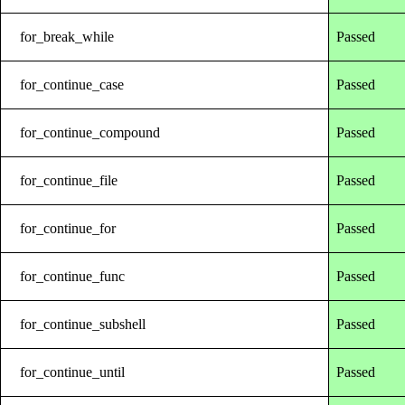
for_break_while
Passed
for_continue_case
Passed
for_continue_compound
Passed
for_continue_file
Passed
for_continue_for
Passed
for_continue_func
Passed
for_continue_subshell
Passed
for_continue_until
Passed