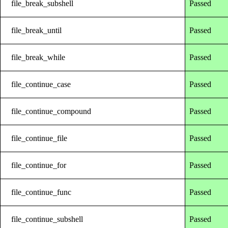
file_break_subshell
Passed
file_break_until
Passed
file_break_while
Passed
file_continue_case
Passed
file_continue_compound
Passed
file_continue_file
Passed
file_continue_for
Passed
file_continue_func
Passed
file_continue_subshell
Passed