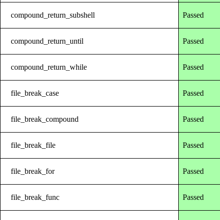
compound_return_subshell
Passed
compound_return_until
Passed
compound_return_while
Passed
file_break_case
Passed
file_break_compound
Passed
file_break_file
Passed
file_break_for
Passed
file_break_func
Passed