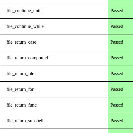
file_continue_until
Passed
file_continue_while
Passed
file_return_case
Passed
file_return_compound
Passed
file_return_file
Passed
file_return_for
Passed
file_return_func
Passed
file_return_subshell
Passed