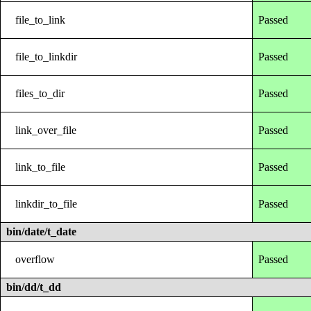
file_to_link
Passed
file_to_linkdir
Passed
files_to_dir
Passed
link_over_file
Passed
link_to_file
Passed
linkdir_to_file
Passed
bin/date/t_date
overflow
Passed
bin/dd/t_dd