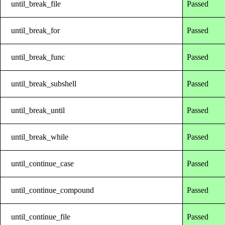
until_break_file
Passed
until_break_for
Passed
until_break_func
Passed
until_break_subshell
Passed
until_break_until
Passed
until_break_while
Passed
until_continue_case
Passed
until_continue_compound
Passed
until_continue_file
Passed