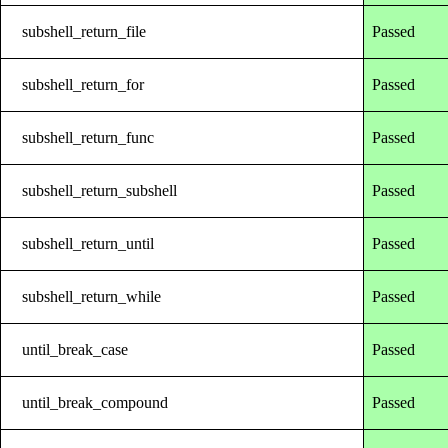
subshell_return_file
Passed
subshell_return_for
Passed
subshell_return_func
Passed
subshell_return_subshell
Passed
subshell_return_until
Passed
subshell_return_while
Passed
until_break_case
Passed
until_break_compound
Passed