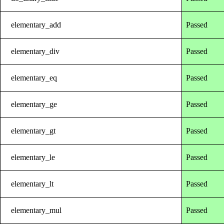
elementary_add
Passed
elementary_div
Passed
elementary_eq
Passed
elementary_ge
Passed
elementary_gt
Passed
elementary_le
Passed
elementary_lt
Passed
elementary_mul
Passed