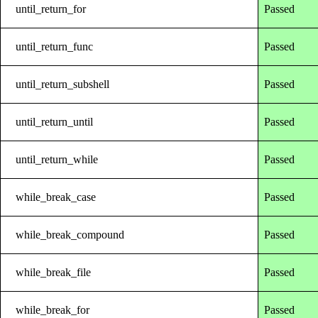
until_return_for
Passed
until_return_func
Passed
until_return_subshell
Passed
until_return_until
Passed
until_return_while
Passed
while_break_case
Passed
while_break_compound
Passed
while_break_file
Passed
while_break_for
Passed