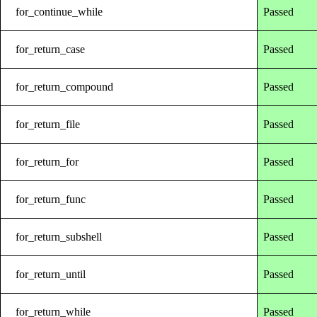
for_continue_while
Passed
for_return_case
Passed
for_return_compound
Passed
for_return_file
Passed
for_return_for
Passed
for_return_func
Passed
for_return_subshell
Passed
for_return_until
Passed
for_return_while
Passed