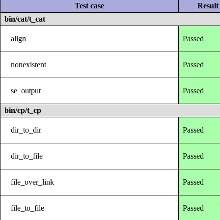
Test case
Result
bin/cat/t_cat
align
Passed
nonexistent
Passed
se_output
Passed
bin/cp/t_cp
dir_to_dir
Passed
dir_to_file
Passed
file_over_link
Passed
file_to_file
Passed