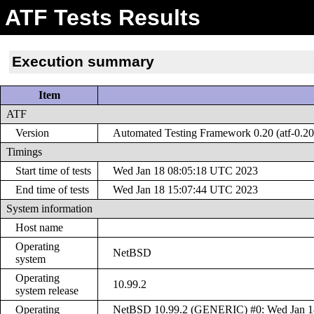
ATF Tests Results
Execution summary
Item
ATF
Version
Automated Testing Framework 0.20 (atf-0.20
Timings
Start time of tests
Wed Jan 18 08:05:18 UTC 2023
End time of tests
Wed Jan 18 15:07:44 UTC 2023
System information
Host name
Operating
NetBSD
system
Operating
10.99.2
system release
Operating
NetBSD 10.99.2 (GENERIC) #0: Wed Jan 18 