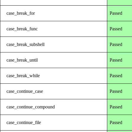
case_break_for
Passed
case_break_func
Passed
case_break_subshell
Passed
case_break_until
Passed
case_break_while
Passed
case_continue_case
Passed
case_continue_compound
Passed
case_continue_file
Passed