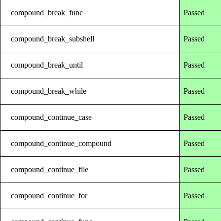
compound_break_func
Passed
compound_break_subshell
Passed
compound_break_until
Passed
compound_break_while
Passed
compound_continue_case
Passed
compound_continue_compound
Passed
compound_continue_file
Passed
compound_continue_for
Passed