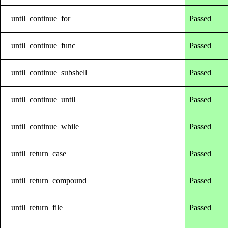
until_continue_for
Passed
until_continue_func
Passed
until_continue_subshell
Passed
until_continue_until
Passed
until_continue_while
Passed
until_return_case
Passed
until_return_compound
Passed
until_return_file
Passed