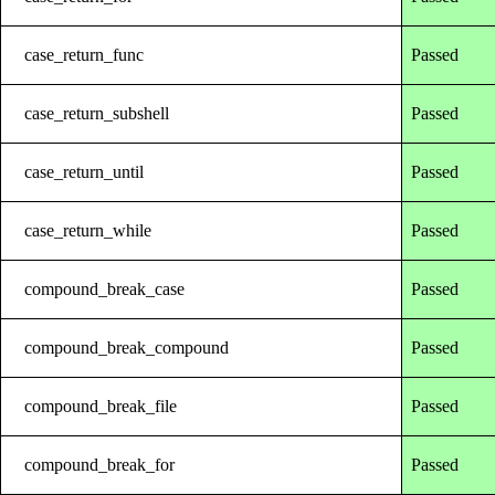
case_return_func
Passed
case_return_subshell
Passed
case_return_until
Passed
case_return_while
Passed
compound_break_case
Passed
compound_break_compound
Passed
compound_break_file
Passed
compound_break_for
Passed