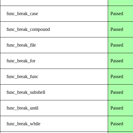
func_break_case
Passed
func_break_compound
Passed
func_break_file
Passed
func_break_for
Passed
func_break_func
Passed
func_break_subshell
Passed
func_break_until
Passed
func_break_while
Passed