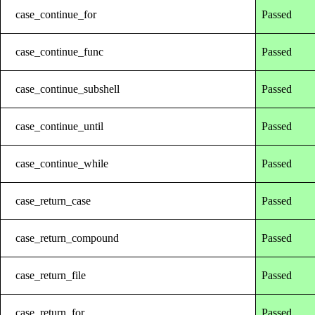
case_continue_for
Passed
case_continue_func
Passed
case_continue_subshell
Passed
case_continue_until
Passed
case_continue_while
Passed
case_return_case
Passed
case_return_compound
Passed
case_return_file
Passed
case_return_for
Passed