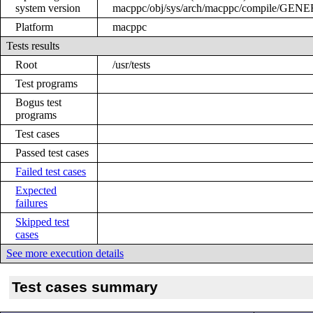
system version
macppc/obj/sys/arch/macppc/compile/GEN
Platform
macppc
Tests results
Root
/usr/tests
Test programs
Bogus test
programs
Test cases
Passed test cases
Failed test cases
Expected
failures
Skipped test
cases
See more execution details
Test cases summary