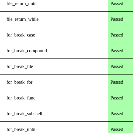
file_return_until
Passed
file_return_while
Passed
for_break_case
Passed
for_break_compound
Passed
for_break_file
Passed
for_break_for
Passed
for_break_func
Passed
for_break_subshell
Passed
for_break_until
Passed