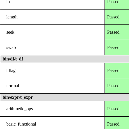
io
Passed
length
Passed
seek
Passed
swab
Passed
bin/df/t_df
hflag
Passed
normal
Passed
bin/expr/t_expr
arithmetic_ops
Passed
basic_functional
Passed