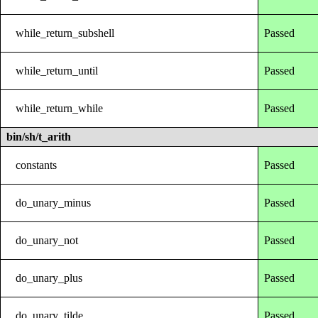
while_return_subshell
Passed
while_return_until
Passed
while_return_while
Passed
bin/sh/t_arith
constants
Passed
do_unary_minus
Passed
do_unary_not
Passed
do_unary_plus
Passed
do_unary_tilde
Passed