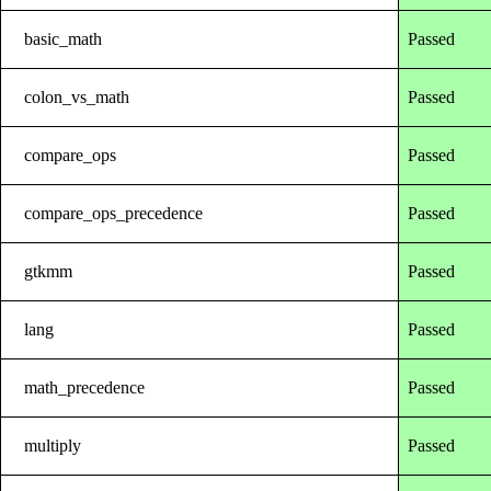
basic_math
Passed
colon_vs_math
Passed
compare_ops
Passed
compare_ops_precedence
Passed
gtkmm
Passed
lang
Passed
math_precedence
Passed
multiply
Passed