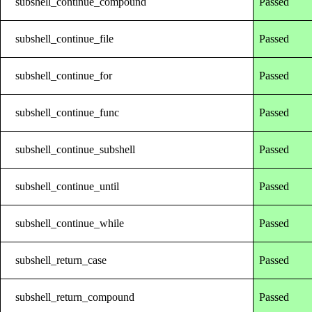
subshell_continue_compound
Passed
subshell_continue_file
Passed
subshell_continue_for
Passed
subshell_continue_func
Passed
subshell_continue_subshell
Passed
subshell_continue_until
Passed
subshell_continue_while
Passed
subshell_return_case
Passed
subshell_return_compound
Passed