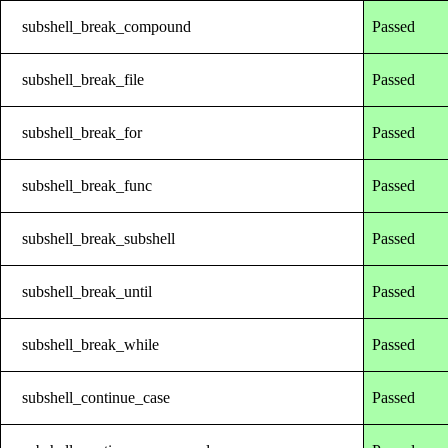
subshell_break_compound
Passed
subshell_break_file
Passed
subshell_break_for
Passed
subshell_break_func
Passed
subshell_break_subshell
Passed
subshell_break_until
Passed
subshell_break_while
Passed
subshell_continue_case
Passed