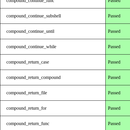
compound_continue_func
Passed
compound_continue_subshell
Passed
compound_continue_until
Passed
compound_continue_while
Passed
compound_return_case
Passed
compound_return_compound
Passed
compound_return_file
Passed
compound_return_for
Passed
compound_return_func
Passed