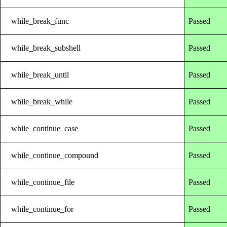
while_break_func
Passed
while_break_subshell
Passed
while_break_until
Passed
while_break_while
Passed
while_continue_case
Passed
while_continue_compound
Passed
while_continue_file
Passed
while_continue_for
Passed