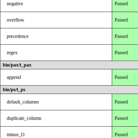
negative
Passed
overflow
Passed
precedence
Passed
regex
Passed
bin/pax/t_pax
append
Passed
bin/ps/t_ps
default_columns
Passed
duplicate_column
Passed
minus_O
Passed