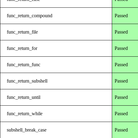
func_return_compound
Passed
func_return_file
Passed
func_return_for
Passed
func_return_func
Passed
func_return_subshell
Passed
func_return_until
Passed
func_return_while
Passed
subshell_break_case
Passed