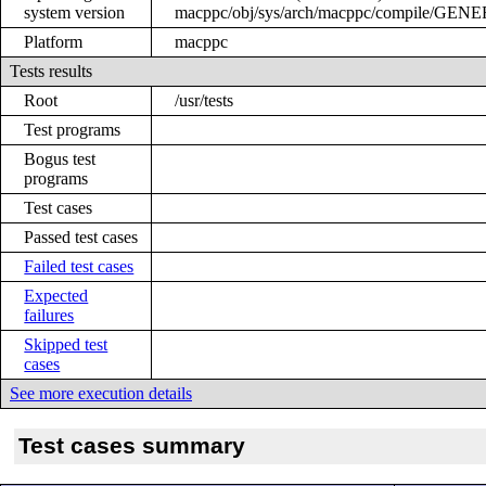
system version
macppc/obj/sys/arch/macppc/compile/GEN
Platform
macppc
Tests results
Root
/usr/tests
Test programs
Bogus test
programs
Test cases
Passed test cases
Failed test cases
Expected
failures
Skipped test
cases
See more execution details
Test cases summary