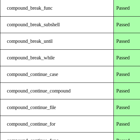
compound_break_func
Passed
compound_break_subshell
Passed
compound_break_until
Passed
compound_break_while
Passed
compound_continue_case
Passed
compound_continue_compound
Passed
compound_continue_file
Passed
compound_continue_for
Passed