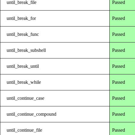
until_break_file
Passed
until_break_for
Passed
until_break_func
Passed
until_break_subshell
Passed
until_break_until
Passed
until_break_while
Passed
until_continue_case
Passed
until_continue_compound
Passed
until_continue_file
Passed