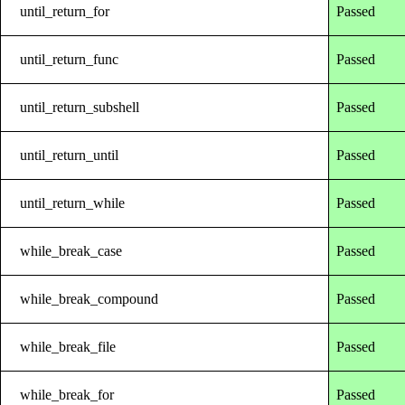
until_return_for
Passed
until_return_func
Passed
until_return_subshell
Passed
until_return_until
Passed
until_return_while
Passed
while_break_case
Passed
while_break_compound
Passed
while_break_file
Passed
while_break_for
Passed