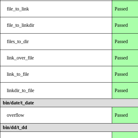
file_to_link
Passed
file_to_linkdir
Passed
files_to_dir
Passed
link_over_file
Passed
link_to_file
Passed
linkdir_to_file
Passed
bin/date/t_date
overflow
Passed
bin/dd/t_dd