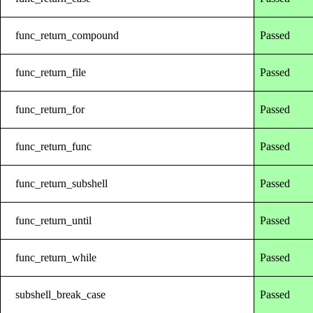
func_return_compound
Passed
func_return_file
Passed
func_return_for
Passed
func_return_func
Passed
func_return_subshell
Passed
func_return_until
Passed
func_return_while
Passed
subshell_break_case
Passed