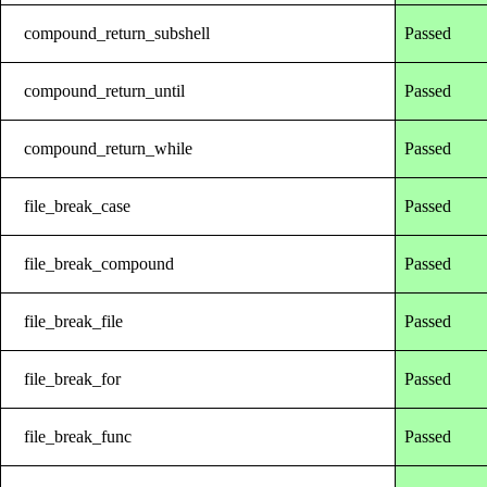
compound_return_subshell
Passed
compound_return_until
Passed
compound_return_while
Passed
file_break_case
Passed
file_break_compound
Passed
file_break_file
Passed
file_break_for
Passed
file_break_func
Passed