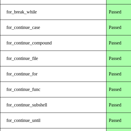
for_break_while
Passed
for_continue_case
Passed
for_continue_compound
Passed
for_continue_file
Passed
for_continue_for
Passed
for_continue_func
Passed
for_continue_subshell
Passed
for_continue_until
Passed