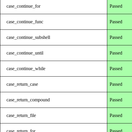
case_continue_for
Passed
case_continue_func
Passed
case_continue_subshell
Passed
case_continue_until
Passed
case_continue_while
Passed
case_return_case
Passed
case_return_compound
Passed
case_return_file
Passed
case_return_for
Passed