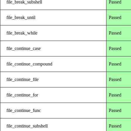
file_break_subshell
Passed
file_break_until
Passed
file_break_while
Passed
file_continue_case
Passed
file_continue_compound
Passed
file_continue_file
Passed
file_continue_for
Passed
file_continue_func
Passed
file_continue_subshell
Passed