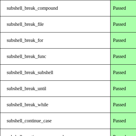
subshell_break_compound
Passed
subshell_break_file
Passed
subshell_break_for
Passed
subshell_break_func
Passed
subshell_break_subshell
Passed
subshell_break_until
Passed
subshell_break_while
Passed
subshell_continue_case
Passed