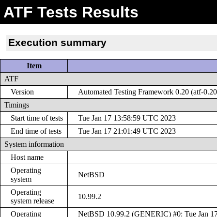
ATF Tests Results
Execution summary
Item
ATF
Version
Automated Testing Framework 0.20 (atf-0.20
Timings
Start time of tests
Tue Jan 17 13:58:59 UTC 2023
End time of tests
Tue Jan 17 21:01:49 UTC 2023
System information
Host name
Operating
NetBSD
system
Operating
10.99.2
system release
Operating
NetBSD 10.99.2 (GENERIC) #0: Tue Jan 17 