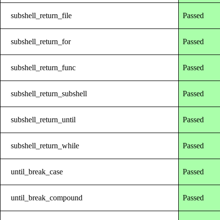
subshell_return_file
Passed
subshell_return_for
Passed
subshell_return_func
Passed
subshell_return_subshell
Passed
subshell_return_until
Passed
subshell_return_while
Passed
until_break_case
Passed
until_break_compound
Passed