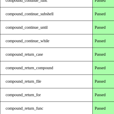
compound_continue_func
Passed
compound_continue_subshell
Passed
compound_continue_until
Passed
compound_continue_while
Passed
compound_return_case
Passed
compound_return_compound
Passed
compound_return_file
Passed
compound_return_for
Passed
compound_return_func
Passed