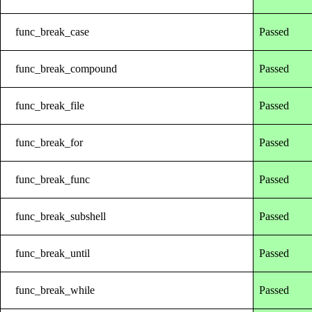
func_break_case
Passed
func_break_compound
Passed
func_break_file
Passed
func_break_for
Passed
func_break_func
Passed
func_break_subshell
Passed
func_break_until
Passed
func_break_while
Passed