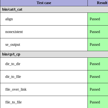
Test case
Result
bin/cat/t_cat
align
Passed
nonexistent
Passed
se_output
Passed
bin/cp/t_cp
dir_to_dir
Passed
dir_to_file
Passed
file_over_link
Passed
file_to_file
Passed