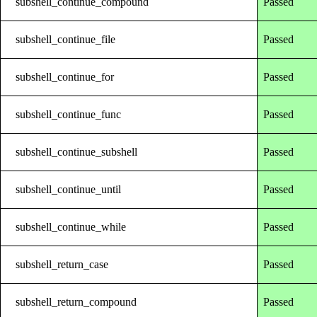
subshell_continue_compound
Passed
subshell_continue_file
Passed
subshell_continue_for
Passed
subshell_continue_func
Passed
subshell_continue_subshell
Passed
subshell_continue_until
Passed
subshell_continue_while
Passed
subshell_return_case
Passed
subshell_return_compound
Passed