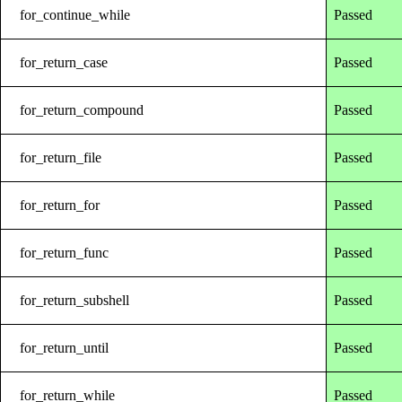
for_continue_while
Passed
for_return_case
Passed
for_return_compound
Passed
for_return_file
Passed
for_return_for
Passed
for_return_func
Passed
for_return_subshell
Passed
for_return_until
Passed
for_return_while
Passed