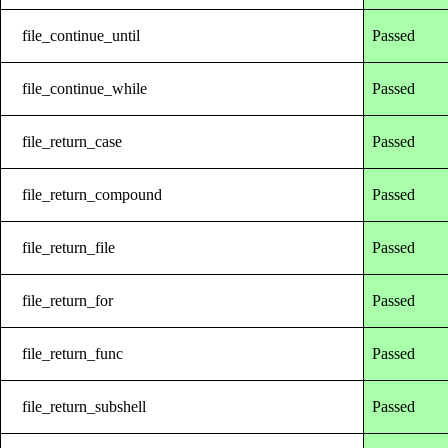
file_continue_until
Passed
file_continue_while
Passed
file_return_case
Passed
file_return_compound
Passed
file_return_file
Passed
file_return_for
Passed
file_return_func
Passed
file_return_subshell
Passed