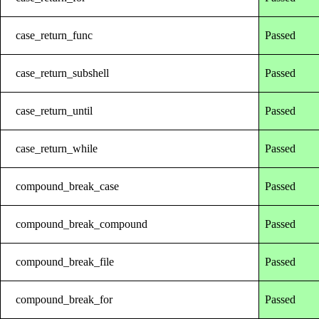
case_return_func
Passed
case_return_subshell
Passed
case_return_until
Passed
case_return_while
Passed
compound_break_case
Passed
compound_break_compound
Passed
compound_break_file
Passed
compound_break_for
Passed