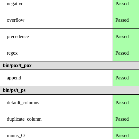
negative
Passed
overflow
Passed
precedence
Passed
regex
Passed
bin/pax/t_pax
append
Passed
bin/ps/t_ps
default_columns
Passed
duplicate_column
Passed
minus_O
Passed