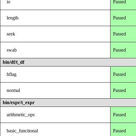
io
Passed
length
Passed
seek
Passed
swab
Passed
bin/df/t_df
hflag
Passed
normal
Passed
bin/expr/t_expr
arithmetic_ops
Passed
basic_functional
Passed