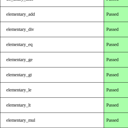
elementary_add
Passed
elementary_div
Passed
elementary_eq
Passed
elementary_ge
Passed
elementary_gt
Passed
elementary_le
Passed
elementary_lt
Passed
elementary_mul
Passed