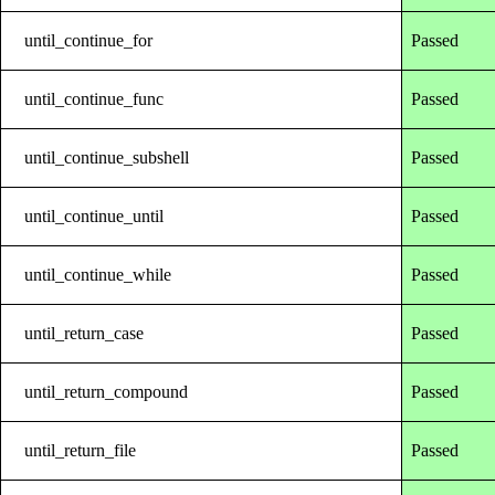
until_continue_for
Passed
until_continue_func
Passed
until_continue_subshell
Passed
until_continue_until
Passed
until_continue_while
Passed
until_return_case
Passed
until_return_compound
Passed
until_return_file
Passed