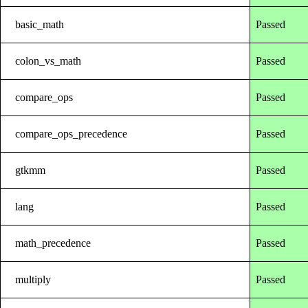
basic_math
Passed
colon_vs_math
Passed
compare_ops
Passed
compare_ops_precedence
Passed
gtkmm
Passed
lang
Passed
math_precedence
Passed
multiply
Passed