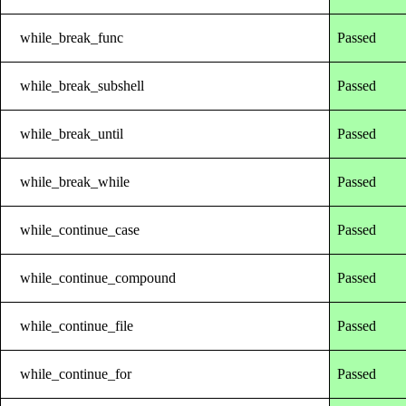
while_break_func
Passed
while_break_subshell
Passed
while_break_until
Passed
while_break_while
Passed
while_continue_case
Passed
while_continue_compound
Passed
while_continue_file
Passed
while_continue_for
Passed