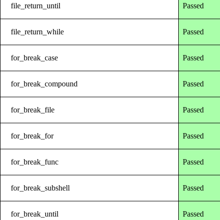
file_return_until
Passed
file_return_while
Passed
for_break_case
Passed
for_break_compound
Passed
for_break_file
Passed
for_break_for
Passed
for_break_func
Passed
for_break_subshell
Passed
for_break_until
Passed