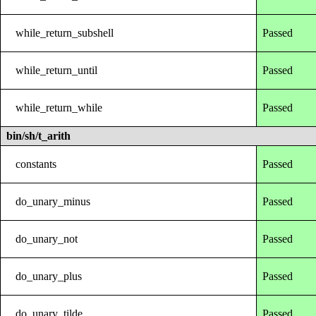
while_return_subshell
Passed
while_return_until
Passed
while_return_while
Passed
bin/sh/t_arith
constants
Passed
do_unary_minus
Passed
do_unary_not
Passed
do_unary_plus
Passed
do_unary_tilde
Passed