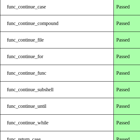
func_continue_case
Passed
func_continue_compound
Passed
func_continue_file
Passed
func_continue_for
Passed
func_continue_func
Passed
func_continue_subshell
Passed
func_continue_until
Passed
func_continue_while
Passed
func_return_case
Passed