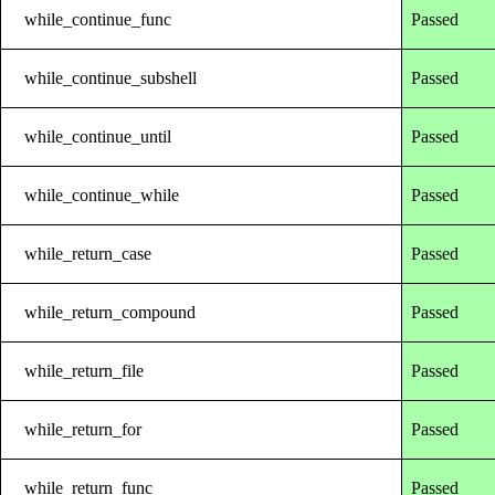
while_continue_func
Passed
while_continue_subshell
Passed
while_continue_until
Passed
while_continue_while
Passed
while_return_case
Passed
while_return_compound
Passed
while_return_file
Passed
while_return_for
Passed
while_return_func
Passed