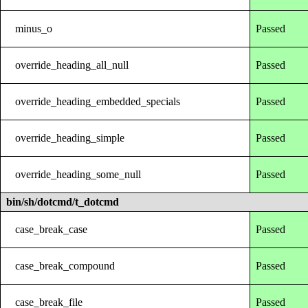
minus_o
Passed
override_heading_all_null
Passed
override_heading_embedded_specials
Passed
override_heading_simple
Passed
override_heading_some_null
Passed
bin/sh/dotcmd/t_dotcmd
case_break_case
Passed
case_break_compound
Passed
case_break_file
Passed