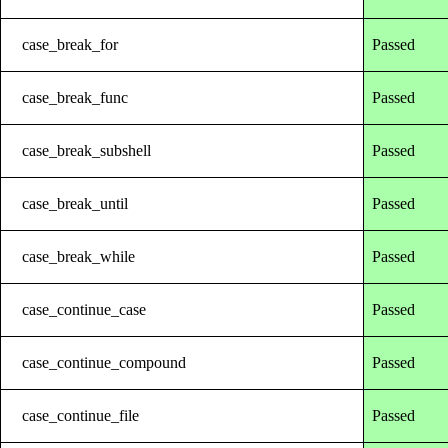
case_break_for
Passed
case_break_func
Passed
case_break_subshell
Passed
case_break_until
Passed
case_break_while
Passed
case_continue_case
Passed
case_continue_compound
Passed
case_continue_file
Passed