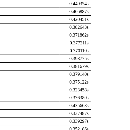
0.449354s
0.466887s
0.420451s
0.382643s
0.371862s
0.377211s
0.370110s
0.398775s
0.381679s
0.379140s
0.375122s
0.323458s
0.336389s
0.435663s
0.337487s
0.339297s
0.352186s