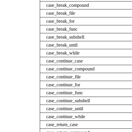
case_break_compound
case_break_file
case_break_for
case_break_func
case_break_subshell
case_break_until
case_break_while
case_continue_case
case_continue_compound
case_continue_file
case_continue_for
case_continue_func
case_continue_subshell
case_continue_until
case_continue_while
case_return_case