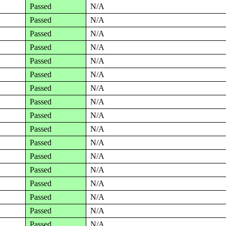
Passed
N/A
Passed
N/A
Passed
N/A
Passed
N/A
Passed
N/A
Passed
N/A
Passed
N/A
Passed
N/A
Passed
N/A
Passed
N/A
Passed
N/A
Passed
N/A
Passed
N/A
Passed
N/A
Passed
N/A
Passed
N/A
Passed
N/A