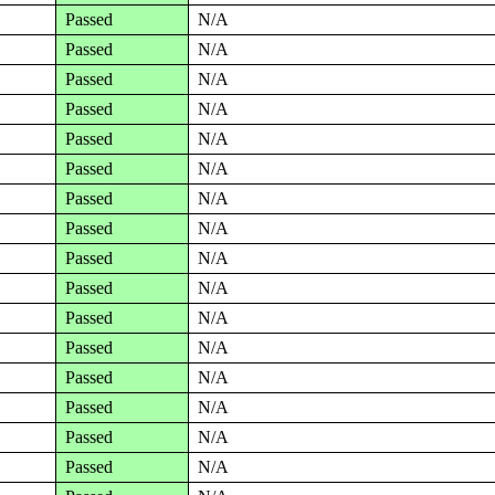
Passed
N/A
Passed
N/A
Passed
N/A
Passed
N/A
Passed
N/A
Passed
N/A
Passed
N/A
Passed
N/A
Passed
N/A
Passed
N/A
Passed
N/A
Passed
N/A
Passed
N/A
Passed
N/A
Passed
N/A
Passed
N/A