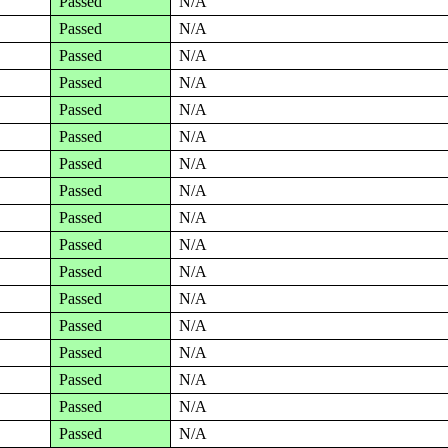
Passed
N/A
Passed
N/A
Passed
N/A
Passed
N/A
Passed
N/A
Passed
N/A
Passed
N/A
Passed
N/A
Passed
N/A
Passed
N/A
Passed
N/A
Passed
N/A
Passed
N/A
Passed
N/A
Passed
N/A
Passed
N/A
Passed
N/A