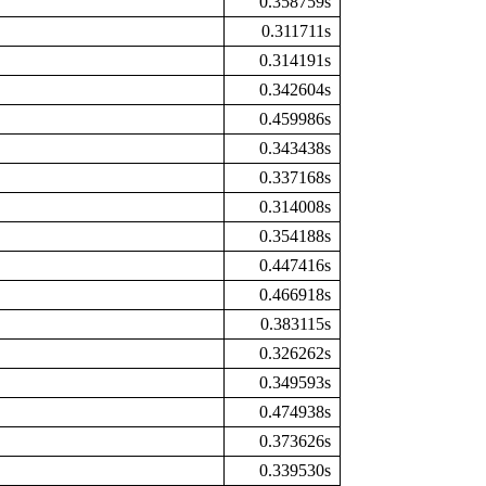
0.358759s
0.311711s
0.314191s
0.342604s
0.459986s
0.343438s
0.337168s
0.314008s
0.354188s
0.447416s
0.466918s
0.383115s
0.326262s
0.349593s
0.474938s
0.373626s
0.339530s