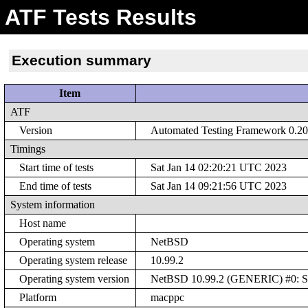
ATF Tests Results
Execution summary
Item
ATF
Version
Automated Testing Framework 0.20 
Timings
Start time of tests
Sat Jan 14 02:20:21 UTC 2023
End time of tests
Sat Jan 14 09:21:56 UTC 2023
System information
Host name
Operating system
NetBSD
Operating system release
10.99.2
Operating system version
NetBSD 10.99.2 (GENERIC) #0: Sat
Platform
macppc