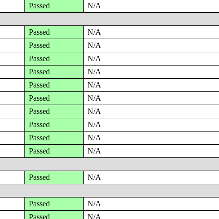
Passed
N/A
Passed
N/A
Passed
N/A
Passed
N/A
Passed
N/A
Passed
N/A
Passed
N/A
Passed
N/A
Passed
N/A
Passed
N/A
Passed
N/A
Passed
N/A
Passed
N/A
Passed
N/A