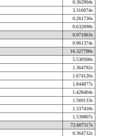
0.362904s
3.316974s
0.261736s
0.632698s
0.971063s
0.961374s
16.327790s
5.530500s
1.364792s
1.674126s
1.844877s
1.428404s
1.569133s
1.337418s
1.539807s
72.607117s
0.364732s