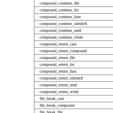
compound_continue_file
compound_continue_for
compound_continue_func
compound_continue_subshell
compound_continue_until
compound_continue_while
compound_return_case
compound_return_compound
compound_return_file
compound_return_for
compound_return_func
compound_return_subshell
compound_return_until
compound_return_while
file_break_case
file_break_compound
file_break_file