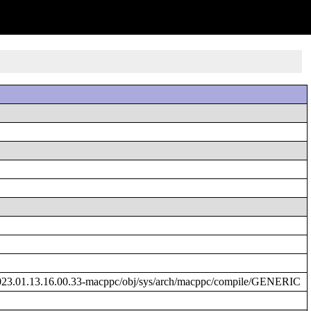
023.01.13.16.00.33-macppc/obj/sys/arch/macppc/compile/GENERIC