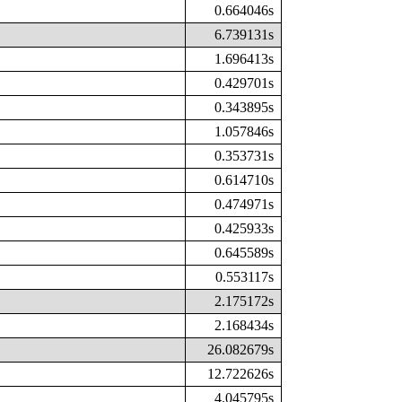
0.664046s
6.739131s
1.696413s
0.429701s
0.343895s
1.057846s
0.353731s
0.614710s
0.474971s
0.425933s
0.645589s
0.553117s
2.175172s
2.168434s
26.082679s
12.722626s
4.045795s