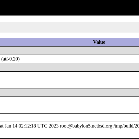
Value
(atf-0.20)
 Jan 14 02:12:18 UTC 2023 root@babylon5.netbsd.org:/tmp/build/2