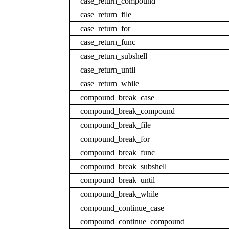
case_return_compound
case_return_file
case_return_for
case_return_func
case_return_subshell
case_return_until
case_return_while
compound_break_case
compound_break_compound
compound_break_file
compound_break_for
compound_break_func
compound_break_subshell
compound_break_until
compound_break_while
compound_continue_case
compound_continue_compound