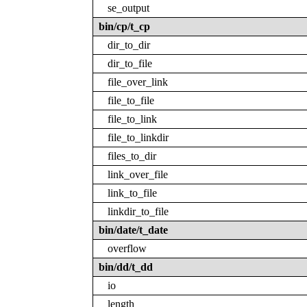
se_output
bin/cp/t_cp
dir_to_dir
dir_to_file
file_over_link
file_to_file
file_to_link
file_to_linkdir
files_to_dir
link_over_file
link_to_file
linkdir_to_file
bin/date/t_date
overflow
bin/dd/t_dd
io
length