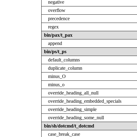
negative
overflow
precedence
regex
bin/pax/t_pax
append
bin/ps/t_ps
default_columns
duplicate_column
minus_O
minus_o
override_heading_all_null
override_heading_embedded_specials
override_heading_simple
override_heading_some_null
bin/sh/dotcmd/t_dotcmd
case_break_case