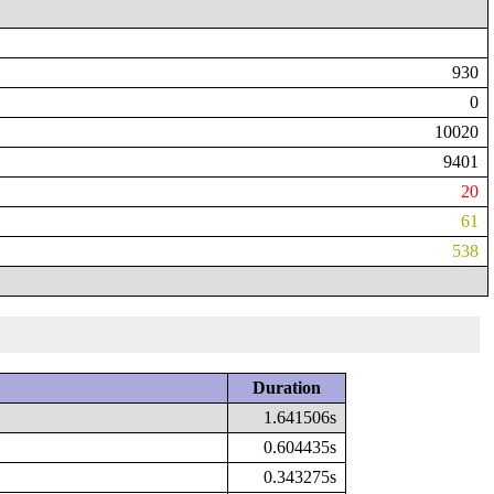
930
0
10020
9401
20
61
538
Duration
1.641506s
0.604435s
0.343275s