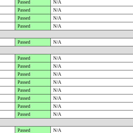
Passed
N/A
Passed
N/A
Passed
N/A
Passed
N/A
Passed
N/A
Passed
N/A
Passed
N/A
Passed
N/A
Passed
N/A
Passed
N/A
Passed
N/A
Passed
N/A
Passed
N/A
Passed
N/A