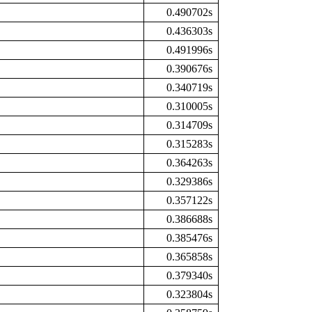
0.490702s
0.436303s
0.491996s
0.390676s
0.340719s
0.310005s
0.314709s
0.315283s
0.364263s
0.329386s
0.357122s
0.386688s
0.385476s
0.365858s
0.379340s
0.323804s