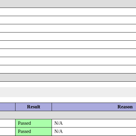
Result
Reason
Passed
N/A
Passed
N/A