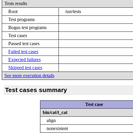
Tests results
Root
/usr/tests
Test programs
Bogus test programs
Test cases
Passed test cases
Failed test cases
Expected failures
Skipped test cases
See more execution details
Test cases summary
Test case
bin/cat/t_cat
align
nonexistent