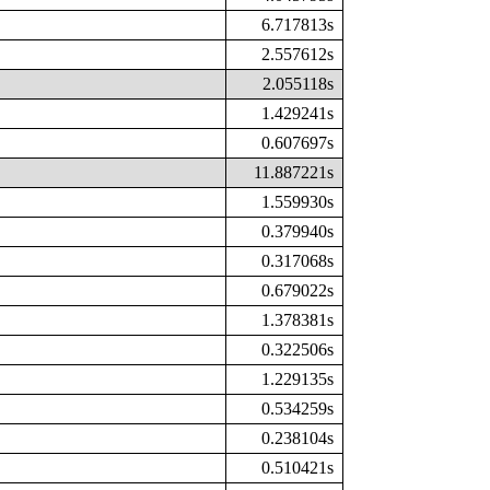
6.717813s
2.557612s
2.055118s
1.429241s
0.607697s
11.887221s
1.559930s
0.379940s
0.317068s
0.679022s
1.378381s
0.322506s
1.229135s
0.534259s
0.238104s
0.510421s