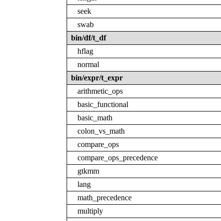
seek
swab
bin/df/t_df
hflag
normal
bin/expr/t_expr
arithmetic_ops
basic_functional
basic_math
colon_vs_math
compare_ops
compare_ops_precedence
gtkmm
lang
math_precedence
multiply