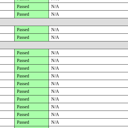
Passed
N/A
Passed
N/A
Passed
N/A
Passed
N/A
Passed
N/A
Passed
N/A
Passed
N/A
Passed
N/A
Passed
N/A
Passed
N/A
Passed
N/A
Passed
N/A
Passed
N/A
Passed
N/A