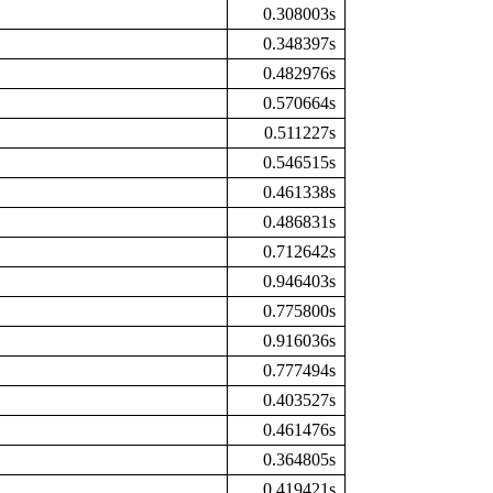
0.308003s
0.348397s
0.482976s
0.570664s
0.511227s
0.546515s
0.461338s
0.486831s
0.712642s
0.946403s
0.775800s
0.916036s
0.777494s
0.403527s
0.461476s
0.364805s
0.419421s