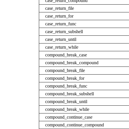
case_return_compound
case_return_file
case_return_for
case_return_func
case_return_subshell
case_return_until
case_return_while
compound_break_case
compound_break_compound
compound_break_file
compound_break_for
compound_break_func
compound_break_subshell
compound_break_until
compound_break_while
compound_continue_case
compound_continue_compound