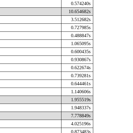
0.574240s
10.654682s
3.512682s
0.727985s
0.488847s
1.065095s
0.600435s
0.930867s
0.622674s
0.739281s
0.644461s
1.140606s
1.955519s
1.948337s
7.778849s
4.025196s
0.873483s