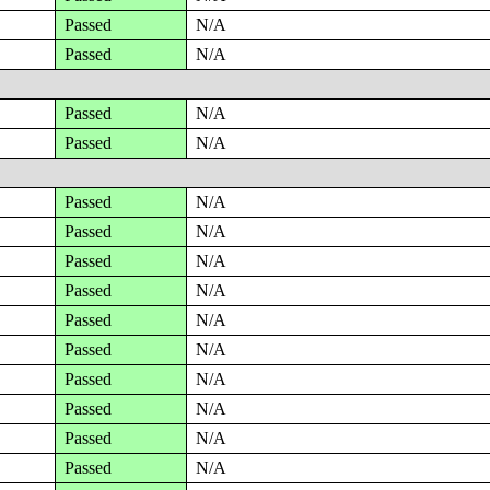
Passed
N/A
Passed
N/A
Passed
N/A
Passed
N/A
Passed
N/A
Passed
N/A
Passed
N/A
Passed
N/A
Passed
N/A
Passed
N/A
Passed
N/A
Passed
N/A
Passed
N/A
Passed
N/A