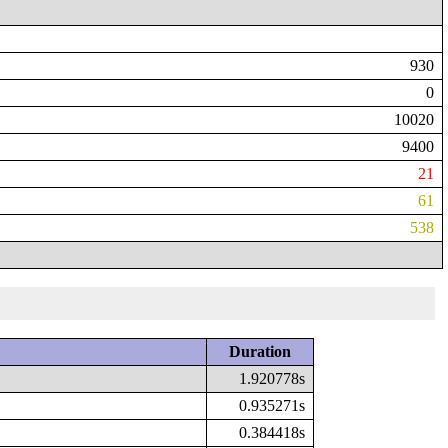
930
0
10020
9400
21
61
538
Duration
1.920778s
0.935271s
0.384418s