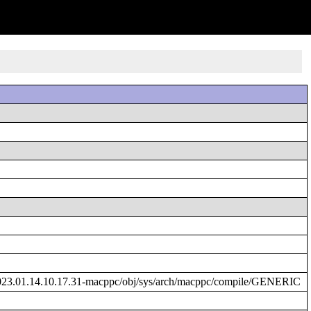
023.01.14.10.17.31-macppc/obj/sys/arch/macppc/compile/GENERIC