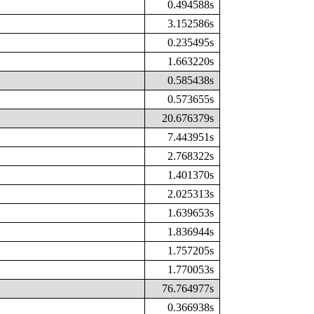
0.494588s
3.152586s
0.235495s
1.663220s
0.585438s
0.573655s
20.676379s
7.443951s
2.768322s
1.401370s
2.025313s
1.639653s
1.836944s
1.757205s
1.770053s
76.764977s
0.366938s