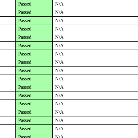
Passed
N/A
Passed
N/A
Passed
N/A
Passed
N/A
Passed
N/A
Passed
N/A
Passed
N/A
Passed
N/A
Passed
N/A
Passed
N/A
Passed
N/A
Passed
N/A
Passed
N/A
Passed
N/A
Passed
N/A
Passed
N/A
Passed
N/A