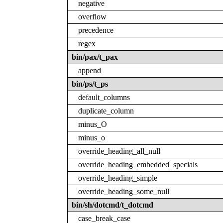
negative
overflow
precedence
regex
bin/pax/t_pax
append
bin/ps/t_ps
default_columns
duplicate_column
minus_O
minus_o
override_heading_all_null
override_heading_embedded_specials
override_heading_simple
override_heading_some_null
bin/sh/dotcmd/t_dotcmd
case_break_case