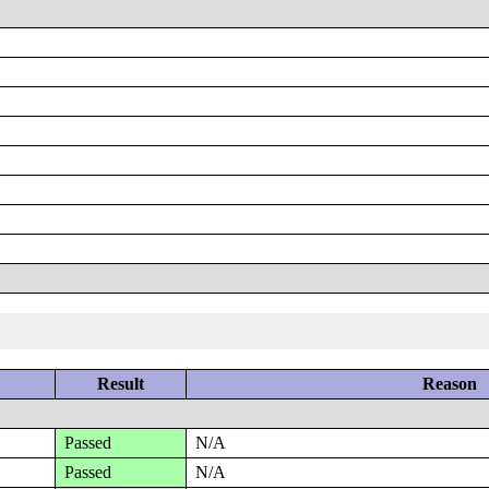
Result
Reason
Passed
N/A
Passed
N/A