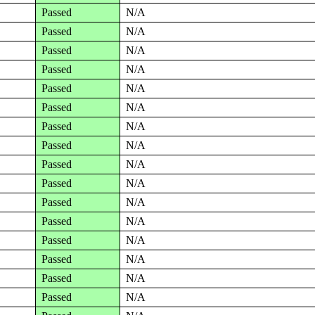
Passed
N/A
Passed
N/A
Passed
N/A
Passed
N/A
Passed
N/A
Passed
N/A
Passed
N/A
Passed
N/A
Passed
N/A
Passed
N/A
Passed
N/A
Passed
N/A
Passed
N/A
Passed
N/A
Passed
N/A
Passed
N/A