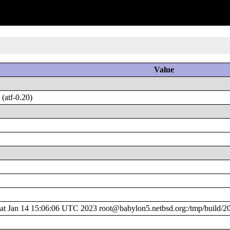
Value
(atf-0.20)
 Jan 14 15:06:06 UTC 2023 root@babylon5.netbsd.org:/tmp/build/2