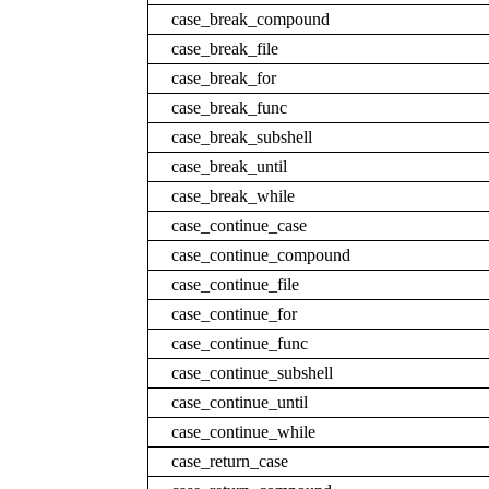
case_break_compound
case_break_file
case_break_for
case_break_func
case_break_subshell
case_break_until
case_break_while
case_continue_case
case_continue_compound
case_continue_file
case_continue_for
case_continue_func
case_continue_subshell
case_continue_until
case_continue_while
case_return_case