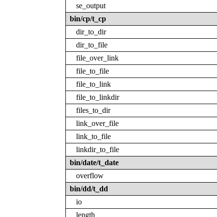
se_output
bin/cp/t_cp
dir_to_dir
dir_to_file
file_over_link
file_to_file
file_to_link
file_to_linkdir
files_to_dir
link_over_file
link_to_file
linkdir_to_file
bin/date/t_date
overflow
bin/dd/t_dd
io
length