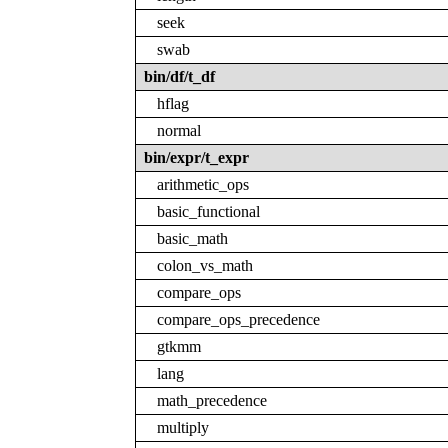
seek
swab
bin/df/t_df
hflag
normal
bin/expr/t_expr
arithmetic_ops
basic_functional
basic_math
colon_vs_math
compare_ops
compare_ops_precedence
gtkmm
lang
math_precedence
multiply