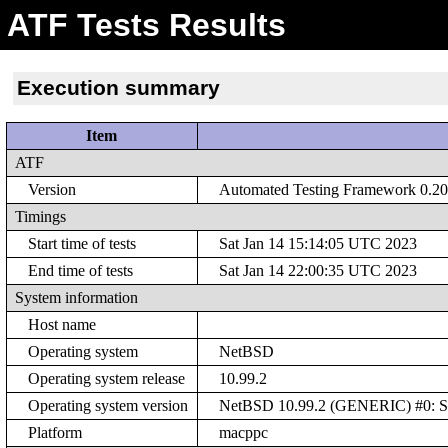
ATF Tests Results
Execution summary
Item
ATF
Version
Automated Testing Framework 0.20 
Timings
Start time of tests
Sat Jan 14 15:14:05 UTC 2023
End time of tests
Sat Jan 14 22:00:35 UTC 2023
System information
Host name
Operating system
NetBSD
Operating system release
10.99.2
Operating system version
NetBSD 10.99.2 (GENERIC) #0: Sat
Platform
macppc