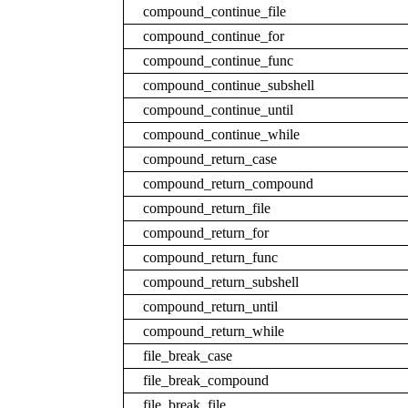
compound_continue_file
compound_continue_for
compound_continue_func
compound_continue_subshell
compound_continue_until
compound_continue_while
compound_return_case
compound_return_compound
compound_return_file
compound_return_for
compound_return_func
compound_return_subshell
compound_return_until
compound_return_while
file_break_case
file_break_compound
file_break_file