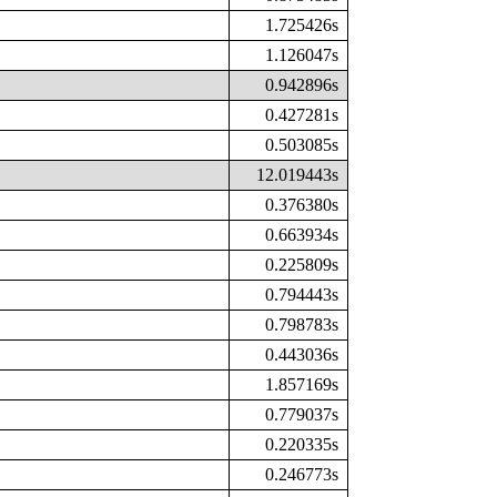
1.725426s
1.126047s
0.942896s
0.427281s
0.503085s
12.019443s
0.376380s
0.663934s
0.225809s
0.794443s
0.798783s
0.443036s
1.857169s
0.779037s
0.220335s
0.246773s