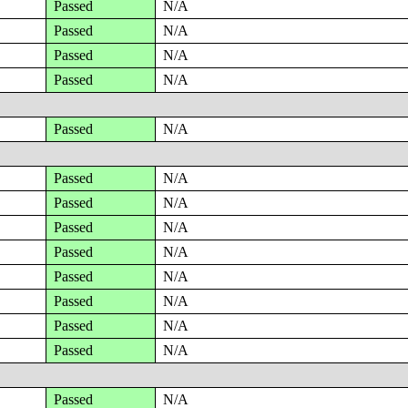
Passed
N/A
Passed
N/A
Passed
N/A
Passed
N/A
Passed
N/A
Passed
N/A
Passed
N/A
Passed
N/A
Passed
N/A
Passed
N/A
Passed
N/A
Passed
N/A
Passed
N/A
Passed
N/A