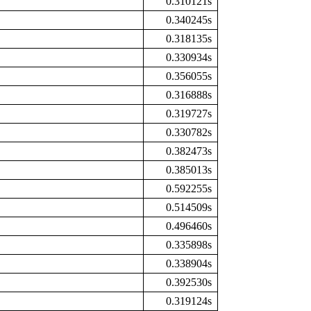
0.310121s
0.340245s
0.318135s
0.330934s
0.356055s
0.316888s
0.319727s
0.330782s
0.382473s
0.385013s
0.592255s
0.514509s
0.496460s
0.335898s
0.338904s
0.392530s
0.319124s