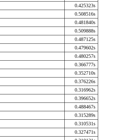
0.425323s
0.508516s
0.481840s
0.509888s
0.487125s
0.479602s
0.480257s
0.366777s
0.352710s
0.376226s
0.316962s
0.396652s
0.488467s
0.315289s
0.310531s
0.327471s