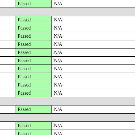
Passed
N/A
Passed
N/A
Passed
N/A
Passed
N/A
Passed
N/A
Passed
N/A
Passed
N/A
Passed
N/A
Passed
N/A
Passed
N/A
Passed
N/A
Passed
N/A
Passed
N/A
Passed
N/A