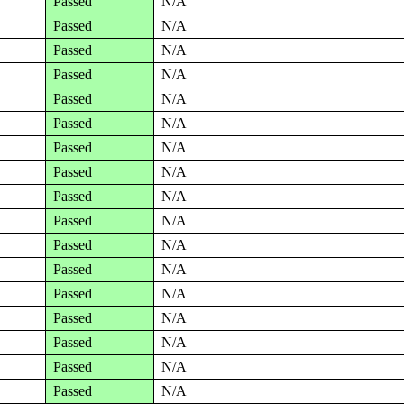
Passed
N/A
Passed
N/A
Passed
N/A
Passed
N/A
Passed
N/A
Passed
N/A
Passed
N/A
Passed
N/A
Passed
N/A
Passed
N/A
Passed
N/A
Passed
N/A
Passed
N/A
Passed
N/A
Passed
N/A
Passed
N/A
Passed
N/A