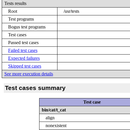
Tests results
Root
/usr/tests
Test programs
Bogus test programs
Test cases
Passed test cases
Failed test cases
Expected failures
Skipped test cases
See more execution details
Test cases summary
Test case
bin/cat/t_cat
align
nonexistent