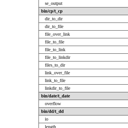
se_output
bin/cp/t_cp
dir_to_dir
dir_to_file
file_over_link
file_to_file
file_to_link
file_to_linkdir
files_to_dir
link_over_file
link_to_file
linkdir_to_file
bin/date/t_date
overflow
bin/dd/t_dd
io
length