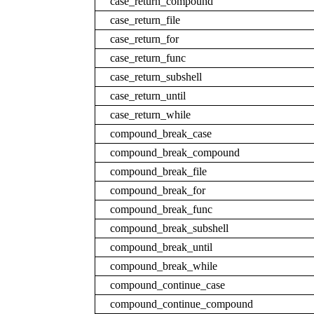
case_return_compound
case_return_file
case_return_for
case_return_func
case_return_subshell
case_return_until
case_return_while
compound_break_case
compound_break_compound
compound_break_file
compound_break_for
compound_break_func
compound_break_subshell
compound_break_until
compound_break_while
compound_continue_case
compound_continue_compound