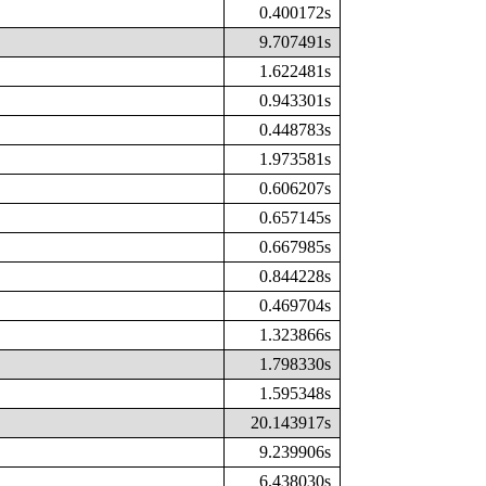
0.400172s
9.707491s
1.622481s
0.943301s
0.448783s
1.973581s
0.606207s
0.657145s
0.667985s
0.844228s
0.469704s
1.323866s
1.798330s
1.595348s
20.143917s
9.239906s
6.438030s