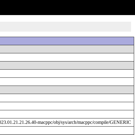
023.01.21.21.26.40-macppc/obj/sys/arch/macppc/compile/GENERIC