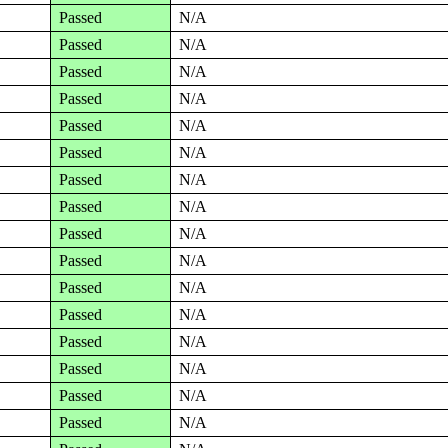
Passed
N/A
Passed
N/A
Passed
N/A
Passed
N/A
Passed
N/A
Passed
N/A
Passed
N/A
Passed
N/A
Passed
N/A
Passed
N/A
Passed
N/A
Passed
N/A
Passed
N/A
Passed
N/A
Passed
N/A
Passed
N/A