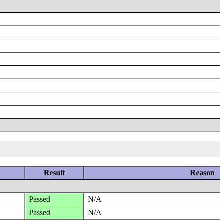
Result
Reason
Passed
N/A
Passed
N/A