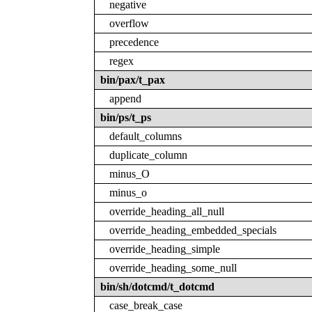
negative
overflow
precedence
regex
bin/pax/t_pax
append
bin/ps/t_ps
default_columns
duplicate_column
minus_O
minus_o
override_heading_all_null
override_heading_embedded_specials
override_heading_simple
override_heading_some_null
bin/sh/dotcmd/t_dotcmd
case_break_case