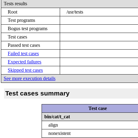
Tests results
Root
/usr/tests
Test programs
Bogus test programs
Test cases
Passed test cases
Failed test cases
Expected failures
Skipped test cases
See more execution details
Test cases summary
Test case
bin/cat/t_cat
align
nonexistent