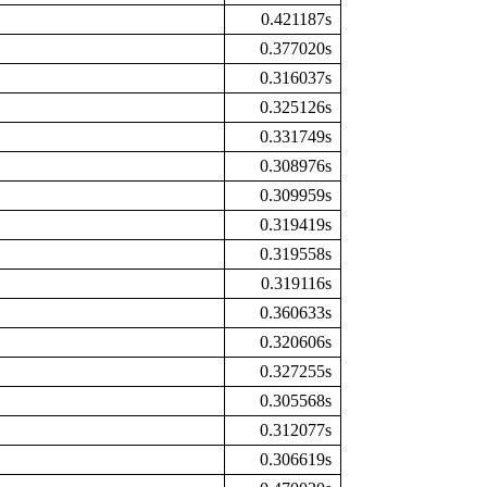
0.421187s
0.377020s
0.316037s
0.325126s
0.331749s
0.308976s
0.309959s
0.319419s
0.319558s
0.319116s
0.360633s
0.320606s
0.327255s
0.305568s
0.312077s
0.306619s