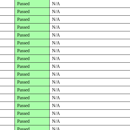
Passed
N/A
Passed
N/A
Passed
N/A
Passed
N/A
Passed
N/A
Passed
N/A
Passed
N/A
Passed
N/A
Passed
N/A
Passed
N/A
Passed
N/A
Passed
N/A
Passed
N/A
Passed
N/A
Passed
N/A
Passed
N/A
Passed
N/A