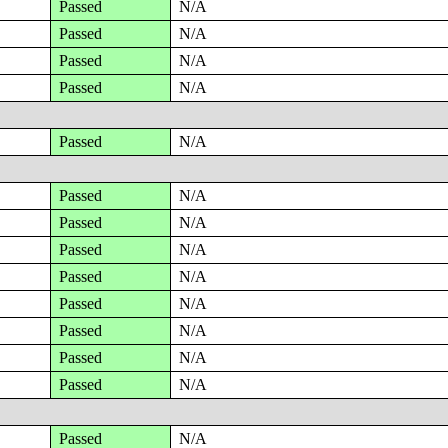
Passed
N/A
Passed
N/A
Passed
N/A
Passed
N/A
Passed
N/A
Passed
N/A
Passed
N/A
Passed
N/A
Passed
N/A
Passed
N/A
Passed
N/A
Passed
N/A
Passed
N/A
Passed
N/A