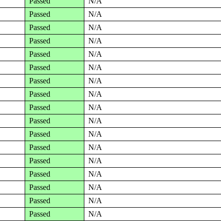
Passed
N/A
Passed
N/A
Passed
N/A
Passed
N/A
Passed
N/A
Passed
N/A
Passed
N/A
Passed
N/A
Passed
N/A
Passed
N/A
Passed
N/A
Passed
N/A
Passed
N/A
Passed
N/A
Passed
N/A
Passed
N/A
Passed
N/A