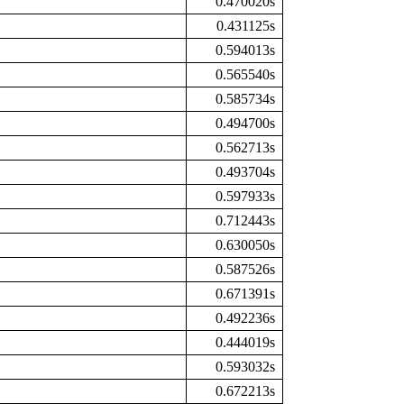
0.470020s
0.431125s
0.594013s
0.565540s
0.585734s
0.494700s
0.562713s
0.493704s
0.597933s
0.712443s
0.630050s
0.587526s
0.671391s
0.492236s
0.444019s
0.593032s
0.672213s