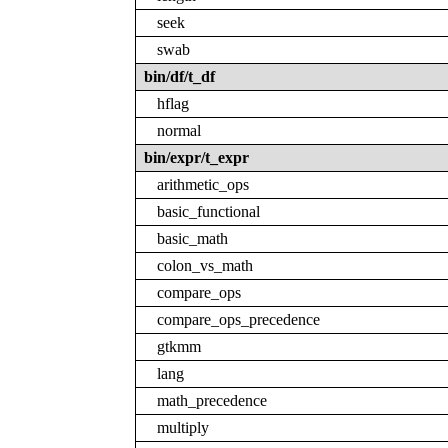
seek
swab
bin/df/t_df
hflag
normal
bin/expr/t_expr
arithmetic_ops
basic_functional
basic_math
colon_vs_math
compare_ops
compare_ops_precedence
gtkmm
lang
math_precedence
multiply