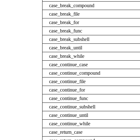
case_break_compound
case_break_file
case_break_for
case_break_func
case_break_subshell
case_break_until
case_break_while
case_continue_case
case_continue_compound
case_continue_file
case_continue_for
case_continue_func
case_continue_subshell
case_continue_until
case_continue_while
case_return_case