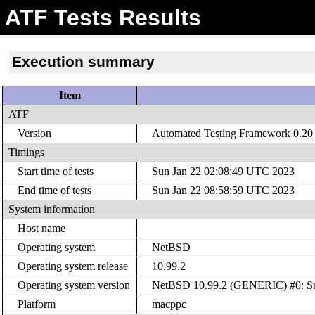
ATF Tests Results
Execution summary
Item
ATF
Version
Automated Testing Framework 0.20 (
Timings
Start time of tests
Sun Jan 22 02:08:49 UTC 2023
End time of tests
Sun Jan 22 08:58:59 UTC 2023
System information
Host name
Operating system
NetBSD
Operating system release
10.99.2
Operating system version
NetBSD 10.99.2 (GENERIC) #0: Sun
Platform
macppc