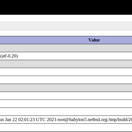
Value
atf-0.20)
 Jan 22 02:01:23 UTC 2023 root@babylon5.netbsd.org:/tmp/build/2