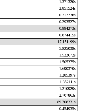
1.371320s
2.851524s
0.212738s
0.293527s
0.884273s
0.874415s
17.151199s
5.825038s
1.522672s
1.505375s
1.690370s
1.285397s
1.352111s
1.210929s
2.707863s
89.708331s
0.454935s