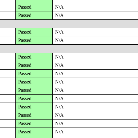
Passed
N/A
Passed
N/A
Passed
N/A
Passed
N/A
Passed
N/A
Passed
N/A
Passed
N/A
Passed
N/A
Passed
N/A
Passed
N/A
Passed
N/A
Passed
N/A
Passed
N/A
Passed
N/A