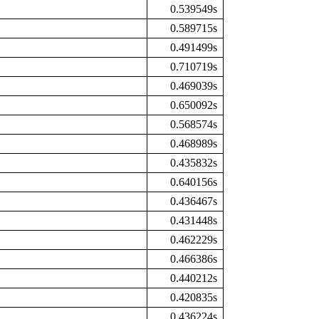
0.539549s
0.589715s
0.491499s
0.710719s
0.469039s
0.650092s
0.568574s
0.468989s
0.435832s
0.640156s
0.436467s
0.431448s
0.462229s
0.466386s
0.440212s
0.420835s
0.436224s