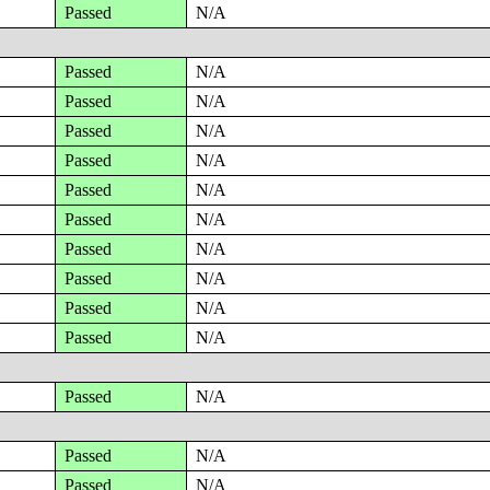
Passed
N/A
Passed
N/A
Passed
N/A
Passed
N/A
Passed
N/A
Passed
N/A
Passed
N/A
Passed
N/A
Passed
N/A
Passed
N/A
Passed
N/A
Passed
N/A
Passed
N/A
Passed
N/A