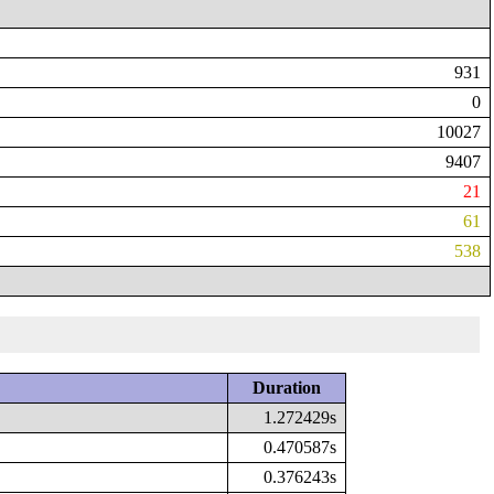
931
0
10027
9407
21
61
538
Duration
1.272429s
0.470587s
0.376243s