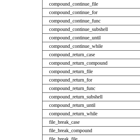
compound_continue_file
compound_continue_for
compound_continue_func
compound_continue_subshell
compound_continue_until
compound_continue_while
compound_return_case
compound_return_compound
compound_return_file
compound_return_for
compound_return_func
compound_return_subshell
compound_return_until
compound_return_while
file_break_case
file_break_compound
file_break_file