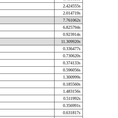
2.424555s
2.014719s
7.761062s
6.825794s
0.923914s
11.309920s
0.336477s
0.730620s
0.374133s
0.596056s
1.300999s
0.185560s
1.483156s
0.511992s
0.356991s
0.631817s