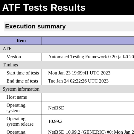
ATF Tests Results
Execution summary
Item
ATF
Version
Automated Testing Framework 0.20 (atf-0.20
Timings
Start time of tests
Mon Jan 23 19:09:41 UTC 2023
End time of tests
Tue Jan 24 02:22:26 UTC 2023
System information
Host name
Operating
NetBSD
system
Operating
10.99.2
system release
Operating
NetBSD 10.99.2 (GENERIC) #0: Mon Jan 2