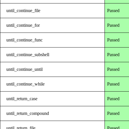
until_continue_file
Passed
until_continue_for
Passed
until_continue_func
Passed
until_continue_subshell
Passed
until_continue_until
Passed
until_continue_while
Passed
until_return_case
Passed
until_return_compound
Passed
until_return_file
Passed