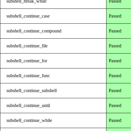
subshell_break_while
Passed
subshell_continue_case
Passed
subshell_continue_compound
Passed
subshell_continue_file
Passed
subshell_continue_for
Passed
subshell_continue_func
Passed
subshell_continue_subshell
Passed
subshell_continue_until
Passed
subshell_continue_while
Passed