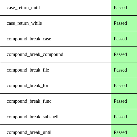
case_return_until
Passed
case_return_while
Passed
compound_break_case
Passed
compound_break_compound
Passed
compound_break_file
Passed
compound_break_for
Passed
compound_break_func
Passed
compound_break_subshell
Passed
compound_break_until
Passed