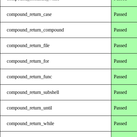
compound_return_case
Passed
compound_return_compound
Passed
compound_return_file
Passed
compound_return_for
Passed
compound_return_func
Passed
compound_return_subshell
Passed
compound_return_until
Passed
compound_return_while
Passed