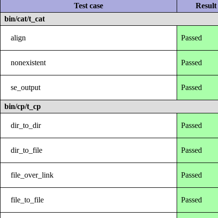
Test case
Result
bin/cat/t_cat
align
Passed
nonexistent
Passed
se_output
Passed
bin/cp/t_cp
dir_to_dir
Passed
dir_to_file
Passed
file_over_link
Passed
file_to_file
Passed