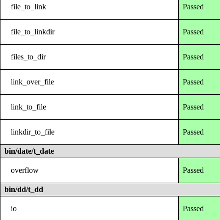
file_to_link
Passed
file_to_linkdir
Passed
files_to_dir
Passed
link_over_file
Passed
link_to_file
Passed
linkdir_to_file
Passed
bin/date/t_date
overflow
Passed
bin/dd/t_dd
io
Passed