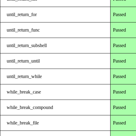
until_return_for
Passed
until_return_func
Passed
until_return_subshell
Passed
until_return_until
Passed
until_return_while
Passed
while_break_case
Passed
while_break_compound
Passed
while_break_file
Passed