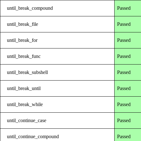
until_break_compound
Passed
until_break_file
Passed
until_break_for
Passed
until_break_func
Passed
until_break_subshell
Passed
until_break_until
Passed
until_break_while
Passed
until_continue_case
Passed
until_continue_compound
Passed