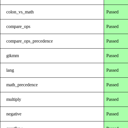
colon_vs_math
Passed
compare_ops
Passed
compare_ops_precedence
Passed
gtkmm
Passed
lang
Passed
math_precedence
Passed
multiply
Passed
negative
Passed