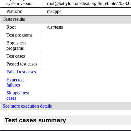
system version
root@babylon5.netbsd.org:/tmp/build/2023
Platform
macppc
Tests results
Root
/usr/tests
Test programs
Bogus test
programs
Test cases
Passed test cases
Failed test cases
Expected
failures
Skipped test
cases
See more execution details
Test cases summary