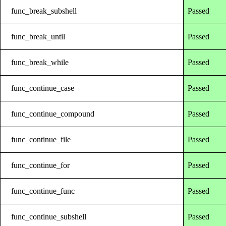
func_break_subshell
Passed
func_break_until
Passed
func_break_while
Passed
func_continue_case
Passed
func_continue_compound
Passed
func_continue_file
Passed
func_continue_for
Passed
func_continue_func
Passed
func_continue_subshell
Passed