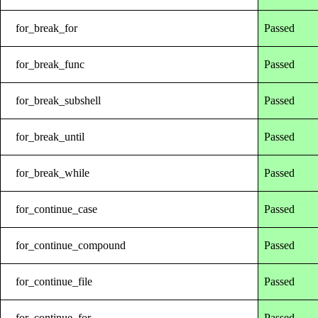
for_break_for
Passed
for_break_func
Passed
for_break_subshell
Passed
for_break_until
Passed
for_break_while
Passed
for_continue_case
Passed
for_continue_compound
Passed
for_continue_file
Passed
for_continue_for
Passed