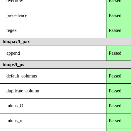
overflow
Passed
precedence
Passed
regex
Passed
bin/pax/t_pax
append
Passed
bin/ps/t_ps
default_columns
Passed
duplicate_column
Passed
minus_O
Passed
minus_o
Passed