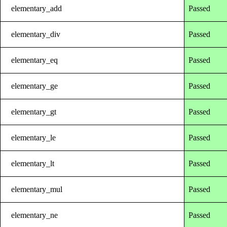
elementary_add
Passed
elementary_div
Passed
elementary_eq
Passed
elementary_ge
Passed
elementary_gt
Passed
elementary_le
Passed
elementary_lt
Passed
elementary_mul
Passed
elementary_ne
Passed