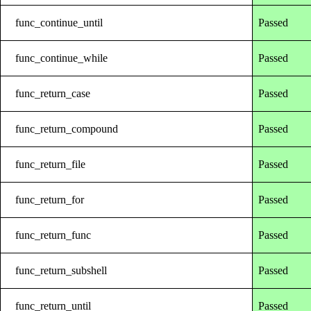
func_continue_until
Passed
func_continue_while
Passed
func_return_case
Passed
func_return_compound
Passed
func_return_file
Passed
func_return_for
Passed
func_return_func
Passed
func_return_subshell
Passed
func_return_until
Passed