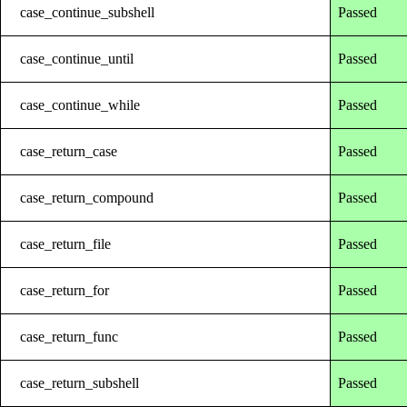
case_continue_subshell
Passed
case_continue_until
Passed
case_continue_while
Passed
case_return_case
Passed
case_return_compound
Passed
case_return_file
Passed
case_return_for
Passed
case_return_func
Passed
case_return_subshell
Passed