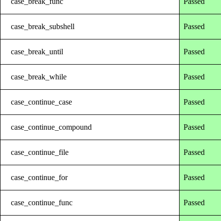
case_break_func
Passed
case_break_subshell
Passed
case_break_until
Passed
case_break_while
Passed
case_continue_case
Passed
case_continue_compound
Passed
case_continue_file
Passed
case_continue_for
Passed
case_continue_func
Passed