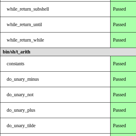
while_return_subshell
Passed
while_return_until
Passed
while_return_while
Passed
bin/sh/t_arith
constants
Passed
do_unary_minus
Passed
do_unary_not
Passed
do_unary_plus
Passed
do_unary_tilde
Passed