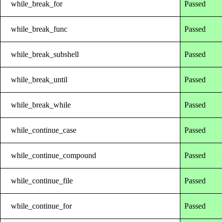
while_break_for
Passed
while_break_func
Passed
while_break_subshell
Passed
while_break_until
Passed
while_break_while
Passed
while_continue_case
Passed
while_continue_compound
Passed
while_continue_file
Passed
while_continue_for
Passed