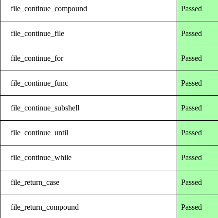
file_continue_compound
Passed
file_continue_file
Passed
file_continue_for
Passed
file_continue_func
Passed
file_continue_subshell
Passed
file_continue_until
Passed
file_continue_while
Passed
file_return_case
Passed
file_return_compound
Passed