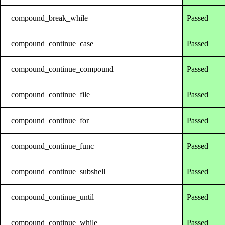
compound_break_while
Passed
compound_continue_case
Passed
compound_continue_compound
Passed
compound_continue_file
Passed
compound_continue_for
Passed
compound_continue_func
Passed
compound_continue_subshell
Passed
compound_continue_until
Passed
compound_continue_while
Passed