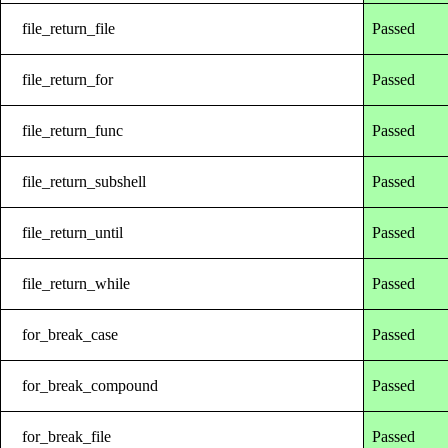
file_return_file
Passed
file_return_for
Passed
file_return_func
Passed
file_return_subshell
Passed
file_return_until
Passed
file_return_while
Passed
for_break_case
Passed
for_break_compound
Passed
for_break_file
Passed