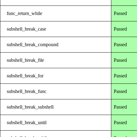
func_return_while
Passed
subshell_break_case
Passed
subshell_break_compound
Passed
subshell_break_file
Passed
subshell_break_for
Passed
subshell_break_func
Passed
subshell_break_subshell
Passed
subshell_break_until
Passed