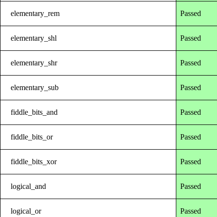
elementary_rem
Passed
elementary_shl
Passed
elementary_shr
Passed
elementary_sub
Passed
fiddle_bits_and
Passed
fiddle_bits_or
Passed
fiddle_bits_xor
Passed
logical_and
Passed
logical_or
Passed