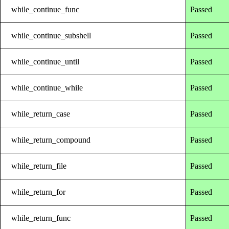
while_continue_func
Passed
while_continue_subshell
Passed
while_continue_until
Passed
while_continue_while
Passed
while_return_case
Passed
while_return_compound
Passed
while_return_file
Passed
while_return_for
Passed
while_return_func
Passed