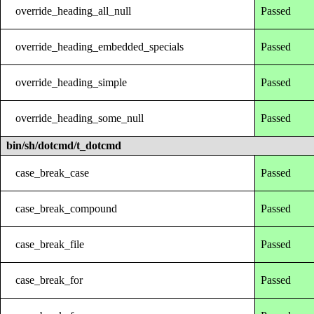
override_heading_all_null
Passed
override_heading_embedded_specials
Passed
override_heading_simple
Passed
override_heading_some_null
Passed
bin/sh/dotcmd/t_dotcmd
case_break_case
Passed
case_break_compound
Passed
case_break_file
Passed
case_break_for
Passed