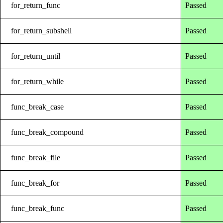
for_return_func
Passed
for_return_subshell
Passed
for_return_until
Passed
for_return_while
Passed
func_break_case
Passed
func_break_compound
Passed
func_break_file
Passed
func_break_for
Passed
func_break_func
Passed