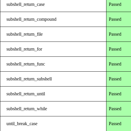
subshell_return_case
Passed
subshell_return_compound
Passed
subshell_return_file
Passed
subshell_return_for
Passed
subshell_return_func
Passed
subshell_return_subshell
Passed
subshell_return_until
Passed
subshell_return_while
Passed
until_break_case
Passed