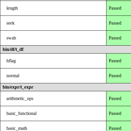
length
Passed
seek
Passed
swab
Passed
bin/df/t_df
hflag
Passed
normal
Passed
bin/expr/t_expr
arithmetic_ops
Passed
basic_functional
Passed
basic_math
Passed