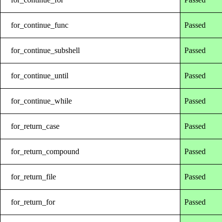
for_continue_func
Passed
for_continue_subshell
Passed
for_continue_until
Passed
for_continue_while
Passed
for_return_case
Passed
for_return_compound
Passed
for_return_file
Passed
for_return_for
Passed