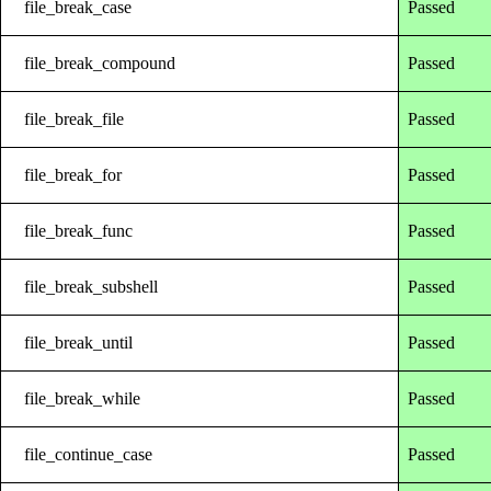
file_break_case
Passed
file_break_compound
Passed
file_break_file
Passed
file_break_for
Passed
file_break_func
Passed
file_break_subshell
Passed
file_break_until
Passed
file_break_while
Passed
file_continue_case
Passed