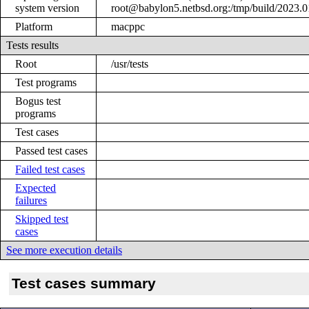
system version
root@babylon5.netbsd.org:/tmp/build/2023
Platform
macppc
Tests results
Root
/usr/tests
Test programs
Bogus test
programs
Test cases
Passed test cases
Failed test cases
Expected
failures
Skipped test
cases
See more execution details
Test cases summary