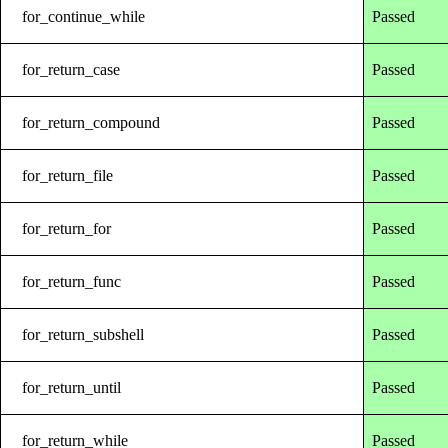
for_continue_while
Passed
for_return_case
Passed
for_return_compound
Passed
for_return_file
Passed
for_return_for
Passed
for_return_func
Passed
for_return_subshell
Passed
for_return_until
Passed
for_return_while
Passed