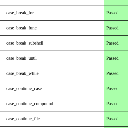
case_break_for
Passed
case_break_func
Passed
case_break_subshell
Passed
case_break_until
Passed
case_break_while
Passed
case_continue_case
Passed
case_continue_compound
Passed
case_continue_file
Passed