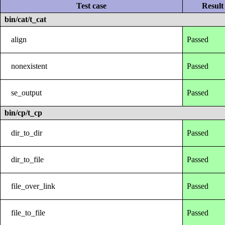
Test case
Result
bin/cat/t_cat
align
Passed
nonexistent
Passed
se_output
Passed
bin/cp/t_cp
dir_to_dir
Passed
dir_to_file
Passed
file_over_link
Passed
file_to_file
Passed