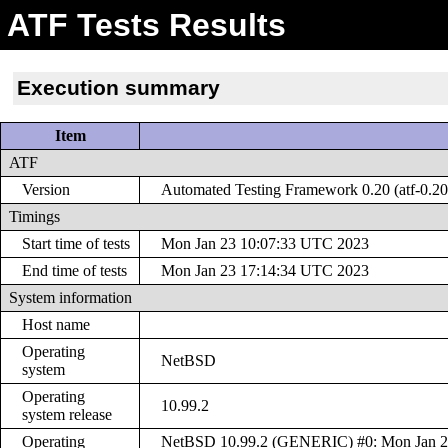
ATF Tests Results
Execution summary
Item
ATF
Version
Automated Testing Framework 0.20 (atf-0.20
Timings
Start time of tests
Mon Jan 23 10:07:33 UTC 2023
End time of tests
Mon Jan 23 17:14:34 UTC 2023
System information
Host name
Operating
NetBSD
system
Operating
10.99.2
system release
Operating
NetBSD 10.99.2 (GENERIC) #0: Mon Jan 2