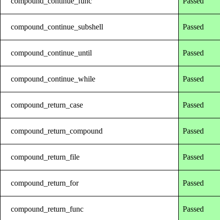
compound_continue_func
Passed
compound_continue_subshell
Passed
compound_continue_until
Passed
compound_continue_while
Passed
compound_return_case
Passed
compound_return_compound
Passed
compound_return_file
Passed
compound_return_for
Passed
compound_return_func
Passed