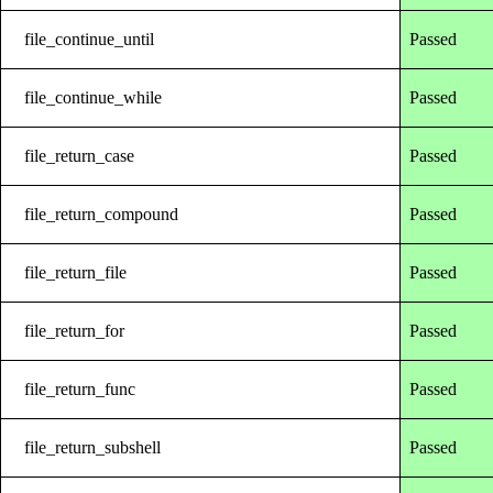
file_continue_until
Passed
file_continue_while
Passed
file_return_case
Passed
file_return_compound
Passed
file_return_file
Passed
file_return_for
Passed
file_return_func
Passed
file_return_subshell
Passed