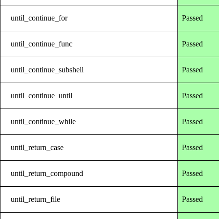
until_continue_for
Passed
until_continue_func
Passed
until_continue_subshell
Passed
until_continue_until
Passed
until_continue_while
Passed
until_return_case
Passed
until_return_compound
Passed
until_return_file
Passed