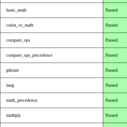
basic_math
Passed
colon_vs_math
Passed
compare_ops
Passed
compare_ops_precedence
Passed
gtkmm
Passed
lang
Passed
math_precedence
Passed
multiply
Passed