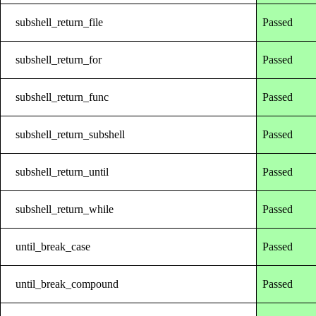
subshell_return_file
Passed
subshell_return_for
Passed
subshell_return_func
Passed
subshell_return_subshell
Passed
subshell_return_until
Passed
subshell_return_while
Passed
until_break_case
Passed
until_break_compound
Passed