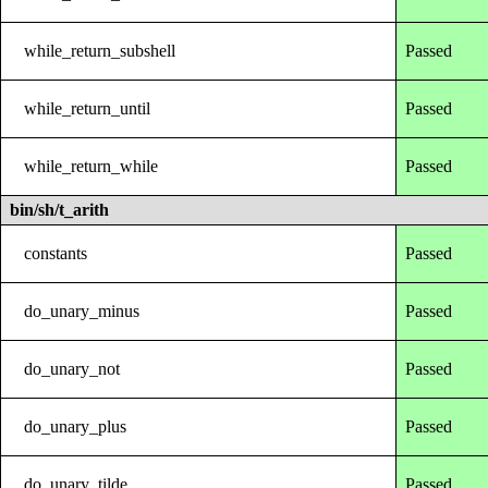
while_return_subshell
Passed
while_return_until
Passed
while_return_while
Passed
bin/sh/t_arith
constants
Passed
do_unary_minus
Passed
do_unary_not
Passed
do_unary_plus
Passed
do_unary_tilde
Passed