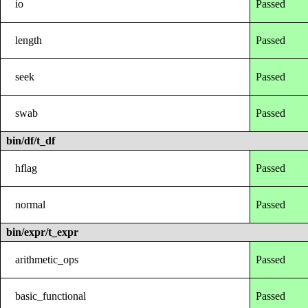
io
Passed
length
Passed
seek
Passed
swab
Passed
bin/df/t_df
hflag
Passed
normal
Passed
bin/expr/t_expr
arithmetic_ops
Passed
basic_functional
Passed