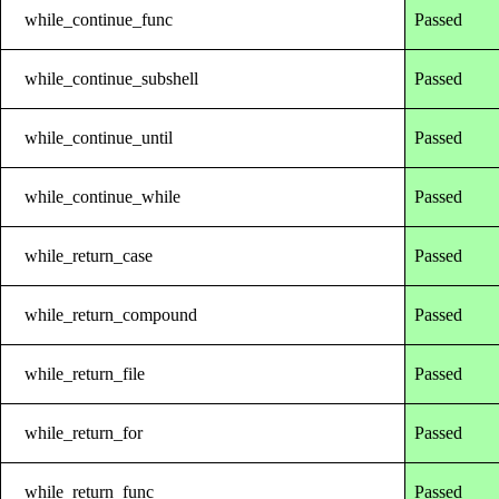
while_continue_func
Passed
while_continue_subshell
Passed
while_continue_until
Passed
while_continue_while
Passed
while_return_case
Passed
while_return_compound
Passed
while_return_file
Passed
while_return_for
Passed
while_return_func
Passed