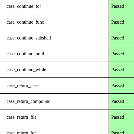
case_continue_for
Passed
case_continue_func
Passed
case_continue_subshell
Passed
case_continue_until
Passed
case_continue_while
Passed
case_return_case
Passed
case_return_compound
Passed
case_return_file
Passed
case_return_for
Passed