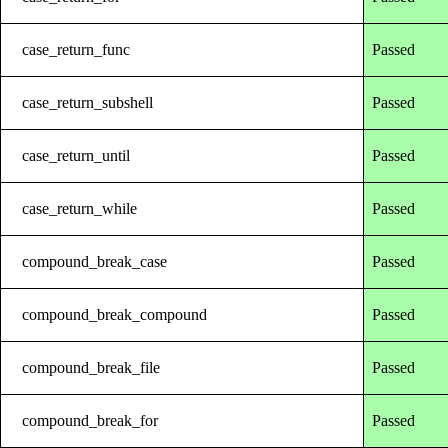
case_return_func
Passed
case_return_subshell
Passed
case_return_until
Passed
case_return_while
Passed
compound_break_case
Passed
compound_break_compound
Passed
compound_break_file
Passed
compound_break_for
Passed