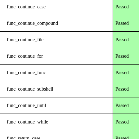
func_continue_case
Passed
func_continue_compound
Passed
func_continue_file
Passed
func_continue_for
Passed
func_continue_func
Passed
func_continue_subshell
Passed
func_continue_until
Passed
func_continue_while
Passed
func_return_case
Passed