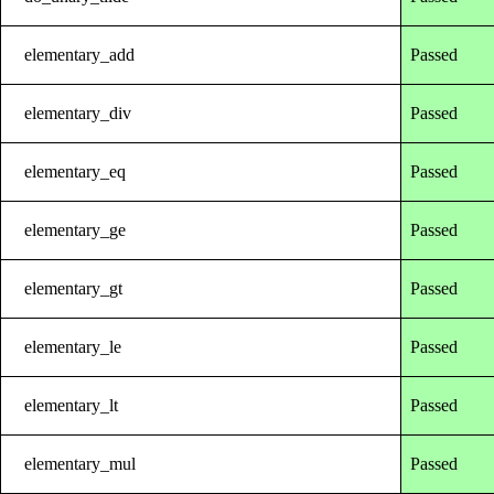
elementary_add
Passed
elementary_div
Passed
elementary_eq
Passed
elementary_ge
Passed
elementary_gt
Passed
elementary_le
Passed
elementary_lt
Passed
elementary_mul
Passed