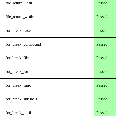
file_return_until
Passed
file_return_while
Passed
for_break_case
Passed
for_break_compound
Passed
for_break_file
Passed
for_break_for
Passed
for_break_func
Passed
for_break_subshell
Passed
for_break_until
Passed