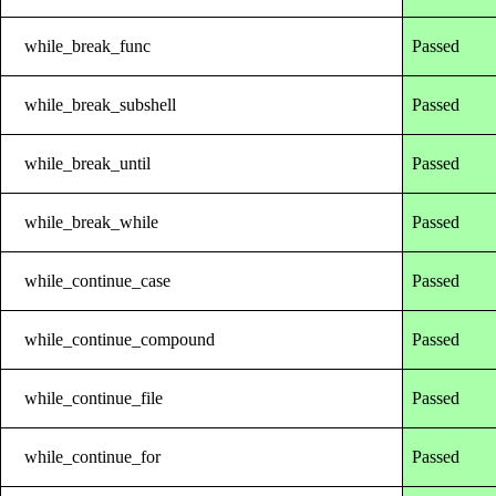
while_break_func
Passed
while_break_subshell
Passed
while_break_until
Passed
while_break_while
Passed
while_continue_case
Passed
while_continue_compound
Passed
while_continue_file
Passed
while_continue_for
Passed