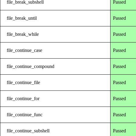
file_break_subshell
Passed
file_break_until
Passed
file_break_while
Passed
file_continue_case
Passed
file_continue_compound
Passed
file_continue_file
Passed
file_continue_for
Passed
file_continue_func
Passed
file_continue_subshell
Passed