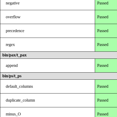
negative
Passed
overflow
Passed
precedence
Passed
regex
Passed
bin/pax/t_pax
append
Passed
bin/ps/t_ps
default_columns
Passed
duplicate_column
Passed
minus_O
Passed