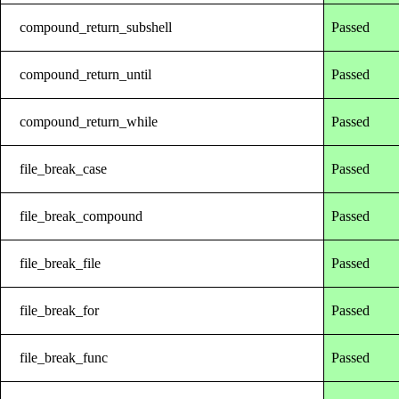
compound_return_subshell
Passed
compound_return_until
Passed
compound_return_while
Passed
file_break_case
Passed
file_break_compound
Passed
file_break_file
Passed
file_break_for
Passed
file_break_func
Passed