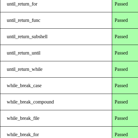
until_return_for
Passed
until_return_func
Passed
until_return_subshell
Passed
until_return_until
Passed
until_return_while
Passed
while_break_case
Passed
while_break_compound
Passed
while_break_file
Passed
while_break_for
Passed