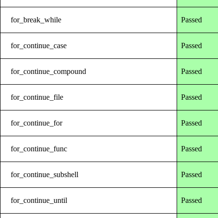
for_break_while
Passed
for_continue_case
Passed
for_continue_compound
Passed
for_continue_file
Passed
for_continue_for
Passed
for_continue_func
Passed
for_continue_subshell
Passed
for_continue_until
Passed