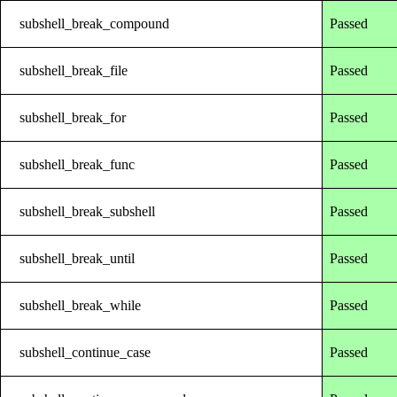
subshell_break_compound
Passed
subshell_break_file
Passed
subshell_break_for
Passed
subshell_break_func
Passed
subshell_break_subshell
Passed
subshell_break_until
Passed
subshell_break_while
Passed
subshell_continue_case
Passed