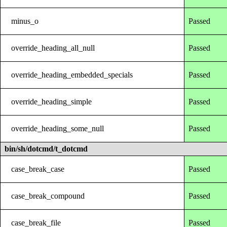
minus_o
Passed
override_heading_all_null
Passed
override_heading_embedded_specials
Passed
override_heading_simple
Passed
override_heading_some_null
Passed
bin/sh/dotcmd/t_dotcmd
case_break_case
Passed
case_break_compound
Passed
case_break_file
Passed