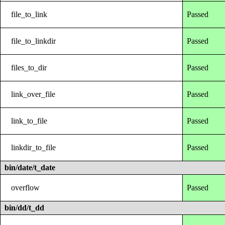
file_to_link
Passed
file_to_linkdir
Passed
files_to_dir
Passed
link_over_file
Passed
link_to_file
Passed
linkdir_to_file
Passed
bin/date/t_date
overflow
Passed
bin/dd/t_dd