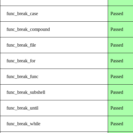
func_break_case
Passed
func_break_compound
Passed
func_break_file
Passed
func_break_for
Passed
func_break_func
Passed
func_break_subshell
Passed
func_break_until
Passed
func_break_while
Passed