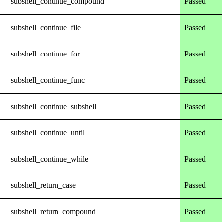
subshell_continue_compound
Passed
subshell_continue_file
Passed
subshell_continue_for
Passed
subshell_continue_func
Passed
subshell_continue_subshell
Passed
subshell_continue_until
Passed
subshell_continue_while
Passed
subshell_return_case
Passed
subshell_return_compound
Passed