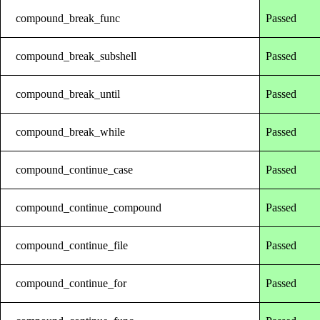
compound_break_func
Passed
compound_break_subshell
Passed
compound_break_until
Passed
compound_break_while
Passed
compound_continue_case
Passed
compound_continue_compound
Passed
compound_continue_file
Passed
compound_continue_for
Passed