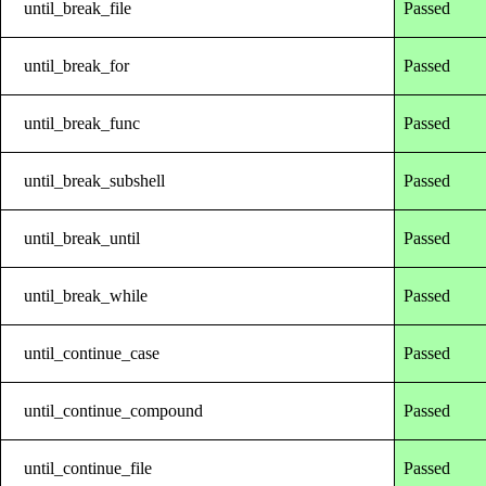
until_break_file
Passed
until_break_for
Passed
until_break_func
Passed
until_break_subshell
Passed
until_break_until
Passed
until_break_while
Passed
until_continue_case
Passed
until_continue_compound
Passed
until_continue_file
Passed