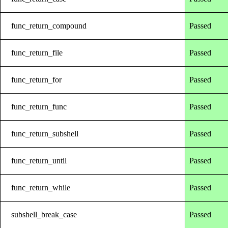
func_return_compound
Passed
func_return_file
Passed
func_return_for
Passed
func_return_func
Passed
func_return_subshell
Passed
func_return_until
Passed
func_return_while
Passed
subshell_break_case
Passed