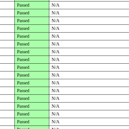
Passed
N/A
Passed
N/A
Passed
N/A
Passed
N/A
Passed
N/A
Passed
N/A
Passed
N/A
Passed
N/A
Passed
N/A
Passed
N/A
Passed
N/A
Passed
N/A
Passed
N/A
Passed
N/A
Passed
N/A
Passed
N/A