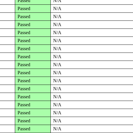
Passed
N/A
Passed
N/A
Passed
N/A
Passed
N/A
Passed
N/A
Passed
N/A
Passed
N/A
Passed
N/A
Passed
N/A
Passed
N/A
Passed
N/A
Passed
N/A
Passed
N/A
Passed
N/A
Passed
N/A
Passed
N/A
Passed
N/A