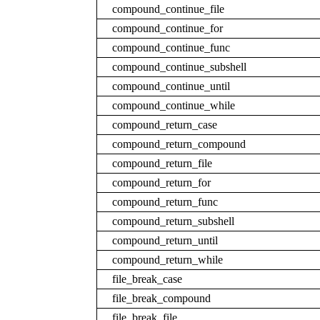
compound_continue_file
compound_continue_for
compound_continue_func
compound_continue_subshell
compound_continue_until
compound_continue_while
compound_return_case
compound_return_compound
compound_return_file
compound_return_for
compound_return_func
compound_return_subshell
compound_return_until
compound_return_while
file_break_case
file_break_compound
file_break_file