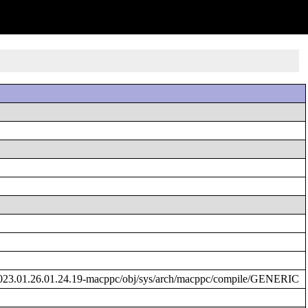
023.01.26.01.24.19-macppc/obj/sys/arch/macppc/compile/GENERIC