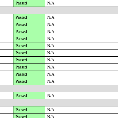
Passed
N/A
Passed
N/A
Passed
N/A
Passed
N/A
Passed
N/A
Passed
N/A
Passed
N/A
Passed
N/A
Passed
N/A
Passed
N/A
Passed
N/A
Passed
N/A
Passed
N/A
Passed
N/A