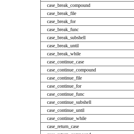
case_break_compound
case_break_file
case_break_for
case_break_func
case_break_subshell
case_break_until
case_break_while
case_continue_case
case_continue_compound
case_continue_file
case_continue_for
case_continue_func
case_continue_subshell
case_continue_until
case_continue_while
case_return_case