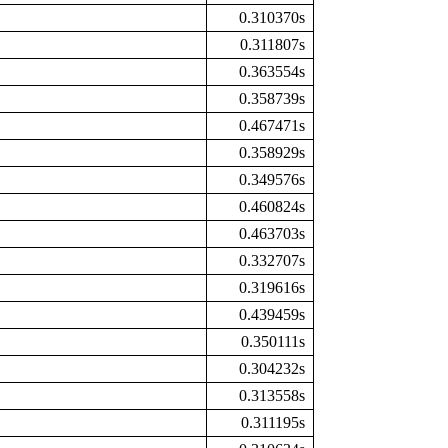
0.310370s
0.311807s
0.363554s
0.358739s
0.467471s
0.358929s
0.349576s
0.460824s
0.463703s
0.332707s
0.319616s
0.439459s
0.350111s
0.304232s
0.313558s
0.311195s