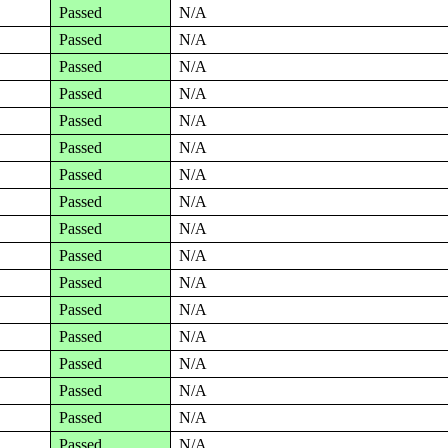
Passed
N/A
Passed
N/A
Passed
N/A
Passed
N/A
Passed
N/A
Passed
N/A
Passed
N/A
Passed
N/A
Passed
N/A
Passed
N/A
Passed
N/A
Passed
N/A
Passed
N/A
Passed
N/A
Passed
N/A
Passed
N/A
Passed
N/A