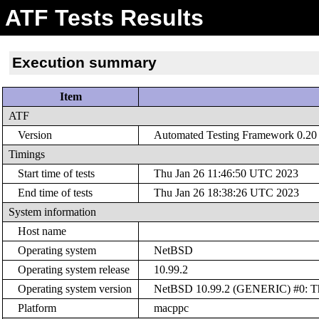
ATF Tests Results
Execution summary
Item
ATF
Version
Automated Testing Framework 0.20 (
Timings
Start time of tests
Thu Jan 26 11:46:50 UTC 2023
End time of tests
Thu Jan 26 18:38:26 UTC 2023
System information
Host name
Operating system
NetBSD
Operating system release
10.99.2
Operating system version
NetBSD 10.99.2 (GENERIC) #0: Thu
Platform
macppc