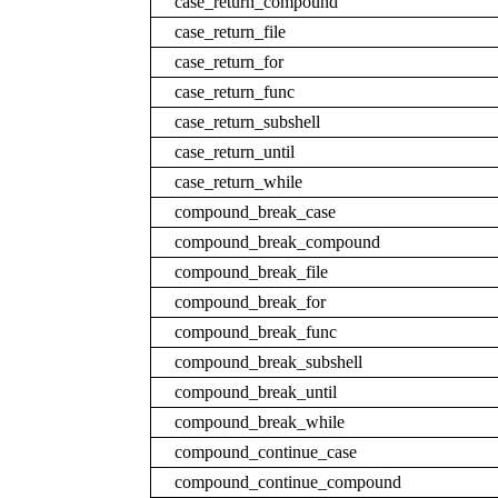
case_return_compound
case_return_file
case_return_for
case_return_func
case_return_subshell
case_return_until
case_return_while
compound_break_case
compound_break_compound
compound_break_file
compound_break_for
compound_break_func
compound_break_subshell
compound_break_until
compound_break_while
compound_continue_case
compound_continue_compound