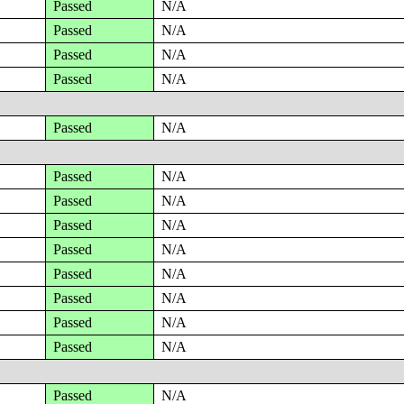
Passed
N/A
Passed
N/A
Passed
N/A
Passed
N/A
Passed
N/A
Passed
N/A
Passed
N/A
Passed
N/A
Passed
N/A
Passed
N/A
Passed
N/A
Passed
N/A
Passed
N/A
Passed
N/A