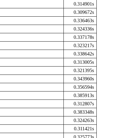
0.314901s
0.309672s
0.336463s
0.324336s
0.337178s
0.323217s
0.338642s
0.313005s
0.321395s
0.343960s
0.356594s
0.385913s
0.312807s
0.383348s
0.324263s
0.311421s
0.325773s