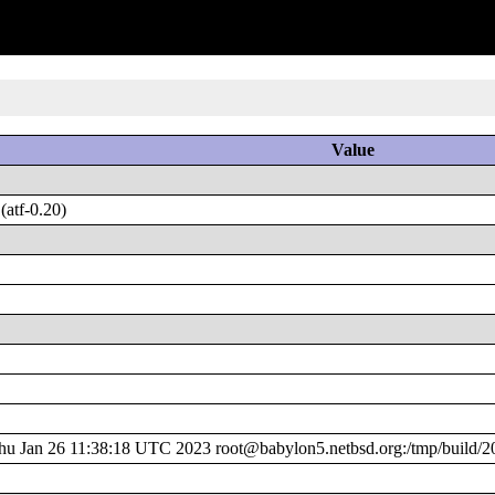
Value
atf-0.20)
 Jan 26 11:38:18 UTC 2023 root@babylon5.netbsd.org:/tmp/build/2