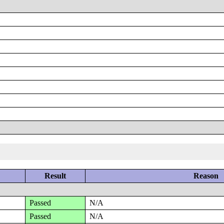
Result
Reason
Passed
N/A
Passed
N/A