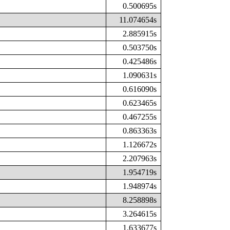
0.500695s
11.074654s
2.885915s
0.503750s
0.425486s
1.090631s
0.616090s
0.623465s
0.467255s
0.863363s
1.126672s
2.207963s
1.954719s
1.948974s
8.258898s
3.264615s
1.633677s