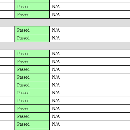
Passed
N/A
Passed
N/A
Passed
N/A
Passed
N/A
Passed
N/A
Passed
N/A
Passed
N/A
Passed
N/A
Passed
N/A
Passed
N/A
Passed
N/A
Passed
N/A
Passed
N/A
Passed
N/A