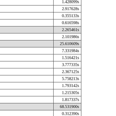
1.428099s
2.917628s
0.355133s
0.616598s
2.265461s
2.101986s
25.610609s
7.331984s
1.516421s
3.777335s
2.367125s
5.758213s
1.793142s
1.215305s
1.817337s
68.531900s
0.312390s