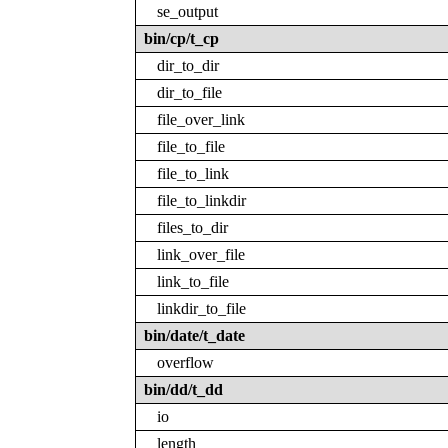
se_output
bin/cp/t_cp
dir_to_dir
dir_to_file
file_over_link
file_to_file
file_to_link
file_to_linkdir
files_to_dir
link_over_file
link_to_file
linkdir_to_file
bin/date/t_date
overflow
bin/dd/t_dd
io
length