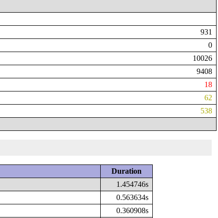
931
0
10026
9408
18
62
538
Duration
1.454746s
0.563634s
0.360908s