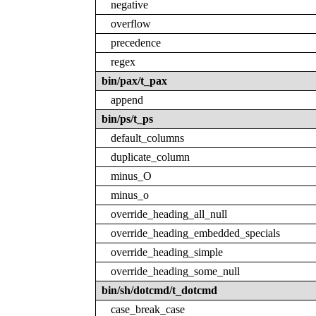
negative
overflow
precedence
regex
bin/pax/t_pax
append
bin/ps/t_ps
default_columns
duplicate_column
minus_O
minus_o
override_heading_all_null
override_heading_embedded_specials
override_heading_simple
override_heading_some_null
bin/sh/dotcmd/t_dotcmd
case_break_case