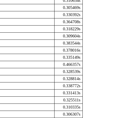
0.310634s
0.305469s
0.330392s
0.364708s
0.318229s
0.309604s
0.383544s
0.378016s
0.335149s
0.466357s
0.328539s
0.328814s
0.338772s
0.331413s
0.325511s
0.310335s
0.306307s