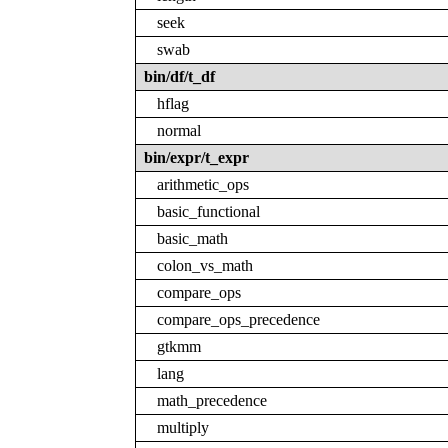
seek
swab
bin/df/t_df
hflag
normal
bin/expr/t_expr
arithmetic_ops
basic_functional
basic_math
colon_vs_math
compare_ops
compare_ops_precedence
gtkmm
lang
math_precedence
multiply