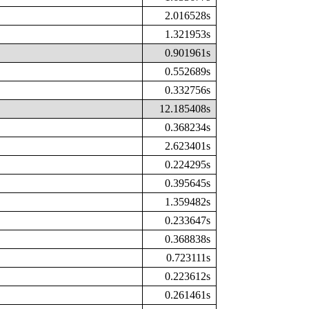
2.016528s
1.321953s
0.901961s
0.552689s
0.332756s
12.185408s
0.368234s
2.623401s
0.224295s
0.395645s
1.359482s
0.233647s
0.368838s
0.723111s
0.223612s
0.261461s