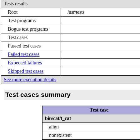
Tests results
Root
/usr/tests
Test programs
Bogus test programs
Test cases
Passed test cases
Failed test cases
Expected failures
Skipped test cases
See more execution details
Test cases summary
Test case
bin/cat/t_cat
align
nonexistent