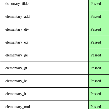
do_unary_tilde
Passed
elementary_add
Passed
elementary_div
Passed
elementary_eq
Passed
elementary_ge
Passed
elementary_gt
Passed
elementary_le
Passed
elementary_lt
Passed
elementary_mul
Passed