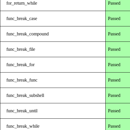
for_return_while
Passed
func_break_case
Passed
func_break_compound
Passed
func_break_file
Passed
func_break_for
Passed
func_break_func
Passed
func_break_subshell
Passed
func_break_until
Passed
func_break_while
Passed