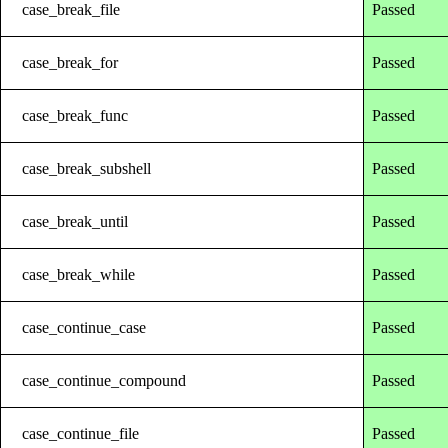
case_break_file
Passed
case_break_for
Passed
case_break_func
Passed
case_break_subshell
Passed
case_break_until
Passed
case_break_while
Passed
case_continue_case
Passed
case_continue_compound
Passed
case_continue_file
Passed