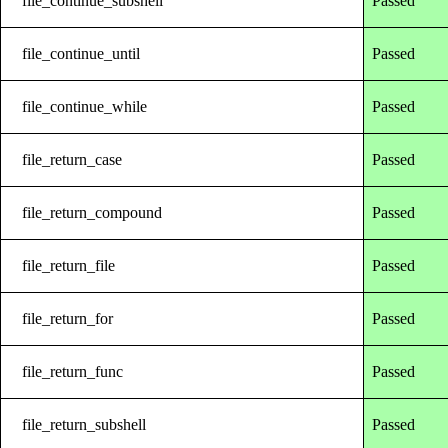
file_continue_subshell
Passed
file_continue_until
Passed
file_continue_while
Passed
file_return_case
Passed
file_return_compound
Passed
file_return_file
Passed
file_return_for
Passed
file_return_func
Passed
file_return_subshell
Passed