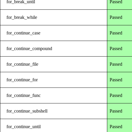
for_break_until
Passed
for_break_while
Passed
for_continue_case
Passed
for_continue_compound
Passed
for_continue_file
Passed
for_continue_for
Passed
for_continue_func
Passed
for_continue_subshell
Passed
for_continue_until
Passed