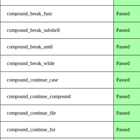
compound_break_func
Passed
compound_break_subshell
Passed
compound_break_until
Passed
compound_break_while
Passed
compound_continue_case
Passed
compound_continue_compound
Passed
compound_continue_file
Passed
compound_continue_for
Passed