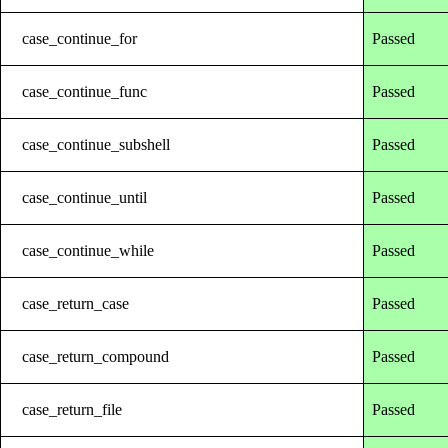
case_continue_for
Passed
case_continue_func
Passed
case_continue_subshell
Passed
case_continue_until
Passed
case_continue_while
Passed
case_return_case
Passed
case_return_compound
Passed
case_return_file
Passed