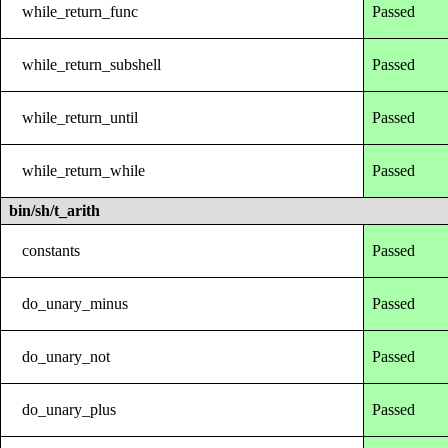
while_return_func
Passed
while_return_subshell
Passed
while_return_until
Passed
while_return_while
Passed
bin/sh/t_arith
constants
Passed
do_unary_minus
Passed
do_unary_not
Passed
do_unary_plus
Passed