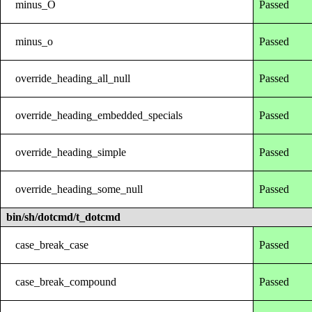
minus_O
Passed
minus_o
Passed
override_heading_all_null
Passed
override_heading_embedded_specials
Passed
override_heading_simple
Passed
override_heading_some_null
Passed
bin/sh/dotcmd/t_dotcmd
case_break_case
Passed
case_break_compound
Passed