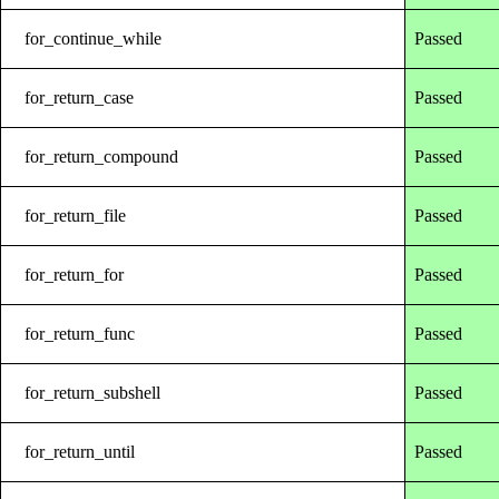
for_continue_while
Passed
for_return_case
Passed
for_return_compound
Passed
for_return_file
Passed
for_return_for
Passed
for_return_func
Passed
for_return_subshell
Passed
for_return_until
Passed