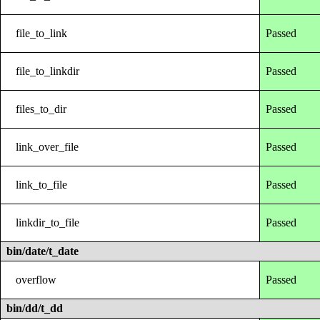
file_to_link
Passed
file_to_linkdir
Passed
files_to_dir
Passed
link_over_file
Passed
link_to_file
Passed
linkdir_to_file
Passed
bin/date/t_date
overflow
Passed
bin/dd/t_dd