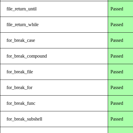
file_return_until
Passed
file_return_while
Passed
for_break_case
Passed
for_break_compound
Passed
for_break_file
Passed
for_break_for
Passed
for_break_func
Passed
for_break_subshell
Passed