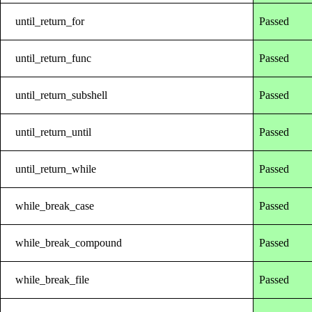
until_return_for
Passed
until_return_func
Passed
until_return_subshell
Passed
until_return_until
Passed
until_return_while
Passed
while_break_case
Passed
while_break_compound
Passed
while_break_file
Passed