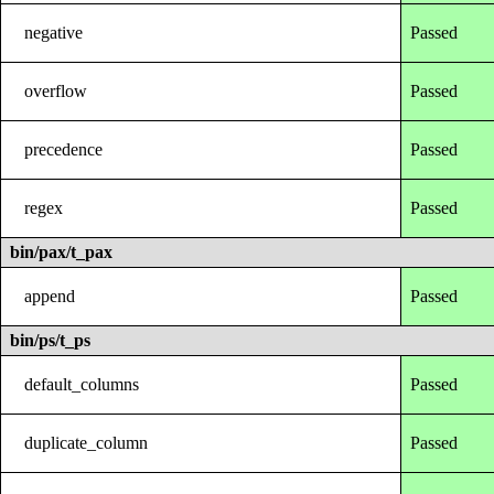
negative
Passed
overflow
Passed
precedence
Passed
regex
Passed
bin/pax/t_pax
append
Passed
bin/ps/t_ps
default_columns
Passed
duplicate_column
Passed