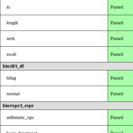
io
Passed
length
Passed
seek
Passed
swab
Passed
bin/df/t_df
hflag
Passed
normal
Passed
bin/expr/t_expr
arithmetic_ops
Passed