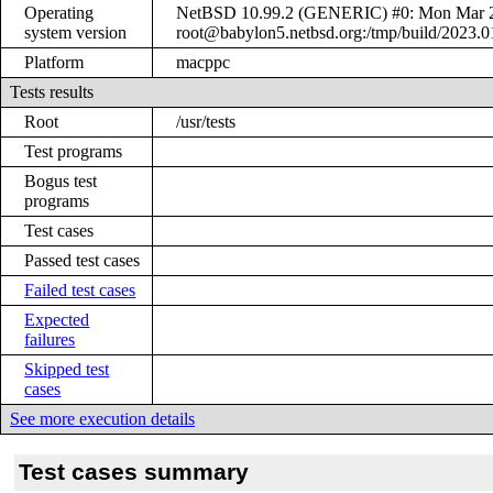
Operating
NetBSD 10.99.2 (GENERIC) #0: Mon Mar 
system version
root@babylon5.netbsd.org:/tmp/build/2023
Platform
macppc
Tests results
Root
/usr/tests
Test programs
Bogus test
programs
Test cases
Passed test cases
Failed test cases
Expected
failures
Skipped test
cases
See more execution details
Test cases summary