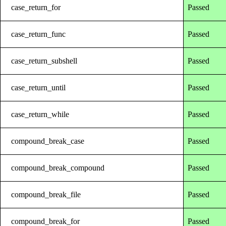
case_return_for
Passed
case_return_func
Passed
case_return_subshell
Passed
case_return_until
Passed
case_return_while
Passed
compound_break_case
Passed
compound_break_compound
Passed
compound_break_file
Passed
compound_break_for
Passed