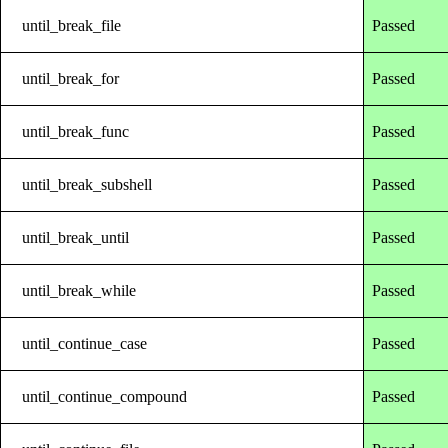
until_break_file
Passed
until_break_for
Passed
until_break_func
Passed
until_break_subshell
Passed
until_break_until
Passed
until_break_while
Passed
until_continue_case
Passed
until_continue_compound
Passed