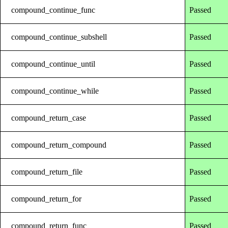
compound_continue_func
Passed
compound_continue_subshell
Passed
compound_continue_until
Passed
compound_continue_while
Passed
compound_return_case
Passed
compound_return_compound
Passed
compound_return_file
Passed
compound_return_for
Passed
compound_return_func
Passed