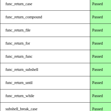
func_return_case
Passed
func_return_compound
Passed
func_return_file
Passed
func_return_for
Passed
func_return_func
Passed
func_return_subshell
Passed
func_return_until
Passed
func_return_while
Passed
subshell_break_case
Passed