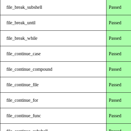
file_break_subshell
Passed
file_break_until
Passed
file_break_while
Passed
file_continue_case
Passed
file_continue_compound
Passed
file_continue_file
Passed
file_continue_for
Passed
file_continue_func
Passed