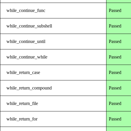
while_continue_func
Passed
while_continue_subshell
Passed
while_continue_until
Passed
while_continue_while
Passed
while_return_case
Passed
while_return_compound
Passed
while_return_file
Passed
while_return_for
Passed