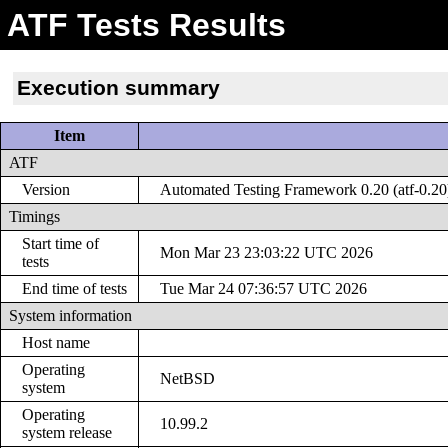
ATF Tests Results
Execution summary
Item
ATF
Version
Automated Testing Framework 0.20 (atf-0.20
Timings
Start time of
Mon Mar 23 23:03:22 UTC 2026
tests
End time of tests
Tue Mar 24 07:36:57 UTC 2026
System information
Host name
Operating
NetBSD
system
Operating
10.99.2
system release