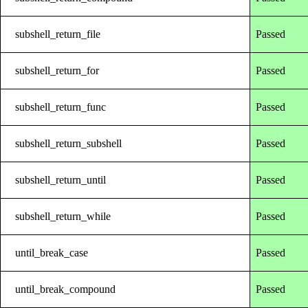
subshell_return_file
Passed
subshell_return_for
Passed
subshell_return_func
Passed
subshell_return_subshell
Passed
subshell_return_until
Passed
subshell_return_while
Passed
until_break_case
Passed
until_break_compound
Passed