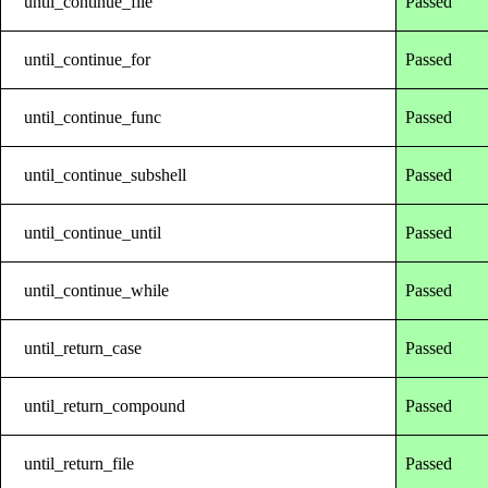
until_continue_file
Passed
until_continue_for
Passed
until_continue_func
Passed
until_continue_subshell
Passed
until_continue_until
Passed
until_continue_while
Passed
until_return_case
Passed
until_return_compound
Passed
until_return_file
Passed