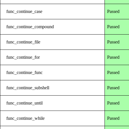
func_continue_case
Passed
func_continue_compound
Passed
func_continue_file
Passed
func_continue_for
Passed
func_continue_func
Passed
func_continue_subshell
Passed
func_continue_until
Passed
func_continue_while
Passed