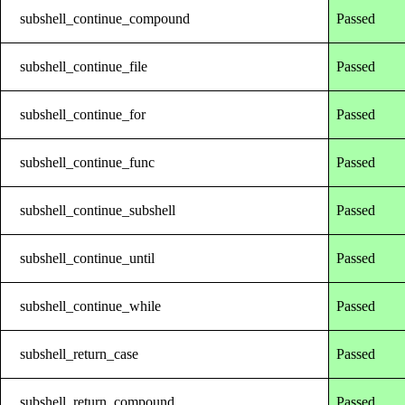
subshell_continue_compound
Passed
subshell_continue_file
Passed
subshell_continue_for
Passed
subshell_continue_func
Passed
subshell_continue_subshell
Passed
subshell_continue_until
Passed
subshell_continue_while
Passed
subshell_return_case
Passed
subshell_return_compound
Passed