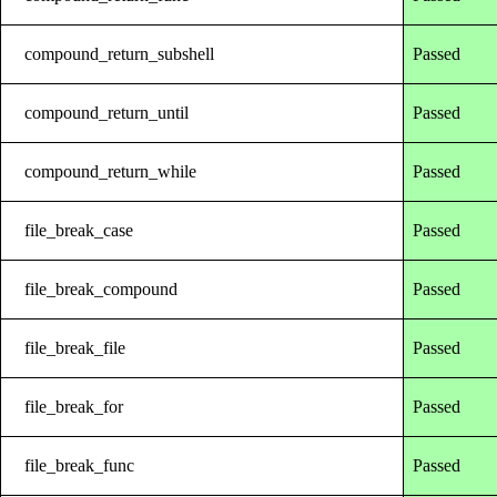
compound_return_subshell
Passed
compound_return_until
Passed
compound_return_while
Passed
file_break_case
Passed
file_break_compound
Passed
file_break_file
Passed
file_break_for
Passed
file_break_func
Passed