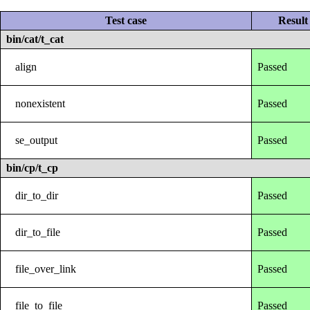
Test case
Result
bin/cat/t_cat
align
Passed
nonexistent
Passed
se_output
Passed
bin/cp/t_cp
dir_to_dir
Passed
dir_to_file
Passed
file_over_link
Passed
file_to_file
Passed