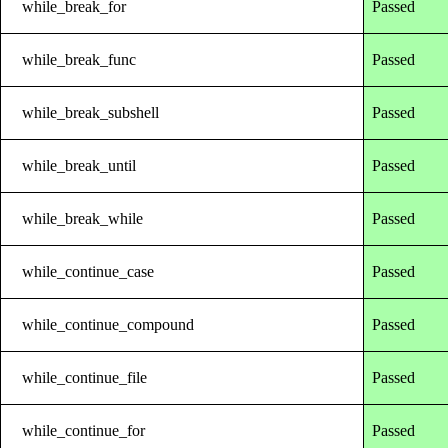
while_break_for
Passed
while_break_func
Passed
while_break_subshell
Passed
while_break_until
Passed
while_break_while
Passed
while_continue_case
Passed
while_continue_compound
Passed
while_continue_file
Passed
while_continue_for
Passed