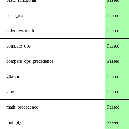
basic_functional
Passed
basic_math
Passed
colon_vs_math
Passed
compare_ops
Passed
compare_ops_precedence
Passed
gtkmm
Passed
lang
Passed
math_precedence
Passed
multiply
Passed