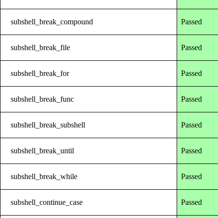
subshell_break_compound
Passed
subshell_break_file
Passed
subshell_break_for
Passed
subshell_break_func
Passed
subshell_break_subshell
Passed
subshell_break_until
Passed
subshell_break_while
Passed
subshell_continue_case
Passed