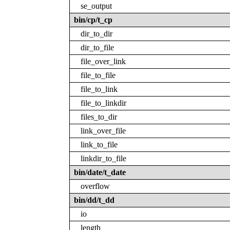
se_output
bin/cp/t_cp
dir_to_dir
dir_to_file
file_over_link
file_to_file
file_to_link
file_to_linkdir
files_to_dir
link_over_file
link_to_file
linkdir_to_file
bin/date/t_date
overflow
bin/dd/t_dd
io
length