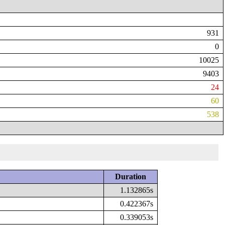
931
0
10025
9403
24
60
538
Duration
1.132865s
0.422367s
0.339053s