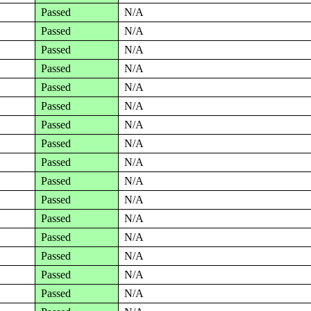
Passed
N/A
Passed
N/A
Passed
N/A
Passed
N/A
Passed
N/A
Passed
N/A
Passed
N/A
Passed
N/A
Passed
N/A
Passed
N/A
Passed
N/A
Passed
N/A
Passed
N/A
Passed
N/A
Passed
N/A
Passed
N/A