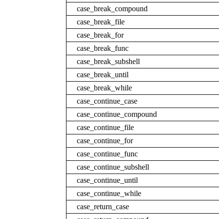
case_break_compound
case_break_file
case_break_for
case_break_func
case_break_subshell
case_break_until
case_break_while
case_continue_case
case_continue_compound
case_continue_file
case_continue_for
case_continue_func
case_continue_subshell
case_continue_until
case_continue_while
case_return_case