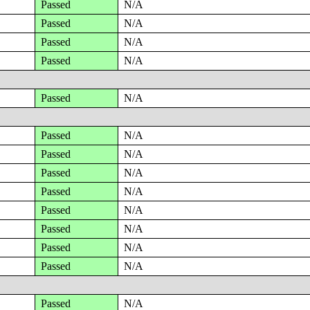
Passed
N/A
Passed
N/A
Passed
N/A
Passed
N/A
Passed
N/A
Passed
N/A
Passed
N/A
Passed
N/A
Passed
N/A
Passed
N/A
Passed
N/A
Passed
N/A
Passed
N/A
Passed
N/A