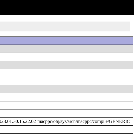
023.01.30.15.22.02-macppc/obj/sys/arch/macppc/compile/GENERIC