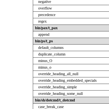
negative
overflow
precedence
regex
bin/pax/t_pax
append
bin/ps/t_ps
default_columns
duplicate_column
minus_O
minus_o
override_heading_all_null
override_heading_embedded_specials
override_heading_simple
override_heading_some_null
bin/sh/dotcmd/t_dotcmd
case_break_case