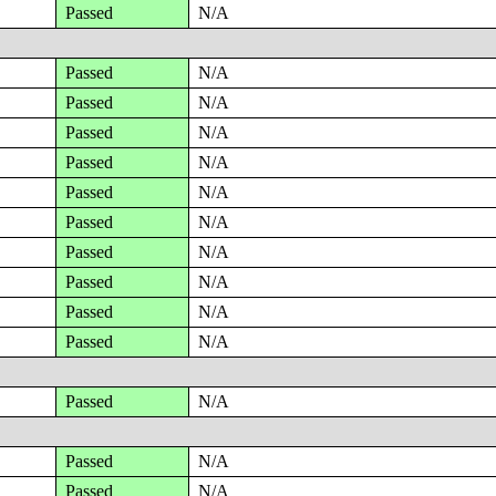
Passed
N/A
Passed
N/A
Passed
N/A
Passed
N/A
Passed
N/A
Passed
N/A
Passed
N/A
Passed
N/A
Passed
N/A
Passed
N/A
Passed
N/A
Passed
N/A
Passed
N/A
Passed
N/A