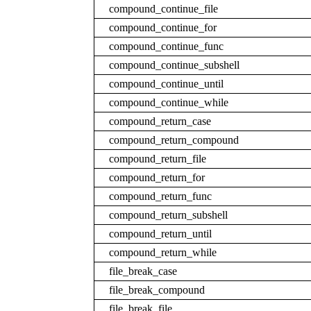
compound_continue_file
compound_continue_for
compound_continue_func
compound_continue_subshell
compound_continue_until
compound_continue_while
compound_return_case
compound_return_compound
compound_return_file
compound_return_for
compound_return_func
compound_return_subshell
compound_return_until
compound_return_while
file_break_case
file_break_compound
file_break_file