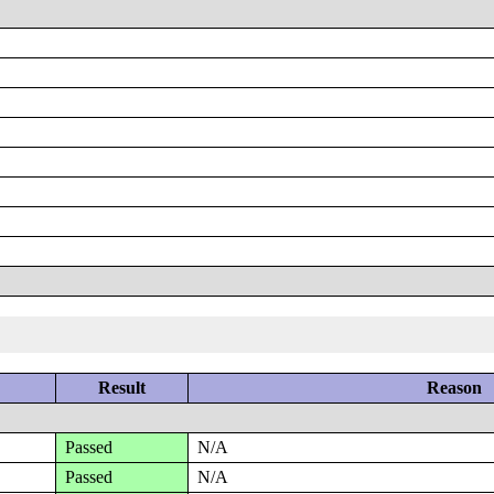
Result
Reason
Passed
N/A
Passed
N/A