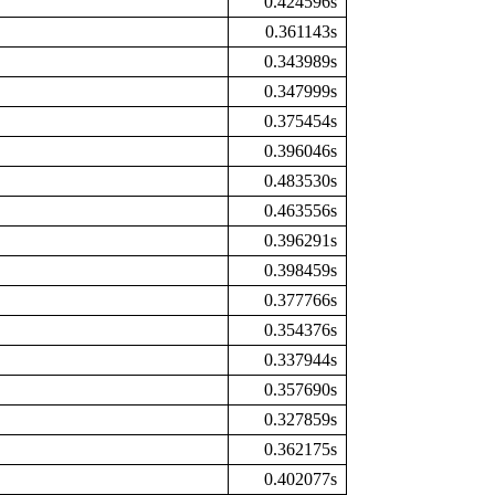
0.424596s
0.361143s
0.343989s
0.347999s
0.375454s
0.396046s
0.483530s
0.463556s
0.396291s
0.398459s
0.377766s
0.354376s
0.337944s
0.357690s
0.327859s
0.362175s
0.402077s