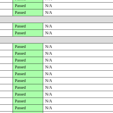
Passed
N/A
Passed
N/A
Passed
N/A
Passed
N/A
Passed
N/A
Passed
N/A
Passed
N/A
Passed
N/A
Passed
N/A
Passed
N/A
Passed
N/A
Passed
N/A
Passed
N/A
Passed
N/A