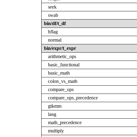
seek
swab
bin/df/t_df
hflag
normal
bin/expr/t_expr
arithmetic_ops
basic_functional
basic_math
colon_vs_math
compare_ops
compare_ops_precedence
gtkmm
lang
math_precedence
multiply