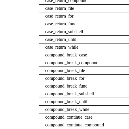
case_return_compound
case_return_file
case_return_for
case_return_func
case_return_subshell
case_return_until
case_return_while
compound_break_case
compound_break_compound
compound_break_file
compound_break_for
compound_break_func
compound_break_subshell
compound_break_until
compound_break_while
compound_continue_case
compound_continue_compound