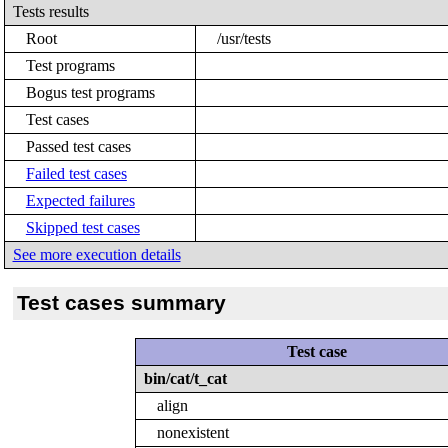
Tests results
Root
/usr/tests
Test programs
Bogus test programs
Test cases
Passed test cases
Failed test cases
Expected failures
Skipped test cases
See more execution details
Test cases summary
Test case
bin/cat/t_cat
align
nonexistent