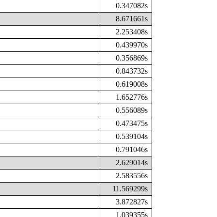
0.347082s
8.671661s
2.253408s
0.439970s
0.356869s
0.843732s
0.619008s
1.652776s
0.556089s
0.473475s
0.539104s
0.791046s
2.629014s
2.583556s
11.569299s
3.872827s
1.039355s