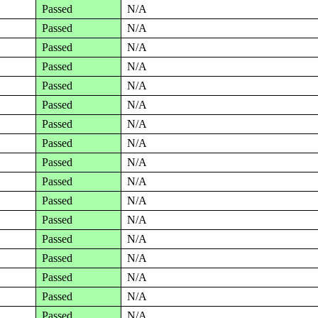
Passed
N/A
Passed
N/A
Passed
N/A
Passed
N/A
Passed
N/A
Passed
N/A
Passed
N/A
Passed
N/A
Passed
N/A
Passed
N/A
Passed
N/A
Passed
N/A
Passed
N/A
Passed
N/A
Passed
N/A
Passed
N/A
Passed
N/A