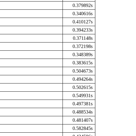
0.379892s
0.340616s
0.410127s
0.394233s
0.371148s
0.372198s
0.348389s
0.383615s
0.504673s
0.494264s
0.502615s
0.549931s
0.497381s
0.488534s
0.481407s
0.582845s