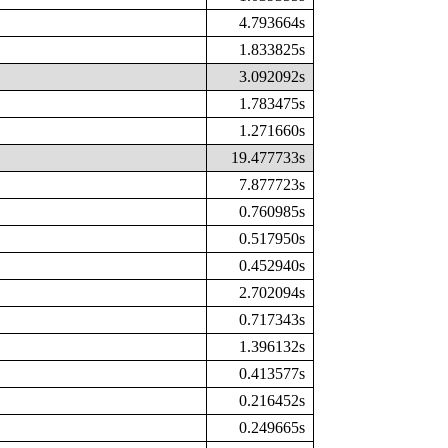
4.793664s
1.833825s
3.092092s
1.783475s
1.271660s
19.477733s
7.877723s
0.760985s
0.517950s
0.452940s
2.702094s
0.717343s
1.396132s
0.413577s
0.216452s
0.249665s