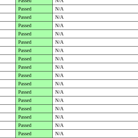
Passed
N/A
Passed
N/A
Passed
N/A
Passed
N/A
Passed
N/A
Passed
N/A
Passed
N/A
Passed
N/A
Passed
N/A
Passed
N/A
Passed
N/A
Passed
N/A
Passed
N/A
Passed
N/A
Passed
N/A
Passed
N/A
Passed
N/A