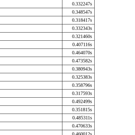
0.332247s
0.348547s
0.318417s
0.332343s
0.321460s
0.407116s
0.464070s
0.473582s
0.380943s
0.325383s
0.358796s
0.317593s
0.492499s
0.351815s
0.485311s
0.470633s
0.460012s