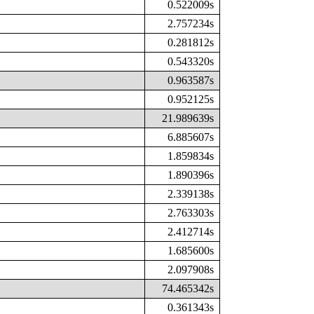
0.522009s
2.757234s
0.281812s
0.543320s
0.963587s
0.952125s
21.989639s
6.885607s
1.859834s
1.890396s
2.339138s
2.763303s
2.412714s
1.685600s
2.097908s
74.465342s
0.361343s