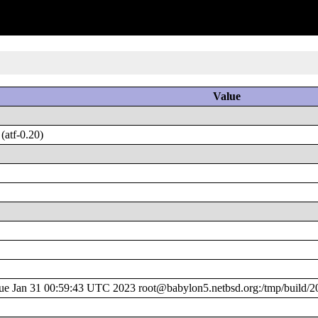
Value
atf-0.20)
 Jan 31 00:59:43 UTC 2023 root@babylon5.netbsd.org:/tmp/build/2