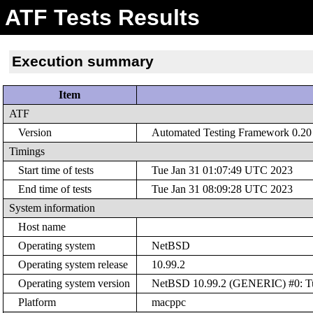
ATF Tests Results
Execution summary
Item
ATF
Version
Automated Testing Framework 0.20 (
Timings
Start time of tests
Tue Jan 31 01:07:49 UTC 2023
End time of tests
Tue Jan 31 08:09:28 UTC 2023
System information
Host name
Operating system
NetBSD
Operating system release
10.99.2
Operating system version
NetBSD 10.99.2 (GENERIC) #0: Tue
Platform
macppc