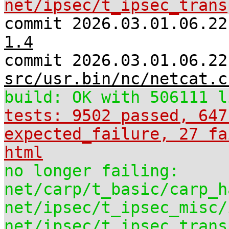
net/ipsec/t_ipsec_trans
commit 2026.03.01.06.2
1.4
commit 2026.03.01.06.22
src/usr.bin/nc/netcat.c
build: OK with 506111 l
tests: 9502 passed, 647
expected_failure, 27 fa
html
no longer failing:
net/carp/t_basic/carp_h
net/ipsec/t_ipsec_misc/
net/ipsec/t_ipsec_trans