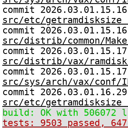
commit 2026.03.01.15.16
src/etc/getramdisksize 
commit 2026.03.01.15.16
src/distrib/common/Make
commit 2026.03.01.15.17
src/distrib/vax/ramdisk
commit 2026.03.01.15.17
src/sys/arch/vax/conf/I
commit 2026.03.01.16.29
src/etc/getramdisksize 
build: OK with 506072 l
tests: 9503 passed, 647