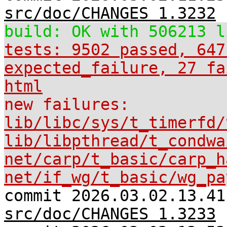
src/doc/CHANGES 1.3232
build: OK with 506213 l
tests: 9502 passed, 647
expected_failure, 27 fa
html
new failures:
lib/libc/sys/t_timerfd/
lib/libpthread/t_condwa
net/carp/t_basic/carp_h
net/if_wg/t_basic/wg_pa
commit 2026.03.02.13.41
src/doc/CHANGES 1.3233