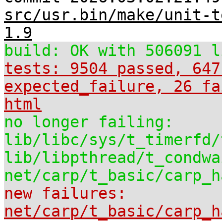
src/usr.bin/make/unit-t
1.9
build: OK with 506091 l
tests: 9504 passed, 647
expected_failure, 26 fa
html
no longer failing:
lib/libc/sys/t_timerfd/
lib/libpthread/t_condwa
net/carp/t_basic/carp_h
new failures:
net/carp/t_basic/carp_h