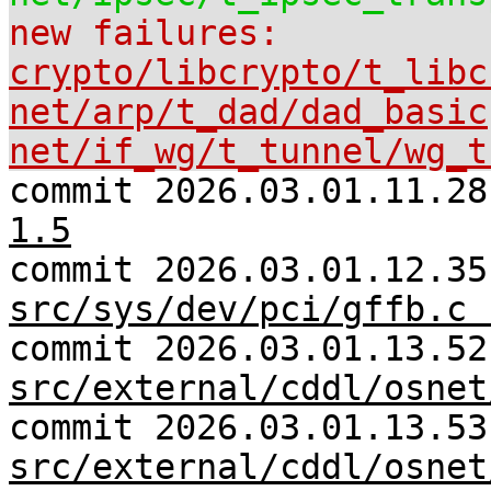
new failures:
crypto/libcrypto/t_libc
net/arp/t_dad/dad_basic
net/if_wg/t_tunnel/wg_t
commit 2026.03.01.11.2
1.5
commit 2026.03.01.12.35
src/sys/dev/pci/gffb.c 
commit 2026.03.01.13.52
src/external/cddl/osnet
commit 2026.03.01.13.53
src/external/cddl/osnet