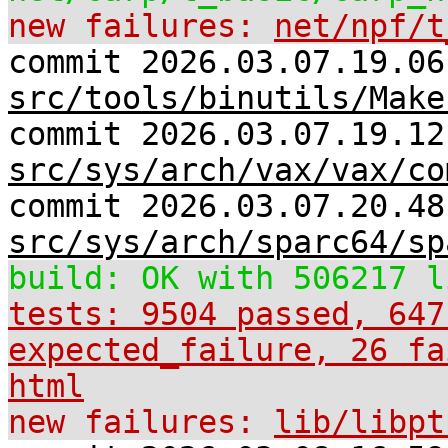
new failures:
net/npf/t
commit 2026.03.07.19.06
src/tools/binutils/Make
commit 2026.03.07.19.12
src/sys/arch/vax/vax/co
commit 2026.03.07.20.48
src/sys/arch/sparc64/sp
build: OK with 506217 l
tests: 9504 passed, 647
expected_failure, 26 fa
html
new failures:
lib/libpt