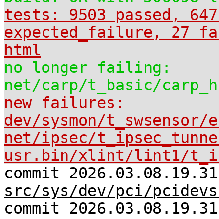
tests: 9503 passed, 647
expected_failure, 27 fa
html
no longer failing:
net/carp/t_basic/carp_h
new failures:
dev/sysmon/t_swsensor/e
net/ipsec/t_ipsec_tunne
usr.bin/xlint/lint1/t_i
commit 2026.03.08.19.31
src/sys/dev/pci/pcidevs
commit 2026.03.08.19.31