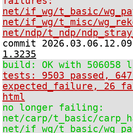
failures:
net/if_wg/t_basic/wg_pa
net/if_wg/t_misc/wg_rek
net/ndp/t_ndp/ndp_stray
commit 2026.03.06.12.0
1.3235
build: OK with 506058 l
tests: 9503 passed, 647
expected_failure, 26 fa
html
no longer failing:
net/carp/t_basic/carp_h
net/if_wg/t_basic/wg_pa