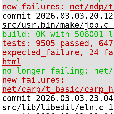
new failures:
net/ndp/t
commit 2026.03.03.20.12
src/usr.bin/make/job.c 
build: OK with 506001 l
tests: 9505 passed, 647
expected_failure, 24 fa
html
no longer failing: net/
new failures:
net/carp/t_basic/carp_h
commit 2026.03.03.23.04
src/lib/libedit/eln.c 1