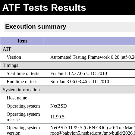
ATF Tests Results
Execution summary
Item
ATF
Version
Automated Testing Framework 0.20 (atf-0.2
Timings
Start time of tests
Fri Jan 1 12:37:05 UTC 2010
End time of tests
Sun Jan 3 06:03:46 UTC 2010
System information
Host name
Operating system
NetBSD
Operating system
11.99.5
release
Operating system
NetBSD 11.99.5 (GENERIC) #0: Tue Mar 
version
root@babylon5.netbsd.org:/tmp/build/2026