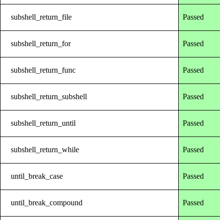
subshell_return_file
Passed
subshell_return_for
Passed
subshell_return_func
Passed
subshell_return_subshell
Passed
subshell_return_until
Passed
subshell_return_while
Passed
until_break_case
Passed
until_break_compound
Passed