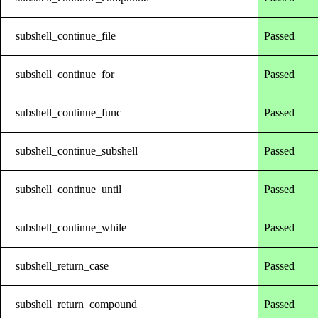
subshell_continue_file
Passed
subshell_continue_for
Passed
subshell_continue_func
Passed
subshell_continue_subshell
Passed
subshell_continue_until
Passed
subshell_continue_while
Passed
subshell_return_case
Passed
subshell_return_compound
Passed