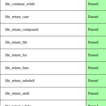
file_continue_while
Passed
file_return_case
Passed
file_return_compound
Passed
file_return_file
Passed
file_return_for
Passed
file_return_func
Passed
file_return_subshell
Passed
file_return_until
Passed