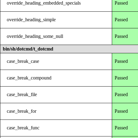
override_heading_embedded_specials
Passed
override_heading_simple
Passed
override_heading_some_null
Passed
bin/sh/dotcmd/t_dotcmd
case_break_case
Passed
case_break_compound
Passed
case_break_file
Passed
case_break_for
Passed
case_break_func
Passed