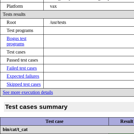
Platform
vax
Tests results
Root
/usr/tests
Test programs
Bogus test
programs
Test cases
Passed test cases
Failed test cases
Expected failures
Skipped test cases
See more execution details
Test cases summary
Test case
Result
bin/cat/t_cat