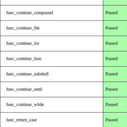
func_continue_compound
Passed
func_continue_file
Passed
func_continue_for
Passed
func_continue_func
Passed
func_continue_subshell
Passed
func_continue_until
Passed
func_continue_while
Passed
func_return_case
Passed