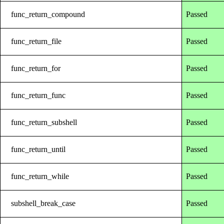
func_return_compound
Passed
func_return_file
Passed
func_return_for
Passed
func_return_func
Passed
func_return_subshell
Passed
func_return_until
Passed
func_return_while
Passed
subshell_break_case
Passed