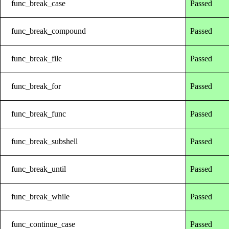
func_break_case
Passed
func_break_compound
Passed
func_break_file
Passed
func_break_for
Passed
func_break_func
Passed
func_break_subshell
Passed
func_break_until
Passed
func_break_while
Passed
func_continue_case
Passed