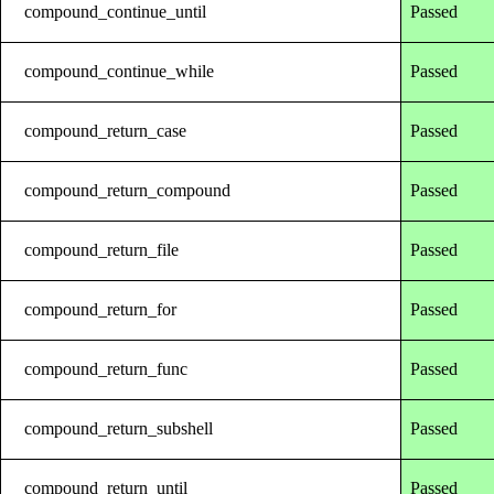
compound_continue_until
Passed
compound_continue_while
Passed
compound_return_case
Passed
compound_return_compound
Passed
compound_return_file
Passed
compound_return_for
Passed
compound_return_func
Passed
compound_return_subshell
Passed
compound_return_until
Passed