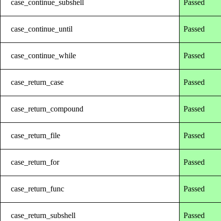
case_continue_subshell
Passed
case_continue_until
Passed
case_continue_while
Passed
case_return_case
Passed
case_return_compound
Passed
case_return_file
Passed
case_return_for
Passed
case_return_func
Passed
case_return_subshell
Passed