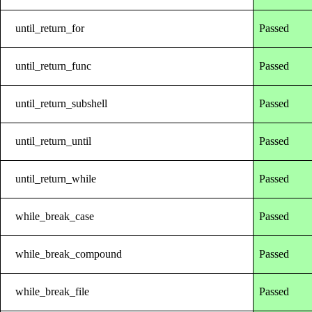
until_return_for
Passed
until_return_func
Passed
until_return_subshell
Passed
until_return_until
Passed
until_return_while
Passed
while_break_case
Passed
while_break_compound
Passed
while_break_file
Passed