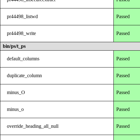
pr44498_listwd
Passed
pr44498_write
Passed
bin/ps/t_ps
default_columns
Passed
duplicate_column
Passed
minus_O
Passed
minus_o
Passed
override_heading_all_null
Passed