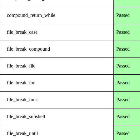
compound_return_while
Passed
file_break_case
Passed
file_break_compound
Passed
file_break_file
Passed
file_break_for
Passed
file_break_func
Passed
file_break_subshell
Passed
file_break_until
Passed