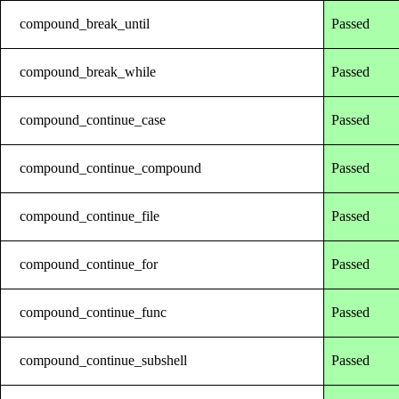
compound_break_until
Passed
compound_break_while
Passed
compound_continue_case
Passed
compound_continue_compound
Passed
compound_continue_file
Passed
compound_continue_for
Passed
compound_continue_func
Passed
compound_continue_subshell
Passed