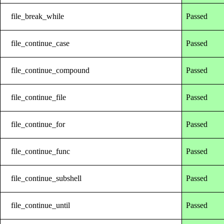
file_break_while
Passed
file_continue_case
Passed
file_continue_compound
Passed
file_continue_file
Passed
file_continue_for
Passed
file_continue_func
Passed
file_continue_subshell
Passed
file_continue_until
Passed