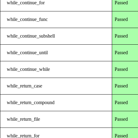
while_continue_for
Passed
while_continue_func
Passed
while_continue_subshell
Passed
while_continue_until
Passed
while_continue_while
Passed
while_return_case
Passed
while_return_compound
Passed
while_return_file
Passed
while_return_for
Passed