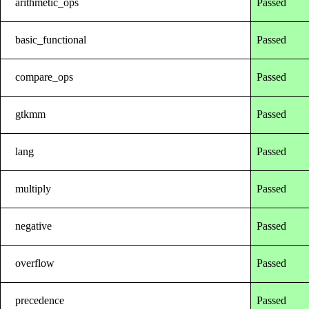
arithmetic_ops
Passed
basic_functional
Passed
compare_ops
Passed
gtkmm
Passed
lang
Passed
multiply
Passed
negative
Passed
overflow
Passed
precedence
Passed