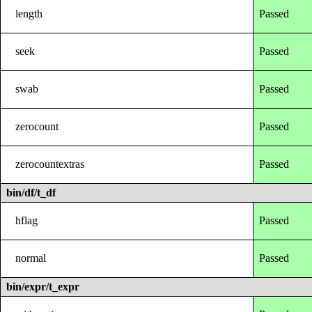
length
Passed
seek
Passed
swab
Passed
zerocount
Passed
zerocountextras
Passed
bin/df/t_df
hflag
Passed
normal
Passed
bin/expr/t_expr