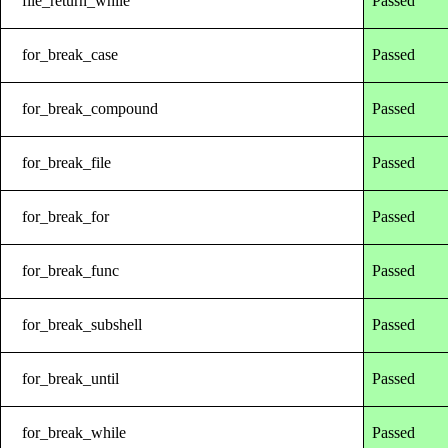
file_return_while
Passed
for_break_case
Passed
for_break_compound
Passed
for_break_file
Passed
for_break_for
Passed
for_break_func
Passed
for_break_subshell
Passed
for_break_until
Passed
for_break_while
Passed