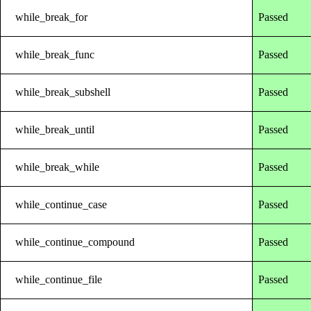
while_break_for
Passed
while_break_func
Passed
while_break_subshell
Passed
while_break_until
Passed
while_break_while
Passed
while_continue_case
Passed
while_continue_compound
Passed
while_continue_file
Passed