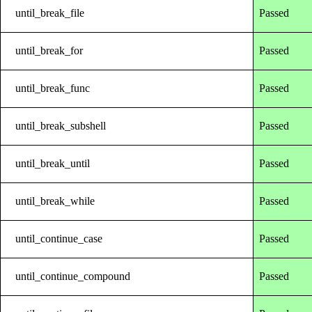
until_break_file
Passed
until_break_for
Passed
until_break_func
Passed
until_break_subshell
Passed
until_break_until
Passed
until_break_while
Passed
until_continue_case
Passed
until_continue_compound
Passed