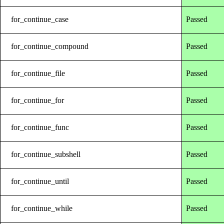
for_continue_case
Passed
for_continue_compound
Passed
for_continue_file
Passed
for_continue_for
Passed
for_continue_func
Passed
for_continue_subshell
Passed
for_continue_until
Passed
for_continue_while
Passed