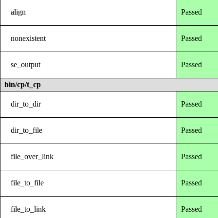
align
Passed
nonexistent
Passed
se_output
Passed
bin/cp/t_cp
dir_to_dir
Passed
dir_to_file
Passed
file_over_link
Passed
file_to_file
Passed
file_to_link
Passed