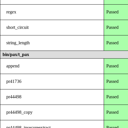
regex
Passed
short_circuit
Passed
string_length
Passed
bin/pax/t_pax
append
Passed
pr41736
Passed
pr44498
Passed
pr44498_copy
Passed
pr44498_insecureextract
Passed