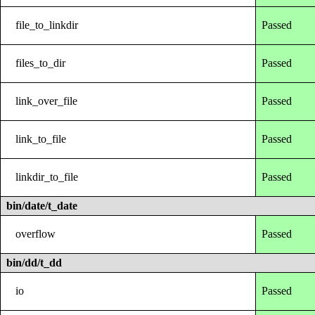
file_to_linkdir
Passed
files_to_dir
Passed
link_over_file
Passed
link_to_file
Passed
linkdir_to_file
Passed
bin/date/t_date
overflow
Passed
bin/dd/t_dd
io
Passed