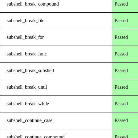
subshell_break_compound
Passed
subshell_break_file
Passed
subshell_break_for
Passed
subshell_break_func
Passed
subshell_break_subshell
Passed
subshell_break_until
Passed
subshell_break_while
Passed
subshell_continue_case
Passed
subshell_continue_compound
Passed