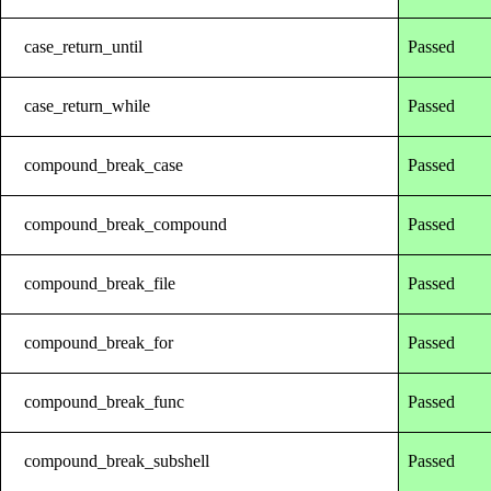
case_return_until
Passed
case_return_while
Passed
compound_break_case
Passed
compound_break_compound
Passed
compound_break_file
Passed
compound_break_for
Passed
compound_break_func
Passed
compound_break_subshell
Passed