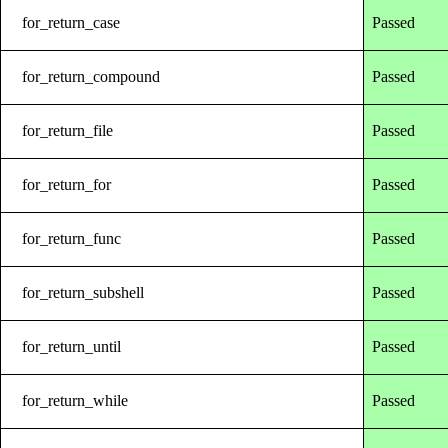
for_return_case
Passed
for_return_compound
Passed
for_return_file
Passed
for_return_for
Passed
for_return_func
Passed
for_return_subshell
Passed
for_return_until
Passed
for_return_while
Passed