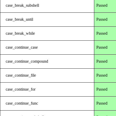
case_break_subshell
Passed
case_break_until
Passed
case_break_while
Passed
case_continue_case
Passed
case_continue_compound
Passed
case_continue_file
Passed
case_continue_for
Passed
case_continue_func
Passed