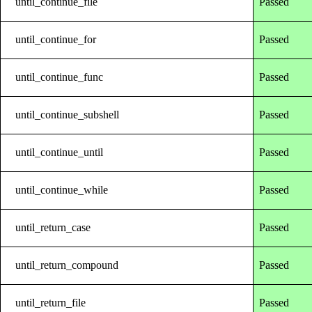
until_continue_file
Passed
until_continue_for
Passed
until_continue_func
Passed
until_continue_subshell
Passed
until_continue_until
Passed
until_continue_while
Passed
until_return_case
Passed
until_return_compound
Passed
until_return_file
Passed