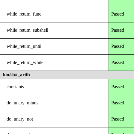
while_return_func
Passed
while_return_subshell
Passed
while_return_until
Passed
while_return_while
Passed
bin/sh/t_arith
constants
Passed
do_unary_minus
Passed
do_unary_not
Passed