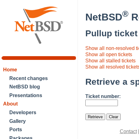
®
NetBSD
Re
Pullup ticke
Show all non-resolved tic
Show all open tickets
Show all stalled tickets
Show all resolved ticket
Home
Recent changes
Retrieve a sp
NetBSD blog
Presentations
Ticket number:
About
Developers
Gallery
Ports
Contact
Packages