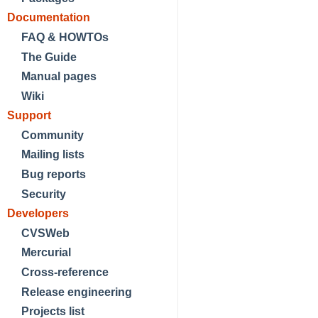
Documentation
FAQ & HOWTOs
The Guide
Manual pages
Wiki
Support
Community
Mailing lists
Bug reports
Security
Developers
CVSWeb
Mercurial
Cross-reference
Release engineering
Projects list