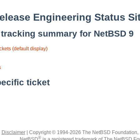
lease Engineering Status Si
t tracking summary for NetBSD 9
kets (default display)
s
ecific ticket
|
Disclaimer
|
Copyright © 1994-2026 The NetBSD Foundation, 
®
NetBSD
is a registered trademark of The NetBSD Fou