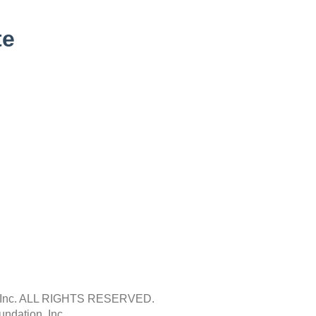
te
Inc.
ALL RIGHTS RESERVED.
ndation, Inc.