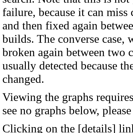
failure, because it can miss
and then fixed again betwe
builds. The converse case, 
broken again between two co
usually detected because the
changed.
Viewing the graphs require
see no graphs below, please
Clicking on the [details] lin