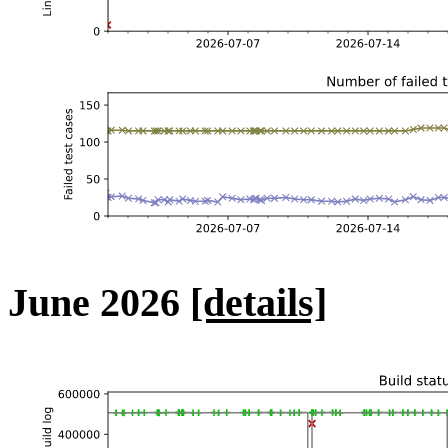
June 2026
[details]