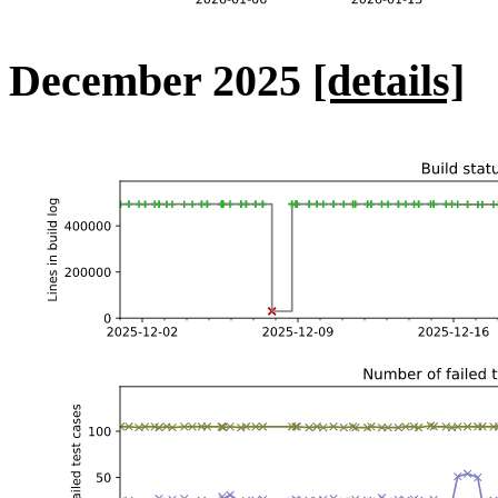
December 2025
[details]