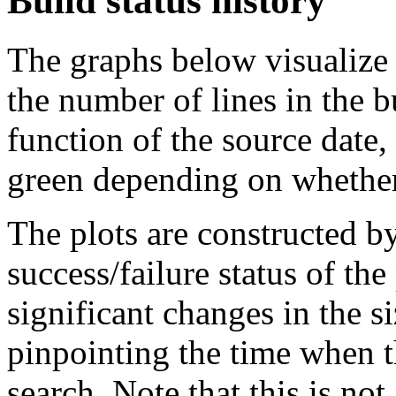
Build status history
The graphs below visualize t
the number of lines in the 
function of the source date,
green depending on whether 
The plots are constructed b
success/failure status of the
significant changes in the si
pinpointing the time when 
search. Note that this is no