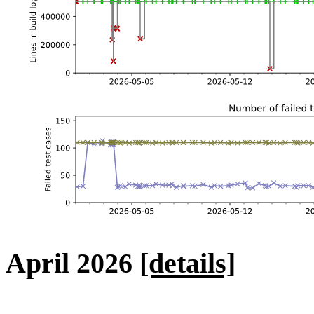
April 2026
[details]