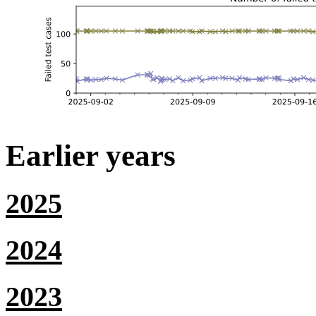
Earlier years
2025
2024
2023