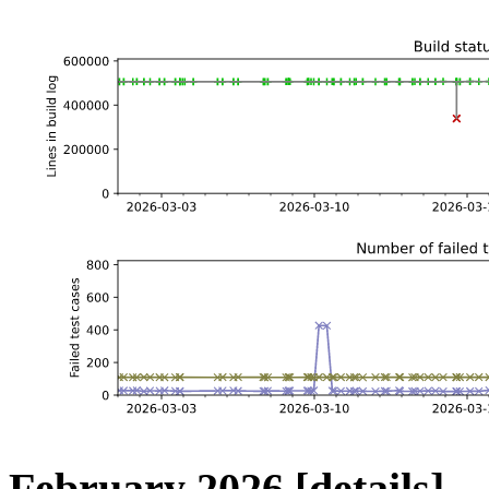
February 2026
[details]