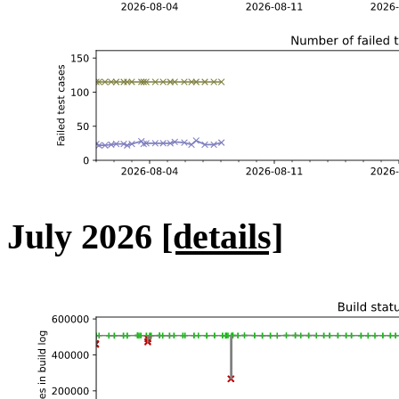
July 2026
[details]