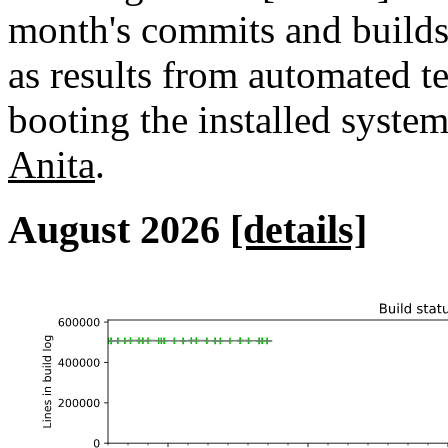
month's commits and builds 
as results from automated tes
booting the installed syste
Anita
.
August 2026
[details]