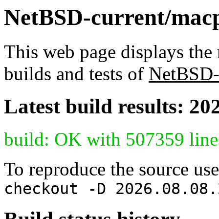
NetBSD-current/macpp
This web page displays the 
builds and tests of
NetBSD-
Latest build results: 20
build: OK with 507359 line
To reproduce the source use
checkout -D 2026.08.08.