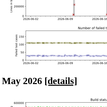
May 2026
[details]