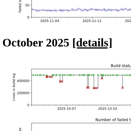
October 2025
[details]