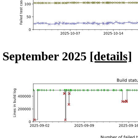
September 2025
[details]