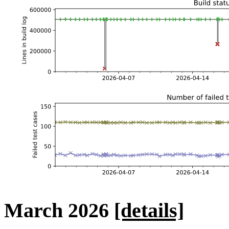
March 2026
[details]