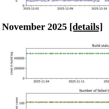
November 2025
[details]