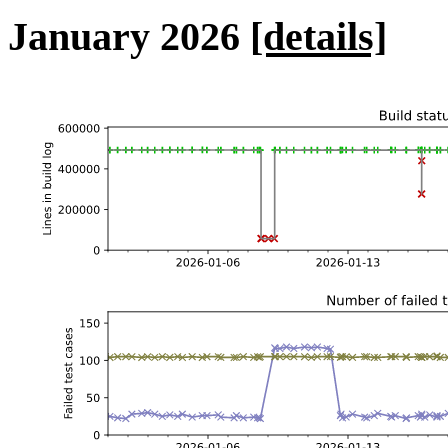
January 2026
[details]