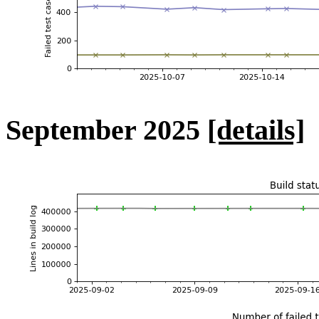
September 2025
[details]