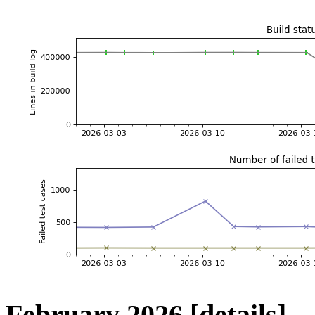
February 2026
[details]