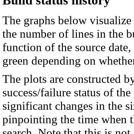
Build status history
The graphs below visualize t
the number of lines in the 
function of the source date,
green depending on whether 
The plots are constructed b
success/failure status of the
significant changes in the si
pinpointing the time when 
search. Note that this is no