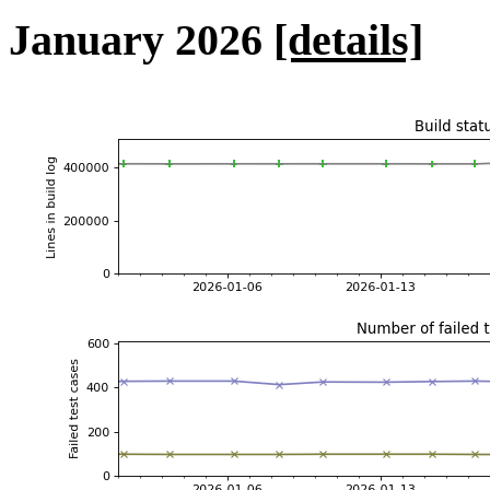
January 2026
[details]