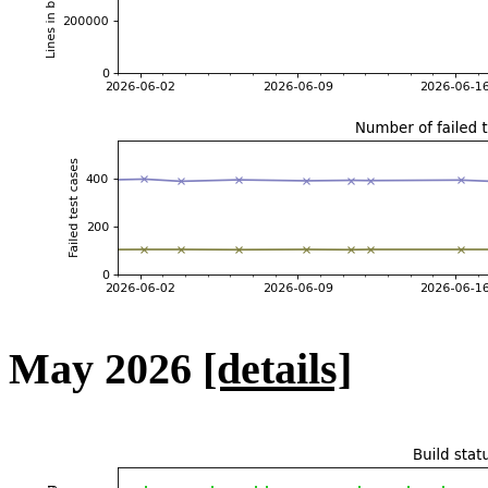
May 2026
[details]