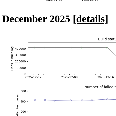
December 2025
[details]