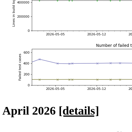
April 2026
[details]