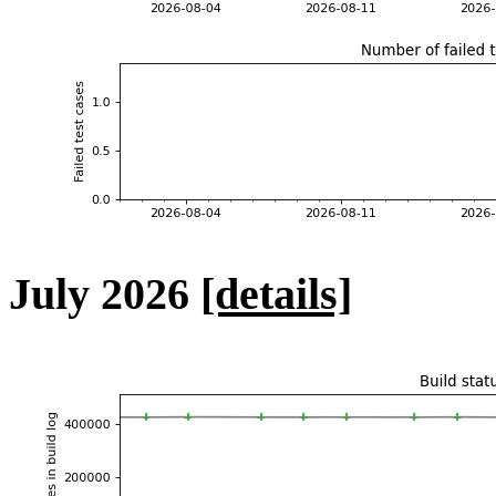
July 2026
[details]