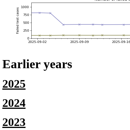
Earlier years
2025
2024
2023