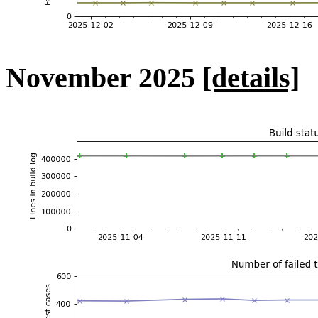
November 2025
[details]