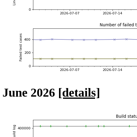
June 2026
[details]