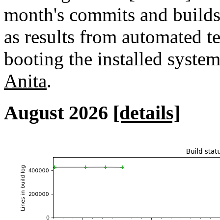
month's commits and builds 
as results from automated tes
booting the installed syste
Anita
.
August 2026
[details]