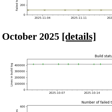
October 2025
[details]