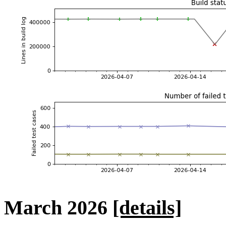
March 2026
[details]