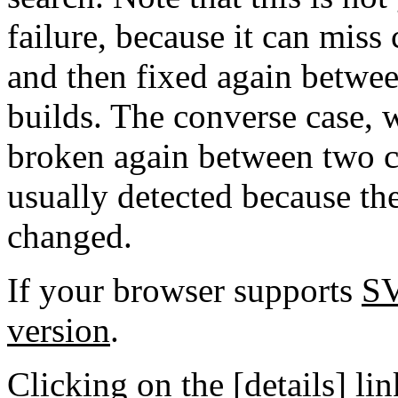
failure, because it can miss
and then fixed again betwe
builds. The converse case, 
broken again between two co
usually detected because the
changed.
If your browser supports
S
version
.
Clicking on the [details] lin