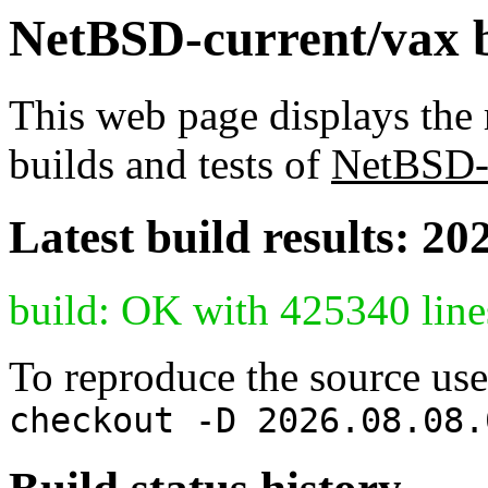
NetBSD-current/vax bu
This web page displays the 
builds and tests of
NetBSD-
Latest build results: 20
build: OK with 425340 line
To reproduce the source use
checkout -D 2026.08.08.